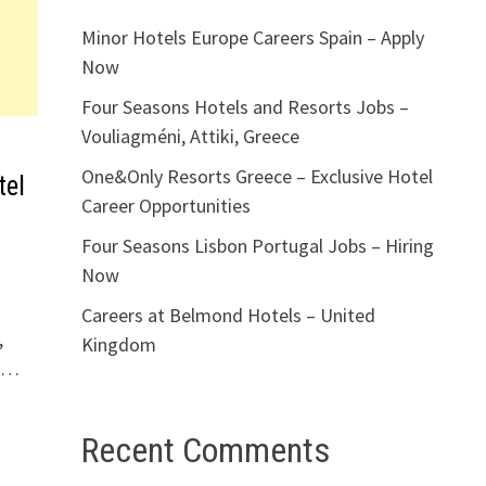
Minor Hotels Europe Careers Spain – Apply
Now
Four Seasons Hotels and Resorts Jobs –
Vouliagméni, Attiki, Greece
One&Only Resorts Greece – Exclusive Hotel
tel
Career Opportunities
Four Seasons Lisbon Portugal Jobs – Hiring
Now
Careers at Belmond Hotels – United
,
Kingdom
d …
Recent Comments