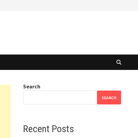
Search
SEARCH
Recent Posts