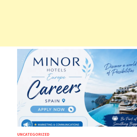
UNCATEGORIZED