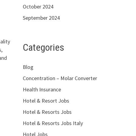
October 2024
September 2024
ality
Categories
,
 and
Blog
Concentration – Molar Converter
Health Insurance
Hotel & Resort Jobs
Hotel & Resorts Jobs
Hotel & Resorts Jobs Italy
Hotel Jobs