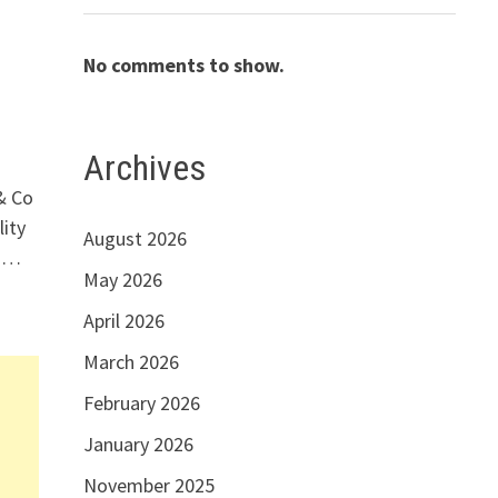
No comments to show.
Archives
& Co
ity
August 2026
l …
May 2026
April 2026
March 2026
February 2026
January 2026
November 2025