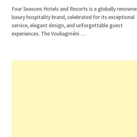
Four Seasons Hotels and Resorts is a globally renown
luxury hospitality brand, celebrated for its exceptional
service, elegant design, and unforgettable guest
experiences. The Vouliagméni …