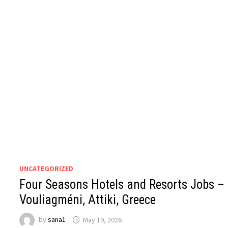
UNCATEGORIZED
Four Seasons Hotels and Resorts Jobs –
Vouliagméni, Attiki, Greece
by
sana1
May 19, 2026