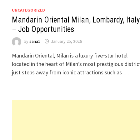
UNCATEGORIZED
Mandarin Oriental Milan, Lombardy, Italy
– Job Opportunities
by
sana1
January 25, 2026
Mandarin Oriental, Milan is a luxury five‑star hotel
located in the heart of Milan’s most prestigious distric
just steps away from iconic attractions such as …