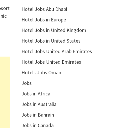
esort
Hotel Jobs Abu Dhabi
onic
Hotel Jobs in Europe
Hotel Jobs in United Kingdom
Hotel Jobs in United States
Hotel Jobs United Arab Emirates
Hotel Jobs United Emirates
Hotels Jobs Oman
Jobs
Jobs in Africa
Jobs in Australia
Jobs in Bahrain
Jobs in Canada