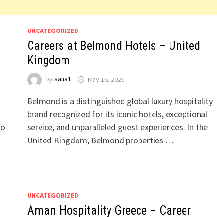
UNCATEGORIZED
Careers at Belmond Hotels – United
Kingdom
by
sana1
May 16, 2026
Belmond is a distinguished global luxury hospitality
brand recognized for its iconic hotels, exceptional
to
service, and unparalleled guest experiences. In the
United Kingdom, Belmond properties …
UNCATEGORIZED
Aman Hospitality Greece – Career