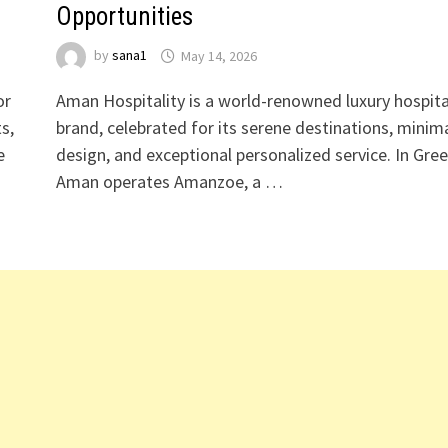
Opportunities
by
sana1
May 14, 2026
or
Aman Hospitality is a world-renowned luxury hospita
s,
brand, celebrated for its serene destinations, minima
e
design, and exceptional personalized service. In Gree
Aman operates Amanzoe, a …