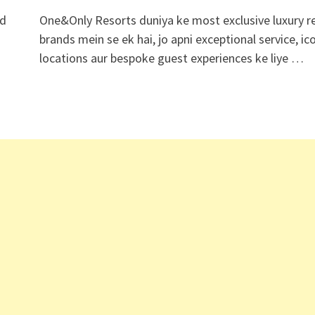
ed
One&Only Resorts duniya ke most exclusive luxury r
brands mein se ek hai, jo apni exceptional service, ic
locations aur bespoke guest experiences ke liye …