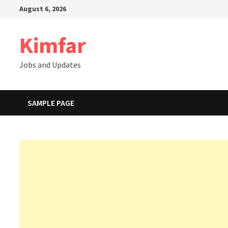
Skip
August 6, 2026
to
content
Kimfar
Jobs and Updates
SAMPLE PAGE