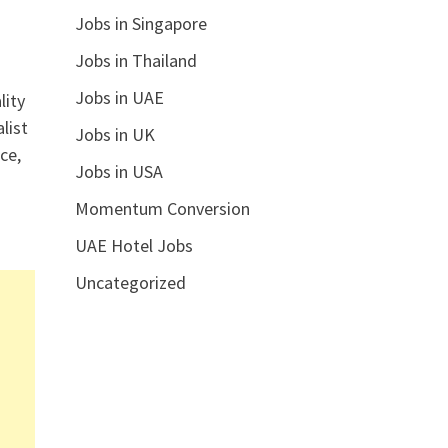
Jobs in Singapore
Jobs in Thailand
Jobs in UAE
lity
list
Jobs in UK
ce,
Jobs in USA
Momentum Conversion
UAE Hotel Jobs
Uncategorized