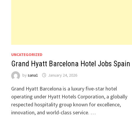
UNCATEGORIZED
Grand Hyatt Barcelona Hotel Jobs Spain
by
sana1
January 24, 2026
Grand Hyatt Barcelona is a luxury five-star hotel
operating under Hyatt Hotels Corporation, a globally
respected hospitality group known for excellence,
innovation, and world-class service. …