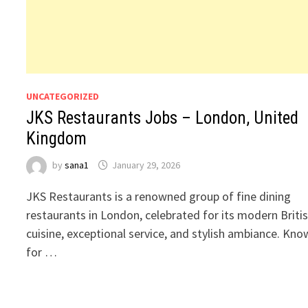
UNCATEGORIZED
JKS Restaurants Jobs – London, United
Kingdom
by
sana1
January 29, 2026
JKS Restaurants is a renowned group of fine dining
restaurants in London, celebrated for its modern Briti
cuisine, exceptional service, and stylish ambiance. Kn
for …