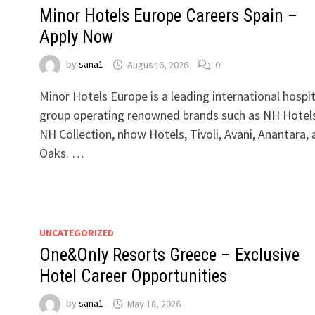
Minor Hotels Europe Careers Spain –
Apply Now
by
sana1
August 6, 2026
0
Minor Hotels Europe is a leading international hospit
group operating renowned brands such as NH Hotels
NH Collection, nhow Hotels, Tivoli, Avani, Anantara,
Oaks. …
UNCATEGORIZED
One&Only Resorts Greece – Exclusive
Hotel Career Opportunities
by
sana1
May 18, 2026