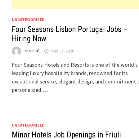
UNCATEGORIZED
Four Seasons Lisbon Portugal Jobs –
Hiring Now
by
sana1
May 17, 2026
Four Seasons Hotels and Resorts is one of the world’s
leading luxury hospitality brands, renowned for its
exceptional service, elegant design, and commitment 
personalized …
UNCATEGORIZED
Minor Hotels Job Openings in Friuli-