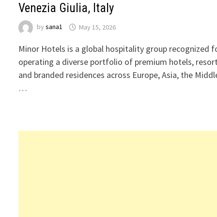
Venezia Giulia, Italy
by
sana1
May 15, 2026
Minor Hotels is a global hospitality group recognized f
operating a diverse portfolio of premium hotels, resort
and branded residences across Europe, Asia, the Middl
…