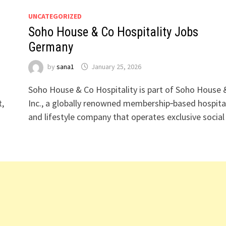
UNCATEGORIZED
Soho House & Co Hospitality Jobs
Germany
by
sana1
January 25, 2026
Soho House & Co Hospitality is part of Soho House 
t,
Inc., a globally renowned membership‑based hospital
and lifestyle company that operates exclusive socia