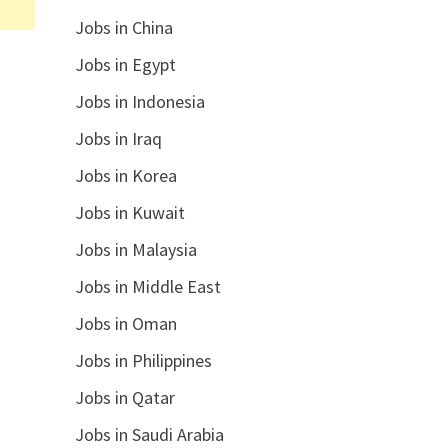
Jobs in China
Jobs in Egypt
Jobs in Indonesia
Jobs in Iraq
Jobs in Korea
Jobs in Kuwait
Jobs in Malaysia
Jobs in Middle East
Jobs in Oman
Jobs in Philippines
Jobs in Qatar
Jobs in Saudi Arabia