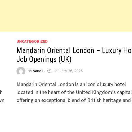
UNCATEGORIZED
Mandarin Oriental London – Luxury Ho
Job Openings (UK)
by
sana1
January 26, 2026
Mandarin Oriental London is an iconic luxury hotel
sh
located in the heart of the United Kingdom’s capital
own
offering an exceptional blend of British heritage an