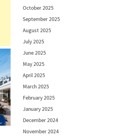
October 2025
September 2025
August 2025
July 2025
June 2025
May 2025
April 2025
March 2025
February 2025
January 2025
December 2024
November 2024