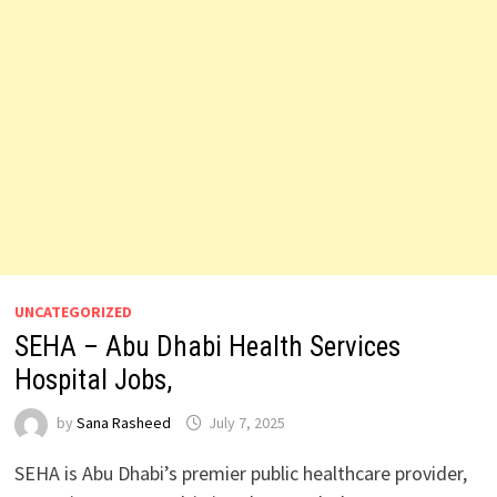
UNCATEGORIZED
SEHA – Abu Dhabi Health Services
Hospital Jobs,
by
Sana Rasheed
July 7, 2025
SEHA is Abu Dhabi’s premier public healthcare provider,