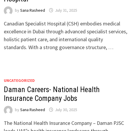
by
Sana Rasheed
July 31, 2025
Canadian Specialist Hospital (CSH) embodies medical
excellence in Dubai through advanced specialist services,
holistic patient care, and international quality
standards. With a strong governance structure, …
UNCATEGORIZED
Daman Careers- National Health
Insurance Company Jobs
by
Sana Rasheed
July 30, 2025
The National Health Insurance Company – Daman PJSC
leads UAE’s health insurance landscape through