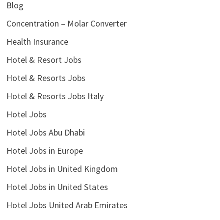
Blog
Concentration – Molar Converter
Health Insurance
Hotel & Resort Jobs
Hotel & Resorts Jobs
Hotel & Resorts Jobs Italy
Hotel Jobs
Hotel Jobs Abu Dhabi
Hotel Jobs in Europe
Hotel Jobs in United Kingdom
Hotel Jobs in United States
Hotel Jobs United Arab Emirates