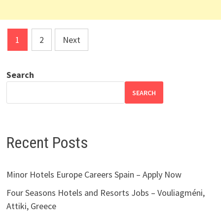
Posts
1
2
Next
pagination
Search
SEARCH
Recent Posts
Minor Hotels Europe Careers Spain – Apply Now
Four Seasons Hotels and Resorts Jobs – Vouliagméni,
Attiki, Greece