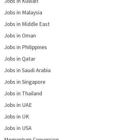
Jobs in Kuwait
Jobs in Malaysia
Jobs in Middle East
Jobs in Oman
Jobs in Philippines
Jobs in Qatar
Jobs in Saudi Arabia
Jobs in Singapore
Jobs in Thailand
Jobs in UAE
Jobs in UK
Jobs in USA
Momentum Conversion