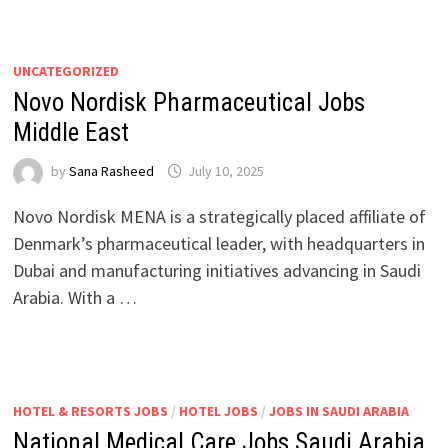
UNCATEGORIZED
Novo Nordisk Pharmaceutical Jobs
Middle East
by
Sana Rasheed
July 10, 2025
Novo Nordisk MENA is a strategically placed affiliate of
Denmark’s pharmaceutical leader, with headquarters in
Dubai and manufacturing initiatives advancing in Saudi
Arabia. With a …
HOTEL & RESORTS JOBS
/
HOTEL JOBS
/
JOBS IN SAUDI ARABIA
National Medical Care Jobs Saudi Arabia