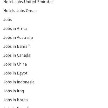
Hotel Jobs United Emirates
Hotels Jobs Oman
Jobs
Jobs in Africa
Jobs in Australia
Jobs in Bahrain
Jobs in Canada
Jobs in China
Jobs in Egypt
Jobs in Indonesia
Jobs in Iraq
Jobs in Korea