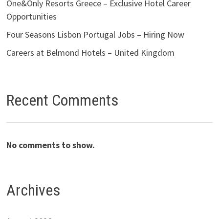
One&Only Resorts Greece – Exclusive Hotel Career
Opportunities
Four Seasons Lisbon Portugal Jobs – Hiring Now
Careers at Belmond Hotels – United Kingdom
Recent Comments
No comments to show.
Archives