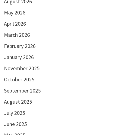
August 2026
May 2026
April 2026
March 2026
February 2026
January 2026
November 2025
October 2025
September 2025
August 2025
July 2025
June 2025