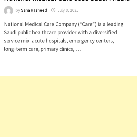
by
Sana Rasheed
July 9, 2025
National Medical Care Company (“Care”) is a leading
Saudi public healthcare provider with a diversified
service mix: acute hospitals, emergency centers,
long‑term care, primary clinics, …