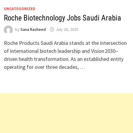
UNCATEGORIZED
Roche Biotechnology Jobs Saudi Arabia
by
Sana Rasheed
July 28, 2025
Roche Products Saudi Arabia stands at the intersection
of international biotech leadership and Vision 2030–
driven health transformation. As an established entity
operating for over three decades, …