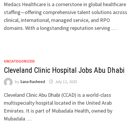
Medacs Healthcare is a cornerstone in global healthcare
staffing—offering comprehensive talent solutions across
clinical, international, managed service, and RPO
domains. With a longstanding reputation serving …
UNCATEGORIZED
Cleveland Clinic Hospital Jobs Abu Dhabi
by
Sana Rasheed
July 12, 2025
Cleveland Clinic Abu Dhabi (CCAD) is a world-class
multispecialty hospital located in the United Arab
Emirates. It is part of Mubadala Health, owned by
Mubadala …