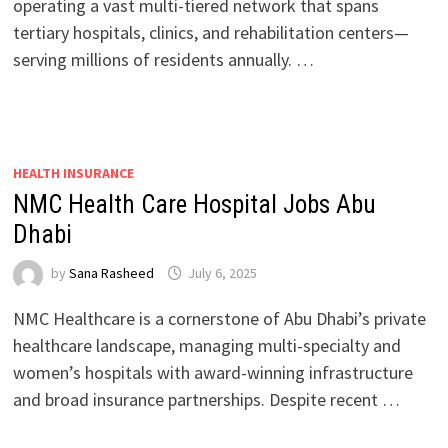
operating a vast multi-tiered network that spans
tertiary hospitals, clinics, and rehabilitation centers—
serving millions of residents annually. …
HEALTH INSURANCE
NMC Health Care Hospital Jobs Abu
Dhabi
by
Sana Rasheed
July 6, 2025
NMC Healthcare is a cornerstone of Abu Dhabi’s private
healthcare landscape, managing multi-specialty and
women’s hospitals with award-winning infrastructure
and broad insurance partnerships. Despite recent …