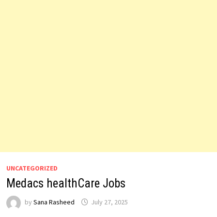
UNCATEGORIZED
Medacs healthCare Jobs
by
Sana Rasheed
July 27, 2025