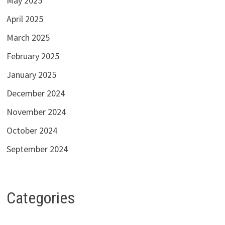
May 2025
April 2025
March 2025
February 2025
January 2025
December 2024
November 2024
October 2024
September 2024
Categories