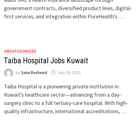
government contracts, diversified product lines, digital-
first services, and integration within PureHealth’s …
UNCATEGORIZED
Taiba Hospital Jobs Kuwait
by
Sana Rasheed
July 29, 2025
Taiba Hospital is a pioneering private institution in
Kuwait’s healthcare sector—advancing from a day-
surgery clinic to a full tertiary-care hospital. With high-
quality infrastructure, international accreditations, …