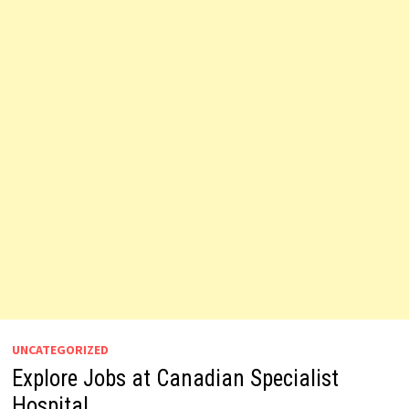
UNCATEGORIZED
Explore Jobs at Canadian Specialist
Hospital