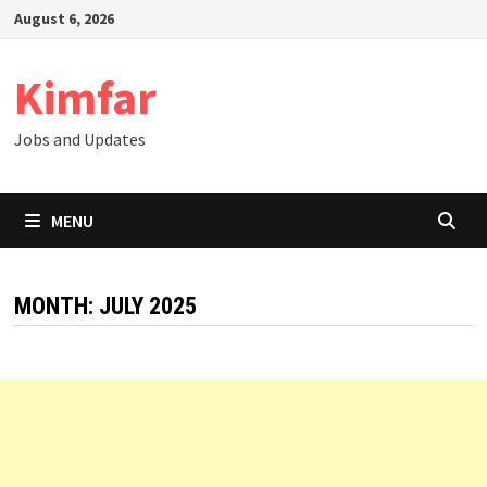
Skip
August 6, 2026
to
content
Kimfar
Jobs and Updates
MENU
MONTH:
JULY 2025