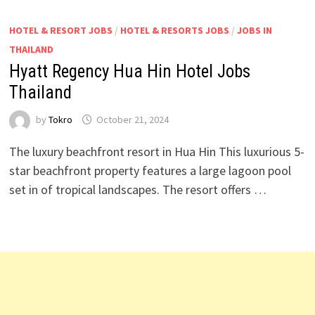
HOTEL & RESORT JOBS
/
HOTEL & RESORTS JOBS
/
JOBS IN
THAILAND
Hyatt Regency Hua Hin Hotel Jobs
Thailand
by
Tokro
October 21, 2024
The luxury beachfront resort in Hua Hin This luxurious 5-
star beachfront property features a large lagoon pool
set in of tropical landscapes. The resort offers …