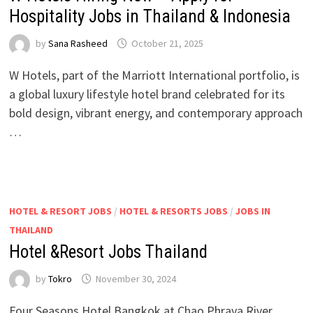
Hospitality Jobs in Thailand & Indonesia
by
Sana Rasheed
October 21, 2025
W Hotels, part of the Marriott International portfolio, is
a global luxury lifestyle hotel brand celebrated for its
bold design, vibrant energy, and contemporary approach
…
HOTEL & RESORT JOBS
/
HOTEL & RESORTS JOBS
/
JOBS IN
THAILAND
Hotel &Resort Jobs Thailand
by
Tokro
November 30, 2024
Four Seasons Hotel Bangkok at Chao Phraya River