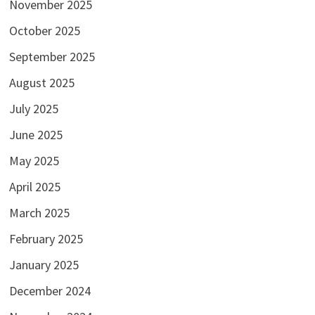
November 2025
October 2025
September 2025
August 2025
July 2025
June 2025
May 2025
April 2025
March 2025
February 2025
January 2025
December 2024