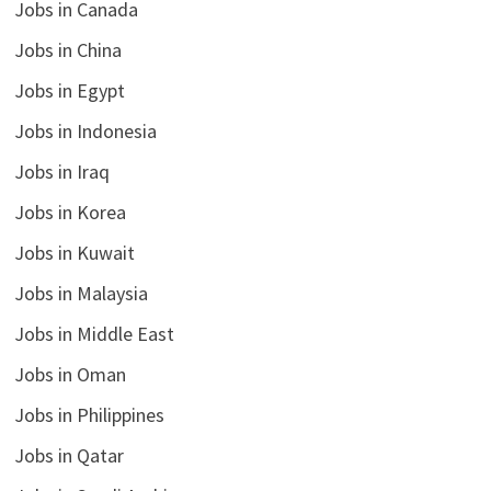
Jobs in Canada
Jobs in China
Jobs in Egypt
Jobs in Indonesia
Jobs in Iraq
Jobs in Korea
Jobs in Kuwait
Jobs in Malaysia
Jobs in Middle East
Jobs in Oman
Jobs in Philippines
Jobs in Qatar