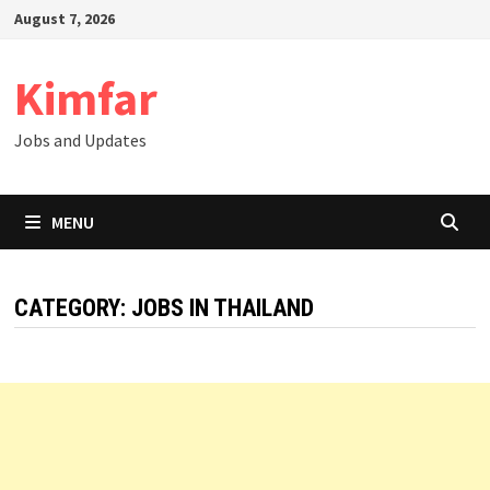
Skip
August 7, 2026
to
content
Kimfar
Jobs and Updates
MENU
CATEGORY:
JOBS IN THAILAND