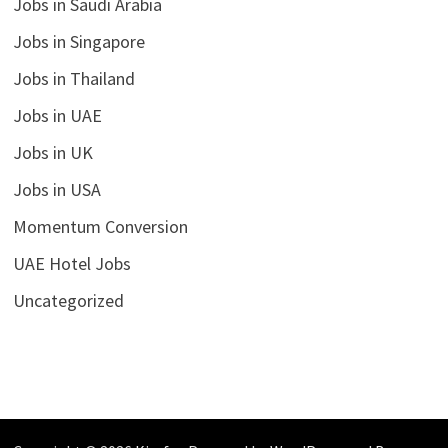
Jobs in Saudi Arabia
Jobs in Singapore
Jobs in Thailand
Jobs in UAE
Jobs in UK
Jobs in USA
Momentum Conversion
UAE Hotel Jobs
Uncategorized