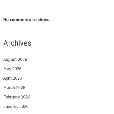
No comments to show.
Archives
August 2026
May 2026
April 2026
March 2026
February 2026
January 2026