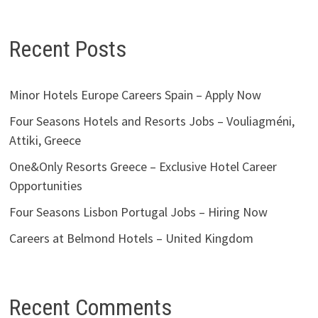
Recent Posts
Minor Hotels Europe Careers Spain – Apply Now
Four Seasons Hotels and Resorts Jobs – Vouliagméni,
Attiki, Greece
One&Only Resorts Greece – Exclusive Hotel Career
Opportunities
Four Seasons Lisbon Portugal Jobs – Hiring Now
Careers at Belmond Hotels – United Kingdom
Recent Comments