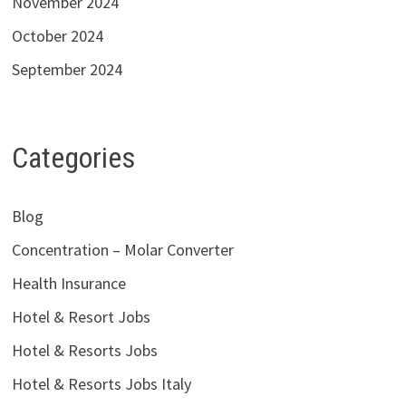
November 2024
October 2024
September 2024
Categories
Blog
Concentration – Molar Converter
Health Insurance
Hotel & Resort Jobs
Hotel & Resorts Jobs
Hotel & Resorts Jobs Italy