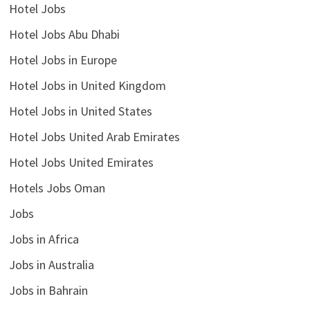
Hotel Jobs
Hotel Jobs Abu Dhabi
Hotel Jobs in Europe
Hotel Jobs in United Kingdom
Hotel Jobs in United States
Hotel Jobs United Arab Emirates
Hotel Jobs United Emirates
Hotels Jobs Oman
Jobs
Jobs in Africa
Jobs in Australia
Jobs in Bahrain