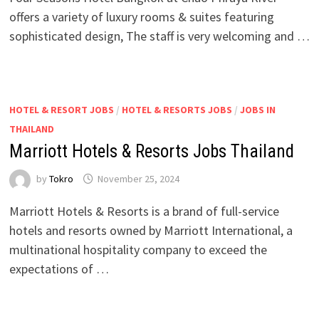
offers a variety of luxury rooms & suites featuring
sophisticated design, The staff is very welcoming and …
HOTEL & RESORT JOBS
/
HOTEL & RESORTS JOBS
/
JOBS IN
THAILAND
Marriott Hotels & Resorts Jobs Thailand
by
Tokro
November 25, 2024
Marriott Hotels & Resorts is a brand of full-service
hotels and resorts owned by Marriott International, a
multinational hospitality company to exceed the
expectations of …