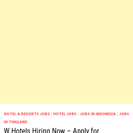
HOTEL & RESORTS JOBS
/
HOTEL JOBS
/
JOBS IN INDONESIA
/
JOBS
IN THAILAND
W Hotels Hiring Now – Apply for