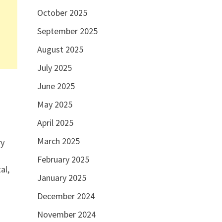
October 2025
September 2025
August 2025
July 2025
June 2025
May 2025
April 2025
March 2025
ry
February 2025
al,
January 2025
December 2024
November 2024