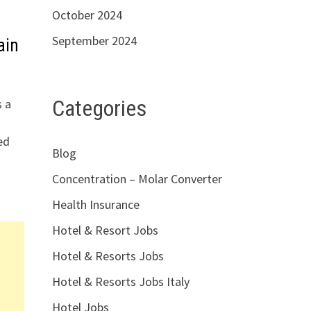
October 2024
September 2024
ain
Categories
s a
ed
Blog
Concentration – Molar Converter
Health Insurance
Hotel & Resort Jobs
Hotel & Resorts Jobs
Hotel & Resorts Jobs Italy
Hotel Jobs