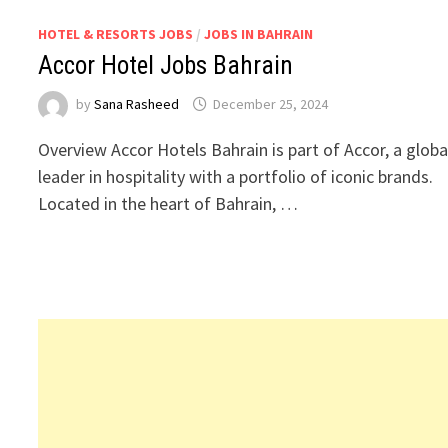
HOTEL & RESORTS JOBS
/
JOBS IN BAHRAIN
Accor Hotel Jobs Bahrain
by
Sana Rasheed
December 25, 2024
Overview Accor Hotels Bahrain is part of Accor, a globa
leader in hospitality with a portfolio of iconic brands.
Located in the heart of Bahrain, …