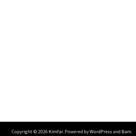
Copyright © 2026
Kimfar
. Powered by
WordPress
and
Bam
.