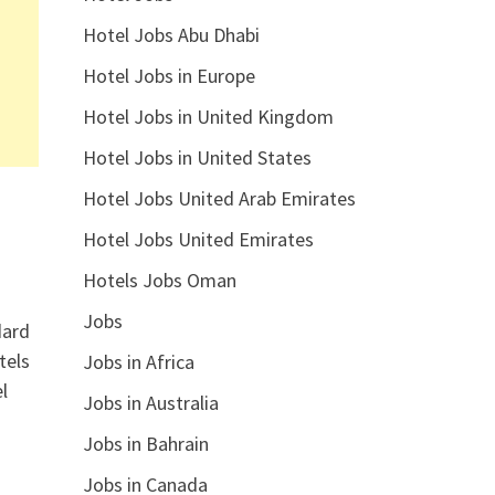
Hotel Jobs Abu Dhabi
Hotel Jobs in Europe
Hotel Jobs in United Kingdom
Hotel Jobs in United States
Hotel Jobs United Arab Emirates
Hotel Jobs United Emirates
Hotels Jobs Oman
Jobs
dard
tels
Jobs in Africa
l
Jobs in Australia
Jobs in Bahrain
Jobs in Canada