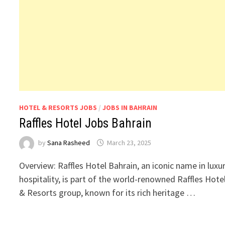
HOTEL & RESORTS JOBS
/
JOBS IN BAHRAIN
Raffles Hotel Jobs Bahrain
by
Sana Rasheed
March 23, 2025
Overview: Raffles Hotel Bahrain, an iconic name in luxu
hospitality, is part of the world-renowned Raffles Hote
& Resorts group, known for its rich heritage …