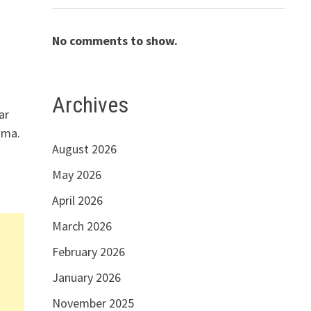
No comments to show.
n
Archives
ar
ama.
August 2026
May 2026
April 2026
March 2026
February 2026
January 2026
November 2025