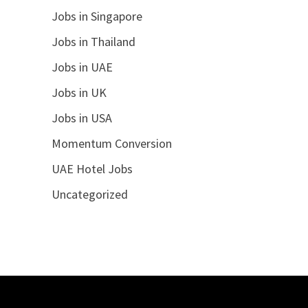
Jobs in Singapore
Jobs in Thailand
Jobs in UAE
Jobs in UK
Jobs in USA
Momentum Conversion
UAE Hotel Jobs
Uncategorized