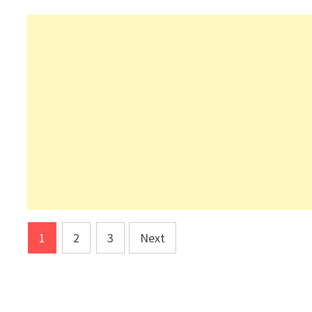
Posts
1
2
3
Next
pagination