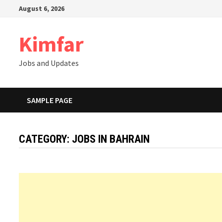
Skip
August 6, 2026
to
content
Kimfar
Jobs and Updates
SAMPLE PAGE
CATEGORY:
JOBS IN BAHRAIN