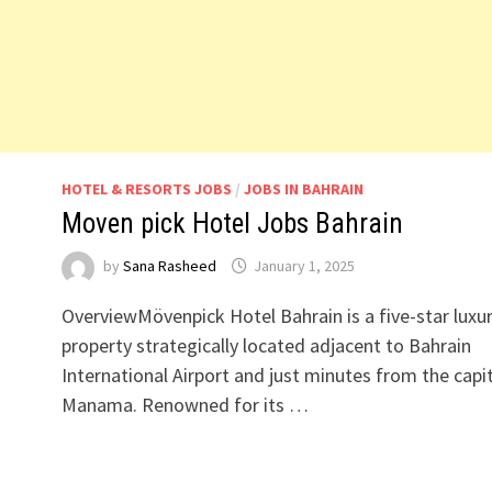
HOTEL & RESORTS JOBS
/
JOBS IN BAHRAIN
Moven pick Hotel Jobs Bahrain
by
Sana Rasheed
January 1, 2025
OverviewMövenpick Hotel Bahrain is a five-star luxu
property strategically located adjacent to Bahrain
International Airport and just minutes from the capit
Manama. Renowned for its …