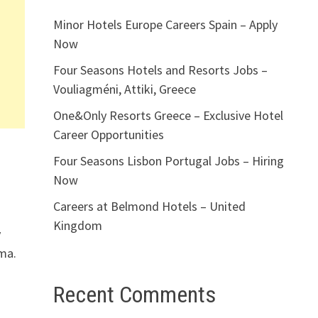
Minor Hotels Europe Careers Spain – Apply
Now
Four Seasons Hotels and Resorts Jobs –
Vouliagméni, Attiki, Greece
One&Only Resorts Greece – Exclusive Hotel
Career Opportunities
Four Seasons Lisbon Portugal Jobs – Hiring
Now
Careers at Belmond Hotels – United
Kingdom
y
ama.
Recent Comments