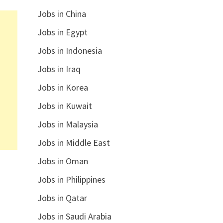
Jobs in China
Jobs in Egypt
Jobs in Indonesia
Jobs in Iraq
Jobs in Korea
Jobs in Kuwait
Jobs in Malaysia
Jobs in Middle East
Jobs in Oman
Jobs in Philippines
Jobs in Qatar
Jobs in Saudi Arabia