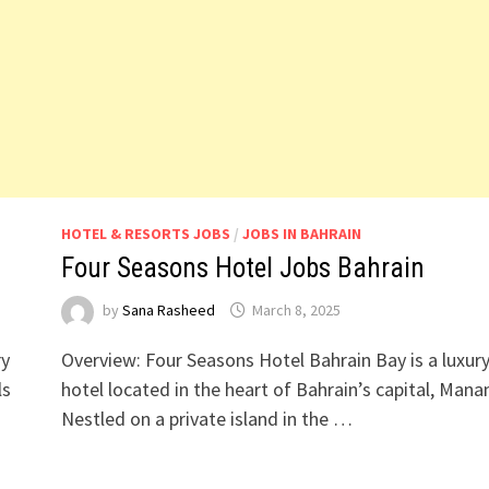
HOTEL & RESORTS JOBS
/
JOBS IN BAHRAIN
Four Seasons Hotel Jobs Bahrain
by
Sana Rasheed
March 8, 2025
ry
Overview: Four Seasons Hotel Bahrain Bay is a luxur
ls
hotel located in the heart of Bahrain’s capital, Man
Nestled on a private island in the …