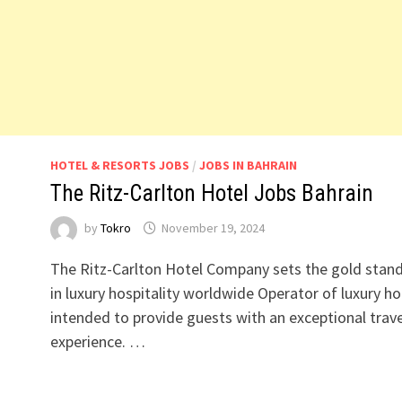
HOTEL & RESORTS JOBS
/
JOBS IN BAHRAIN
The Ritz-Carlton Hotel Jobs Bahrain
by
Tokro
November 19, 2024
The Ritz-Carlton Hotel Company sets the gold stan
in luxury hospitality worldwide Operator of luxury ho
intended to provide guests with an exceptional trave
experience. …