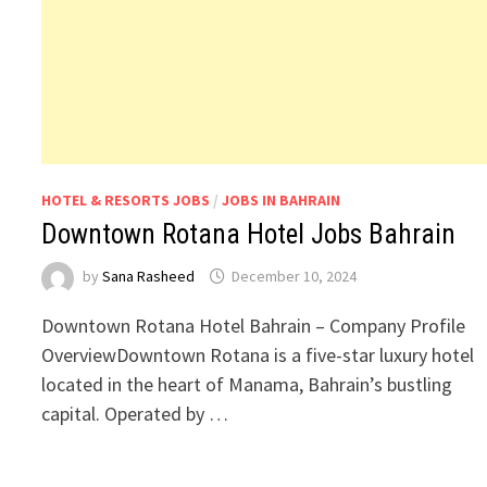
HOTEL & RESORTS JOBS
/
JOBS IN BAHRAIN
Downtown Rotana Hotel Jobs Bahrain
by
Sana Rasheed
December 10, 2024
Downtown Rotana Hotel Bahrain – Company Profile
OverviewDowntown Rotana is a five-star luxury hotel
located in the heart of Manama, Bahrain’s bustling
capital. Operated by …