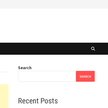
Search
SEARCH
Recent Posts