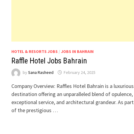
HOTEL & RESORTS JOBS
/
JOBS IN BAHRAIN
Raffle Hotel Jobs Bahrain
by
Sana Rasheed
February 24, 2025
Company Overview: Raffles Hotel Bahrain is a luxurious
destination offering an unparalleled blend of opulence,
exceptional service, and architectural grandeur. As part
of the prestigious …