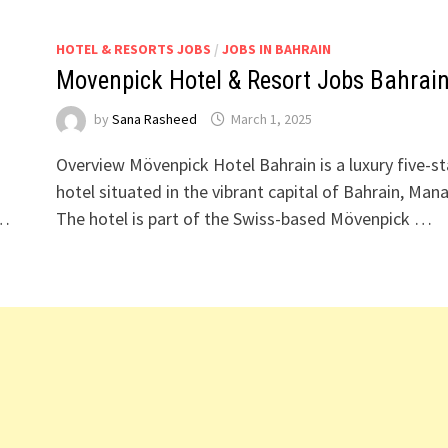
HOTEL & RESORTS JOBS
/
JOBS IN BAHRAIN
Movenpick Hotel & Resort Jobs Bahrai
by
Sana Rasheed
March 1, 2025
Overview Mövenpick Hotel Bahrain is a luxury five-st
hotel situated in the vibrant capital of Bahrain, Man
 …
The hotel is part of the Swiss-based Mövenpick …