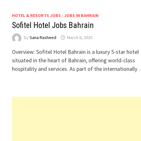
HOTEL & RESORTS JOBS
/
JOBS IN BAHRAIN
Sofitel Hotel Jobs Bahrain
by
Sana Rasheed
March 6, 2025
Overview: Sofitel Hotel Bahrain is a luxury 5-star hotel
situated in the heart of Bahrain, offering world-class
hospitality and services. As part of the internationally