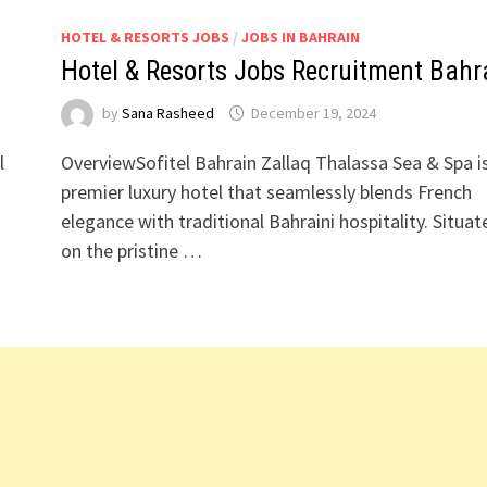
HOTEL & RESORTS JOBS
/
JOBS IN BAHRAIN
Hotel & Resorts Jobs Recruitment Bahr
by
Sana Rasheed
December 19, 2024
l
OverviewSofitel Bahrain Zallaq Thalassa Sea & Spa i
premier luxury hotel that seamlessly blends French
elegance with traditional Bahraini hospitality. Situat
on the pristine …