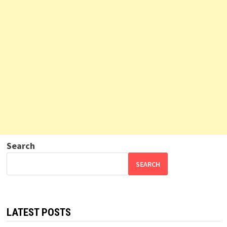
Search
SEARCH
LATEST POSTS