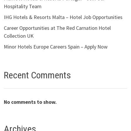
Hospitality Team
IHG Hotels & Resorts Malta – Hotel Job Opportunities
Career Opportunities at The Red Carnation Hotel
Collection UK
Minor Hotels Europe Careers Spain – Apply Now
Recent Comments
No comments to show.
Archives