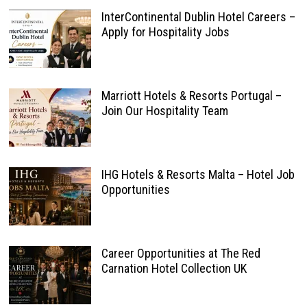
InterContinental Dublin Hotel Careers –
Apply for Hospitality Jobs
Marriott Hotels & Resorts Portugal –
Join Our Hospitality Team
IHG Hotels & Resorts Malta – Hotel Job
Opportunities
Career Opportunities at The Red
Carnation Hotel Collection UK