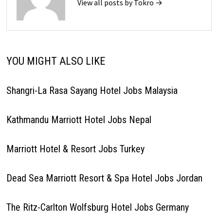
View all posts by Tokro →
YOU MIGHT ALSO LIKE
Shangri-La Rasa Sayang Hotel Jobs Malaysia
Kathmandu Marriott Hotel Jobs Nepal
Marriott Hotel & Resort Jobs Turkey
Dead Sea Marriott Resort & Spa Hotel Jobs Jordan
The Ritz-Carlton Wolfsburg Hotel Jobs Germany