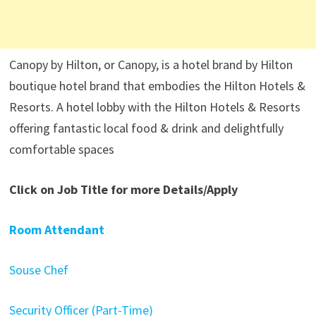
Canopy by Hilton, or Canopy, is a hotel brand by Hilton
boutique hotel brand that embodies the Hilton Hotels &
Resorts. A hotel lobby with the Hilton Hotels & Resorts
offering fantastic local food & drink and delightfully
comfortable spaces
Click on Job Title for more Details/Apply
Room Attendant
Souse Chef
Security Officer (Part-Time)