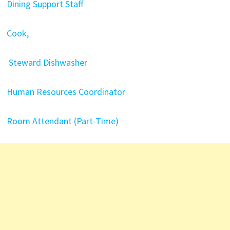
Dining Support Staff
Cook,
Steward Dishwasher
Human Resources Coordinator
Room Attendant (Part-Time)