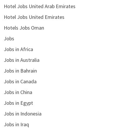
Hotel Jobs United Arab Emirates
Hotel Jobs United Emirates
Hotels Jobs Oman
Jobs
Jobs in Africa
Jobs in Australia
Jobs in Bahrain
Jobs in Canada
Jobs in China
Jobs in Egypt
Jobs in Indonesia
Jobs in Iraq