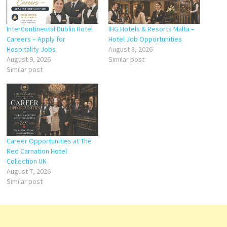
InterContinental Dublin Hotel
IHG Hotels & Resorts Malta –
Careers – Apply for
Hotel Job Opportunities
Hospitality Jobs
August 8, 2026
August 9, 2026
Similar post
Similar post
Career Opportunities at The
Red Carnation Hotel
Collection UK
August 7, 2026
Similar post