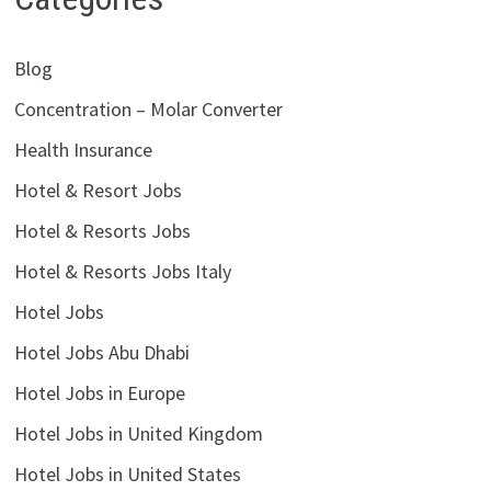
Blog
Concentration – Molar Converter
Health Insurance
Hotel & Resort Jobs
Hotel & Resorts Jobs
Hotel & Resorts Jobs Italy
Hotel Jobs
Hotel Jobs Abu Dhabi
Hotel Jobs in Europe
Hotel Jobs in United Kingdom
Hotel Jobs in United States