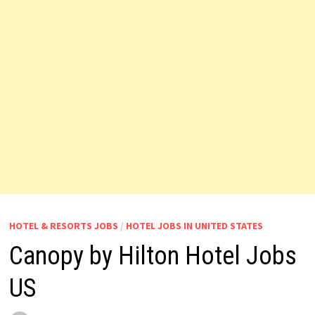
HOTEL & RESORTS JOBS
/
HOTEL JOBS IN UNITED STATES
Canopy by Hilton Hotel Jobs
US