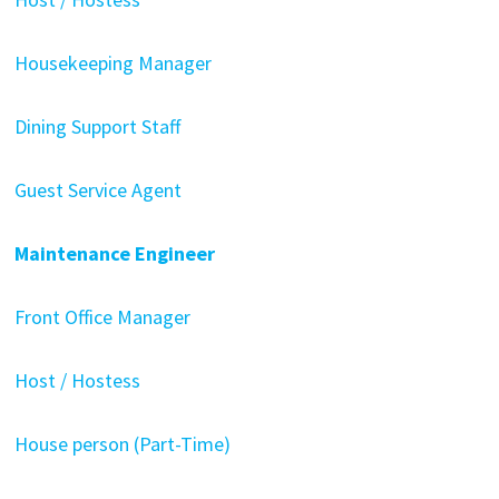
Housekeeping Manager
Dining Support Staff
Guest Service Agent
Maintenance Engineer
Front Office Manager
Host / Hostess
House person (Part-Time)