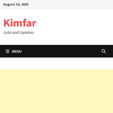
Skip
August 10, 2026
to
content
Kimfar
Jobs and Updates
MENU