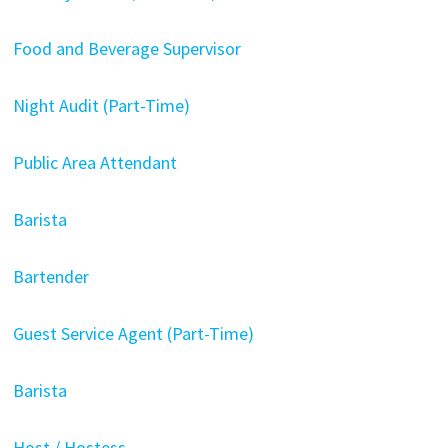
Food and Beverage Supervisor
Night Audit (Part-Time)
Public Area Attendant
Barista
Bartender
Guest Service Agent (Part-Time)
Barista
Host / Hostess