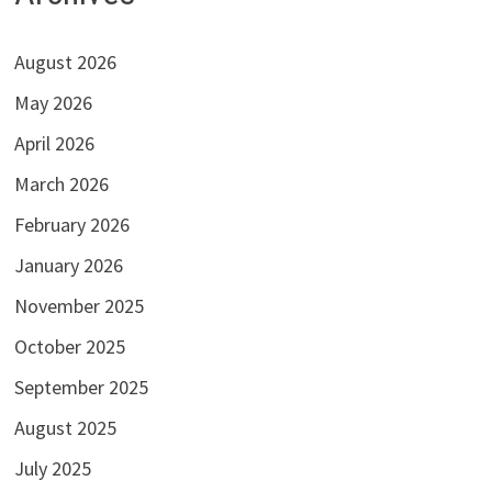
August 2026
May 2026
April 2026
March 2026
February 2026
January 2026
November 2025
October 2025
September 2025
August 2025
July 2025