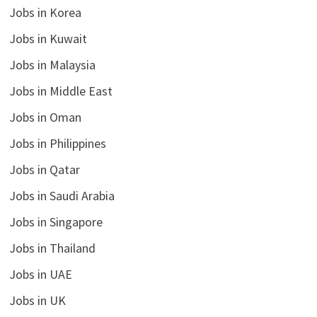
Jobs in Korea
Jobs in Kuwait
Jobs in Malaysia
Jobs in Middle East
Jobs in Oman
Jobs in Philippines
Jobs in Qatar
Jobs in Saudi Arabia
Jobs in Singapore
Jobs in Thailand
Jobs in UAE
Jobs in UK