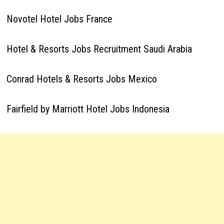
Novotel Hotel Jobs France
Hotel & Resorts Jobs Recruitment Saudi Arabia
Conrad Hotels & Resorts Jobs Mexico
Fairfield by Marriott Hotel Jobs Indonesia