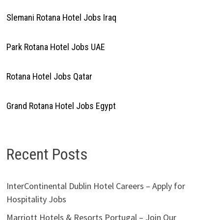
Slemani Rotana Hotel Jobs Iraq
Park Rotana Hotel Jobs UAE
Rotana Hotel Jobs Qatar
Grand Rotana Hotel Jobs Egypt
Recent Posts
InterContinental Dublin Hotel Careers – Apply for
Hospitality Jobs
Marriott Hotels & Resorts Portugal – Join Our