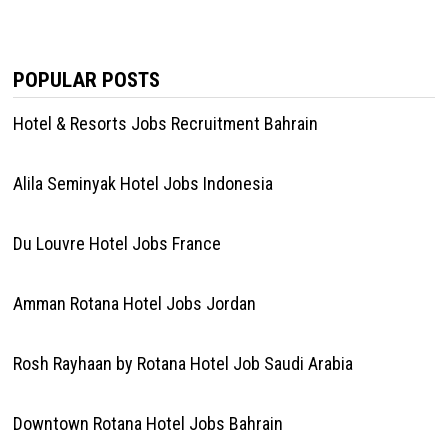
POPULAR POSTS
Hotel & Resorts Jobs Recruitment Bahrain
Alila Seminyak Hotel Jobs Indonesia
Du Louvre Hotel Jobs France
Amman Rotana Hotel Jobs Jordan
Rosh Rayhaan by Rotana Hotel Job Saudi Arabia
Downtown Rotana Hotel Jobs Bahrain