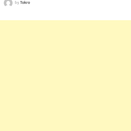
by
Tokro