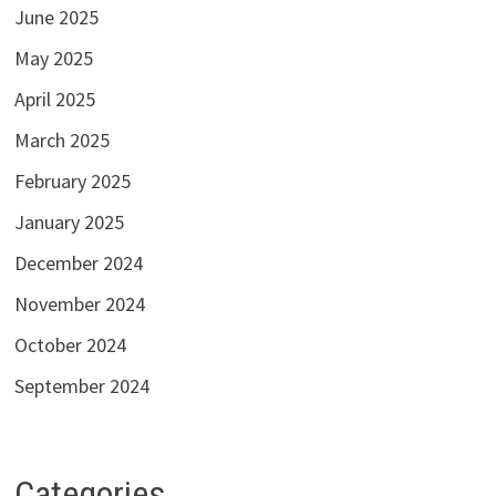
June 2025
May 2025
April 2025
March 2025
February 2025
January 2025
December 2024
November 2024
October 2024
September 2024
Categories