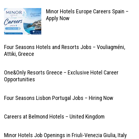
Minor Hotels Europe Careers Spain –
Apply Now
Four Seasons Hotels and Resorts Jobs – Vouliagméni,
Attiki, Greece
One&Only Resorts Greece – Exclusive Hotel Career
Opportunities
Four Seasons Lisbon Portugal Jobs – Hiring Now
Careers at Belmond Hotels – United Kingdom
Minor Hotels Job Openings in Friuli-Venezia Giulia, Italy