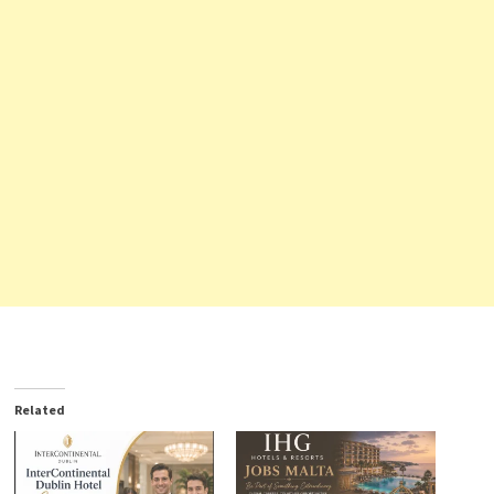
Related