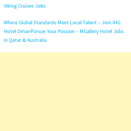
Viking Cruises Jobs
Where Global Standards Meet Local Talent – Join IHG
Hotel Oman
Pursue Your Passion – MGallery Hotel Jobs
in Qatar & Australia