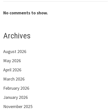
No comments to show.
Archives
August 2026
May 2026
April 2026
March 2026
February 2026
January 2026
November 2025