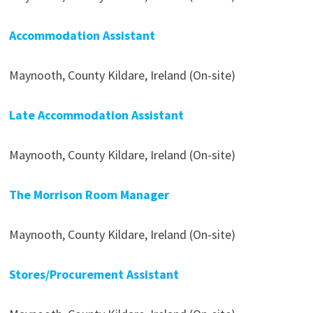
Accommodation Assistant
Maynooth, County Kildare, Ireland (On-site)
Late Accommodation Assistant
Maynooth, County Kildare, Ireland (On-site)
The Morrison Room Manager
Maynooth, County Kildare, Ireland (On-site)
Stores/Procurement Assistant