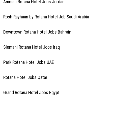
Amman Rotana Hotel Jobs Jordan
Rosh Rayhaan by Rotana Hotel Job Saudi Arabia
Downtown Rotana Hotel Jobs Bahrain
Slemani Rotana Hotel Jobs Iraq
Park Rotana Hotel Jobs UAE
Rotana Hotel Jobs Qatar
Grand Rotana Hotel Jobs Egypt