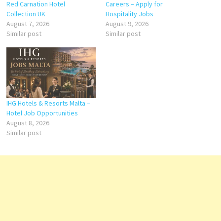
Red Carnation Hotel
Careers – Apply for
Collection UK
Hospitality Jobs
August 7, 2026
August 9, 2026
Similar post
Similar post
IHG Hotels & Resorts Malta –
Hotel Job Opportunities
August 8, 2026
Similar post