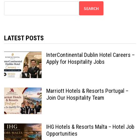
SEARCH
LATEST POSTS
InterContinental Dublin Hotel Careers –
Apply for Hospitality Jobs
Marriott Hotels & Resorts Portugal –
Join Our Hospitality Team
IHG Hotels & Resorts Malta – Hotel Job
Opportunities