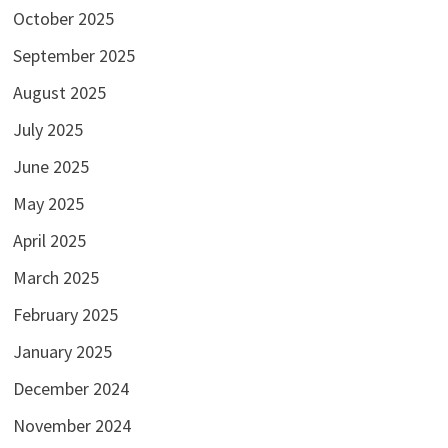
October 2025
September 2025
August 2025
July 2025
June 2025
May 2025
April 2025
March 2025
February 2025
January 2025
December 2024
November 2024