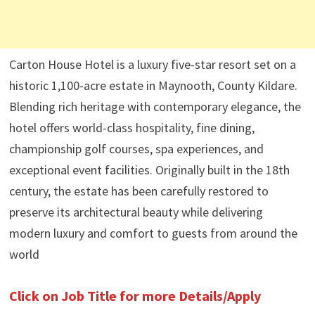
Carton House Hotel is a luxury five-star resort set on a
historic 1,100-acre estate in Maynooth, County Kildare.
Blending rich heritage with contemporary elegance, the
hotel offers world-class hospitality, fine dining,
championship golf courses, spa experiences, and
exceptional event facilities. Originally built in the 18th
century, the estate has been carefully restored to
preserve its architectural beauty while delivering
modern luxury and comfort to guests from around the
world
Click on Job Title for more Details/Apply