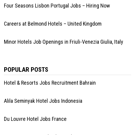
Four Seasons Lisbon Portugal Jobs – Hiring Now
Careers at Belmond Hotels – United Kingdom
Minor Hotels Job Openings in Friuli-Venezia Giulia, Italy
POPULAR POSTS
Hotel & Resorts Jobs Recruitment Bahrain
Alila Seminyak Hotel Jobs Indonesia
Du Louvre Hotel Jobs France