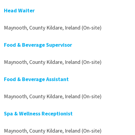
Head Waiter
Maynooth, County Kildare, Ireland (On-site)
Food & Beverage Supervisor
Maynooth, County Kildare, Ireland (On-site)
Food & Beverage Assistant
Maynooth, County Kildare, Ireland (On-site)
Spa & Wellness Receptionist
Maynooth, County Kildare, Ireland (On-site)