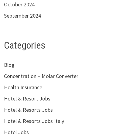
October 2024
September 2024
Categories
Blog
Concentration – Molar Converter
Health Insurance
Hotel & Resort Jobs
Hotel & Resorts Jobs
Hotel & Resorts Jobs Italy
Hotel Jobs