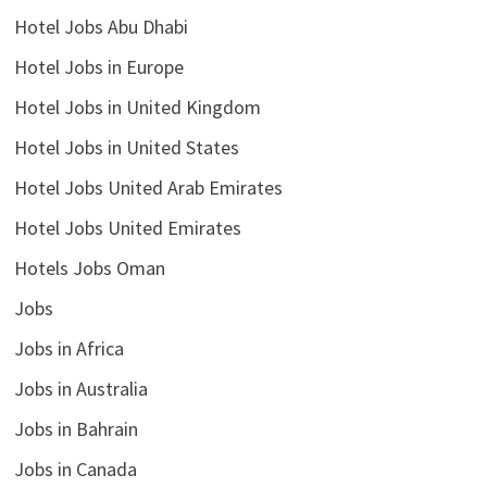
Hotel Jobs Abu Dhabi
Hotel Jobs in Europe
Hotel Jobs in United Kingdom
Hotel Jobs in United States
Hotel Jobs United Arab Emirates
Hotel Jobs United Emirates
Hotels Jobs Oman
Jobs
Jobs in Africa
Jobs in Australia
Jobs in Bahrain
Jobs in Canada