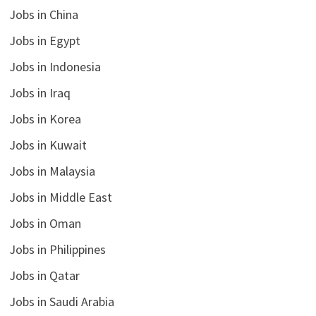
Jobs in China
Jobs in Egypt
Jobs in Indonesia
Jobs in Iraq
Jobs in Korea
Jobs in Kuwait
Jobs in Malaysia
Jobs in Middle East
Jobs in Oman
Jobs in Philippines
Jobs in Qatar
Jobs in Saudi Arabia