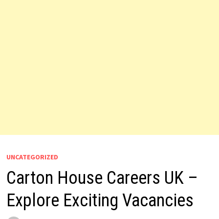
UNCATEGORIZED
Carton House Careers UK –
Explore Exciting Vacancies