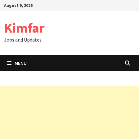
Skip
August 9, 2026
to
content
Kimfar
Jobs and Updates
MENU