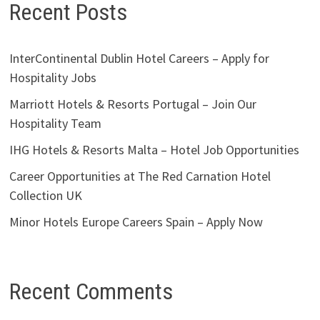
Recent Posts
InterContinental Dublin Hotel Careers – Apply for
Hospitality Jobs
Marriott Hotels & Resorts Portugal – Join Our
Hospitality Team
IHG Hotels & Resorts Malta – Hotel Job Opportunities
Career Opportunities at The Red Carnation Hotel
Collection UK
Minor Hotels Europe Careers Spain – Apply Now
Recent Comments