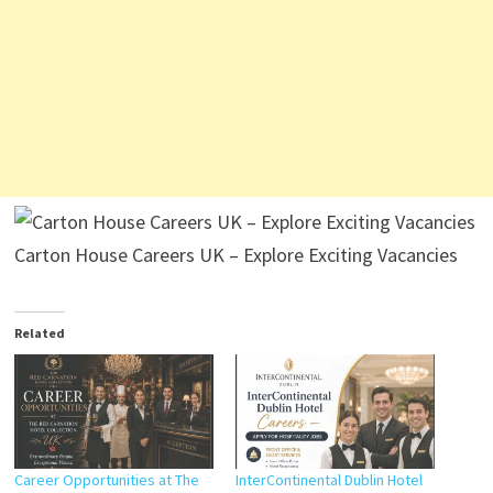
Carton House Careers UK – Explore Exciting Vacancies
Related
Career Opportunities at The
InterContinental Dublin Hotel