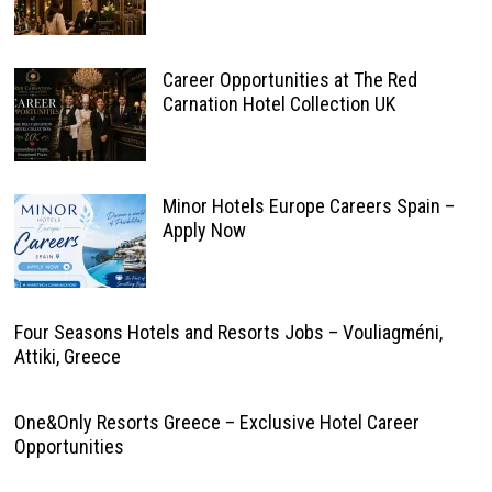
Career Opportunities at The Red
Carnation Hotel Collection UK
Minor Hotels Europe Careers Spain –
Apply Now
Four Seasons Hotels and Resorts Jobs – Vouliagméni,
Attiki, Greece
One&Only Resorts Greece – Exclusive Hotel Career
Opportunities