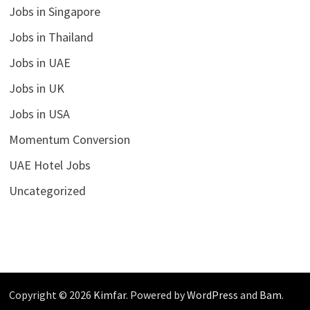
Jobs in Singapore
Jobs in Thailand
Jobs in UAE
Jobs in UK
Jobs in USA
Momentum Conversion
UAE Hotel Jobs
Uncategorized
Copyright © 2026
Kimfar
. Powered by
WordPress
and
Bam
.