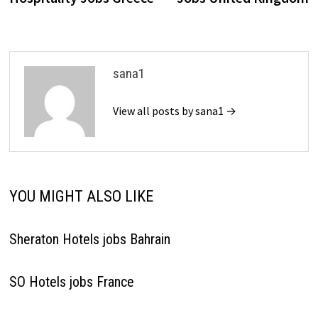
sana1
View all posts by sana1 →
YOU MIGHT ALSO LIKE
Sheraton Hotels jobs Bahrain
SO Hotels jobs France