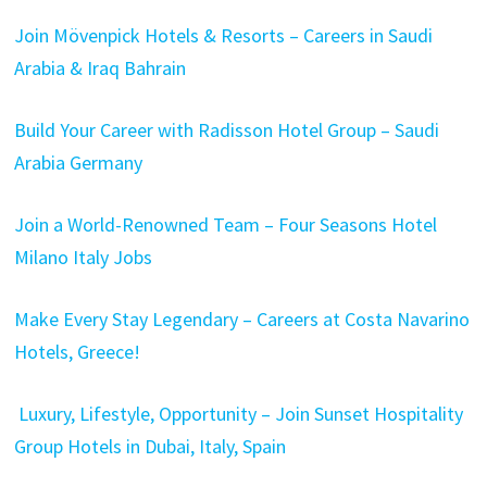
Join Mövenpick Hotels & Resorts – Careers in Saudi
Arabia & Iraq Bahrain
Build Your Career with Radisson Hotel Group – Saudi
Arabia Germany
Join a World-Renowned Team – Four Seasons Hotel
Milano Italy Jobs
Make Every Stay Legendary – Careers at Costa Navarino
Hotels, Greece!
Luxury, Lifestyle, Opportunity – Join Sunset Hospitality
Group Hotels in Dubai, Italy, Spain