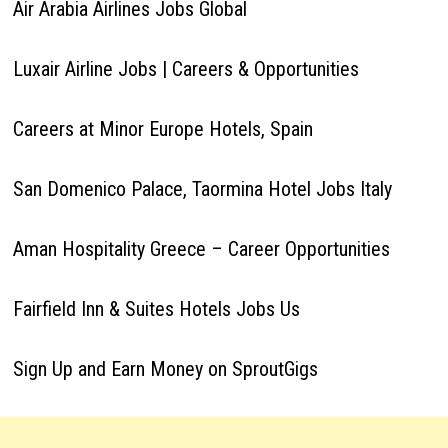
Air Arabia Airlines Jobs Global
Luxair Airline Jobs | Careers & Opportunities
Careers at Minor Europe Hotels, Spain
San Domenico Palace, Taormina Hotel Jobs Italy
Aman Hospitality Greece – Career Opportunities
Fairfield Inn & Suites Hotels Jobs Us
Sign Up and Earn Money on SproutGigs