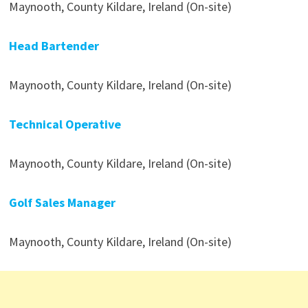
Maynooth, County Kildare, Ireland (On-site)
Head Bartender
Maynooth, County Kildare, Ireland (On-site)
Technical Operative
Maynooth, County Kildare, Ireland (On-site)
Golf Sales Manager
Maynooth, County Kildare, Ireland (On-site)