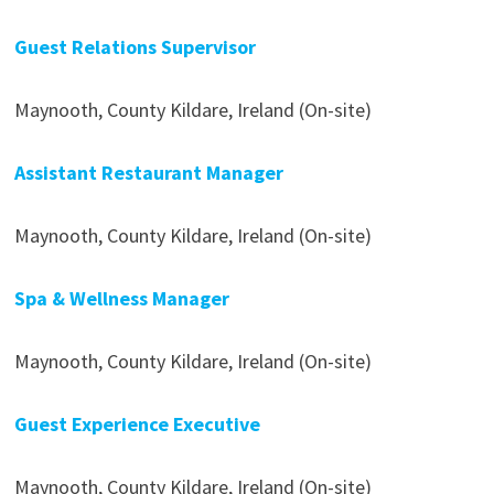
Guest Relations Supervisor
Maynooth, County Kildare, Ireland (On-site)
Assistant Restaurant Manager
Maynooth, County Kildare, Ireland (On-site)
Spa & Wellness Manager
Maynooth, County Kildare, Ireland (On-site)
Guest Experience Executive
Maynooth, County Kildare, Ireland (On-site)