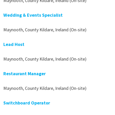
Maynooth, County Kildare, Ireland (On-site)
Wedding & Events Specialist
Maynooth, County Kildare, Ireland (On-site)
Lead Host
Maynooth, County Kildare, Ireland (On-site)
Restaurant Manager
Maynooth, County Kildare, Ireland (On-site)
Switchboard Operator