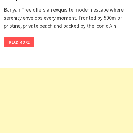
Banyan Tree offers an exquisite modern escape where
serenity envelops every moment. Fronted by 500m of
pristine, private beach and backed by the iconic Ain …
BANYAN
READ MORE
TREE
HOTEL
JOBS
UAE