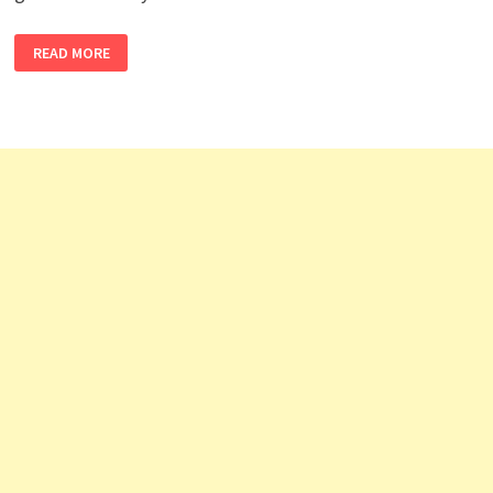
MOVENPICK
READ MORE
HOTEL
JOBS
MALDIVES