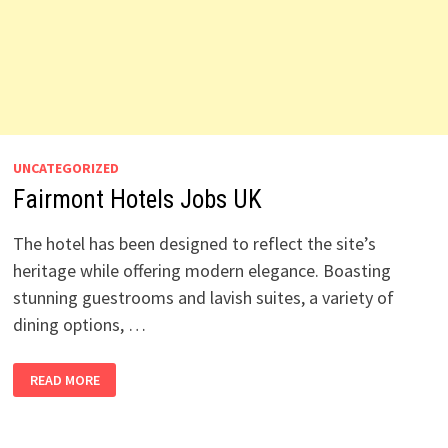
UNCATEGORIZED
Fairmont Hotels Jobs UK
The hotel has been designed to reflect the site’s
heritage while offering modern elegance. Boasting
stunning guestrooms and lavish suites, a variety of
dining options, …
FAIRMONT
READ MORE
HOTELS
JOBS
UK