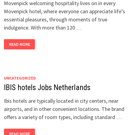
Movenpick welcoming hospitality lives on in every
Movenpick hotel, where everyone can appreciate life’s
essential pleasures, through moments of true
indulgence. With more than 120 …
MOVENPICK
READ MORE
HOTELS
JOBS
NETHERLANDS
UNCATEGORIZED
IBIS hotels Jobs Netherlands
Ibis hotels are typically located in city centers, near
airports, and in other convenient locations. The brand
offers a variety of room types, including standard …
IBIS
READ MORE