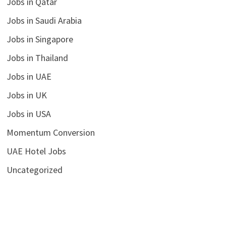
Jobs in Qatar
Jobs in Saudi Arabia
Jobs in Singapore
Jobs in Thailand
Jobs in UAE
Jobs in UK
Jobs in USA
Momentum Conversion
UAE Hotel Jobs
Uncategorized