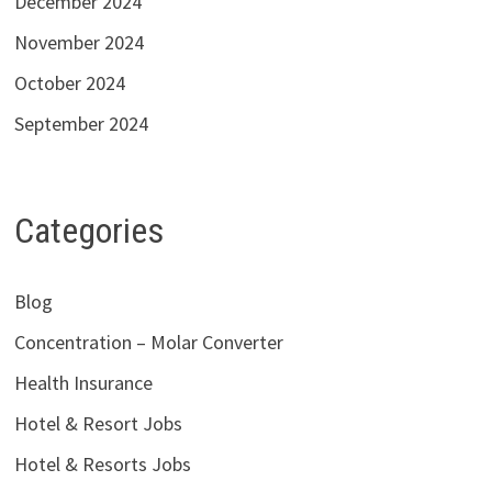
December 2024
November 2024
October 2024
September 2024
Categories
Blog
Concentration – Molar Converter
Health Insurance
Hotel & Resort Jobs
Hotel & Resorts Jobs