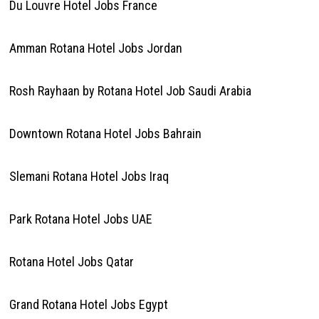
Du Louvre Hotel Jobs France
Amman Rotana Hotel Jobs Jordan
Rosh Rayhaan by Rotana Hotel Job Saudi Arabia
Downtown Rotana Hotel Jobs Bahrain
Slemani Rotana Hotel Jobs Iraq
Park Rotana Hotel Jobs UAE
Rotana Hotel Jobs Qatar
Grand Rotana Hotel Jobs Egypt