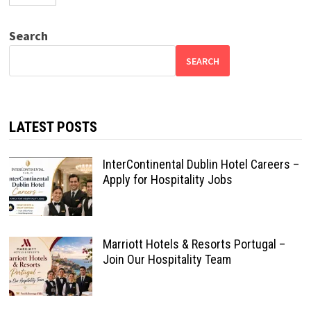
Search
SEARCH
LATEST POSTS
InterContinental Dublin Hotel Careers –
Apply for Hospitality Jobs
Marriott Hotels & Resorts Portugal –
Join Our Hospitality Team