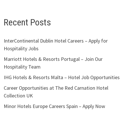
Recent Posts
InterContinental Dublin Hotel Careers – Apply for
Hospitality Jobs
Marriott Hotels & Resorts Portugal – Join Our
Hospitality Team
IHG Hotels & Resorts Malta – Hotel Job Opportunities
Career Opportunities at The Red Carnation Hotel
Collection UK
Minor Hotels Europe Careers Spain – Apply Now