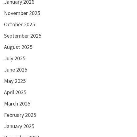
January 2026
November 2025
October 2025
September 2025
August 2025
July 2025
June 2025
May 2025
April 2025
March 2025
February 2025
January 2025