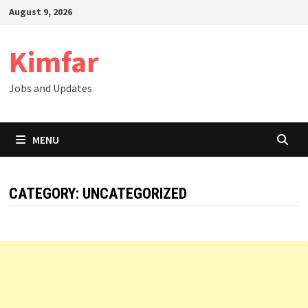
Skip
August 9, 2026
to
content
Kimfar
Jobs and Updates
MENU
CATEGORY:
UNCATEGORIZED