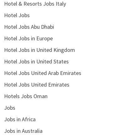
Hotel & Resorts Jobs Italy
Hotel Jobs
Hotel Jobs Abu Dhabi
Hotel Jobs in Europe
Hotel Jobs in United Kingdom
Hotel Jobs in United States
Hotel Jobs United Arab Emirates
Hotel Jobs United Emirates
Hotels Jobs Oman
Jobs
Jobs in Africa
Jobs in Australia