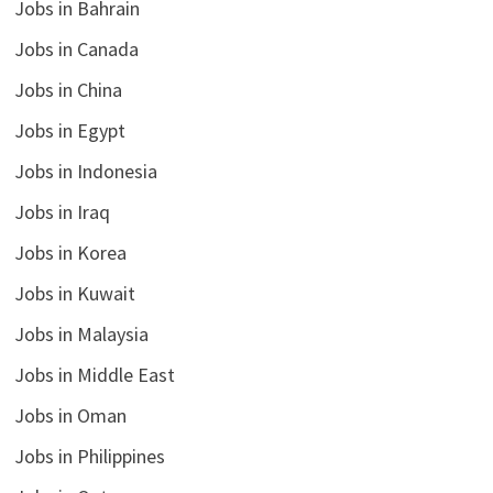
Jobs in Bahrain
Jobs in Canada
Jobs in China
Jobs in Egypt
Jobs in Indonesia
Jobs in Iraq
Jobs in Korea
Jobs in Kuwait
Jobs in Malaysia
Jobs in Middle East
Jobs in Oman
Jobs in Philippines