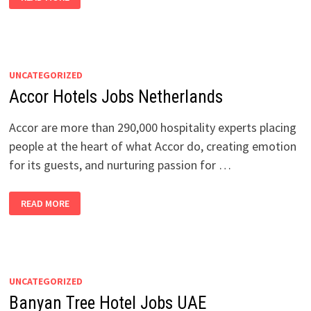
HOTELS
JOBS
NETHERLANDS
UNCATEGORIZED
Accor Hotels Jobs Netherlands
Accor are more than 290,000 hospitality experts placing
people at the heart of what Accor do, creating emotion
for its guests, and nurturing passion for …
ACCOR
READ MORE
HOTELS
JOBS
NETHERLANDS
UNCATEGORIZED
Banyan Tree Hotel Jobs UAE