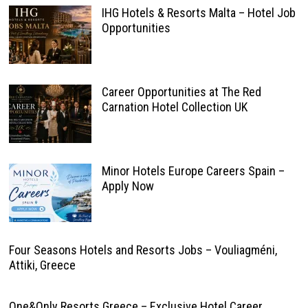
IHG Hotels & Resorts Malta – Hotel Job
Opportunities
Career Opportunities at The Red
Carnation Hotel Collection UK
Minor Hotels Europe Careers Spain –
Apply Now
Four Seasons Hotels and Resorts Jobs – Vouliagméni,
Attiki, Greece
One&Only Resorts Greece – Exclusive Hotel Career