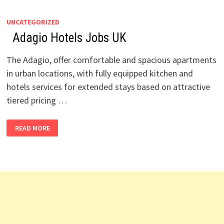
UNCATEGORIZED
Adagio Hotels Jobs UK
The Adagio, offer comfortable and spacious apartments
in urban locations, with fully equipped kitchen and
hotels services for extended stays based on attractive
tiered pricing …
READ MORE
ADAGIO
HOTELS
JOBS
UK