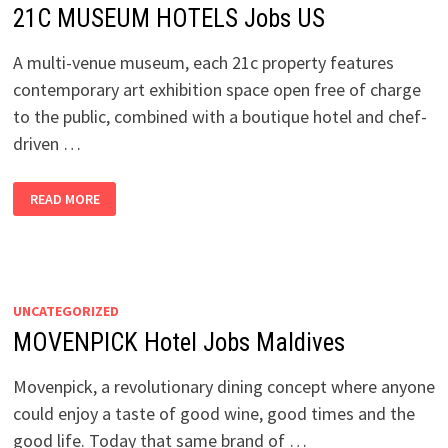
21C MUSEUM HOTELS Jobs US
A multi-venue museum, each 21c property features
contemporary art exhibition space open free of charge
to the public, combined with a boutique hotel and chef-
driven …
21C
READ MORE
MUSEUM
HOTELS
JOBS
US
UNCATEGORIZED
MOVENPICK Hotel Jobs Maldives
Movenpick, a revolutionary dining concept where anyone
could enjoy a taste of good wine, good times and the
good life. Today that same brand of …