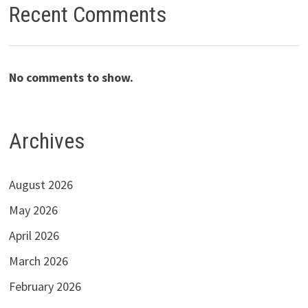
Recent Comments
No comments to show.
Archives
August 2026
May 2026
April 2026
March 2026
February 2026