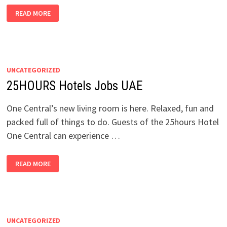
ACCOR
READ MORE
HOTELS
JOBS
PHILIPPINES
UNCATEGORIZED
25HOURS Hotels Jobs UAE
One Central’s new living room is here. Relaxed, fun and
packed full of things to do. Guests of the 25hours Hotel
One Central can experience …
25HOURS
READ MORE
HOTELS
JOBS
UAE
UNCATEGORIZED