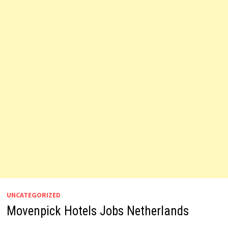
UNCATEGORIZED
Movenpick Hotels Jobs Netherlands