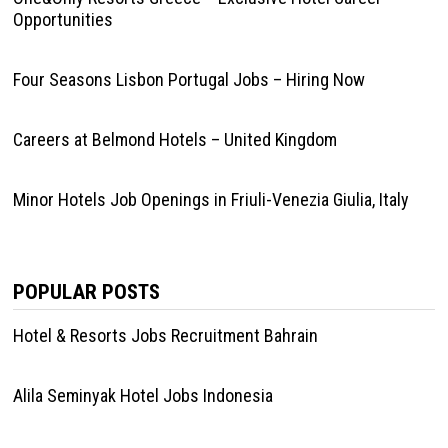
Opportunities
Four Seasons Lisbon Portugal Jobs – Hiring Now
Careers at Belmond Hotels – United Kingdom
Minor Hotels Job Openings in Friuli-Venezia Giulia, Italy
POPULAR POSTS
Hotel & Resorts Jobs Recruitment Bahrain
Alila Seminyak Hotel Jobs Indonesia