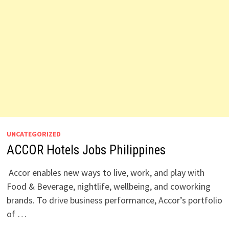
UNCATEGORIZED
ACCOR Hotels Jobs Philippines
Accor enables new ways to live, work, and play with
Food & Beverage, nightlife, wellbeing, and coworking
brands. To drive business performance, Accor’s portfolio
of …