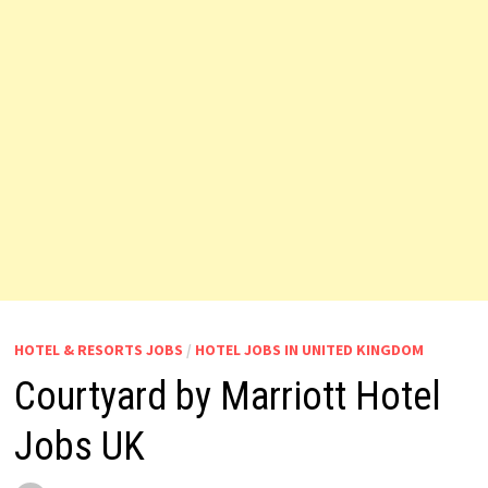
HOTEL & RESORTS JOBS
/
HOTEL JOBS IN UNITED KINGDOM
Courtyard by Marriott Hotel
Jobs UK