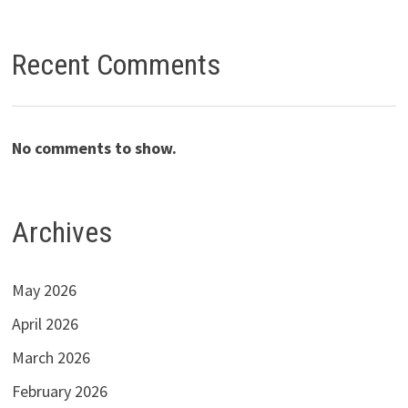
Recent Comments
No comments to show.
Archives
May 2026
April 2026
March 2026
February 2026