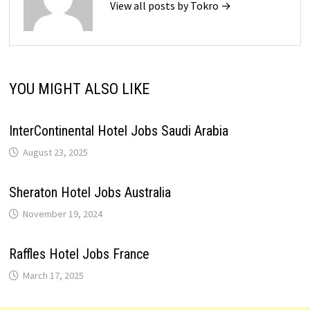
View all posts by Tokro →
YOU MIGHT ALSO LIKE
InterContinental Hotel Jobs Saudi Arabia
August 23, 2025
Sheraton Hotel Jobs Australia
November 19, 2024
Raffles Hotel Jobs France
March 17, 2025