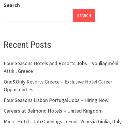
Search
SEARCH
Recent Posts
Four Seasons Hotels and Resorts Jobs – Vouliagméni,
Attiki, Greece
One&Only Resorts Greece – Exclusive Hotel Career
Opportunities
Four Seasons Lisbon Portugal Jobs – Hiring Now
Careers at Belmond Hotels – United Kingdom
Minor Hotels Job Openings in Friuli-Venezia Giulia, Italy