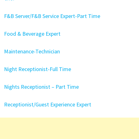
F&B Server/F&B Service Expert-Part Time
Food & Beverage Expert
Maintenance-Technician
Night Receptionist-Full Time
Nights Receptionist – Part Time
Receptionist/Guest Experience Expert