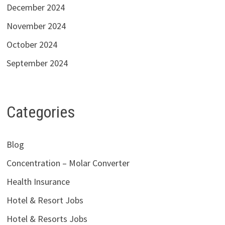
December 2024
November 2024
October 2024
September 2024
Categories
Blog
Concentration – Molar Converter
Health Insurance
Hotel & Resort Jobs
Hotel & Resorts Jobs