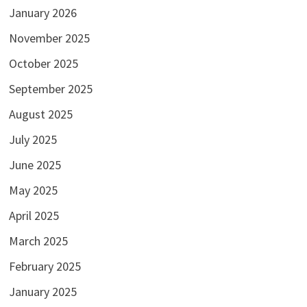
January 2026
November 2025
October 2025
September 2025
August 2025
July 2025
June 2025
May 2025
April 2025
March 2025
February 2025
January 2025