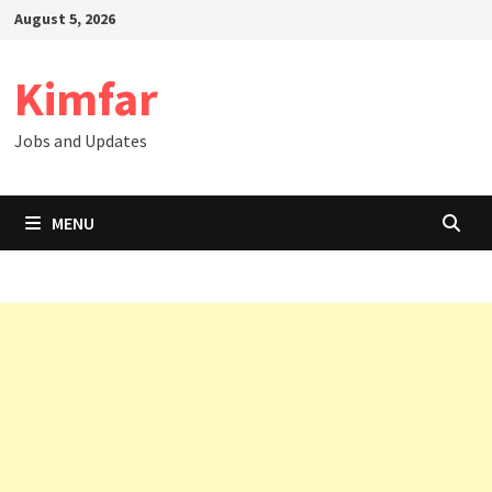
Skip
August 5, 2026
to
content
Kimfar
Jobs and Updates
MENU