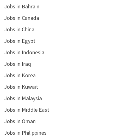
Jobs in Bahrain
Jobs in Canada
Jobs in China
Jobs in Egypt
Jobs in Indonesia
Jobs in Iraq
Jobs in Korea
Jobs in Kuwait
Jobs in Malaysia
Jobs in Middle East
Jobs in Oman
Jobs in Philippines