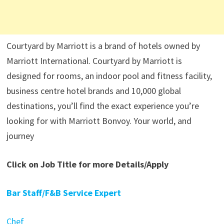
Courtyard by Marriott is a brand of hotels owned by
Marriott International. Courtyard by Marriott is
designed for rooms, an indoor pool and fitness facility,
business centre hotel brands and 10,000 global
destinations, you’ll find the exact experience you’re
looking for with Marriott Bonvoy. Your world, and
journey
Click on Job Title for more Details/Apply
Bar Staff/F&B Service Expert
Chef