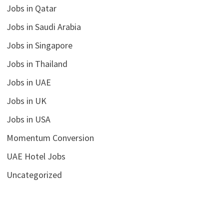
Jobs in Qatar
Jobs in Saudi Arabia
Jobs in Singapore
Jobs in Thailand
Jobs in UAE
Jobs in UK
Jobs in USA
Momentum Conversion
UAE Hotel Jobs
Uncategorized