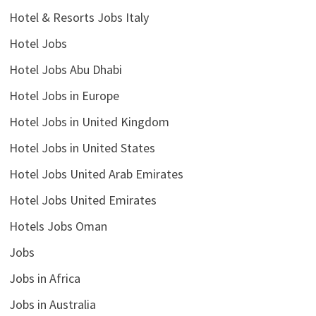
Hotel & Resorts Jobs Italy
Hotel Jobs
Hotel Jobs Abu Dhabi
Hotel Jobs in Europe
Hotel Jobs in United Kingdom
Hotel Jobs in United States
Hotel Jobs United Arab Emirates
Hotel Jobs United Emirates
Hotels Jobs Oman
Jobs
Jobs in Africa
Jobs in Australia