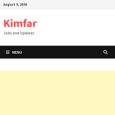
Skip
August 9, 2026
to
content
Kimfar
Jobs and Updates
MENU