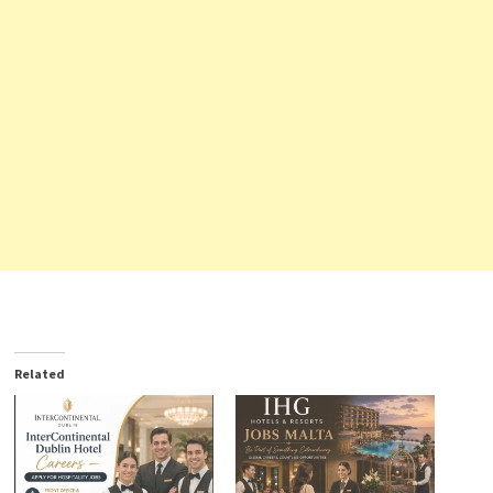
Related