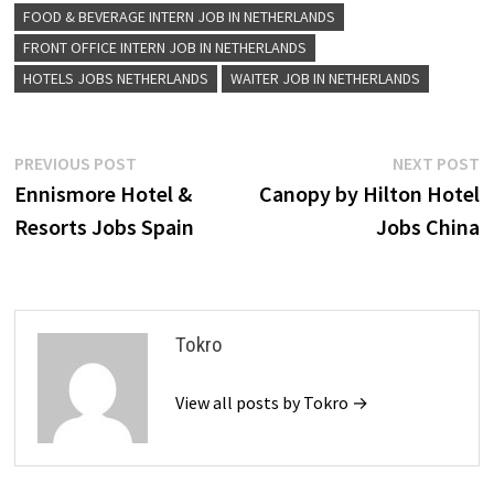
FOOD & BEVERAGE INTERN JOB IN NETHERLANDS
FRONT OFFICE INTERN JOB IN NETHERLANDS
HOTELS JOBS NETHERLANDS
WAITER JOB IN NETHERLANDS
Post
Previous
N
PREVIOUS POST
NEXT POST
post:
p
Ennismore Hotel &
Canopy by Hilton Hotel
navigation
Resorts Jobs Spain
Jobs China
Tokro
View all posts by Tokro →