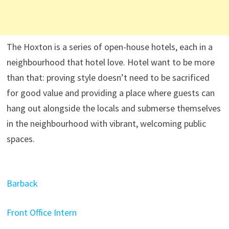
The Hoxton is a series of open-house hotels, each in a
neighbourhood that hotel love. Hotel want to be more
than that: proving style doesn’t need to be sacrificed
for good value and providing a place where guests can
hang out alongside the locals and submerse themselves
in the neighbourhood with vibrant, welcoming public
spaces.
Barback
Front Office Intern