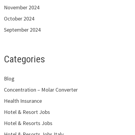
November 2024
October 2024
September 2024
Categories
Blog
Concentration – Molar Converter
Health Insurance
Hotel & Resort Jobs
Hotel & Resorts Jobs
Hotel & Resorts Jobs Italy