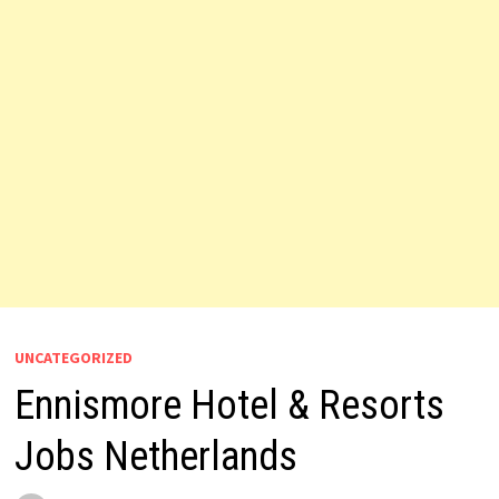
UNCATEGORIZED
Ennismore Hotel & Resorts
Jobs Netherlands