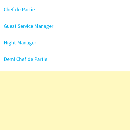
Chef de Partie
Guest Service Manager
Night Manager
Demi Chef de Partie