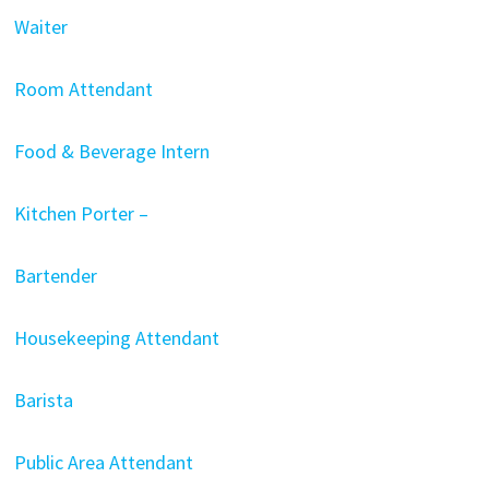
Waiter
Room Attendant
Food & Beverage Intern
Kitchen Porter –
Bartender
Housekeeping Attendant
Barista
Public Area Attendant