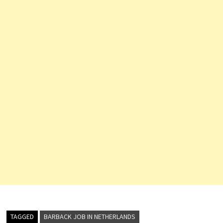
TAGGED
BARBACK JOB IN NETHERLANDS