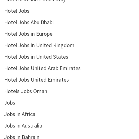
Hotel Jobs
Hotel Jobs Abu Dhabi
Hotel Jobs in Europe
Hotel Jobs in United Kingdom
Hotel Jobs in United States
Hotel Jobs United Arab Emirates
Hotel Jobs United Emirates
Hotels Jobs Oman
Jobs
Jobs in Africa
Jobs in Australia
Jobs in Bahrain