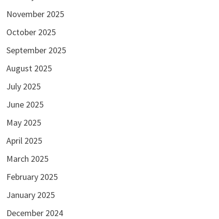
November 2025
October 2025
September 2025
August 2025
July 2025
June 2025
May 2025
April 2025
March 2025
February 2025
January 2025
December 2024