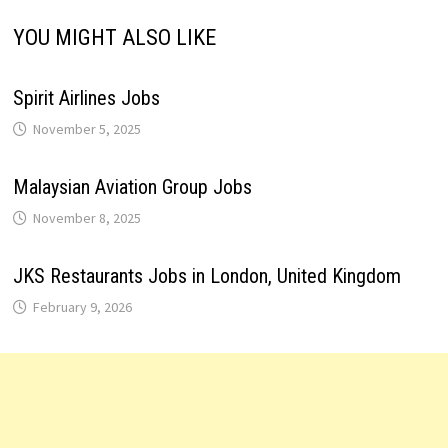
YOU MIGHT ALSO LIKE
Spirit Airlines Jobs
November 5, 2025
Malaysian Aviation Group Jobs
November 8, 2025
JKS Restaurants Jobs in London, United Kingdom
February 9, 2026