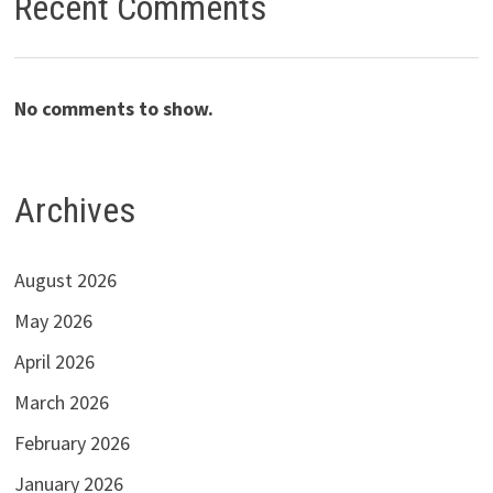
Recent Comments
No comments to show.
Archives
August 2026
May 2026
April 2026
March 2026
February 2026
January 2026