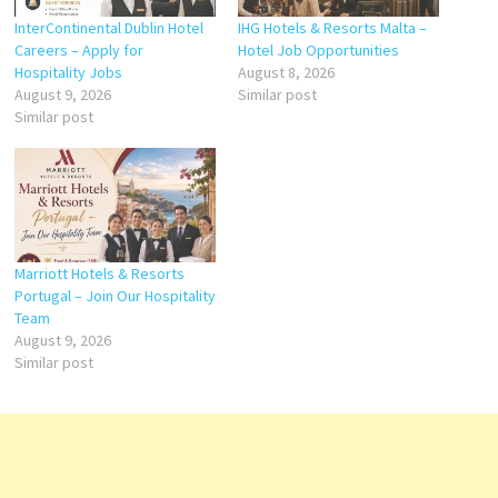
InterContinental Dublin Hotel
IHG Hotels & Resorts Malta –
Careers – Apply for
Hotel Job Opportunities
Hospitality Jobs
August 8, 2026
August 9, 2026
Similar post
Similar post
Marriott Hotels & Resorts
Portugal – Join Our Hospitality
Team
August 9, 2026
Similar post