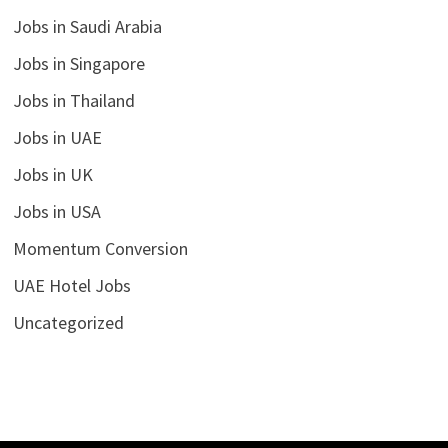
Jobs in Saudi Arabia
Jobs in Singapore
Jobs in Thailand
Jobs in UAE
Jobs in UK
Jobs in USA
Momentum Conversion
UAE Hotel Jobs
Uncategorized