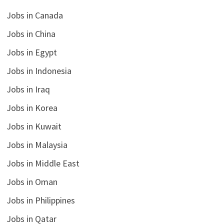
Jobs in Canada
Jobs in China
Jobs in Egypt
Jobs in Indonesia
Jobs in Iraq
Jobs in Korea
Jobs in Kuwait
Jobs in Malaysia
Jobs in Middle East
Jobs in Oman
Jobs in Philippines
Jobs in Qatar