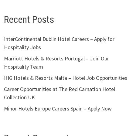
Recent Posts
InterContinental Dublin Hotel Careers – Apply for
Hospitality Jobs
Marriott Hotels & Resorts Portugal – Join Our
Hospitality Team
IHG Hotels & Resorts Malta – Hotel Job Opportunities
Career Opportunities at The Red Carnation Hotel
Collection UK
Minor Hotels Europe Careers Spain – Apply Now