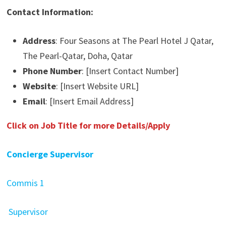
Contact Information:
Address
: Four Seasons at The Pearl Hotel J Qatar,
The Pearl-Qatar, Doha, Qatar
Phone Number
: [Insert Contact Number]
Website
: [Insert Website URL]
Email
: [Insert Email Address]
Click on Job Title for more Details/Apply
Concierge Supervisor
Commis 1
Supervisor