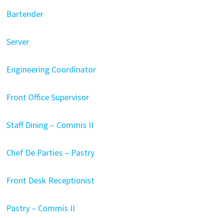
Bartender
Server
Engineering Coordinator
Front Office Supervisor
Staff Dining – Commis II
Chef De Parties – Pastry
Front Desk Receptionist
Pastry – Commis II