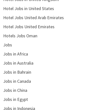
Hotel Jobs in United States
Hotel Jobs United Arab Emirates
Hotel Jobs United Emirates
Hotels Jobs Oman
Jobs
Jobs in Africa
Jobs in Australia
Jobs in Bahrain
Jobs in Canada
Jobs in China
Jobs in Egypt
Jobs in Indonesia