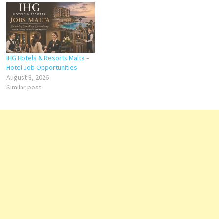
IHG Hotels & Resorts Malta –
Hotel Job Opportunities
August 8, 2026
Similar post