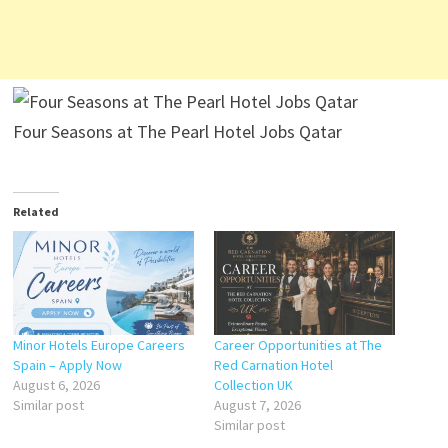
Four Seasons at The Pearl Hotel Jobs Qatar
Related
Minor Hotels Europe Careers
Career Opportunities at The
Spain – Apply Now
Red Carnation Hotel
August 6, 2026
Collection UK
Similar post
August 7, 2026
Similar post