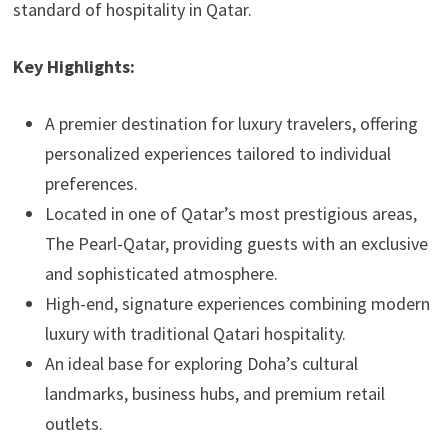
standard of hospitality in Qatar.
Key Highlights:
A premier destination for luxury travelers, offering
personalized experiences tailored to individual
preferences.
Located in one of Qatar’s most prestigious areas,
The Pearl-Qatar, providing guests with an exclusive
and sophisticated atmosphere.
High-end, signature experiences combining modern
luxury with traditional Qatari hospitality.
An ideal base for exploring Doha’s cultural
landmarks, business hubs, and premium retail
outlets.