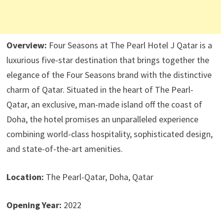
Overview:
Four Seasons at The Pearl Hotel J Qatar is a
luxurious five-star destination that brings together the
elegance of the Four Seasons brand with the distinctive
charm of Qatar. Situated in the heart of The Pearl-
Qatar, an exclusive, man-made island off the coast of
Doha, the hotel promises an unparalleled experience
combining world-class hospitality, sophisticated design,
and state-of-the-art amenities.
Location:
The Pearl-Qatar, Doha, Qatar
Opening Year:
2022