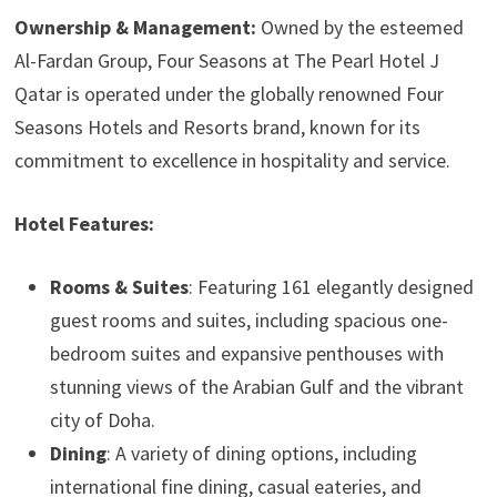
Ownership & Management:
Owned by the esteemed
Al-Fardan Group, Four Seasons at The Pearl Hotel J
Qatar is operated under the globally renowned Four
Seasons Hotels and Resorts brand, known for its
commitment to excellence in hospitality and service.
Hotel Features:
Rooms & Suites
: Featuring 161 elegantly designed
guest rooms and suites, including spacious one-
bedroom suites and expansive penthouses with
stunning views of the Arabian Gulf and the vibrant
city of Doha.
Dining
: A variety of dining options, including
international fine dining, casual eateries, and