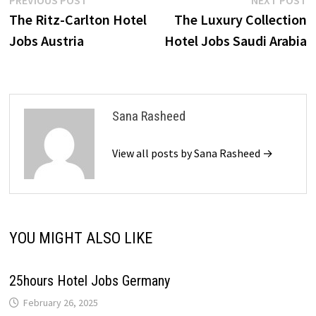
Post
PREVIOUS POST
NEXT POST
post:
p
The Ritz-Carlton Hotel
The Luxury Collection
navigation
Jobs Austria
Hotel Jobs Saudi Arabia
Sana Rasheed
View all posts by Sana Rasheed →
YOU MIGHT ALSO LIKE
25hours Hotel Jobs Germany
February 26, 2025