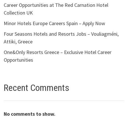
Career Opportunities at The Red Carnation Hotel
Collection UK
Minor Hotels Europe Careers Spain – Apply Now
Four Seasons Hotels and Resorts Jobs – Vouliagméni,
Attiki, Greece
One&Only Resorts Greece – Exclusive Hotel Career
Opportunities
Recent Comments
No comments to show.