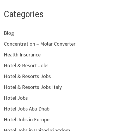
Categories
Blog
Concentration – Molar Converter
Health Insurance
Hotel & Resort Jobs
Hotel & Resorts Jobs
Hotel & Resorts Jobs Italy
Hotel Jobs
Hotel Jobs Abu Dhabi
Hotel Jobs in Europe
Hotel Jobs in United Kingdom