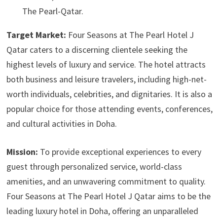
The Pearl-Qatar.
Target Market:
Four Seasons at The Pearl Hotel J
Qatar caters to a discerning clientele seeking the
highest levels of luxury and service. The hotel attracts
both business and leisure travelers, including high-net-
worth individuals, celebrities, and dignitaries. It is also a
popular choice for those attending events, conferences,
and cultural activities in Doha.
Mission:
To provide exceptional experiences to every
guest through personalized service, world-class
amenities, and an unwavering commitment to quality.
Four Seasons at The Pearl Hotel J Qatar aims to be the
leading luxury hotel in Doha, offering an unparalleled