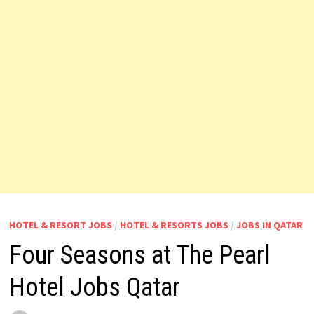
HOTEL & RESORT JOBS
/
HOTEL & RESORTS JOBS
/
JOBS IN QATAR
Four Seasons at The Pearl
Hotel Jobs Qatar