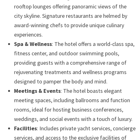
rooftop lounges offering panoramic views of the
city skyline. Signature restaurants are helmed by
award-winning chefs to provide unique culinary
experiences.
Spa & Wellness
: The hotel offers a world-class spa,
fitness center, and outdoor swimming pools,
providing guests with a comprehensive range of
rejuvenating treatments and wellness programs
designed to pamper the body and mind.
Meetings & Events
: The hotel boasts elegant
meeting spaces, including ballrooms and function
rooms, ideal for hosting business conferences,
weddings, and social events with a touch of luxury.
Facilities
: Includes private yacht services, concierge
services, and access to the exclusive facilities of