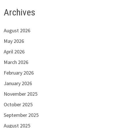
Archives
August 2026
May 2026
April 2026
March 2026
February 2026
January 2026
November 2025
October 2025
September 2025
August 2025