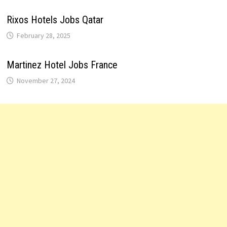
Rixos Hotels Jobs Qatar
February 28, 2025
Martinez Hotel Jobs France
November 27, 2024