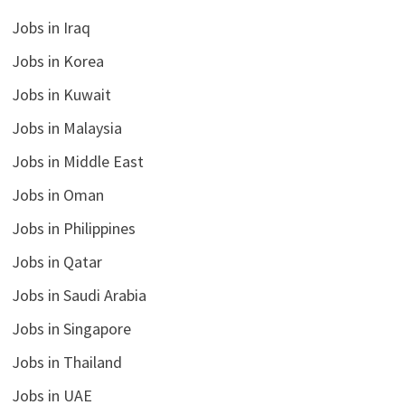
Jobs in Iraq
Jobs in Korea
Jobs in Kuwait
Jobs in Malaysia
Jobs in Middle East
Jobs in Oman
Jobs in Philippines
Jobs in Qatar
Jobs in Saudi Arabia
Jobs in Singapore
Jobs in Thailand
Jobs in UAE