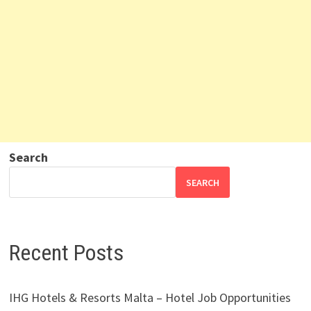
Search
SEARCH
Recent Posts
IHG Hotels & Resorts Malta – Hotel Job Opportunities