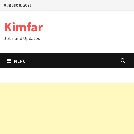
Skip
August 8, 2026
to
content
Kimfar
Jobs and Updates
MENU