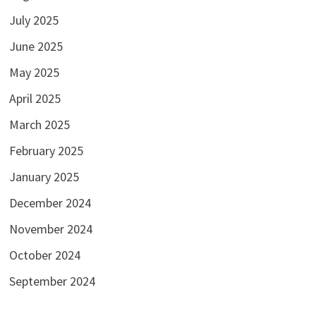
July 2025
June 2025
May 2025
April 2025
March 2025
February 2025
January 2025
December 2024
November 2024
October 2024
September 2024