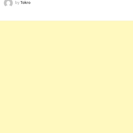
by
Tokro