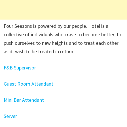
Four Seasons is powered by our people. Hotel is a
collective of individuals who crave to become better, to
push ourselves to new heights and to treat each other
as it wish to be treated in return.
F&B Supervisor
Guest Room Attendant
Mini Bar Attendant
Server