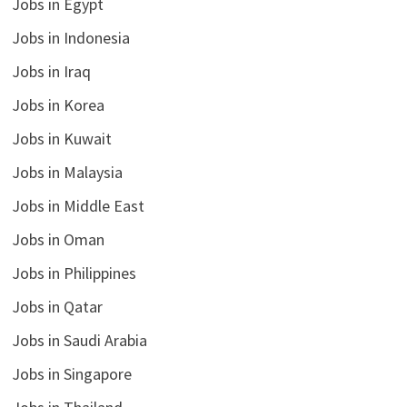
Jobs in Egypt
Jobs in Indonesia
Jobs in Iraq
Jobs in Korea
Jobs in Kuwait
Jobs in Malaysia
Jobs in Middle East
Jobs in Oman
Jobs in Philippines
Jobs in Qatar
Jobs in Saudi Arabia
Jobs in Singapore