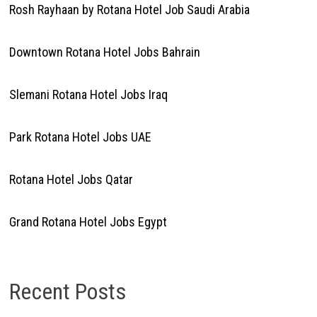
Rosh Rayhaan by Rotana Hotel Job Saudi Arabia
Downtown Rotana Hotel Jobs Bahrain
Slemani Rotana Hotel Jobs Iraq
Park Rotana Hotel Jobs UAE
Rotana Hotel Jobs Qatar
Grand Rotana Hotel Jobs Egypt
Recent Posts