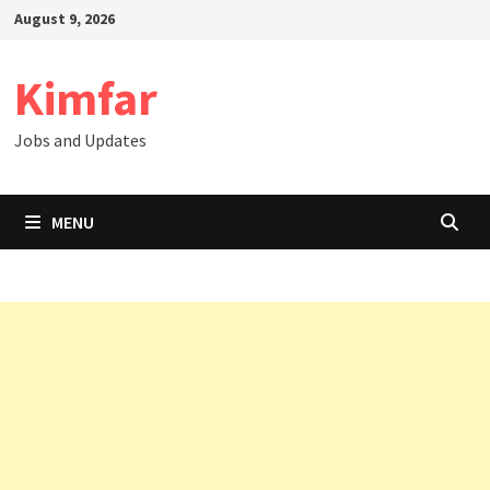
Skip
August 9, 2026
to
content
Kimfar
Jobs and Updates
MENU