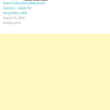
InterContinental Dublin Hotel
Careers – Apply for
Hospitality Jobs
August 9, 2026
Similar post