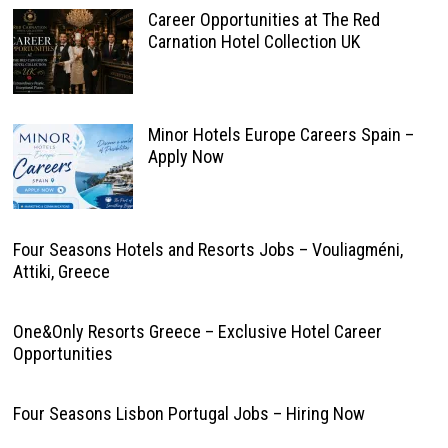
Career Opportunities at The Red
Carnation Hotel Collection UK
Minor Hotels Europe Careers Spain –
Apply Now
Four Seasons Hotels and Resorts Jobs – Vouliagméni,
Attiki, Greece
One&Only Resorts Greece – Exclusive Hotel Career
Opportunities
Four Seasons Lisbon Portugal Jobs – Hiring Now