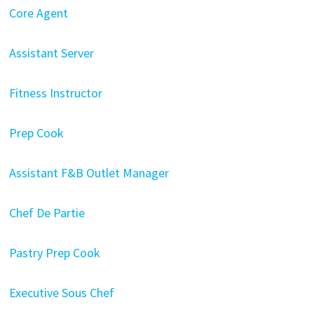
Core Agent
Assistant Server
Fitness Instructor
Prep Cook
Assistant F&B Outlet Manager
Chef De Partie
Pastry Prep Cook
Executive Sous Chef