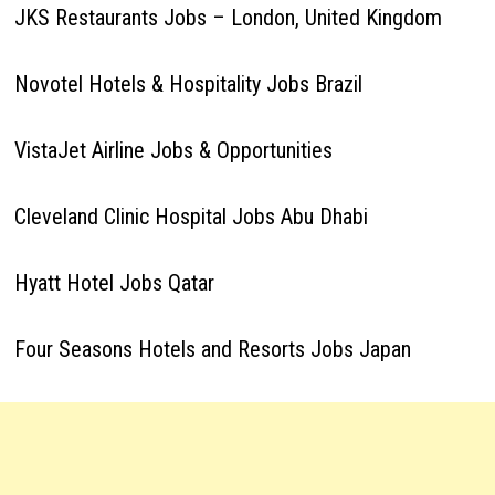
JKS Restaurants Jobs – London, United Kingdom
Novotel Hotels & Hospitality Jobs Brazil
VistaJet Airline Jobs & Opportunities
Cleveland Clinic Hospital Jobs Abu Dhabi
Hyatt Hotel Jobs Qatar
Four Seasons Hotels and Resorts Jobs Japan