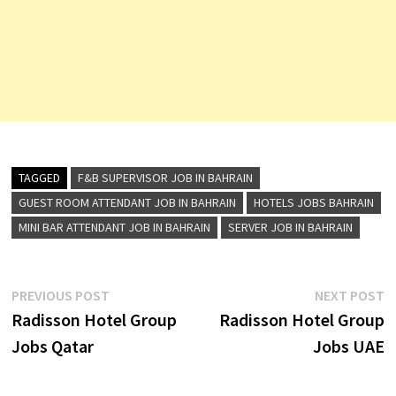
TAGGED
F&B SUPERVISOR JOB IN BAHRAIN
GUEST ROOM ATTENDANT JOB IN BAHRAIN
HOTELS JOBS BAHRAIN
MINI BAR ATTENDANT JOB IN BAHRAIN
SERVER JOB IN BAHRAIN
Post
Previous
N
PREVIOUS POST
NEXT POST
post:
p
Radisson Hotel Group
Radisson Hotel Group
navigation
Jobs Qatar
Jobs UAE