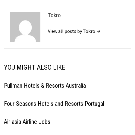
Tokro
View all posts by Tokro →
YOU MIGHT ALSO LIKE
Pullman Hotels & Resorts Australia
Four Seasons Hotels and Resorts Portugal
Air asia Airline Jobs