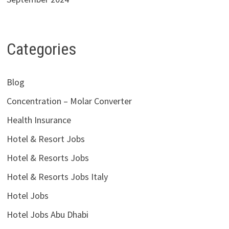
Categories
Blog
Concentration – Molar Converter
Health Insurance
Hotel & Resort Jobs
Hotel & Resorts Jobs
Hotel & Resorts Jobs Italy
Hotel Jobs
Hotel Jobs Abu Dhabi