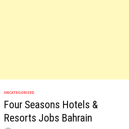
UNCATEGORIZED
Four Seasons Hotels &
Resorts Jobs Bahrain