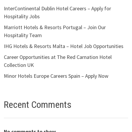
InterContinental Dublin Hotel Careers – Apply for
Hospitality Jobs
Marriott Hotels & Resorts Portugal – Join Our
Hospitality Team
IHG Hotels & Resorts Malta – Hotel Job Opportunities
Career Opportunities at The Red Carnation Hotel
Collection UK
Minor Hotels Europe Careers Spain – Apply Now
Recent Comments
No comments to show.