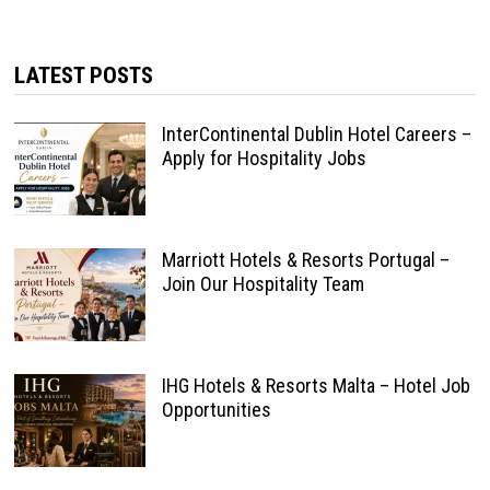
LATEST POSTS
InterContinental Dublin Hotel Careers –
Apply for Hospitality Jobs
Marriott Hotels & Resorts Portugal –
Join Our Hospitality Team
IHG Hotels & Resorts Malta – Hotel Job
Opportunities