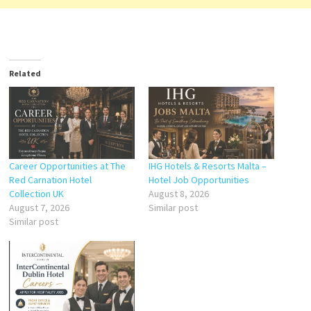
Related
Career Opportunities at The
IHG Hotels & Resorts Malta –
Red Carnation Hotel
Hotel Job Opportunities
Collection UK
August 8, 2026
August 7, 2026
Similar post
Similar post