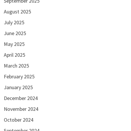
September 2025
August 2025
July 2025
June 2025
May 2025
April 2025
March 2025
February 2025
January 2025
December 2024
November 2024
October 2024
September 2024