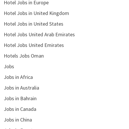
Hotel Jobs in Europe
Hotel Jobs in United Kingdom
Hotel Jobs in United States
Hotel Jobs United Arab Emirates
Hotel Jobs United Emirates
Hotels Jobs Oman
Jobs
Jobs in Africa
Jobs in Australia
Jobs in Bahrain
Jobs in Canada
Jobs in China