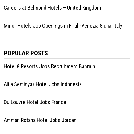
Careers at Belmond Hotels – United Kingdom
Minor Hotels Job Openings in Friuli-Venezia Giulia, Italy
POPULAR POSTS
Hotel & Resorts Jobs Recruitment Bahrain
Alila Seminyak Hotel Jobs Indonesia
Du Louvre Hotel Jobs France
Amman Rotana Hotel Jobs Jordan