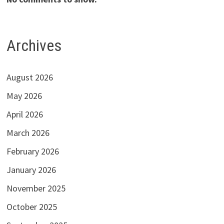
Archives
August 2026
May 2026
April 2026
March 2026
February 2026
January 2026
November 2025
October 2025