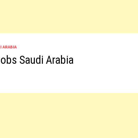
I ARABIA
obs Saudi Arabia