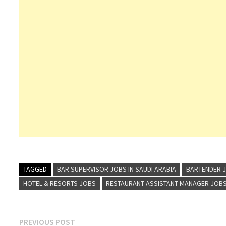
TAGGED
BAR SUPERVISOR JOBS IN SAUDI ARABIA
BARTENDER J
HOTEL & RESORTS JOBS
RESTAURANT ASSISTANT MANAGER JOBS 
Post
Previous
PREVIOUS POST