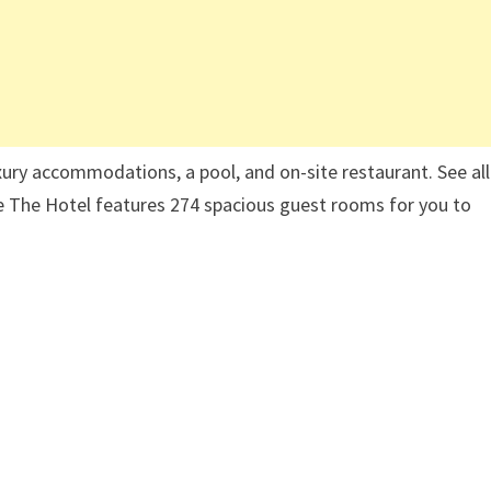
ury accommodations, a pool, and on-site restaurant. See all
e The Hotel features 274 spacious guest rooms for you to