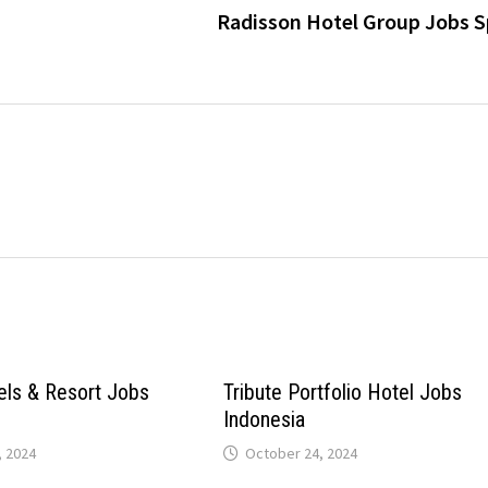
Radisson Hotel Group Jobs S
els & Resort Jobs
Tribute Portfolio Hotel Jobs
Indonesia
 2024
October 24, 2024