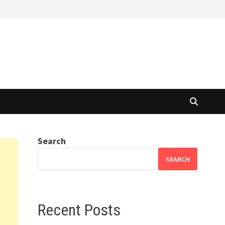
Search
SEARCH
Recent Posts