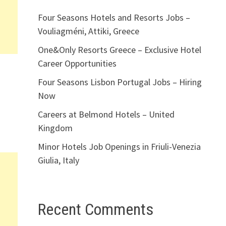
Four Seasons Hotels and Resorts Jobs –
Vouliagméni, Attiki, Greece
One&Only Resorts Greece – Exclusive Hotel
Career Opportunities
Four Seasons Lisbon Portugal Jobs – Hiring
Now
Careers at Belmond Hotels – United
Kingdom
Minor Hotels Job Openings in Friuli-Venezia
Giulia, Italy
Recent Comments