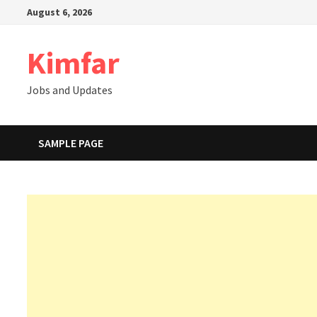
Skip
August 6, 2026
to
content
Kimfar
Jobs and Updates
SAMPLE PAGE