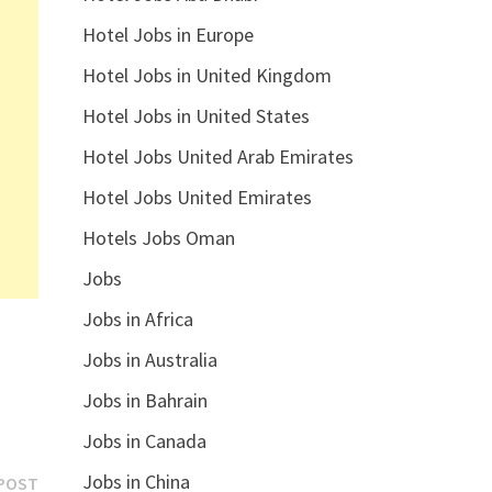
Hotel Jobs in Europe
Hotel Jobs in United Kingdom
Hotel Jobs in United States
Hotel Jobs United Arab Emirates
Hotel Jobs United Emirates
Hotels Jobs Oman
Jobs
Jobs in Africa
Jobs in Australia
Jobs in Bahrain
Jobs in Canada
Jobs in China
Next
POST