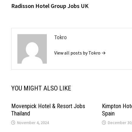
post:
Radisson Hotel Group Jobs UK
navigation
Tokro
View all posts by Tokro →
YOU MIGHT ALSO LIKE
Movenpick Hotel & Resort Jobs
Kimpton Hot
Thailand
Spain
November 4, 2024
December 30,