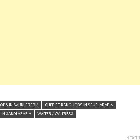
OBS IN SAUDI ARABIA
CHEF DE RANG JOBS IN SAUDI ARABIA
IN SAUDI ARABIA
WAITER / WAITRESS
NEXT 