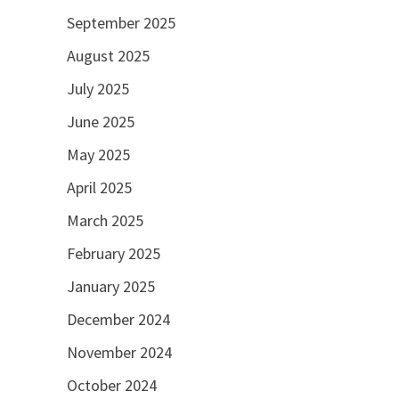
September 2025
August 2025
July 2025
June 2025
May 2025
April 2025
March 2025
February 2025
January 2025
December 2024
November 2024
October 2024