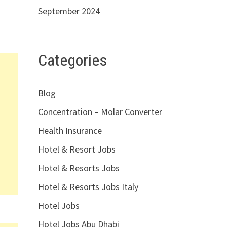
September 2024
Categories
Blog
Concentration – Molar Converter
Health Insurance
Hotel & Resort Jobs
Hotel & Resorts Jobs
Hotel & Resorts Jobs Italy
Hotel Jobs
Hotel Jobs Abu Dhabi