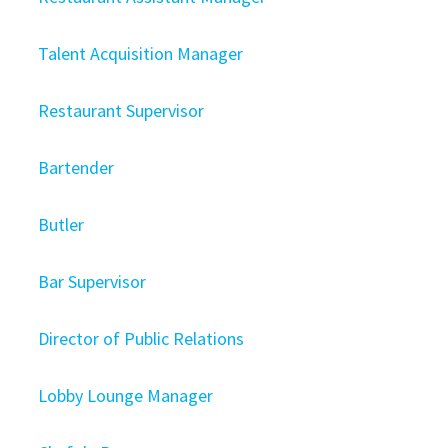
Talent Acquisition Manager
Restaurant Supervisor
Bartender
Butler
Bar Supervisor
Director of Public Relations
Lobby Lounge Manager