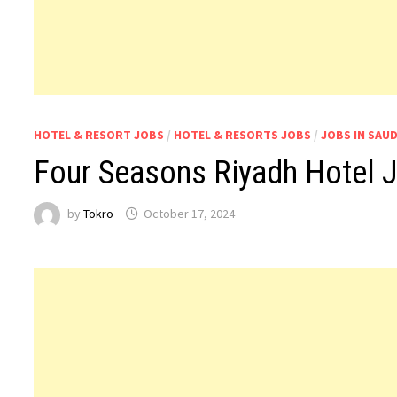
HOTEL & RESORT JOBS
/
HOTEL & RESORTS JOBS
/
JOBS IN SAUD
Four Seasons Riyadh Hotel J
by
Tokro
October 17, 2024