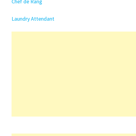
Chef de Rang
Laundry Attendant