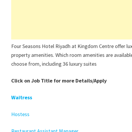
Four Seasons Hotel Riyadh at Kingdom Centre offer lux
property amenities. Which room amenities are availabl
choose from, including 36 luxury suites
Click on Job Title for more Details/Apply
Waitress
Hostess
Restaurant Assistant Manager