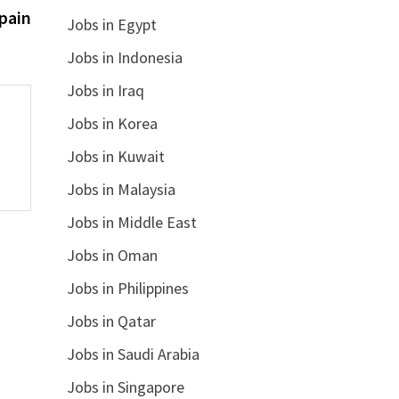
post:
pain
Jobs in Egypt
Jobs in Indonesia
Jobs in Iraq
Jobs in Korea
Jobs in Kuwait
Jobs in Malaysia
Jobs in Middle East
Jobs in Oman
Jobs in Philippines
Jobs in Qatar
Jobs in Saudi Arabia
Jobs in Singapore