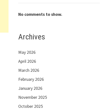
No comments to show.
Archives
May 2026
April 2026
March 2026
February 2026
January 2026
November 2025
October 2025