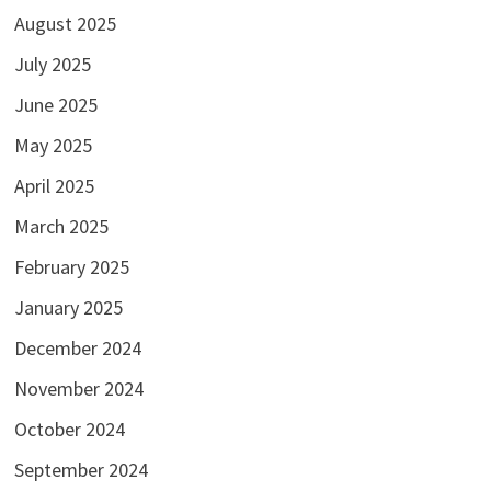
August 2025
July 2025
June 2025
May 2025
April 2025
March 2025
February 2025
January 2025
December 2024
November 2024
October 2024
September 2024