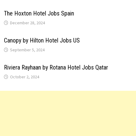
The Hoxton Hotel Jobs Spain
December 28, 2024
Canopy by Hilton Hotel Jobs US
September 5, 2024
Riviera Rayhaan by Rotana Hotel Jobs Qatar
October 2, 2024