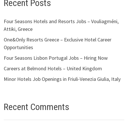
Recent Posts
Four Seasons Hotels and Resorts Jobs – Vouliagméni,
Attiki, Greece
One&Only Resorts Greece – Exclusive Hotel Career
Opportunities
Four Seasons Lisbon Portugal Jobs – Hiring Now
Careers at Belmond Hotels – United Kingdom
Minor Hotels Job Openings in Friuli-Venezia Giulia, Italy
Recent Comments