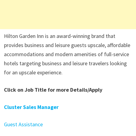
Hilton Garden Inn is an award-winning brand that
provides business and leisure guests upscale, affordable
accommodations and modern amenities of full-service
hotels targeting business and leisure travelers looking
for an upscale experience.
Click on Job Title for more Details/Apply
Cluster Sales Manager
Guest Assistance