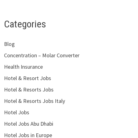
Categories
Blog
Concentration – Molar Converter
Health Insurance
Hotel & Resort Jobs
Hotel & Resorts Jobs
Hotel & Resorts Jobs Italy
Hotel Jobs
Hotel Jobs Abu Dhabi
Hotel Jobs in Europe