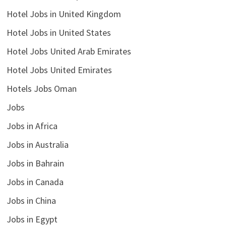
Hotel Jobs in United Kingdom
Hotel Jobs in United States
Hotel Jobs United Arab Emirates
Hotel Jobs United Emirates
Hotels Jobs Oman
Jobs
Jobs in Africa
Jobs in Australia
Jobs in Bahrain
Jobs in Canada
Jobs in China
Jobs in Egypt