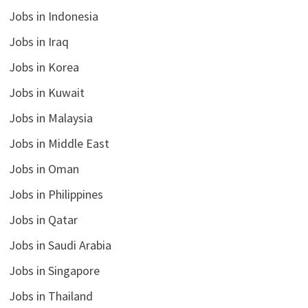
Jobs in Indonesia
Jobs in Iraq
Jobs in Korea
Jobs in Kuwait
Jobs in Malaysia
Jobs in Middle East
Jobs in Oman
Jobs in Philippines
Jobs in Qatar
Jobs in Saudi Arabia
Jobs in Singapore
Jobs in Thailand