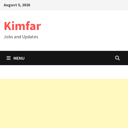
Skip
August 5, 2026
to
content
Kimfar
Jobs and Updates
MENU