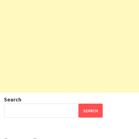
Search
SEARCH