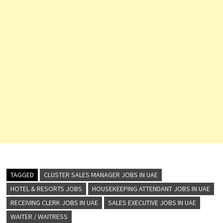
TAGGED
CLUSTER SALES MANAGER JOBS IN UAE
HOTEL & RESORTS JOBS
HOUSEKEEPING ATTENDANT JOBS IN UAE
RECEIVING CLERK JOBS IN UAE
SALES EXECUTIVE JOBS IN UAE
WAITER / WAITRESS