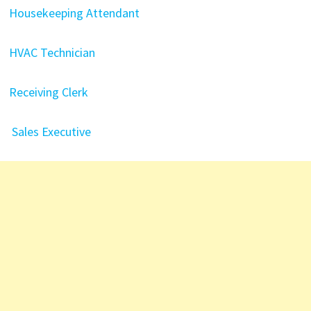
Housekeeping Attendant
HVAC Technician
Receiving Clerk
Sales Executive