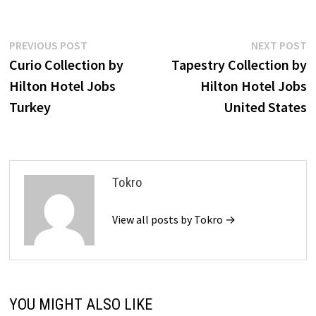
Post
Previous
N
PREVIOUS POST
NEXT POST
post:
p
Curio Collection by
Tapestry Collection by
navigation
Hilton Hotel Jobs
Hilton Hotel Jobs
Turkey
United States
Tokro
View all posts by Tokro →
YOU MIGHT ALSO LIKE