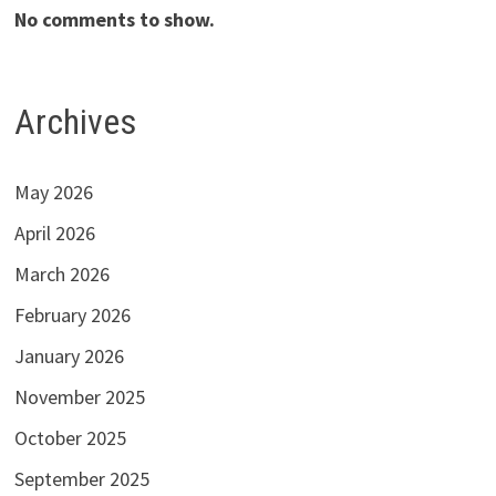
No comments to show.
Archives
May 2026
April 2026
March 2026
February 2026
January 2026
November 2025
October 2025
September 2025