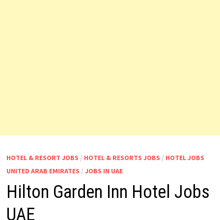
HOTEL & RESORT JOBS
/
HOTEL & RESORTS JOBS
/
HOTEL JOBS
UNITED ARAB EMIRATES
/
JOBS IN UAE
Hilton Garden Inn Hotel Jobs
UAE