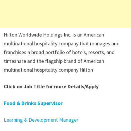
Hilton Worldwide Holdings Inc. is an American
multinational hospitality company that manages and
franchises a broad portfolio of hotels, resorts, and
timeshare and the flagship brand of American
multinational hospitality company Hilton
Click on Job Title for more Details/Apply
Food & Drinks Supervisor
Learning & Development Manager