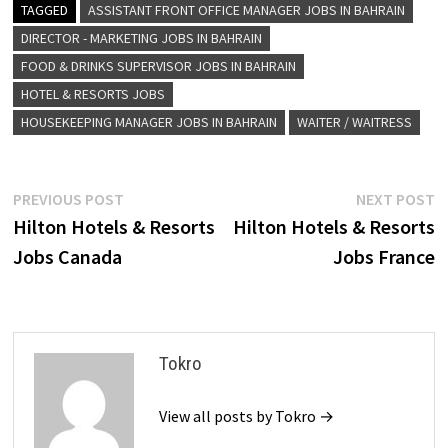
TAGGED
ASSISTANT FRONT OFFICE MANAGER JOBS IN BAHRAIN
DIRECTOR - MARKETING JOBS IN BAHRAIN
FOOD & DRINKS SUPERVISOR JOBS IN BAHRAIN
HOTEL & RESORTS JOBS
HOUSEKEEPING MANAGER JOBS IN BAHRAIN
WAITER / WAITRESS
Post
Previous
N
PREVIOUS POST
NEXT POST
post:
p
Hilton Hotels & Resorts
Hilton Hotels & Resorts
navigation
Jobs Canada
Jobs France
Tokro
View all posts by Tokro →