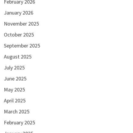
February 2026
January 2026
November 2025
October 2025
September 2025
August 2025
July 2025
June 2025
May 2025
April 2025
March 2025
February 2025