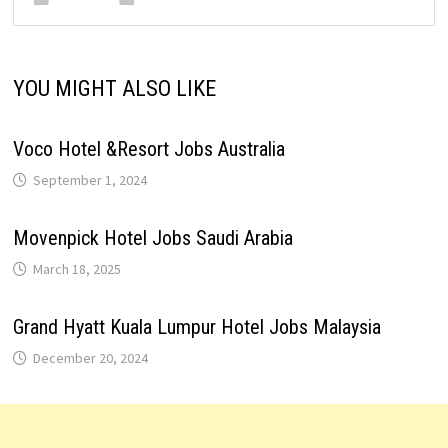
YOU MIGHT ALSO LIKE
Voco Hotel &Resort Jobs Australia
September 1, 2024
Movenpick Hotel Jobs Saudi Arabia
March 18, 2025
Grand Hyatt Kuala Lumpur Hotel Jobs Malaysia
December 20, 2024