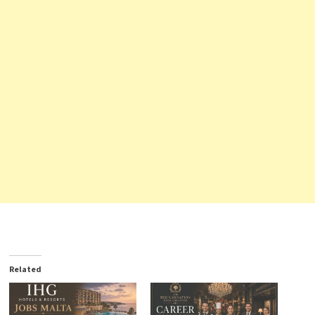
Related