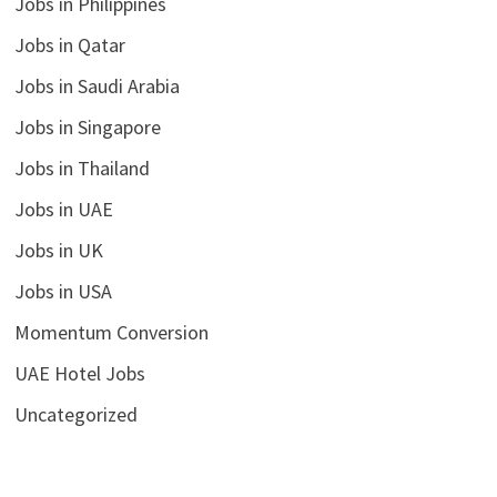
Jobs in Philippines
Jobs in Qatar
Jobs in Saudi Arabia
Jobs in Singapore
Jobs in Thailand
Jobs in UAE
Jobs in UK
Jobs in USA
Momentum Conversion
UAE Hotel Jobs
Uncategorized