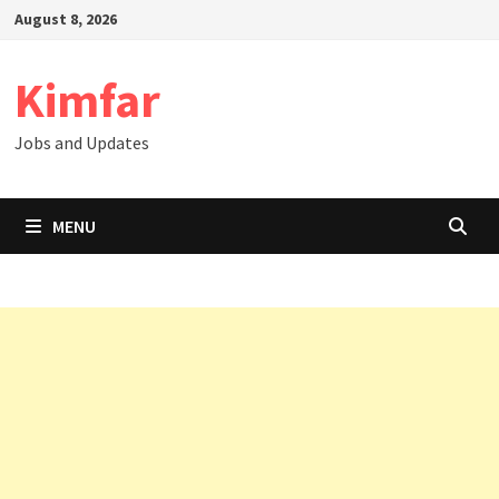
Skip
August 8, 2026
to
content
Kimfar
Jobs and Updates
MENU