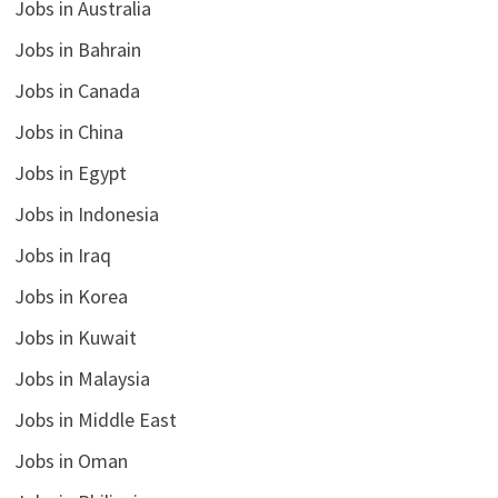
Jobs in Australia
Jobs in Bahrain
Jobs in Canada
Jobs in China
Jobs in Egypt
Jobs in Indonesia
Jobs in Iraq
Jobs in Korea
Jobs in Kuwait
Jobs in Malaysia
Jobs in Middle East
Jobs in Oman