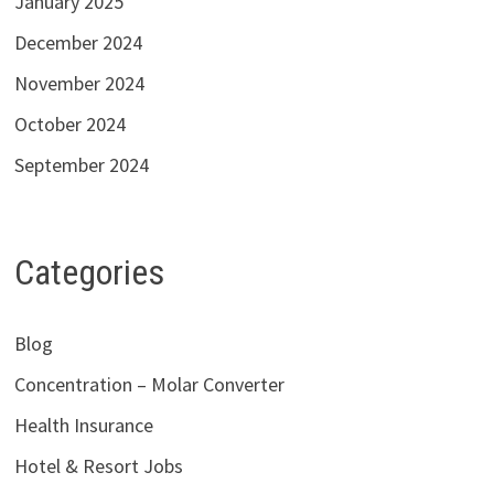
January 2025
December 2024
November 2024
October 2024
September 2024
Categories
Blog
Concentration – Molar Converter
Health Insurance
Hotel & Resort Jobs