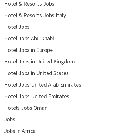
Hotel & Resorts Jobs
Hotel & Resorts Jobs Italy
Hotel Jobs
Hotel Jobs Abu Dhabi
Hotel Jobs in Europe
Hotel Jobs in United Kingdom
Hotel Jobs in United States
Hotel Jobs United Arab Emirates
Hotel Jobs United Emirates
Hotels Jobs Oman
Jobs
Jobs in Africa