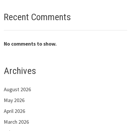
Recent Comments
No comments to show.
Archives
August 2026
May 2026
April 2026
March 2026