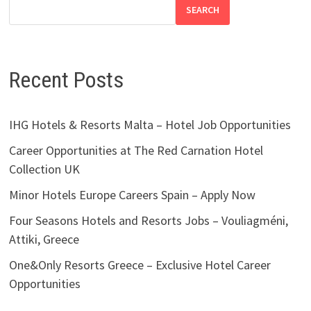
SEARCH
Recent Posts
IHG Hotels & Resorts Malta – Hotel Job Opportunities
Career Opportunities at The Red Carnation Hotel
Collection UK
Minor Hotels Europe Careers Spain – Apply Now
Four Seasons Hotels and Resorts Jobs – Vouliagméni,
Attiki, Greece
One&Only Resorts Greece – Exclusive Hotel Career
Opportunities