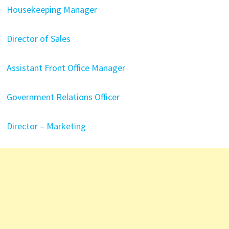
Housekeeping Manager
Director of Sales
Assistant Front Office Manager
Government Relations Officer
Director – Marketing