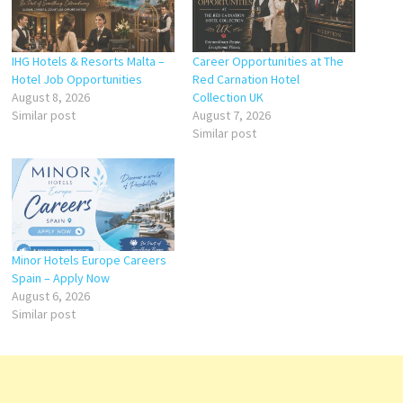
IHG Hotels & Resorts Malta –
Career Opportunities at The
Hotel Job Opportunities
Red Carnation Hotel
August 8, 2026
Collection UK
Similar post
August 7, 2026
Similar post
Minor Hotels Europe Careers
Spain – Apply Now
August 6, 2026
Similar post