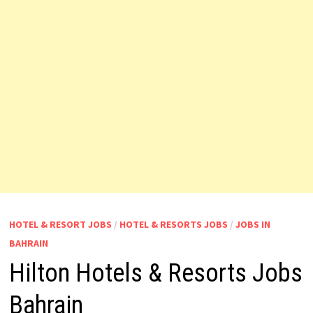
HOTEL & RESORT JOBS
/
HOTEL & RESORTS JOBS
/
JOBS IN
BAHRAIN
Hilton Hotels & Resorts Jobs
Bahrain