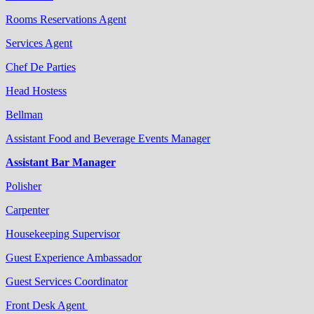
Rooms Reservations Agent
Services Agent
Chef De Parties
Head Hostess
Bellman
Assistant Food and Beverage Events Manager
Assistant Bar Manager
Polisher
Carpenter
Housekeeping Supervisor
Guest Experience Ambassador
Guest Services Coordinator
Front Desk Agent