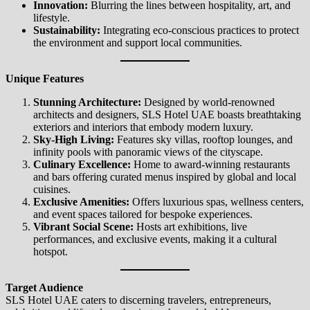
Innovation:
Blurring the lines between hospitality, art, and
lifestyle.
Sustainability:
Integrating eco-conscious practices to protect
the environment and support local communities.
Unique Features
Stunning Architecture:
Designed by world-renowned
architects and designers, SLS Hotel UAE boasts breathtaking
exteriors and interiors that embody modern luxury.
Sky-High Living:
Features sky villas, rooftop lounges, and
infinity pools with panoramic views of the cityscape.
Culinary Excellence:
Home to award-winning restaurants
and bars offering curated menus inspired by global and local
cuisines.
Exclusive Amenities:
Offers luxurious spas, wellness centers,
and event spaces tailored for bespoke experiences.
Vibrant Social Scene:
Hosts art exhibitions, live
performances, and exclusive events, making it a cultural
hotspot.
Target Audience
SLS Hotel UAE caters to discerning travelers, entrepreneurs,