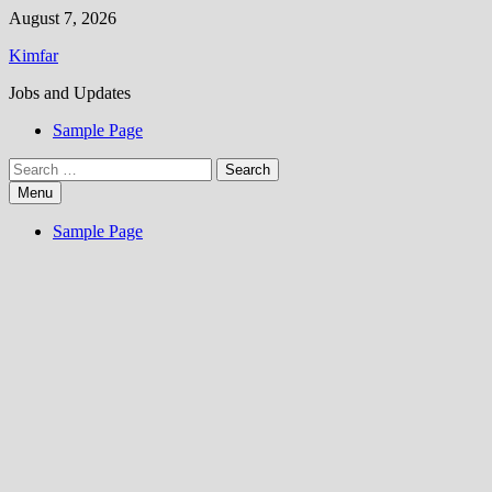
Skip
August 7, 2026
to
Kimfar
content
Jobs and Updates
Sample Page
Search
for:
Menu
Sample Page