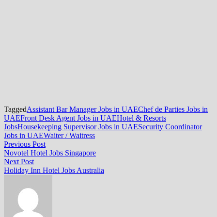
Tagged
Assistant Bar Manager Jobs in UAE
Chef de Parties Jobs in
UAE
Front Desk Agent Jobs in UAE
Hotel & Resorts
Jobs
Housekeeping Supervisor Jobs in UAE
Security Coordinator
Jobs in UAE
Waiter / Waitress
Post
Previous
Previous Post
post:
Novotel Hotel Jobs Singapore
navigation
Next
Next Post
post:
Holiday Inn Hotel Jobs Australia