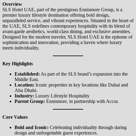
Overview
SLS Hotel UAE, part of the prestigious Ennismore Group, is a
premier luxury lifestyle destination offering bold design,
unparalleled service, and vibrant experiences. Situated in the heart of
the UAE, SLS redefines contemporary hospitality with its blend of
avant-garde aesthetics, world-class dining, and exclusive amenities.
Designed for the modern traveler, SLS Hotel UAE is the epitome of
sophistication and innovation, providing a haven where luxury
meets individuality.
Key Highlights
Established:
As part of the SLS brand’s expansion into the
Middle East.
Location:
Iconic properties in key locations like Dubai and
Abu Dhabi.
Industry:
Luxury Lifestyle Hospitality
Parent Group:
Ennismore, in partnership with Accor.
Core Values
Bold and Iconic:
Celebrating individuality through daring
design and unforgettable guest experiences.