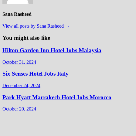
Sana Rasheed
View all posts by Sana Rasheed →
You might also like
Hilton Garden Inn Hotel Jobs Malaysia
October 31, 2024
Six Senses Hotel Jobs Italy
December 24, 2024
Park Hyatt Marrakech Hotel Jobs Morocco
October 20, 2024