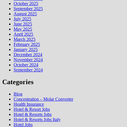
October 2025
September 2025
August 2025
July 2025
June 2025
May 2025
April 2025
March 2025
February 2025
January 2025
December 2024
November 2024
October 2024
September 2024
Categories
Blog
Concentration – Molar Converter
Health Insurance
Hotel & Resort Jobs
Hotel & Resorts Jobs
Hotel & Resorts Jobs Italy
Hotel Jobs