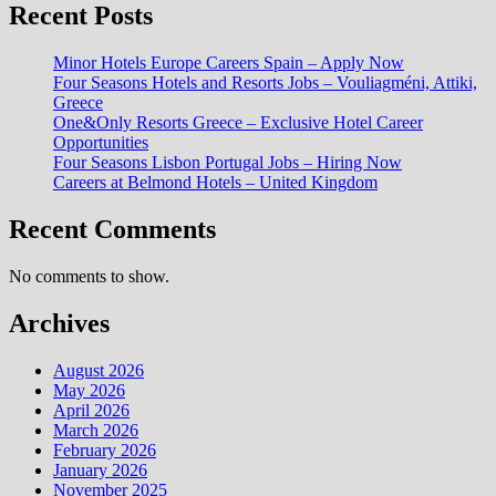
Recent Posts
Minor Hotels Europe Careers Spain – Apply Now
Four Seasons Hotels and Resorts Jobs – Vouliagméni, Attiki,
Greece
One&Only Resorts Greece – Exclusive Hotel Career
Opportunities
Four Seasons Lisbon Portugal Jobs – Hiring Now
Careers at Belmond Hotels – United Kingdom
Recent Comments
No comments to show.
Archives
August 2026
May 2026
April 2026
March 2026
February 2026
January 2026
November 2025