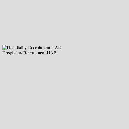
Hospitality Recruitment UAE