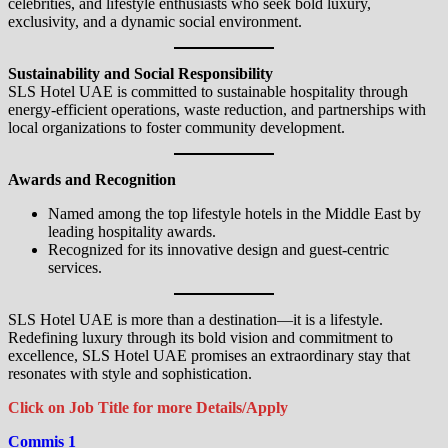
celebrities, and lifestyle enthusiasts who seek bold luxury,
exclusivity, and a dynamic social environment.
Sustainability and Social Responsibility
SLS Hotel UAE is committed to sustainable hospitality through
energy-efficient operations, waste reduction, and partnerships with
local organizations to foster community development.
Awards and Recognition
Named among the top lifestyle hotels in the Middle East by
leading hospitality awards.
Recognized for its innovative design and guest-centric
services.
SLS Hotel UAE is more than a destination—it is a lifestyle.
Redefining luxury through its bold vision and commitment to
excellence, SLS Hotel UAE promises an extraordinary stay that
resonates with style and sophistication.
Click on Job Title for more Details/Apply
Commis 1