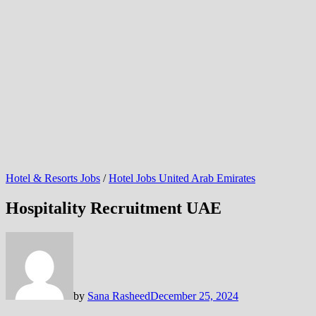
Hotel & Resorts Jobs
/
Hotel Jobs United Arab Emirates
Hospitality Recruitment UAE
by
Sana Rasheed
December 25, 2024