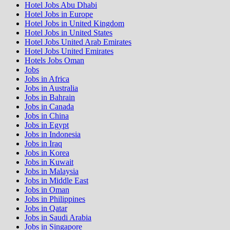
Hotel Jobs Abu Dhabi
Hotel Jobs in Europe
Hotel Jobs in United Kingdom
Hotel Jobs in United States
Hotel Jobs United Arab Emirates
Hotel Jobs United Emirates
Hotels Jobs Oman
Jobs
Jobs in Africa
Jobs in Australia
Jobs in Bahrain
Jobs in Canada
Jobs in China
Jobs in Egypt
Jobs in Indonesia
Jobs in Iraq
Jobs in Korea
Jobs in Kuwait
Jobs in Malaysia
Jobs in Middle East
Jobs in Oman
Jobs in Philippines
Jobs in Qatar
Jobs in Saudi Arabia
Jobs in Singapore