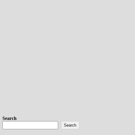
Search
Search