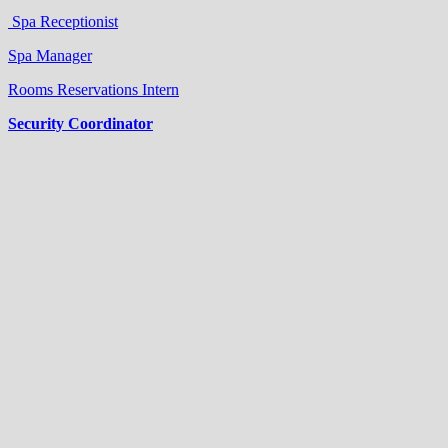
Spa Receptionist
Spa Manager
Rooms Reservations Intern
Security Coordinator