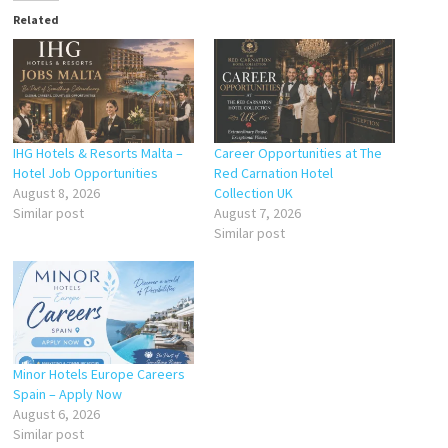
Related
IHG Hotels & Resorts Malta –
Career Opportunities at The
Hotel Job Opportunities
Red Carnation Hotel
August 8, 2026
Collection UK
Similar post
August 7, 2026
Similar post
Minor Hotels Europe Careers
Spain – Apply Now
August 6, 2026
Similar post