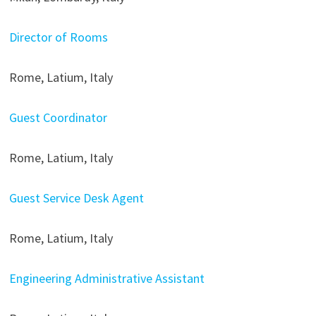
Director of Rooms
Rome, Latium, Italy
Guest Coordinator
Rome, Latium, Italy
Guest Service Desk Agent
Rome, Latium, Italy
Engineering Administrative Assistant