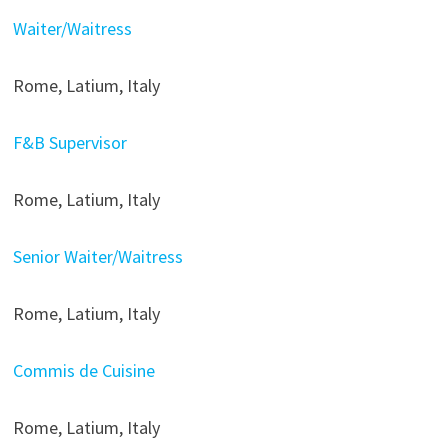
Waiter/Waitress
Rome, Latium, Italy
F&B Supervisor
Rome, Latium, Italy
Senior Waiter/Waitress
Rome, Latium, Italy
Commis de Cuisine
Rome, Latium, Italy