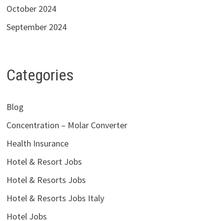
October 2024
September 2024
Categories
Blog
Concentration – Molar Converter
Health Insurance
Hotel & Resort Jobs
Hotel & Resorts Jobs
Hotel & Resorts Jobs Italy
Hotel Jobs