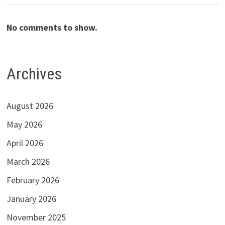
No comments to show.
Archives
August 2026
May 2026
April 2026
March 2026
February 2026
January 2026
November 2025