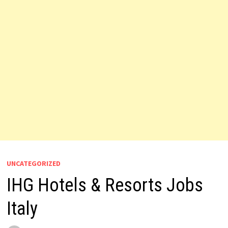
UNCATEGORIZED
IHG Hotels & Resorts Jobs
Italy