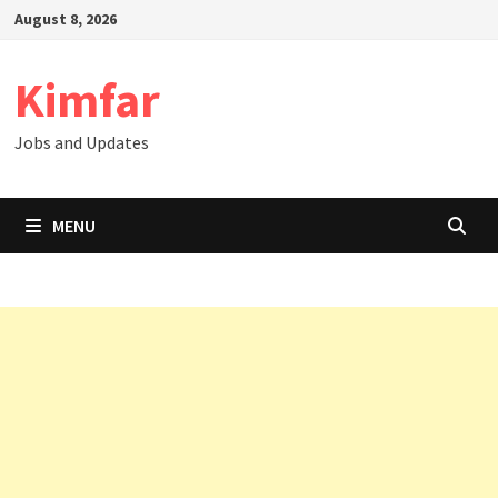
Skip
August 8, 2026
to
content
Kimfar
Jobs and Updates
MENU