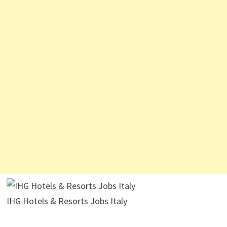
IHG Hotels & Resorts Jobs Italy