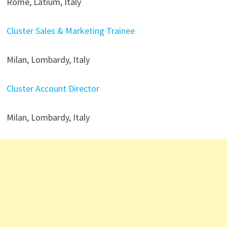
Rome, Latium, Italy
Cluster Sales & Marketing Trainee
Milan, Lombardy, Italy
Cluster Account Director
Milan, Lombardy, Italy