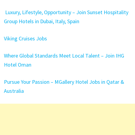
Luxury, Lifestyle, Opportunity – Join Sunset Hospitality
Group Hotels in Dubai, Italy, Spain
Viking Cruises Jobs
Where Global Standards Meet Local Talent – Join IHG
Hotel Oman
Pursue Your Passion – MGallery Hotel Jobs in Qatar &
Australia