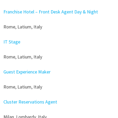
Franchise Hotel – Front Desk Agent Day & Night
Rome, Latium, Italy
IT Stage
Rome, Latium, Italy
Guest Experience Maker
Rome, Latium, Italy
Cluster Reservations Agent
Milan, Lombardy, Italy