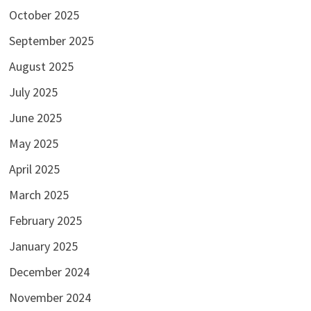
October 2025
September 2025
August 2025
July 2025
June 2025
May 2025
April 2025
March 2025
February 2025
January 2025
December 2024
November 2024