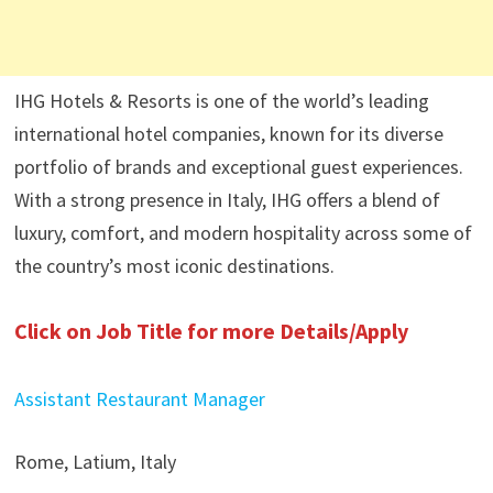
IHG Hotels & Resorts is one of the world’s leading
international hotel companies, known for its diverse
portfolio of brands and exceptional guest experiences.
With a strong presence in Italy, IHG offers a blend of
luxury, comfort, and modern hospitality across some of
the country’s most iconic destinations.
Click on Job Title for more Details/Apply
Assistant Restaurant Manager
Rome, Latium, Italy