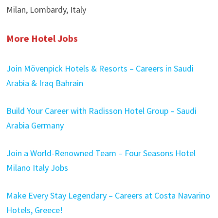
Milan, Lombardy, Italy
More Hotel Jobs
Join Mövenpick Hotels & Resorts – Careers in Saudi
Arabia & Iraq Bahrain
Build Your Career with Radisson Hotel Group – Saudi
Arabia Germany
Join a World-Renowned Team – Four Seasons Hotel
Milano Italy Jobs
Make Every Stay Legendary – Careers at Costa Navarino
Hotels, Greece!