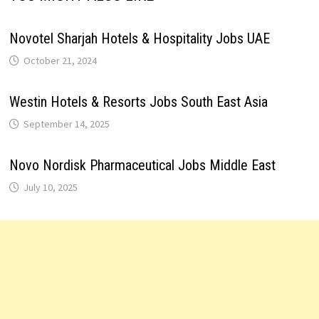
Novotel Sharjah Hotels & Hospitality Jobs UAE
October 21, 2024
Westin Hotels & Resorts Jobs South East Asia
September 14, 2025
Novo Nordisk Pharmaceutical Jobs Middle East
July 10, 2025