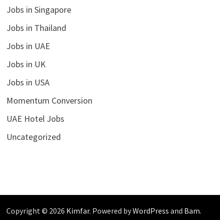
Jobs in Singapore
Jobs in Thailand
Jobs in UAE
Jobs in UK
Jobs in USA
Momentum Conversion
UAE Hotel Jobs
Uncategorized
Copyright © 2026
Kimfar
. Powered by
WordPress
and
Bam
.