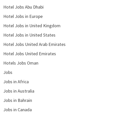
Hotel Jobs Abu Dhabi
Hotel Jobs in Europe
Hotel Jobs in United Kingdom
Hotel Jobs in United States
Hotel Jobs United Arab Emirates
Hotel Jobs United Emirates
Hotels Jobs Oman
Jobs
Jobs in Africa
Jobs in Australia
Jobs in Bahrain
Jobs in Canada