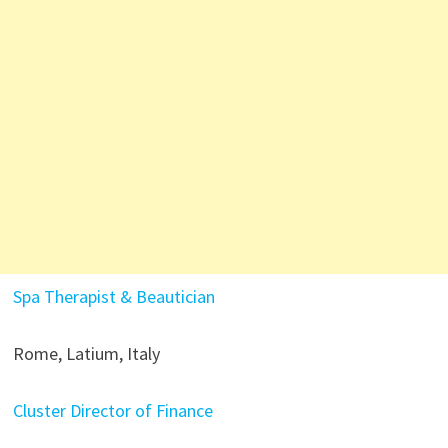
Spa Therapist & Beautician
Rome, Latium, Italy
Cluster Director of Finance