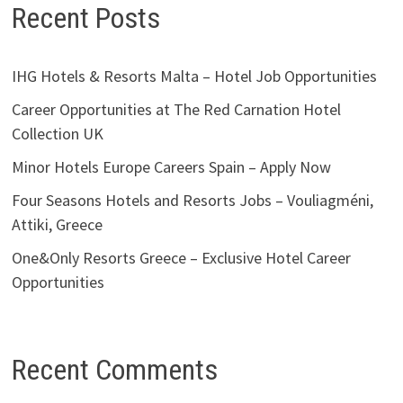
Recent Posts
IHG Hotels & Resorts Malta – Hotel Job Opportunities
Career Opportunities at The Red Carnation Hotel
Collection UK
Minor Hotels Europe Careers Spain – Apply Now
Four Seasons Hotels and Resorts Jobs – Vouliagméni,
Attiki, Greece
One&Only Resorts Greece – Exclusive Hotel Career
Opportunities
Recent Comments