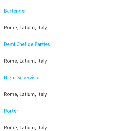
Bartender
Rome, Latium, Italy
Demi Chef de Parties
Rome, Latium, Italy
Night Supervisor
Rome, Latium, Italy
Porter
Rome, Latium, Italy