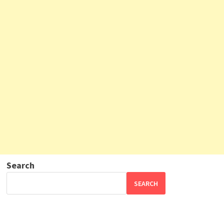
Search
SEARCH