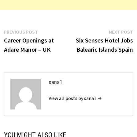
Post
Previous
N
PREVIOUS POST
NEXT POST
post:
p
Career Openings at
Six Senses Hotel Jobs
navigation
Adare Manor – UK
Balearic Islands Spain
sana1
View all posts by sana1 →
YOU MIGHT ALSO LIKE