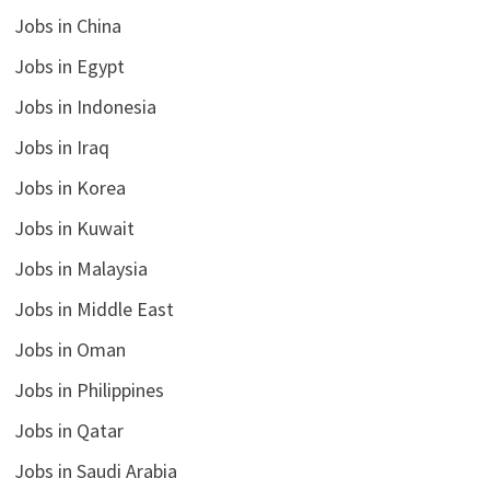
Jobs in China
Jobs in Egypt
Jobs in Indonesia
Jobs in Iraq
Jobs in Korea
Jobs in Kuwait
Jobs in Malaysia
Jobs in Middle East
Jobs in Oman
Jobs in Philippines
Jobs in Qatar
Jobs in Saudi Arabia