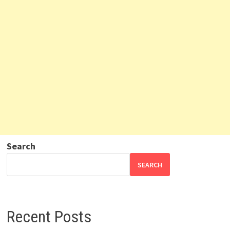
Search
SEARCH
Recent Posts