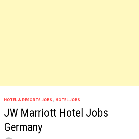
HOTEL & RESORTS JOBS
/
HOTEL JOBS
JW Marriott Hotel Jobs
Germany