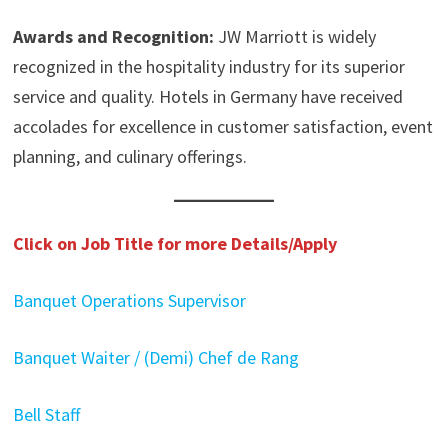
Awards and Recognition:
JW Marriott is widely
recognized in the hospitality industry for its superior
service and quality. Hotels in Germany have received
accolades for excellence in customer satisfaction, event
planning, and culinary offerings.
Click on Job Title for more Details/Apply
Banquet Operations Supervisor
Banquet Waiter / (Demi) Chef de Rang
Bell Staff