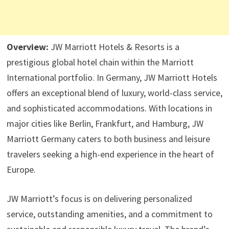
Overview:
JW Marriott Hotels & Resorts is a
prestigious global hotel chain within the Marriott
International portfolio. In Germany, JW Marriott Hotels
offers an exceptional blend of luxury, world-class service,
and sophisticated accommodations. With locations in
major cities like Berlin, Frankfurt, and Hamburg, JW
Marriott Germany caters to both business and leisure
travelers seeking a high-end experience in the heart of
Europe.
JW Marriott’s focus is on delivering personalized
service, outstanding amenities, and a commitment to