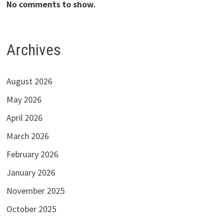
No comments to show.
Archives
August 2026
May 2026
April 2026
March 2026
February 2026
January 2026
November 2025
October 2025