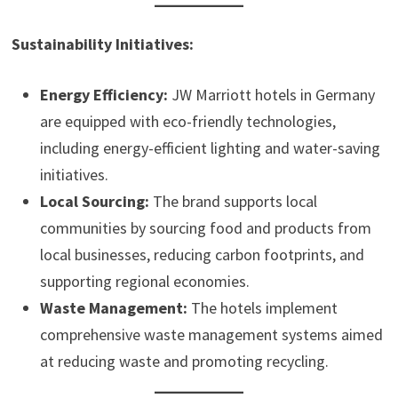
Sustainability Initiatives:
Energy Efficiency:
JW Marriott hotels in Germany
are equipped with eco-friendly technologies,
including energy-efficient lighting and water-saving
initiatives.
Local Sourcing:
The brand supports local
communities by sourcing food and products from
local businesses, reducing carbon footprints, and
supporting regional economies.
Waste Management:
The hotels implement
comprehensive waste management systems aimed
at reducing waste and promoting recycling.