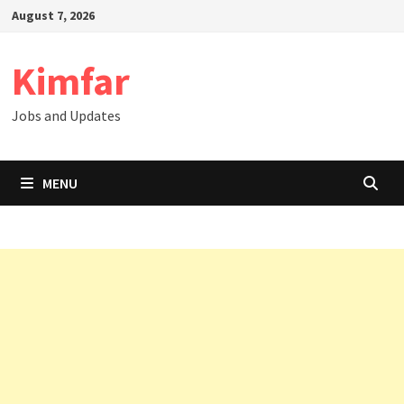
Skip
August 7, 2026
to
content
Kimfar
Jobs and Updates
MENU