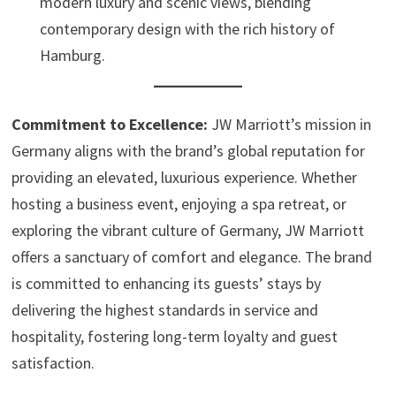
modern luxury and scenic views, blending
contemporary design with the rich history of
Hamburg.
Commitment to Excellence:
JW Marriott’s mission in
Germany aligns with the brand’s global reputation for
providing an elevated, luxurious experience. Whether
hosting a business event, enjoying a spa retreat, or
exploring the vibrant culture of Germany, JW Marriott
offers a sanctuary of comfort and elegance. The brand
is committed to enhancing its guests’ stays by
delivering the highest standards in service and
hospitality, fostering long-term loyalty and guest
satisfaction.