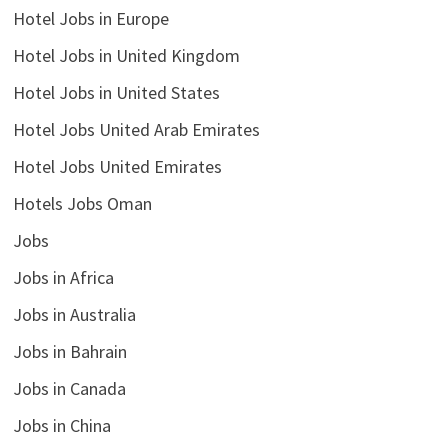
Hotel Jobs in Europe
Hotel Jobs in United Kingdom
Hotel Jobs in United States
Hotel Jobs United Arab Emirates
Hotel Jobs United Emirates
Hotels Jobs Oman
Jobs
Jobs in Africa
Jobs in Australia
Jobs in Bahrain
Jobs in Canada
Jobs in China