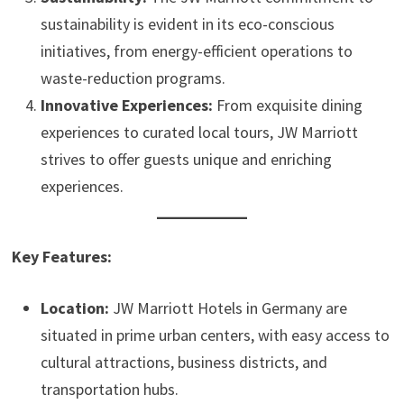
sustainability is evident in its eco-conscious
initiatives, from energy-efficient operations to
waste-reduction programs.
Innovative Experiences:
From exquisite dining
experiences to curated local tours, JW Marriott
strives to offer guests unique and enriching
experiences.
Key Features:
Location:
JW Marriott Hotels in Germany are
situated in prime urban centers, with easy access to
cultural attractions, business districts, and
transportation hubs.