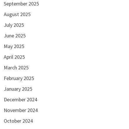
September 2025
August 2025
July 2025
June 2025
May 2025
April 2025
March 2025
February 2025
January 2025
December 2024
November 2024
October 2024