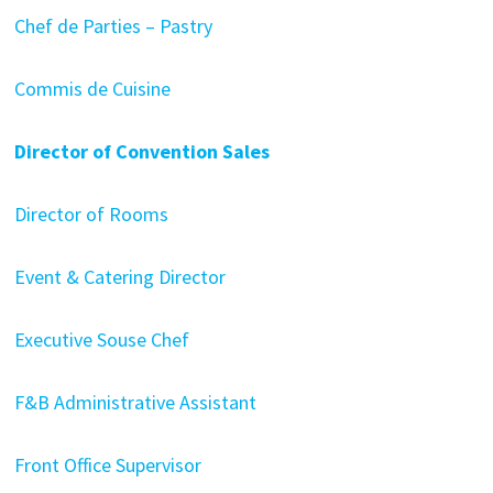
Chef de Parties – Pastry
Commis de Cuisine
Director of Convention Sales
Director of Rooms
Event & Catering Director
Executive Souse Chef
F&B Administrative Assistant
Front Office Supervisor