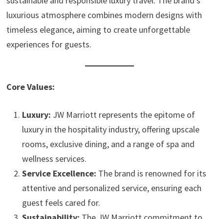
sustainable and responsible luxury travel. The brand’s
luxurious atmosphere combines modern designs with
timeless elegance, aiming to create unforgettable
experiences for guests.
Core Values:
Luxury:
JW Marriott represents the epitome of
luxury in the hospitality industry, offering upscale
rooms, exclusive dining, and a range of spa and
wellness services.
Service Excellence:
The brand is renowned for its
attentive and personalized service, ensuring each
guest feels cared for.
Sustainability:
The JW Marriott commitment to