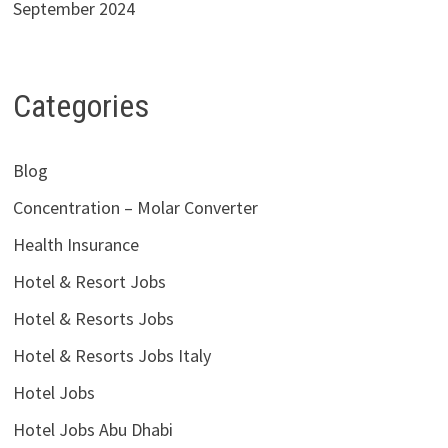
September 2024
Categories
Blog
Concentration – Molar Converter
Health Insurance
Hotel & Resort Jobs
Hotel & Resorts Jobs
Hotel & Resorts Jobs Italy
Hotel Jobs
Hotel Jobs Abu Dhabi