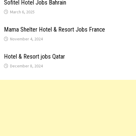
Sofitel Hotel Jobs Bahrain
March 6, 2025
Mama Shelter Hotel & Resort Jobs France
November 4, 2024
Hotel & Resort jobs Qatar
December 8, 2024