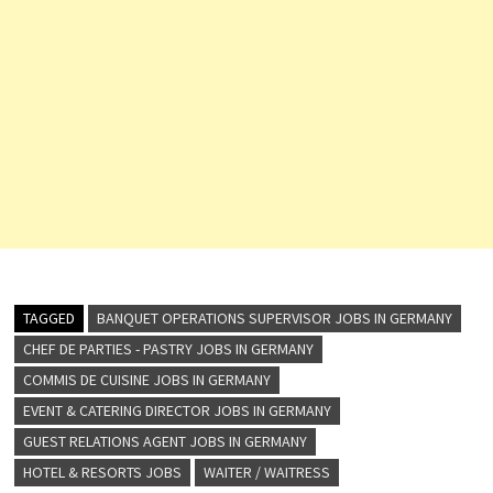
TAGGED
BANQUET OPERATIONS SUPERVISOR JOBS IN GERMANY
CHEF DE PARTIES - PASTRY JOBS IN GERMANY
COMMIS DE CUISINE JOBS IN GERMANY
EVENT & CATERING DIRECTOR JOBS IN GERMANY
GUEST RELATIONS AGENT JOBS IN GERMANY
HOTEL & RESORTS JOBS
WAITER / WAITRESS