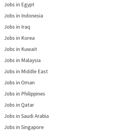
Jobs in Egypt
Jobs in Indonesia
Jobs in Iraq
Jobs in Korea
Jobs in Kuwait
Jobs in Malaysia
Jobs in Middle East
Jobs in Oman
Jobs in Philippines
Jobs in Qatar
Jobs in Saudi Arabia
Jobs in Singapore