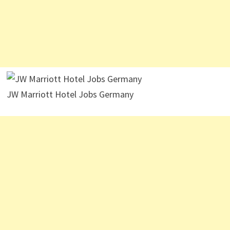
JW Marriott Hotel Jobs Germany