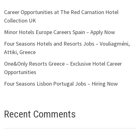
Career Opportunities at The Red Carnation Hotel
Collection UK
Minor Hotels Europe Careers Spain – Apply Now
Four Seasons Hotels and Resorts Jobs – Vouliagméni,
Attiki, Greece
One&Only Resorts Greece – Exclusive Hotel Career
Opportunities
Four Seasons Lisbon Portugal Jobs – Hiring Now
Recent Comments