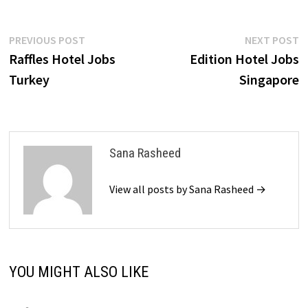
Post
Previous
N
PREVIOUS POST
NEXT POST
post:
p
Raffles Hotel Jobs
Edition Hotel Jobs
navigation
Turkey
Singapore
Sana Rasheed
View all posts by Sana Rasheed →
YOU MIGHT ALSO LIKE