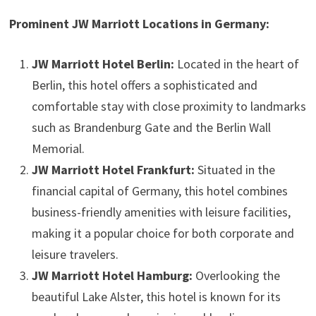
Prominent JW Marriott Locations in Germany:
JW Marriott Hotel Berlin:
Located in the heart of
Berlin, this hotel offers a sophisticated and
comfortable stay with close proximity to landmarks
such as Brandenburg Gate and the Berlin Wall
Memorial.
JW Marriott Hotel Frankfurt:
Situated in the
financial capital of Germany, this hotel combines
business-friendly amenities with leisure facilities,
making it a popular choice for both corporate and
leisure travelers.
JW Marriott Hotel Hamburg:
Overlooking the
beautiful Lake Alster, this hotel is known for its