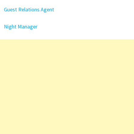
Guest Relations Agent
Night Manager