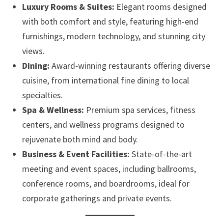
Luxury Rooms & Suites:
Elegant rooms designed
with both comfort and style, featuring high-end
furnishings, modern technology, and stunning city
views.
Dining:
Award-winning restaurants offering diverse
cuisine, from international fine dining to local
specialties.
Spa & Wellness:
Premium spa services, fitness
centers, and wellness programs designed to
rejuvenate both mind and body.
Business & Event Facilities:
State-of-the-art
meeting and event spaces, including ballrooms,
conference rooms, and boardrooms, ideal for
corporate gatherings and private events.