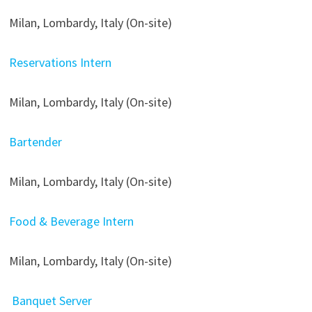
Milan, Lombardy, Italy (On-site)
Reservations Intern
Milan, Lombardy, Italy (On-site)
Bartender
Milan, Lombardy, Italy (On-site)
Food & Beverage Intern
Milan, Lombardy, Italy (On-site)
Banquet Server