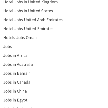
Hotel Jobs in United Kingdom
Hotel Jobs in United States
Hotel Jobs United Arab Emirates
Hotel Jobs United Emirates
Hotels Jobs Oman
Jobs
Jobs in Africa
Jobs in Australia
Jobs in Bahrain
Jobs in Canada
Jobs in China
Jobs in Egypt