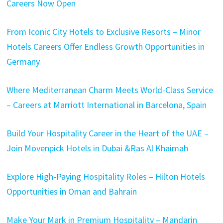
Careers Now Open
From Iconic City Hotels to Exclusive Resorts – Minor
Hotels Careers Offer Endless Growth Opportunities in
Germany
Where Mediterranean Charm Meets World-Class Service
– Careers at Marriott International in Barcelona, Spain
Build Your Hospitality Career in the Heart of the UAE –
Join Mövenpick Hotels in Dubai &Ras Al Khaimah
Explore High-Paying Hospitality Roles – Hilton Hotels
Opportunities in Oman and Bahrain
Make Your Mark in Premium Hospitality – Mandarin