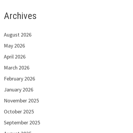
Archives
August 2026
May 2026
April 2026
March 2026
February 2026
January 2026
November 2025
October 2025
September 2025