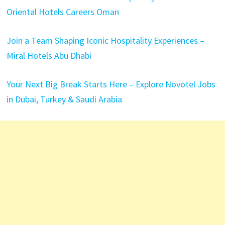
Oriental Hotels Careers Oman
Join a Team Shaping Iconic Hospitality Experiences –
Miral Hotels Abu Dhabi
Your Next Big Break Starts Here – Explore Novotel Jobs
in Dubai, Turkey & Saudi Arabia