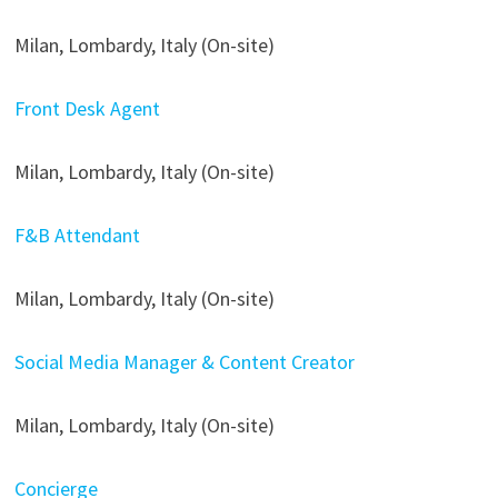
Milan, Lombardy, Italy (On-site)
Front Desk Agent
Milan, Lombardy, Italy (On-site)
F&B Attendant
Milan, Lombardy, Italy (On-site)
Social Media Manager & Content Creator
Milan, Lombardy, Italy (On-site)
Concierge