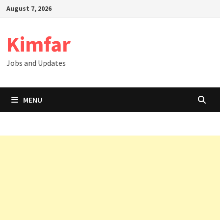
Skip
August 7, 2026
to
content
Kimfar
Jobs and Updates
MENU