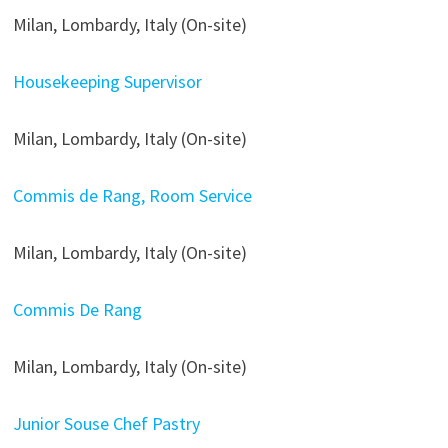
Milan, Lombardy, Italy (On-site)
Housekeeping Supervisor
Milan, Lombardy, Italy (On-site)
Commis de Rang, Room Service
Milan, Lombardy, Italy (On-site)
Commis De Rang
Milan, Lombardy, Italy (On-site)
Junior Souse Chef Pastry