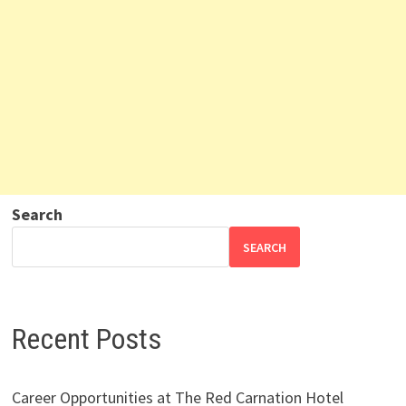
Search
SEARCH
Recent Posts
Career Opportunities at The Red Carnation Hotel