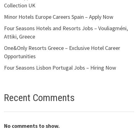
Collection UK
Minor Hotels Europe Careers Spain – Apply Now
Four Seasons Hotels and Resorts Jobs – Vouliagméni,
Attiki, Greece
One&Only Resorts Greece – Exclusive Hotel Career
Opportunities
Four Seasons Lisbon Portugal Jobs – Hiring Now
Recent Comments
No comments to show.