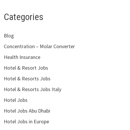
Categories
Blog
Concentration – Molar Converter
Health Insurance
Hotel & Resort Jobs
Hotel & Resorts Jobs
Hotel & Resorts Jobs Italy
Hotel Jobs
Hotel Jobs Abu Dhabi
Hotel Jobs in Europe