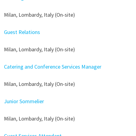
Milan, Lombardy, Italy (On-site)
Guest Relations
Milan, Lombardy, Italy (On-site)
Catering and Conference Services Manager
Milan, Lombardy, Italy (On-site)
Junior Sommelier
Milan, Lombardy, Italy (On-site)
Guest Services Attendant