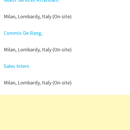
Milan, Lombardy, Italy (On-site)
Commis De Rang,
Milan, Lombardy, Italy (On-site)
Sales Intern
Milan, Lombardy, Italy (On-site)