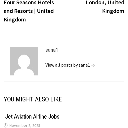
Four Seasons Hotels
London, United
and Resorts | United
Kingdom
Kingdom
sana1
View all posts by sana1 →
YOU MIGHT ALSO LIKE
Jet Aviation Airline Jobs
November 2, 2025