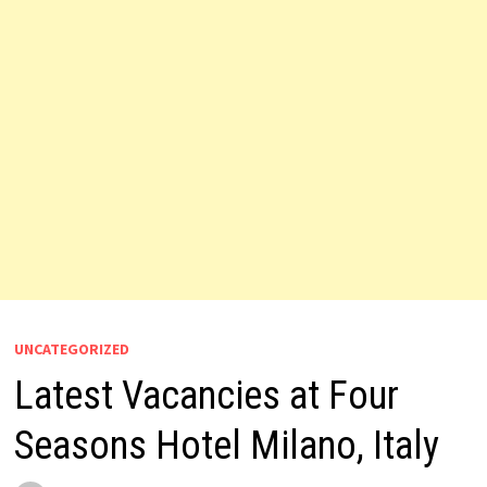
UNCATEGORIZED
Latest Vacancies at Four
Seasons Hotel Milano, Italy