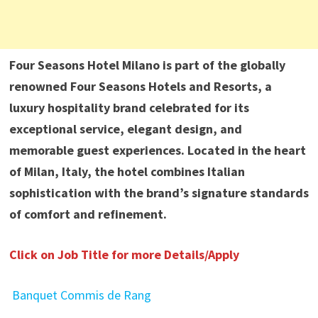
Four Seasons Hotel Milano is part of the globally
renowned Four Seasons Hotels and Resorts, a
luxury hospitality brand celebrated for its
exceptional service, elegant design, and
memorable guest experiences. Located in the heart
of Milan, Italy, the hotel combines Italian
sophistication with the brand’s signature standards
of comfort and refinement.
Click on Job Title for more Details/Apply
Banquet Commis de Rang