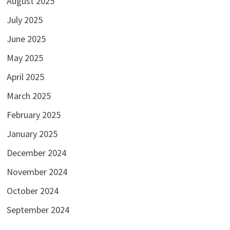
August 2025
July 2025
June 2025
May 2025
April 2025
March 2025
February 2025
January 2025
December 2024
November 2024
October 2024
September 2024