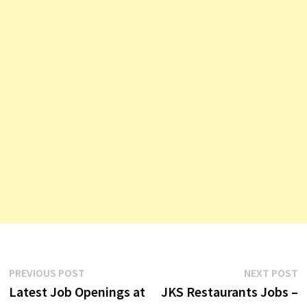
Post
Previous
N
PREVIOUS POST
NEXT POST
post:
p
Latest Job Openings at
JKS Restaurants Jobs –
navigation