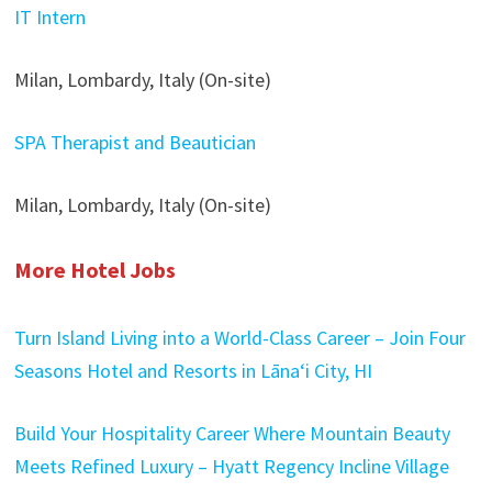
IT Intern
Milan, Lombardy, Italy (On-site)
SPA Therapist and Beautician
Milan, Lombardy, Italy (On-site)
More Hotel Jobs
Turn Island Living into a World-Class Career – Join Four
Seasons Hotel and Resorts in Lānaʻi City, HI
Build Your Hospitality Career Where Mountain Beauty
Meets Refined Luxury – Hyatt Regency Incline Village