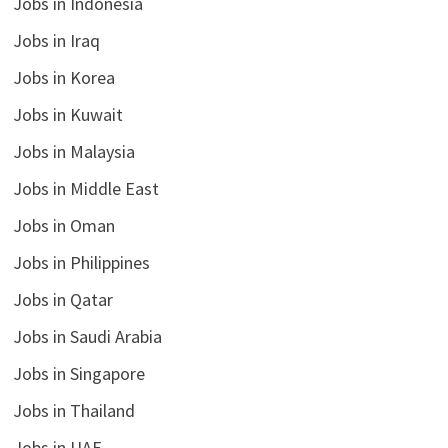
Jobs in Indonesia
Jobs in Iraq
Jobs in Korea
Jobs in Kuwait
Jobs in Malaysia
Jobs in Middle East
Jobs in Oman
Jobs in Philippines
Jobs in Qatar
Jobs in Saudi Arabia
Jobs in Singapore
Jobs in Thailand
Jobs in UAE