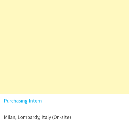
Purchasing Intern
Milan, Lombardy, Italy (On-site)