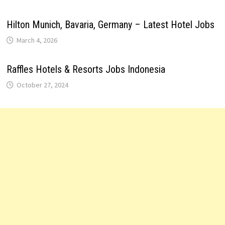
Hilton Munich, Bavaria, Germany – Latest Hotel Jobs
March 4, 2026
Raffles Hotels & Resorts Jobs Indonesia
October 27, 2024