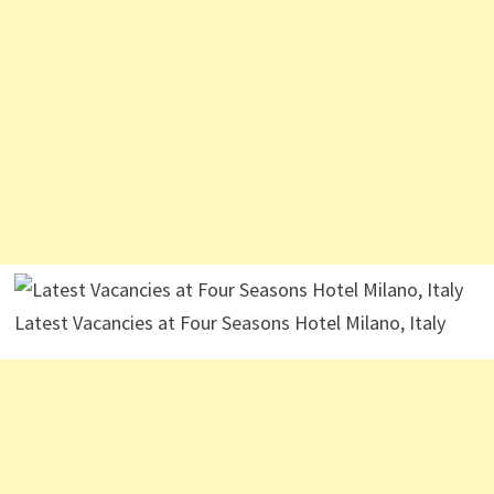
Latest Vacancies at Four Seasons Hotel Milano, Italy