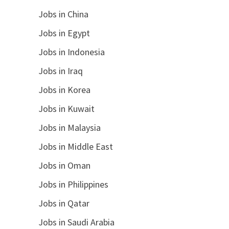
Jobs in China
Jobs in Egypt
Jobs in Indonesia
Jobs in Iraq
Jobs in Korea
Jobs in Kuwait
Jobs in Malaysia
Jobs in Middle East
Jobs in Oman
Jobs in Philippines
Jobs in Qatar
Jobs in Saudi Arabia