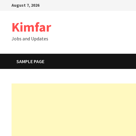
Skip
August 7, 2026
to
content
Kimfar
Jobs and Updates
SAMPLE PAGE