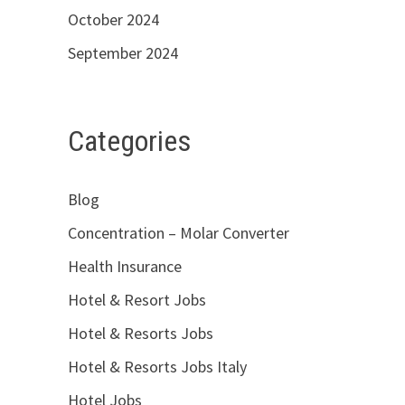
October 2024
September 2024
Categories
Blog
Concentration – Molar Converter
Health Insurance
Hotel & Resort Jobs
Hotel & Resorts Jobs
Hotel & Resorts Jobs Italy
Hotel Jobs