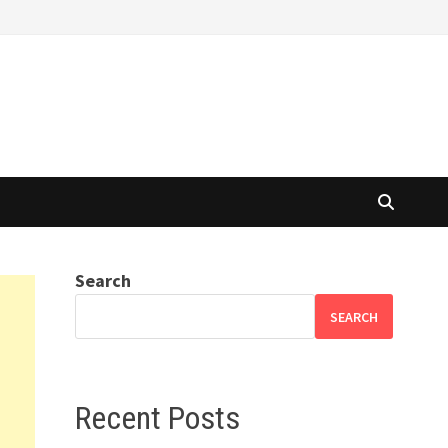
Search
SEARCH
Recent Posts