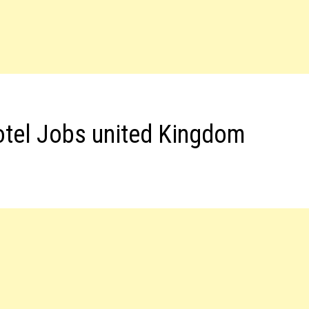
otel Jobs united Kingdom