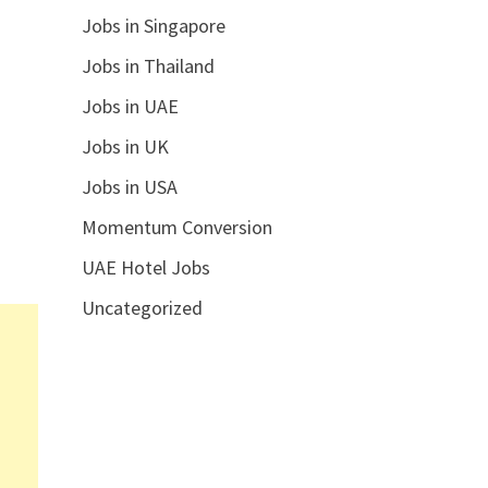
Jobs in Singapore
Jobs in Thailand
Jobs in UAE
Jobs in UK
Jobs in USA
Momentum Conversion
UAE Hotel Jobs
Uncategorized