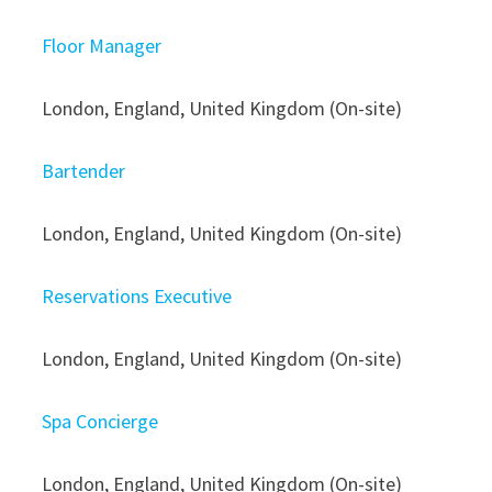
Floor Manager
London, England, United Kingdom (On-site)
Bartender
London, England, United Kingdom (On-site)
Reservations Executive
London, England, United Kingdom (On-site)
Spa Concierge
London, England, United Kingdom (On-site)