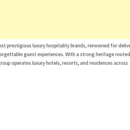
st prestigious luxury hospitality brands, renowned for deliv
rgettable guest experiences. With a strong heritage rooted
 group operates luxury hotels, resorts, and residences across