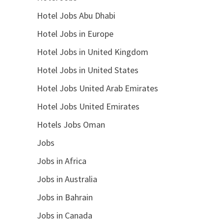
Hotel Jobs Abu Dhabi
Hotel Jobs in Europe
Hotel Jobs in United Kingdom
Hotel Jobs in United States
Hotel Jobs United Arab Emirates
Hotel Jobs United Emirates
Hotels Jobs Oman
Jobs
Jobs in Africa
Jobs in Australia
Jobs in Bahrain
Jobs in Canada