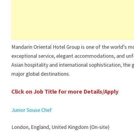
Mandarin Oriental Hotel Group is one of the world’s mo
exceptional service, elegant accommodations, and unfo
Asian hospitality and international sophistication, the
major global destinations.
Click on Job Title for more Details/Apply
Junior Souse Chef
London, England, United Kingdom (On-site)