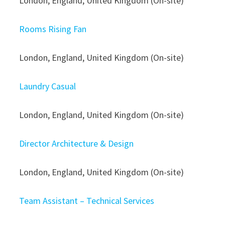
London, England, United Kingdom (On-site)
Rooms Rising Fan
London, England, United Kingdom (On-site)
Laundry Casual
London, England, United Kingdom (On-site)
Director Architecture & Design
London, England, United Kingdom (On-site)
Team Assistant – Technical Services