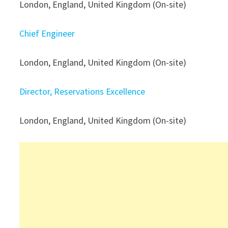
London, England, United Kingdom (On-site)
Chief Engineer
London, England, United Kingdom (On-site)
Director, Reservations Excellence
London, England, United Kingdom (On-site)