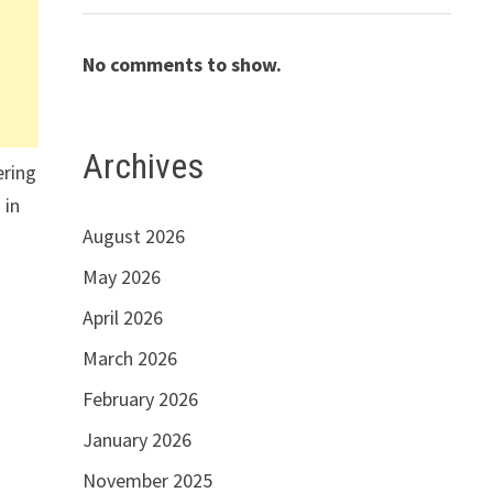
No comments to show.
Archives
ering
 in
August 2026
May 2026
April 2026
March 2026
February 2026
January 2026
November 2025