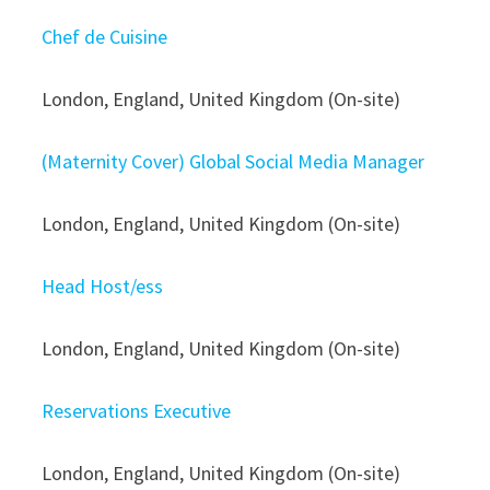
Chef de Cuisine
London, England, United Kingdom (On-site)
(Maternity Cover) Global Social Media Manager
London, England, United Kingdom (On-site)
Head Host/ess
London, England, United Kingdom (On-site)
Reservations Executive
London, England, United Kingdom (On-site)