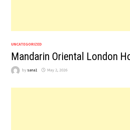
UNCATEGORIZED
Mandarin Oriental London H
by
sana1
May 2, 2026