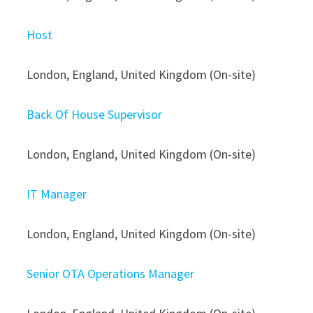
Host
London, England, United Kingdom (On-site)
Back Of House Supervisor
London, England, United Kingdom (On-site)
IT Manager
London, England, United Kingdom (On-site)
Senior OTA Operations Manager