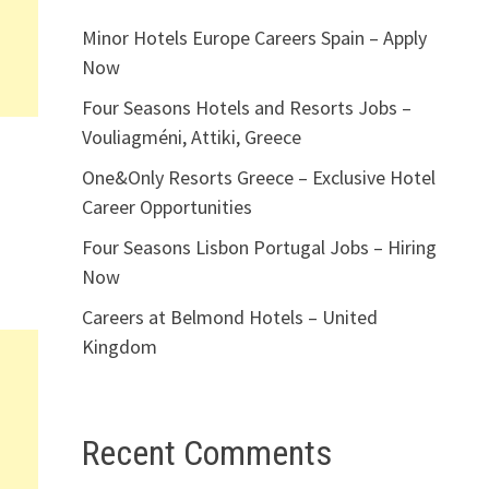
Minor Hotels Europe Careers Spain – Apply
Now
Four Seasons Hotels and Resorts Jobs –
Vouliagméni, Attiki, Greece
One&Only Resorts Greece – Exclusive Hotel
Career Opportunities
Four Seasons Lisbon Portugal Jobs – Hiring
Now
Careers at Belmond Hotels – United
Kingdom
Recent Comments