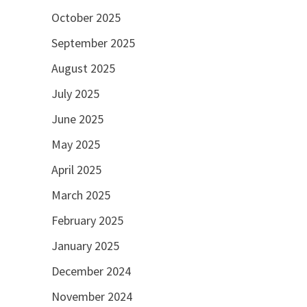
October 2025
September 2025
August 2025
July 2025
June 2025
May 2025
April 2025
March 2025
February 2025
January 2025
December 2024
November 2024