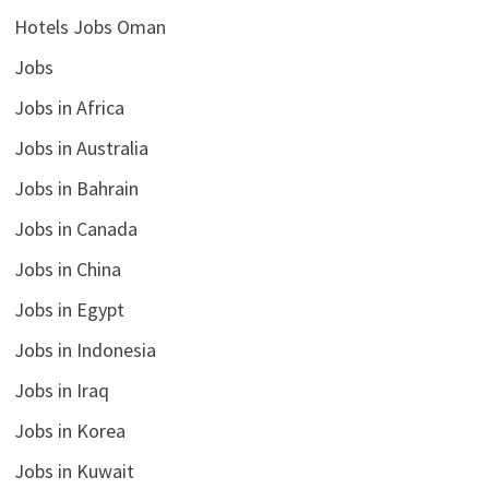
Hotels Jobs Oman
Jobs
Jobs in Africa
Jobs in Australia
Jobs in Bahrain
Jobs in Canada
Jobs in China
Jobs in Egypt
Jobs in Indonesia
Jobs in Iraq
Jobs in Korea
Jobs in Kuwait