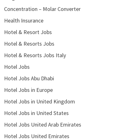
Concentration – Molar Converter
Health Insurance
Hotel & Resort Jobs
Hotel & Resorts Jobs
Hotel & Resorts Jobs Italy
Hotel Jobs
Hotel Jobs Abu Dhabi
Hotel Jobs in Europe
Hotel Jobs in United Kingdom
Hotel Jobs in United States
Hotel Jobs United Arab Emirates
Hotel Jobs United Emirates