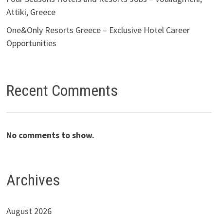
Attiki, Greece
One&Only Resorts Greece – Exclusive Hotel Career
Opportunities
Recent Comments
No comments to show.
Archives
August 2026