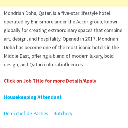
Mondrian Doha, Qatar, is a five-star lifestyle hotel
operated by Ennismore under the Accor group, known
globally for creating extraordinary spaces that combine
art, design, and hospitality. Opened in 2017, Mondrian
Doha has become one of the most iconic hotels in the
Middle East, offering a blend of modern luxury, bold
design, and Qatari cultural influences.
Click on Job Title for more Details/Apply
Housekeeping Attendant
Demi chef de Parties – Butchery