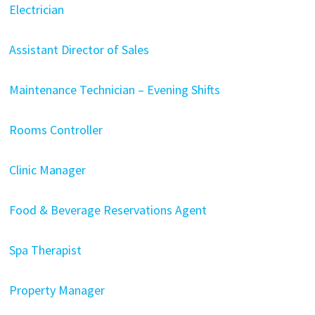
Electrician
Assistant Director of Sales
Maintenance Technician – Evening Shifts
Rooms Controller
Clinic Manager
Food & Beverage Reservations Agent
Spa Therapist
Property Manager