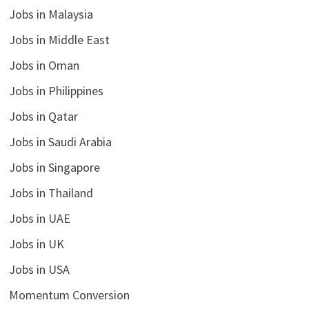
Jobs in Malaysia
Jobs in Middle East
Jobs in Oman
Jobs in Philippines
Jobs in Qatar
Jobs in Saudi Arabia
Jobs in Singapore
Jobs in Thailand
Jobs in UAE
Jobs in UK
Jobs in USA
Momentum Conversion