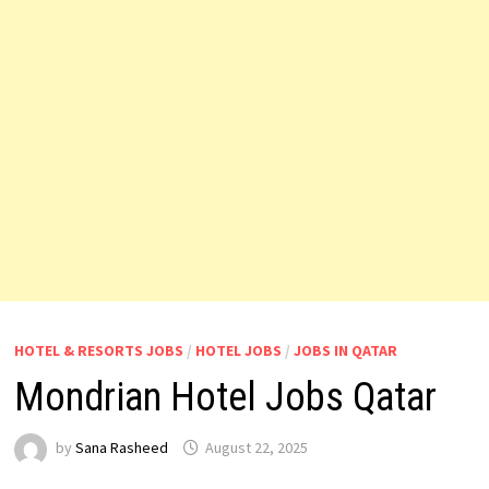
HOTEL & RESORTS JOBS
/
HOTEL JOBS
/
JOBS IN QATAR
Mondrian Hotel Jobs Qatar
by
Sana Rasheed
August 22, 2025