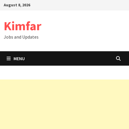
Skip
August 8, 2026
to
content
Kimfar
Jobs and Updates
MENU