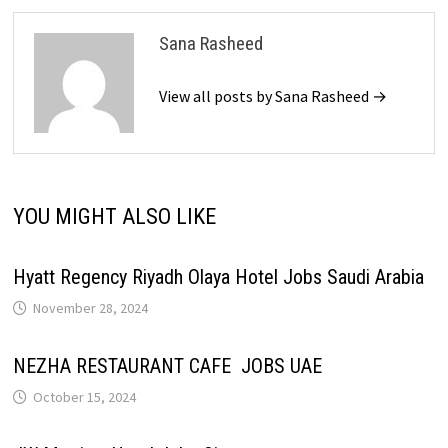
Sana Rasheed
View all posts by Sana Rasheed →
YOU MIGHT ALSO LIKE
Hyatt Regency Riyadh Olaya Hotel Jobs Saudi Arabia
November 28, 2024
NEZHA RESTAURANT CAFE JOBS UAE
October 15, 2024