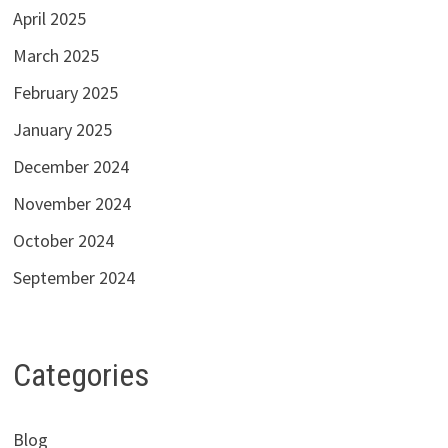
April 2025
March 2025
February 2025
January 2025
December 2024
November 2024
October 2024
September 2024
Categories
Blog