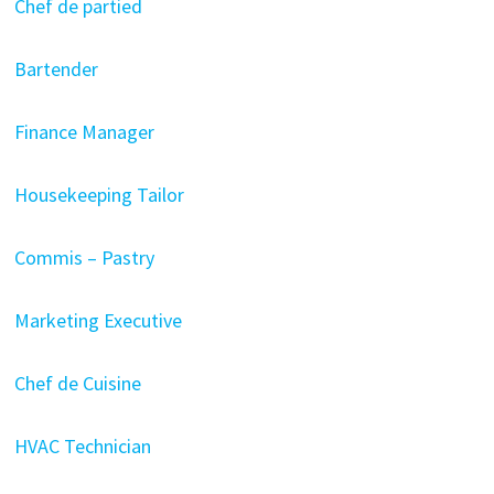
Chef de partied
Bartender
Finance Manager
Housekeeping Tailor
Commis – Pastry
Marketing Executive
Chef de Cuisine
HVAC Technician