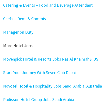
Catering & Events – Food and Beverage Attendant
Chefs – Demi & Commis
Manager on Duty
More Hotel Jobs
Movenpick Hotel & Resorts Jobs Ras Al Khaimah& US
Start Your Journey With Seven Club Dubai
Novotel Hotel & Hospitality Jobs Saudi Arabia, Australia
Radisson Hotel Group Jobs Saudi Arabia