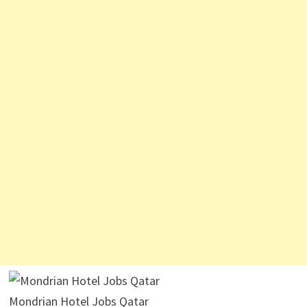
Mondrian Hotel Jobs Qatar