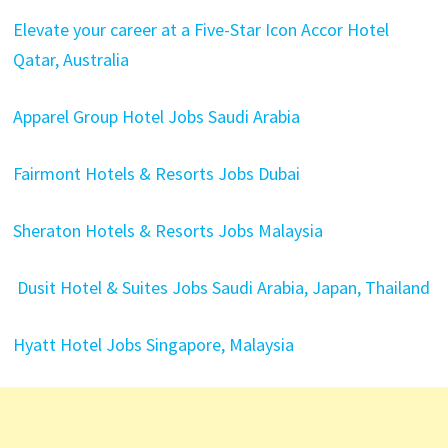
Elevate your career at a Five-Star Icon Accor Hotel
Qatar, Australia
Apparel Group Hotel Jobs Saudi Arabia
Fairmont Hotels & Resorts Jobs Dubai
Sheraton Hotels & Resorts Jobs Malaysia
Dusit Hotel & Suites Jobs Saudi Arabia, Japan, Thailand
Hyatt Hotel Jobs Singapore, Malaysia