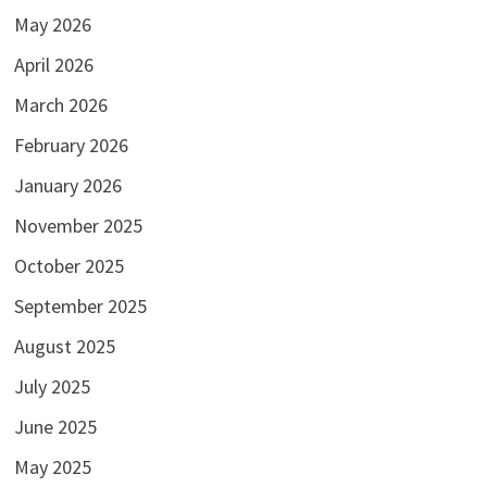
May 2026
April 2026
March 2026
February 2026
January 2026
November 2025
October 2025
September 2025
August 2025
July 2025
June 2025
May 2025