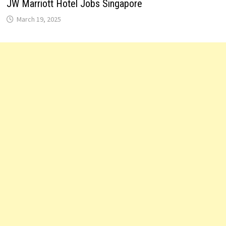
JW Marriott Hotel Jobs Singapore
March 19, 2025