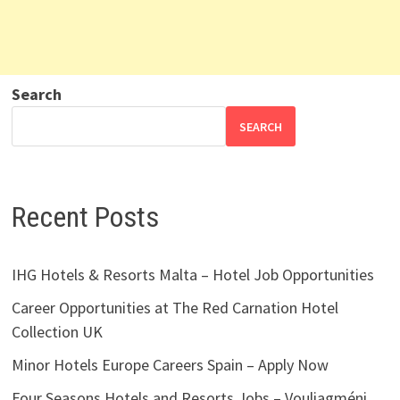
Search
SEARCH
Recent Posts
IHG Hotels & Resorts Malta – Hotel Job Opportunities
Career Opportunities at The Red Carnation Hotel
Collection UK
Minor Hotels Europe Careers Spain – Apply Now
Four Seasons Hotels and Resorts Jobs – Vouliagméni,