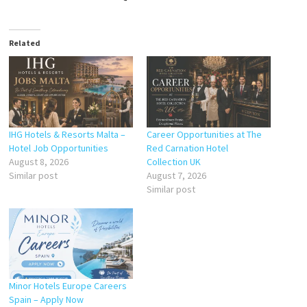
Related
IHG Hotels & Resorts Malta –
Career Opportunities at The
Hotel Job Opportunities
Red Carnation Hotel
August 8, 2026
Collection UK
Similar post
August 7, 2026
Similar post
Minor Hotels Europe Careers
Spain – Apply Now