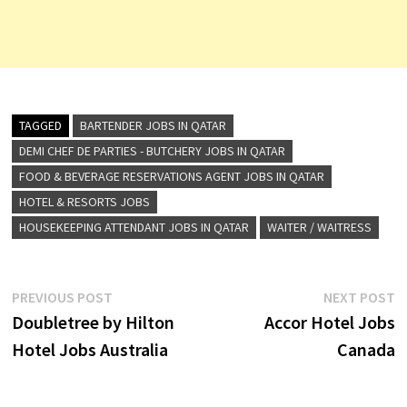
TAGGED
BARTENDER JOBS IN QATAR
DEMI CHEF DE PARTIES - BUTCHERY JOBS IN QATAR
FOOD & BEVERAGE RESERVATIONS AGENT JOBS IN QATAR
HOTEL & RESORTS JOBS
HOUSEKEEPING ATTENDANT JOBS IN QATAR
WAITER / WAITRESS
Post
Previous
N
PREVIOUS POST
NEXT POST
post:
p
Doubletree by Hilton
Accor Hotel Jobs
navigation
Hotel Jobs Australia
Canada