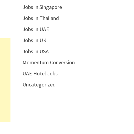
Jobs in Singapore
Jobs in Thailand
Jobs in UAE
Jobs in UK
Jobs in USA
Momentum Conversion
UAE Hotel Jobs
Uncategorized