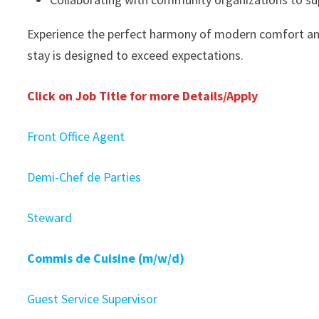
Experience the perfect harmony of modern comfort an
stay is designed to exceed expectations.
Click on Job Title for more Details/Apply
Front Office Agent
Demi-Chef de Parties
Steward
Commis de Cuisine (m/w/d)
Guest Service Supervisor