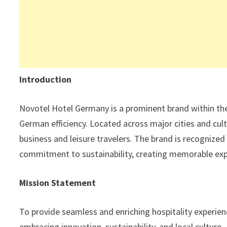
Introduction
Novotel Hotel Germany is a prominent brand within the
German efficiency. Located across major cities and cult
business and leisure travelers. The brand is recognize
commitment to sustainability, creating memorable exp
Mission Statement
To provide seamless and enriching hospitality experienc
embracing innovation, sustainability, and local culture.