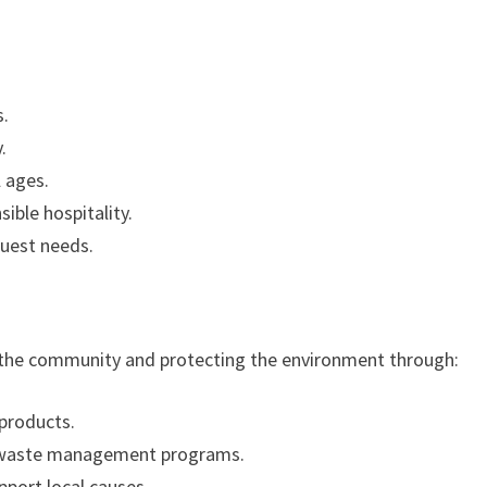
s.
.
l ages.
ible hospitality.
guest needs.
 the community and protecting the environment through:
 products.
 waste management programs.
port local causes.