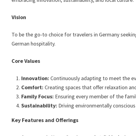
Vision
To be the go-to choice for travelers in Germany seekin
German hospitality.
Core Values
Innovation:
Continuously adapting to meet the ev
Comfort:
Creating spaces that offer relaxation and 
Family Focus:
Ensuring every member of the famil
Sustainability:
Driving environmentally conscious 
Key Features and Offerings