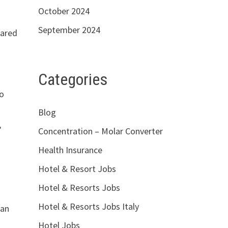
October 2024
September 2024
pared
Categories
to
Blog
,
Concentration – Molar Converter
Health Insurance
Hotel & Resort Jobs
Hotel & Resorts Jobs
Hotel & Resorts Jobs Italy
 an
Hotel Jobs