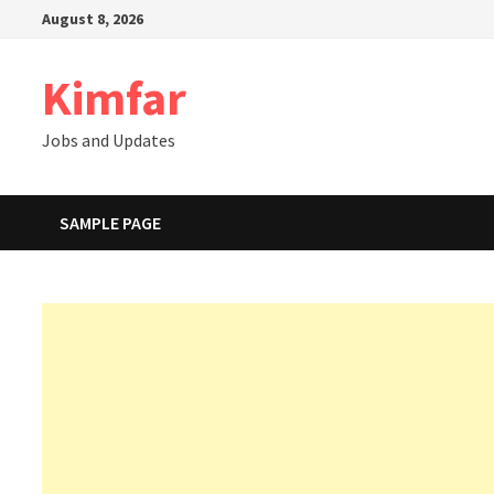
Skip
August 8, 2026
to
content
Kimfar
Jobs and Updates
SAMPLE PAGE