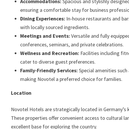
Accommodations:
Spacious and stylishly design
ensuring a comfortable stay for business profession
Dining Experiences:
In-house restaurants and bars
with locally sourced ingredients.
Meetings and Events:
Versatile and fully equipp
conferences, seminars, and private celebrations.
Wellness and Recreation:
Facilities including fi
cater to diverse guest preferences.
Family-Friendly Services:
Special amenities such 
making Novotel a preferred choice for families.
Location
Novotel Hotels are strategically located in Germany’s k
These properties offer convenient access to cultural la
excellent base for exploring the country.