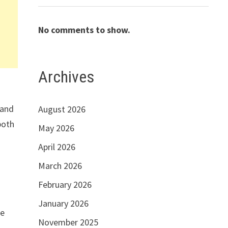
No comments to show.
Archives
 and
August 2026
both
May 2026
April 2026
March 2026
February 2026
January 2026
le
November 2025