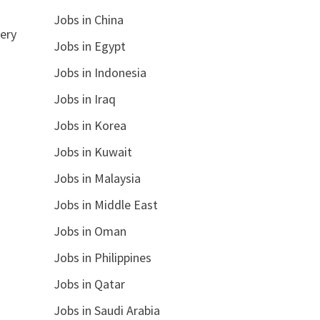
Jobs in China
ery
Jobs in Egypt
Jobs in Indonesia
Jobs in Iraq
Jobs in Korea
Jobs in Kuwait
Jobs in Malaysia
Jobs in Middle East
Jobs in Oman
Jobs in Philippines
Jobs in Qatar
Jobs in Saudi Arabia