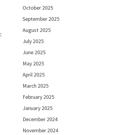
October 2025
September 2025
August 2025
c
July 2025
June 2025
May 2025
April 2025
March 2025
February 2025
January 2025
December 2024
November 2024