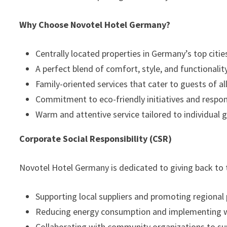
Why Choose Novotel Hotel Germany?
Centrally located properties in Germany’s top citie
A perfect blend of comfort, style, and functionality
Family-oriented services that cater to guests of al
Commitment to eco-friendly initiatives and respons
Warm and attentive service tailored to individual 
Corporate Social Responsibility (CSR)
Novotel Hotel Germany is dedicated to giving back to
Supporting local suppliers and promoting regional
Reducing energy consumption and implementing
Collaborating with community organizations to sup