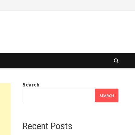
Search
SEARCH
Recent Posts