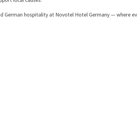
d German hospitality at Novotel Hotel Germany — where ev