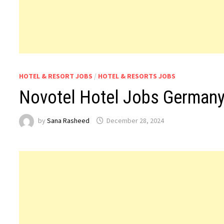
HOTEL & RESORT JOBS
/
HOTEL & RESORTS JOBS
Novotel Hotel Jobs German
by
Sana Rasheed
December 28, 2024