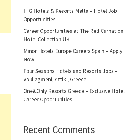
IHG Hotels & Resorts Malta – Hotel Job
Opportunities
Career Opportunities at The Red Carnation
Hotel Collection UK
Minor Hotels Europe Careers Spain – Apply
Now
Four Seasons Hotels and Resorts Jobs –
Vouliagméni, Attiki, Greece
One&Only Resorts Greece – Exclusive Hotel
Career Opportunities
Recent Comments