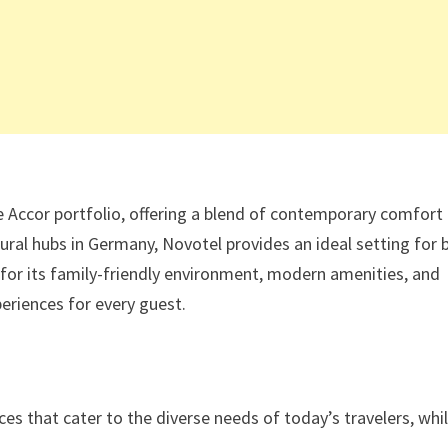
 Accor portfolio, offering a blend of contemporary comfort
ural hubs in Germany, Novotel provides an ideal setting for 
d for its family-friendly environment, modern amenities, and
eriences for every guest.
es that cater to the diverse needs of today’s travelers, whi