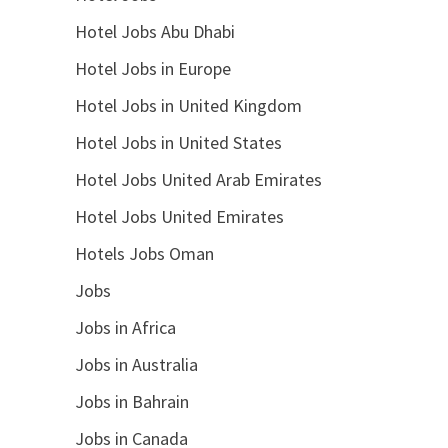
Hotel Jobs Abu Dhabi
Hotel Jobs in Europe
Hotel Jobs in United Kingdom
Hotel Jobs in United States
Hotel Jobs United Arab Emirates
Hotel Jobs United Emirates
Hotels Jobs Oman
Jobs
Jobs in Africa
Jobs in Australia
Jobs in Bahrain
Jobs in Canada