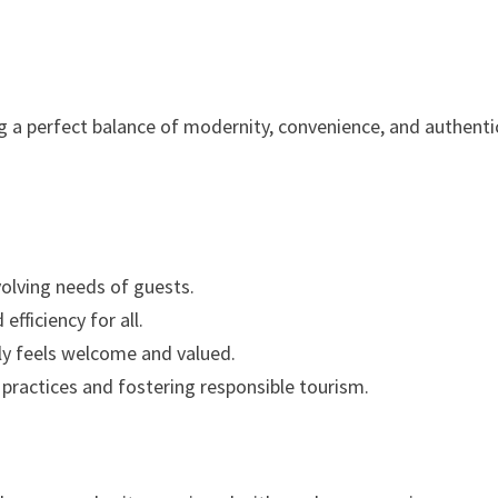
g a perfect balance of modernity, convenience, and authenti
olving needs of guests.
efficiency for all.
y feels welcome and valued.
practices and fostering responsible tourism.