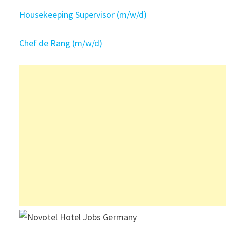
Housekeeping Supervisor (m/w/d)
Chef de Rang (m/w/d)