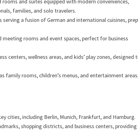
ed rooms and suites equipped with modern conveniences,
als, families, and solo travelers.
 serving a fusion of German and international cuisines, pre
ed meeting rooms and event spaces, perfect for business
tness centers, wellness areas, and kids’ play zones, designed 
as family rooms, children’s menus, and entertainment areas
ey cities, including Berlin, Munich, Frankfurt, and Hamburg.
ndmarks, shopping districts, and business centers, providing