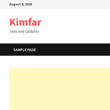
Skip
August 8, 2026
to
content
Kimfar
Jobs and Updates
SAMPLE PAGE