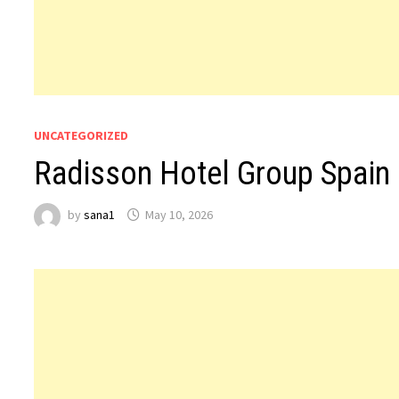
UNCATEGORIZED
Radisson Hotel Group Spain 
by
sana1
May 10, 2026