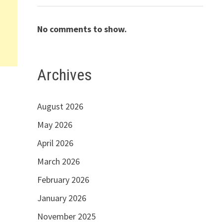
No comments to show.
Archives
August 2026
May 2026
April 2026
March 2026
February 2026
January 2026
November 2025