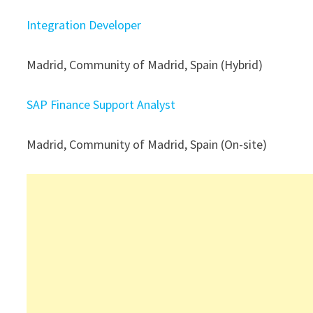
Integration Developer
Madrid, Community of Madrid, Spain (Hybrid)
SAP Finance Support Analyst
Madrid, Community of Madrid, Spain (On-site)