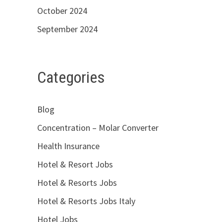
October 2024
September 2024
Categories
Blog
Concentration – Molar Converter
Health Insurance
Hotel & Resort Jobs
Hotel & Resorts Jobs
Hotel & Resorts Jobs Italy
Hotel Jobs