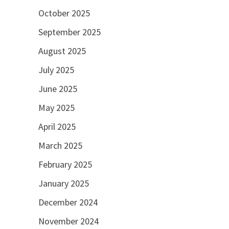
October 2025
September 2025
August 2025
July 2025
June 2025
May 2025
April 2025
March 2025
February 2025
January 2025
December 2024
November 2024