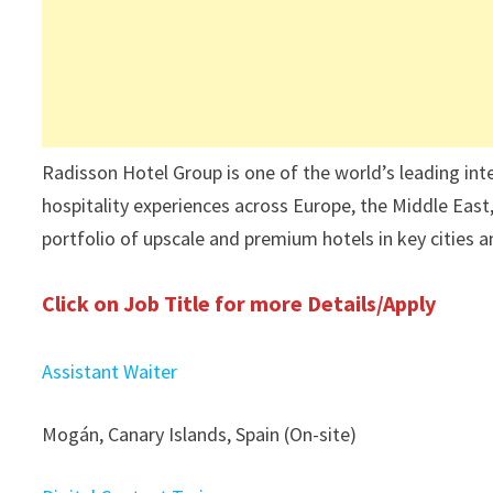
Radisson Hotel Group is one of the world’s leading int
hospitality experiences across Europe, the Middle East,
portfolio of upscale and premium hotels in key cities a
Click on Job Title for more Details/Apply
Assistant Waiter
Mogán, Canary Islands, Spain (On-site)