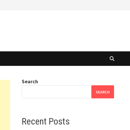
Search
SEARCH
Recent Posts