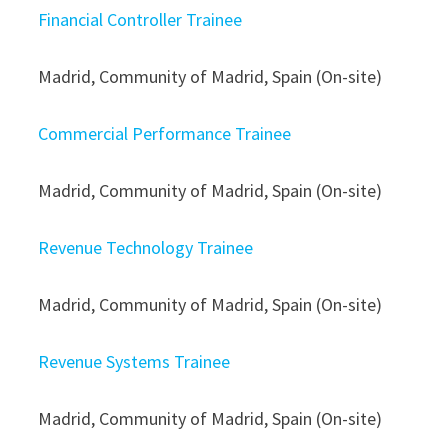
Financial Controller Trainee
Madrid, Community of Madrid, Spain (On-site)
Commercial Performance Trainee
Madrid, Community of Madrid, Spain (On-site)
Revenue Technology Trainee
Madrid, Community of Madrid, Spain (On-site)
Revenue Systems Trainee
Madrid, Community of Madrid, Spain (On-site)