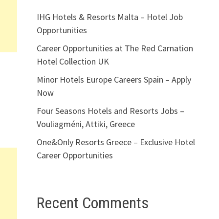
IHG Hotels & Resorts Malta – Hotel Job
Opportunities
Career Opportunities at The Red Carnation
Hotel Collection UK
Minor Hotels Europe Careers Spain – Apply
Now
Four Seasons Hotels and Resorts Jobs –
Vouliagméni, Attiki, Greece
One&Only Resorts Greece – Exclusive Hotel
Career Opportunities
Recent Comments