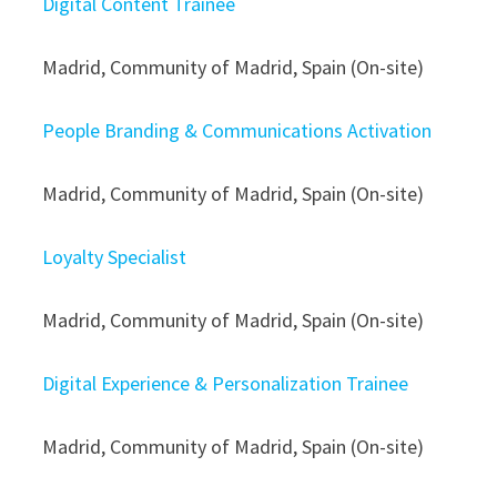
Digital Content Trainee
Madrid, Community of Madrid, Spain (On-site)
People Branding & Communications Activation
Madrid, Community of Madrid, Spain (On-site)
Loyalty Specialist
Madrid, Community of Madrid, Spain (On-site)
Digital Experience & Personalization Trainee
Madrid, Community of Madrid, Spain (On-site)