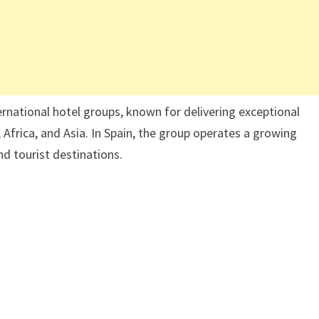
ernational hotel groups, known for delivering exceptional
 Africa, and Asia. In Spain, the group operates a growing
nd tourist destinations.