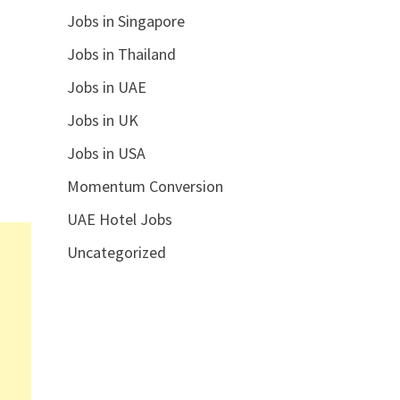
Jobs in Singapore
Jobs in Thailand
Jobs in UAE
Jobs in UK
Jobs in USA
Momentum Conversion
UAE Hotel Jobs
Uncategorized