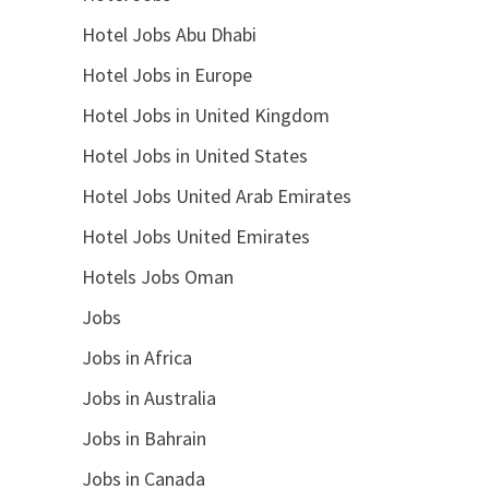
Hotel Jobs Abu Dhabi
Hotel Jobs in Europe
Hotel Jobs in United Kingdom
Hotel Jobs in United States
Hotel Jobs United Arab Emirates
Hotel Jobs United Emirates
Hotels Jobs Oman
Jobs
Jobs in Africa
Jobs in Australia
Jobs in Bahrain
Jobs in Canada