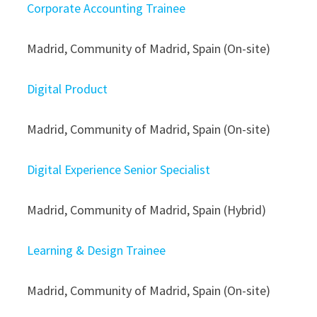
Corporate Accounting Trainee
Madrid, Community of Madrid, Spain (On-site)
Digital Product
Madrid, Community of Madrid, Spain (On-site)
Digital Experience Senior Specialist
Madrid, Community of Madrid, Spain (Hybrid)
Learning & Design Trainee
Madrid, Community of Madrid, Spain (On-site)