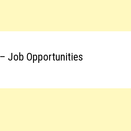
– Job Opportunities