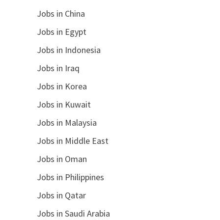
Jobs in China
Jobs in Egypt
Jobs in Indonesia
Jobs in Iraq
Jobs in Korea
Jobs in Kuwait
Jobs in Malaysia
Jobs in Middle East
Jobs in Oman
Jobs in Philippines
Jobs in Qatar
Jobs in Saudi Arabia