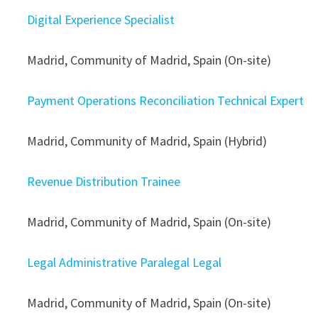
Digital Experience Specialist
Madrid, Community of Madrid, Spain (On-site)
Payment Operations Reconciliation Technical Expert
Madrid, Community of Madrid, Spain (Hybrid)
Revenue Distribution Trainee
Madrid, Community of Madrid, Spain (On-site)
Legal Administrative Paralegal Legal
Madrid, Community of Madrid, Spain (On-site)