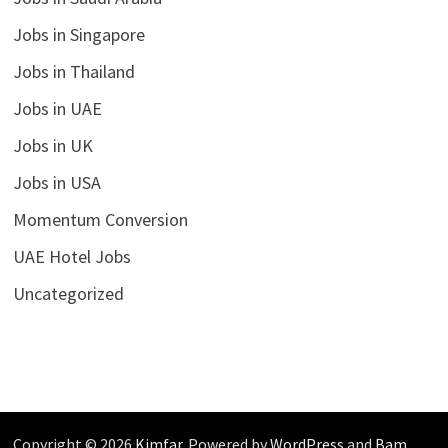
Jobs in Singapore
Jobs in Thailand
Jobs in UAE
Jobs in UK
Jobs in USA
Momentum Conversion
UAE Hotel Jobs
Uncategorized
Copyright © 2026
Kimfar
. Powered by
WordPress
and
Bam
.