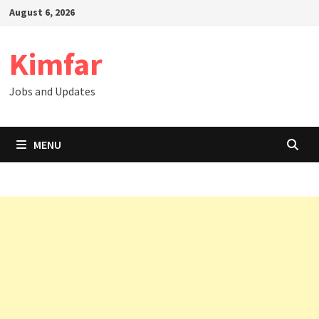
Skip
August 6, 2026
to
content
Kimfar
Jobs and Updates
MENU