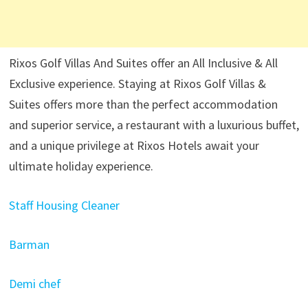
Rixos Golf Villas And Suites offer an All Inclusive & All
Exclusive experience. Staying at Rixos Golf Villas &
Suites offers more than the perfect accommodation
and superior service, a restaurant with a luxurious buffet,
and a unique privilege at Rixos Hotels await your
ultimate holiday experience.
Staff Housing Cleaner
Barman
Demi chef