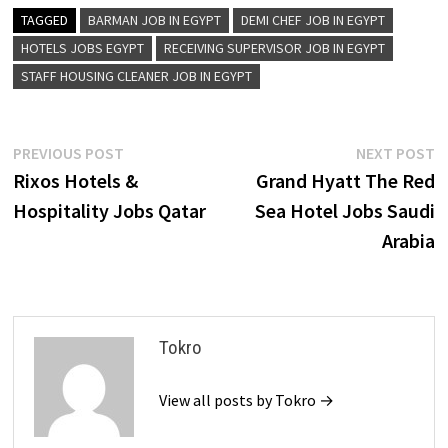
TAGGED
BARMAN JOB IN EGYPT
DEMI CHEF JOB IN EGYPT
HOTELS JOBS EGYPT
RECEIVING SUPERVISOR JOB IN EGYPT
STAFF HOUSING CLEANER JOB IN EGYPT
Post
Previous
N
PREVIOUS POST
NEXT POST
post:
p
Rixos Hotels &
Grand Hyatt The Red
navigation
Hospitality Jobs Qatar
Sea Hotel Jobs Saudi
Arabia
Tokro
View all posts by Tokro →