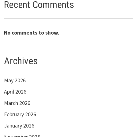
Recent Comments
No comments to show.
Archives
May 2026
April 2026
March 2026
February 2026
January 2026
November 2025