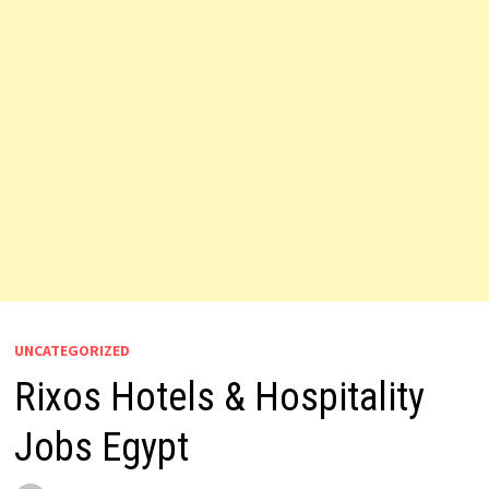
UNCATEGORIZED
Rixos Hotels & Hospitality
Jobs Egypt