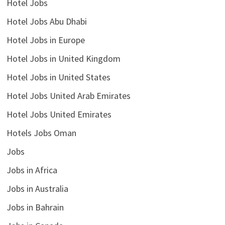
Hotel Jobs
Hotel Jobs Abu Dhabi
Hotel Jobs in Europe
Hotel Jobs in United Kingdom
Hotel Jobs in United States
Hotel Jobs United Arab Emirates
Hotel Jobs United Emirates
Hotels Jobs Oman
Jobs
Jobs in Africa
Jobs in Australia
Jobs in Bahrain