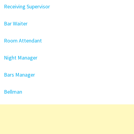
Receiving Supervisor
Bar Waiter
Room Attendant
Night Manager
Bars Manager
Bellman