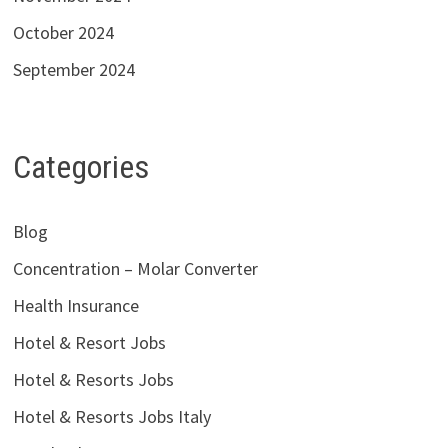
October 2024
September 2024
Categories
Blog
Concentration – Molar Converter
Health Insurance
Hotel & Resort Jobs
Hotel & Resorts Jobs
Hotel & Resorts Jobs Italy