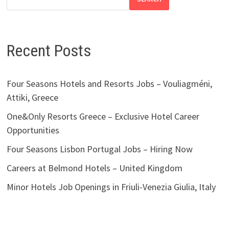
Recent Posts
Four Seasons Hotels and Resorts Jobs – Vouliagméni,
Attiki, Greece
One&Only Resorts Greece – Exclusive Hotel Career
Opportunities
Four Seasons Lisbon Portugal Jobs – Hiring Now
Careers at Belmond Hotels – United Kingdom
Minor Hotels Job Openings in Friuli-Venezia Giulia, Italy