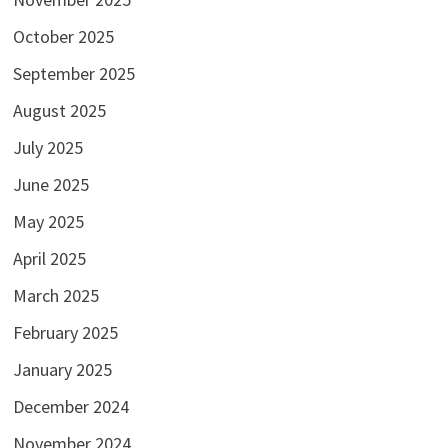
October 2025
September 2025
August 2025
July 2025
June 2025
May 2025
April 2025
March 2025
February 2025
January 2025
December 2024
November 2024