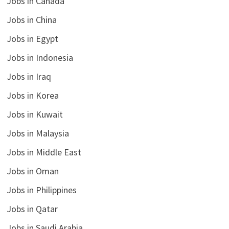
Jobs in Canada
Jobs in China
Jobs in Egypt
Jobs in Indonesia
Jobs in Iraq
Jobs in Korea
Jobs in Kuwait
Jobs in Malaysia
Jobs in Middle East
Jobs in Oman
Jobs in Philippines
Jobs in Qatar
Jobs in Saudi Arabia