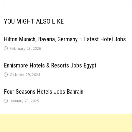
YOU MIGHT ALSO LIKE
Hilton Munich, Bavaria, Germany – Latest Hotel Jobs
February 28, 2026
Ennismore Hotels & Resorts Jobs Egypt
October 29, 2024
Four Seasons Hotels Jobs Bahrain
January 28, 2025