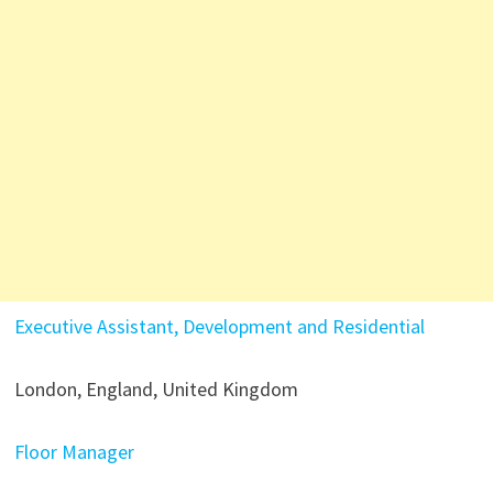
Executive Assistant, Development and Residential
London, England, United Kingdom
Floor Manager