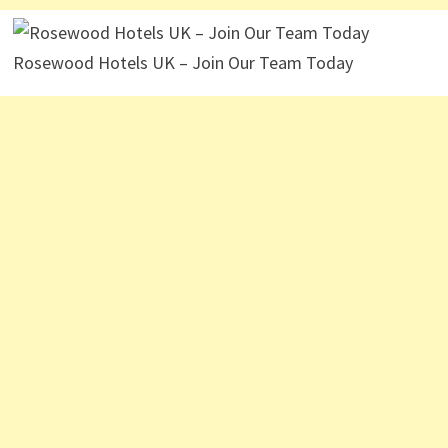
Rosewood Hotels UK – Join Our Team Today