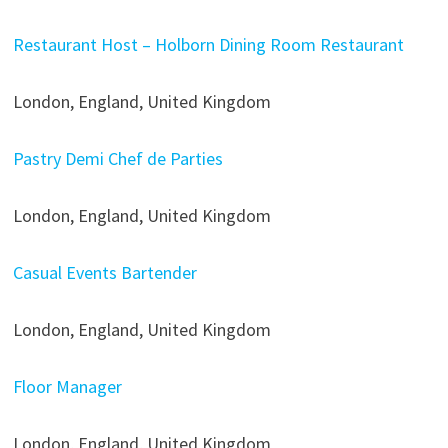
Restaurant Host – Holborn Dining Room Restaurant
London, England, United Kingdom
Pastry Demi Chef de Parties
London, England, United Kingdom
Casual Events Bartender
London, England, United Kingdom
Floor Manager
London, England, United Kingdom