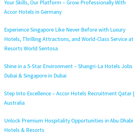
Your Skills, Our Platform – Grow Professionally With
Accor Hotels in Germany
Experience Singapore Like Never Before with Luxury
Hotels, Thrilling Attractions, and World-Class Service at
Resorts World Sentosa
Shine in a 5-Star Environment – Shangri-La Hotels Jobs
Dubai & Singapore in Dubai
Step Into Excellence – Accor Hotels Recruitment Qatar |
Australia
Unlock Premium Hospitality Opportunities in Abu Dhabi
Hotels & Resorts