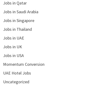
Jobs in Qatar
Jobs in Saudi Arabia
Jobs in Singapore
Jobs in Thailand
Jobs in UAE
Jobs in UK
Jobs in USA
Momentum Conversion
UAE Hotel Jobs
Uncategorized