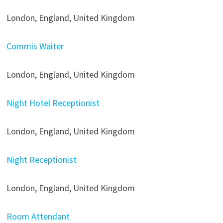
London, England, United Kingdom
Commis Waiter
London, England, United Kingdom
Night Hotel Receptionist
London, England, United Kingdom
Night Receptionist
London, England, United Kingdom
Room Attendant