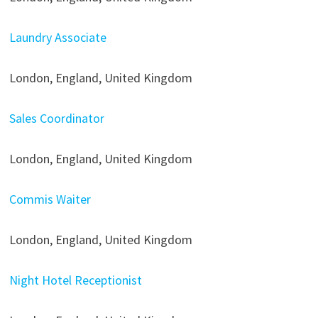
Laundry Associate
London, England, United Kingdom
Sales Coordinator
London, England, United Kingdom
Commis Waiter
London, England, United Kingdom
Night Hotel Receptionist