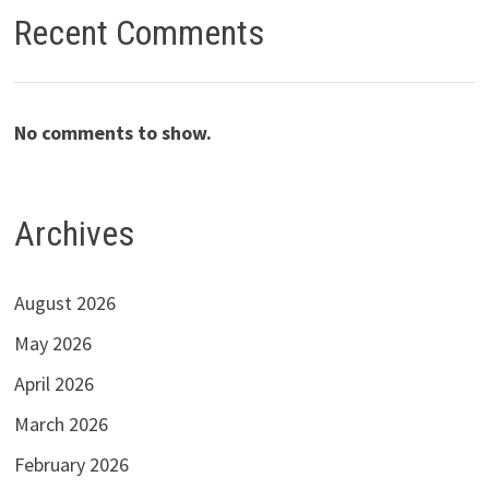
Recent Comments
No comments to show.
Archives
August 2026
May 2026
April 2026
March 2026
February 2026