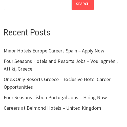
SEARCH
Recent Posts
Minor Hotels Europe Careers Spain – Apply Now
Four Seasons Hotels and Resorts Jobs – Vouliagméni,
Attiki, Greece
One&Only Resorts Greece – Exclusive Hotel Career
Opportunities
Four Seasons Lisbon Portugal Jobs – Hiring Now
Careers at Belmond Hotels – United Kingdom