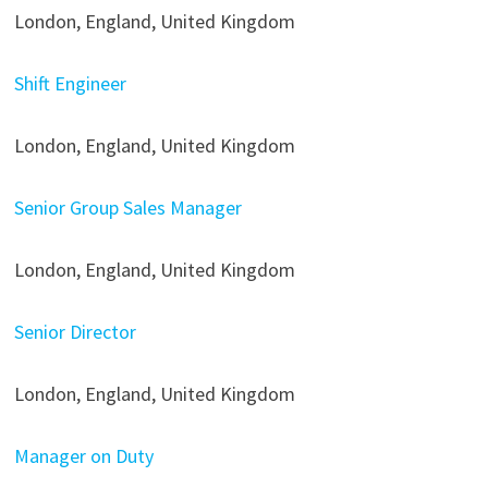
London, England, United Kingdom
Shift Engineer
London, England, United Kingdom
Senior Group Sales Manager
London, England, United Kingdom
Senior Director
London, England, United Kingdom
Manager on Duty