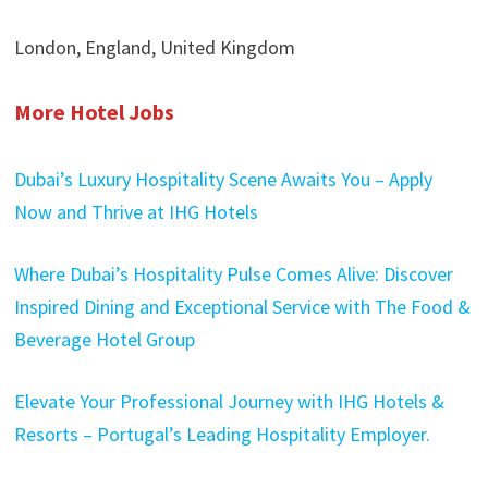
London, England, United Kingdom
More Hotel Jobs
Dubai’s Luxury Hospitality Scene Awaits You – Apply
Now and Thrive at IHG Hotels
Where Dubai’s Hospitality Pulse Comes Alive: Discover
Inspired Dining and Exceptional Service with The Food &
Beverage Hotel Group
Elevate Your Professional Journey with IHG Hotels &
Resorts – Portugal’s Leading Hospitality Employer.