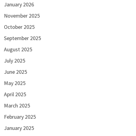
January 2026
November 2025
October 2025
September 2025
August 2025
July 2025
June 2025
May 2025
April 2025
March 2025
February 2025
January 2025