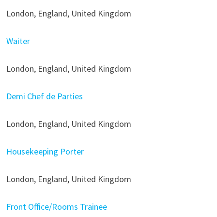
London, England, United Kingdom
Waiter
London, England, United Kingdom
Demi Chef de Parties
London, England, United Kingdom
Housekeeping Porter
London, England, United Kingdom
Front Office/Rooms Trainee