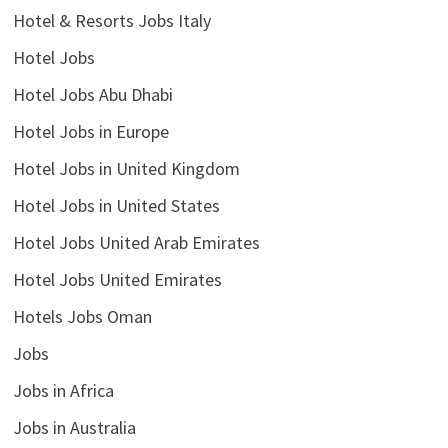
Hotel & Resorts Jobs Italy
Hotel Jobs
Hotel Jobs Abu Dhabi
Hotel Jobs in Europe
Hotel Jobs in United Kingdom
Hotel Jobs in United States
Hotel Jobs United Arab Emirates
Hotel Jobs United Emirates
Hotels Jobs Oman
Jobs
Jobs in Africa
Jobs in Australia