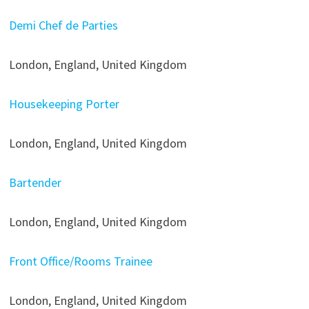
Demi Chef de Parties
London, England, United Kingdom
Housekeeping Porter
London, England, United Kingdom
Bartender
London, England, United Kingdom
Front Office/Rooms Trainee
London, England, United Kingdom