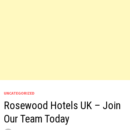
UNCATEGORIZED
Rosewood Hotels UK – Join
Our Team Today