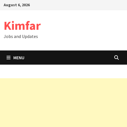
Skip
August 6, 2026
to
content
Kimfar
Jobs and Updates
MENU