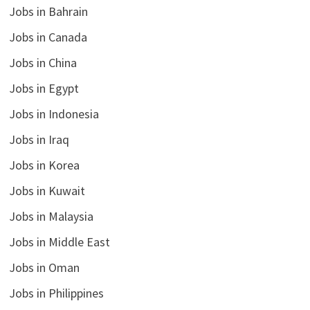
Jobs in Bahrain
Jobs in Canada
Jobs in China
Jobs in Egypt
Jobs in Indonesia
Jobs in Iraq
Jobs in Korea
Jobs in Kuwait
Jobs in Malaysia
Jobs in Middle East
Jobs in Oman
Jobs in Philippines