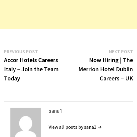
Post
Previous
N
PREVIOUS POST
NEXT POST
post:
p
Accor Hotels Careers
Now Hiring | The
navigation
Italy – Join the Team
Merrion Hotel Dublin
Today
Careers – UK
sana1
View all posts by sana1 →