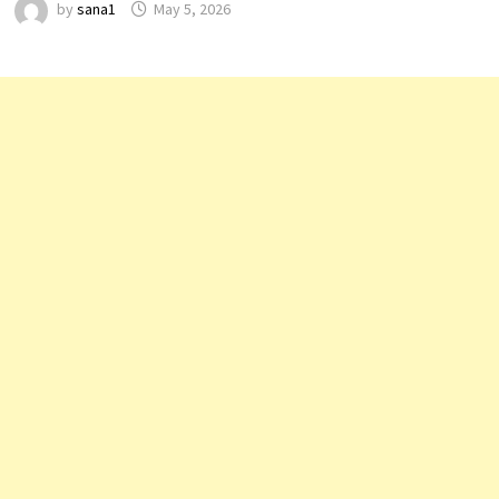
by
sana1
May 5, 2026