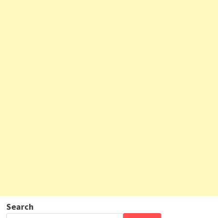
Search