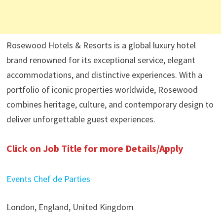
Rosewood Hotels & Resorts is a global luxury hotel
brand renowned for its exceptional service, elegant
accommodations, and distinctive experiences. With a
portfolio of iconic properties worldwide, Rosewood
combines heritage, culture, and contemporary design to
deliver unforgettable guest experiences.
Click on Job Title for more Details/Apply
Events Chef de Parties
London, England, United Kingdom