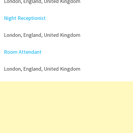
London, England, United Kingdom
Night Receptionist
London, England, United Kingdom
Room Attendant
London, England, United Kingdom