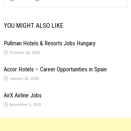
YOU MIGHT ALSO LIKE
Pullman Hotels & Resorts Jobs Hungary
October 28, 2024
Accor Hotels – Career Opportunities in Spain
January 28, 2026
AirX Airline Jobs
November 5, 2025