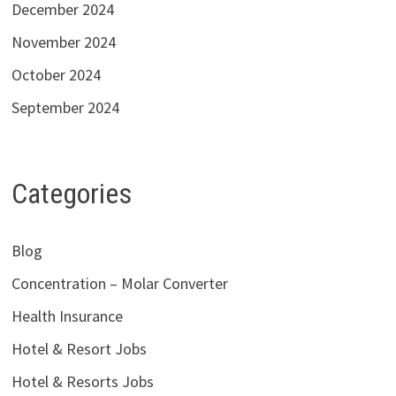
December 2024
November 2024
October 2024
September 2024
Categories
Blog
Concentration – Molar Converter
Health Insurance
Hotel & Resort Jobs
Hotel & Resorts Jobs