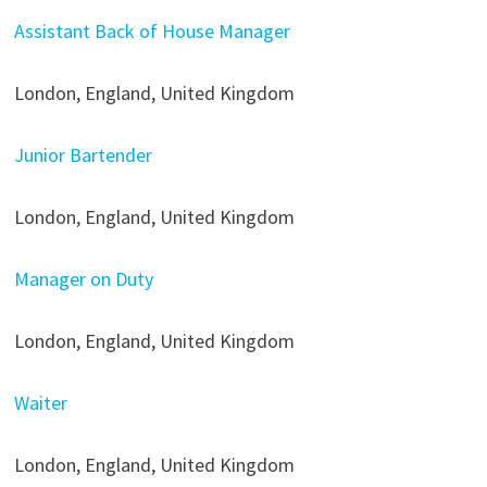
Assistant Back of House Manager
London, England, United Kingdom
Junior Bartender
London, England, United Kingdom
Manager on Duty
London, England, United Kingdom
Waiter
London, England, United Kingdom