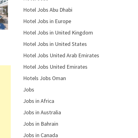
Hotel Jobs Abu Dhabi
Hotel Jobs in Europe
Hotel Jobs in United Kingdom
Hotel Jobs in United States
Hotel Jobs United Arab Emirates
Hotel Jobs United Emirates
Hotels Jobs Oman
Jobs
Jobs in Africa
Jobs in Australia
Jobs in Bahrain
Jobs in Canada