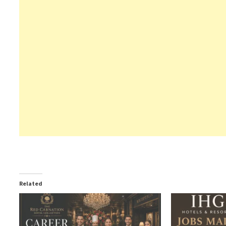
Related