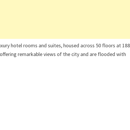
luxury hotel rooms and suites, housed across 50 floors at 18
offering remarkable views of the city and are flooded with