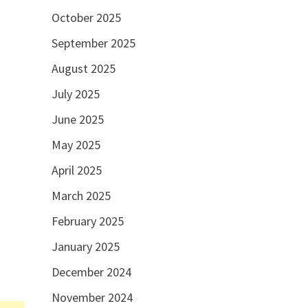
October 2025
September 2025
August 2025
July 2025
June 2025
May 2025
April 2025
March 2025
February 2025
January 2025
December 2024
November 2024