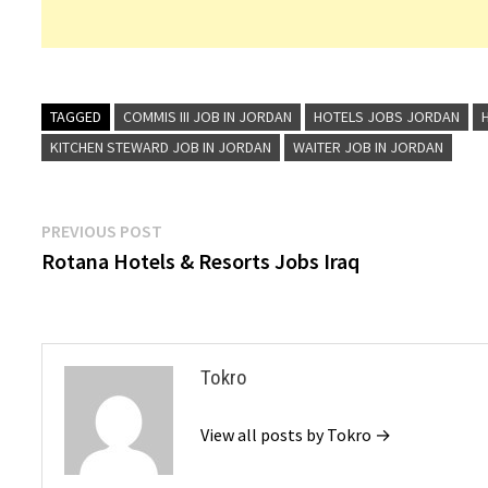
TAGGED
COMMIS III JOB IN JORDAN
HOTELS JOBS JORDAN
KITCHEN STEWARD JOB IN JORDAN
WAITER JOB IN JORDAN
Post
Previous
PREVIOUS POST
post:
Rotana Hotels & Resorts Jobs Iraq
navigation
Tokro
View all posts by Tokro →