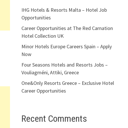
IHG Hotels & Resorts Malta – Hotel Job
Opportunities
Career Opportunities at The Red Carnation
Hotel Collection UK
Minor Hotels Europe Careers Spain – Apply
Now
Four Seasons Hotels and Resorts Jobs –
Vouliagméni, Attiki, Greece
One&Only Resorts Greece – Exclusive Hotel
Career Opportunities
Recent Comments