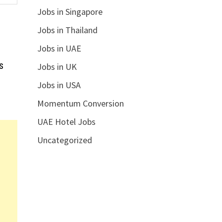
Jobs in Singapore
Jobs in Thailand
Jobs in UAE
s
Jobs in UK
Jobs in USA
Momentum Conversion
UAE Hotel Jobs
Uncategorized