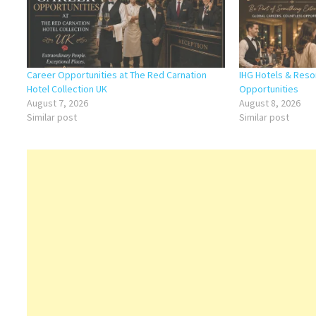
Career Opportunities at The Red Carnation
IHG Hotels & Reso
Hotel Collection UK
Opportunities
August 7, 2026
August 8, 2026
Similar post
Similar post