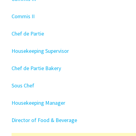
Commis II
Chef de Partie
Housekeeping Supervisor
Chef de Partie Bakery
Sous Chef
Housekeeping Manager
Director of Food & Beverage