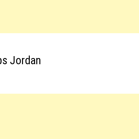
bs Jordan