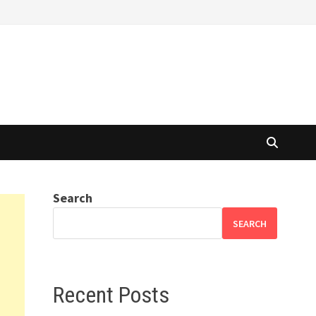
Search
SEARCH
Recent Posts