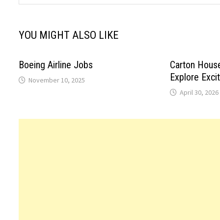
YOU MIGHT ALSO LIKE
Boeing Airline Jobs
Carton Hous
Explore Exci
November 10, 2025
April 30, 2026