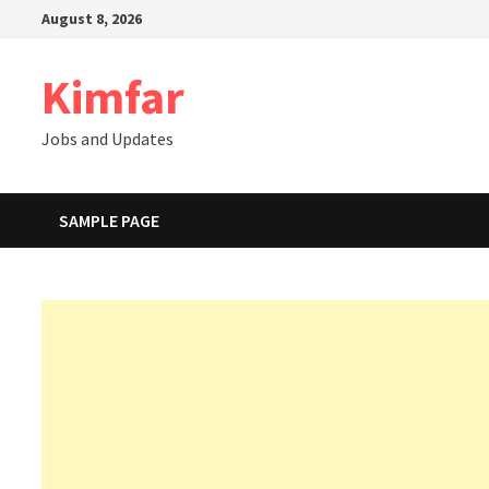
Skip
August 8, 2026
to
content
Kimfar
Jobs and Updates
SAMPLE PAGE