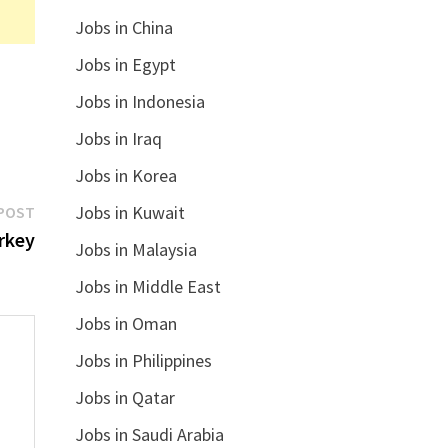
Jobs in China
Jobs in Egypt
Jobs in Indonesia
Jobs in Iraq
Jobs in Korea
Next
Jobs in Kuwait
POST
post:
rkey
Jobs in Malaysia
Jobs in Middle East
Jobs in Oman
Jobs in Philippines
Jobs in Qatar
Jobs in Saudi Arabia