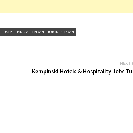
HOUSEKEEPING ATTENDANT JOB IN JORDAN
NEXT 
Kempinski Hotels & Hospitality Jobs Tu