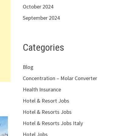
October 2024
September 2024
Categories
Blog
Concentration – Molar Converter
Health Insurance
Hotel & Resort Jobs
Hotel & Resorts Jobs
Hotel & Resorts Jobs Italy
Hotel Jobs