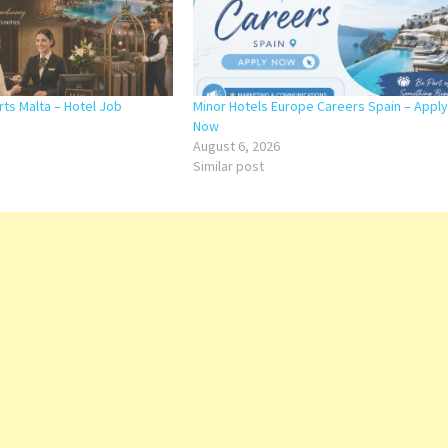
rts Malta – Hotel Job
Minor Hotels Europe Careers Spain – Apply
Now
August 6, 2026
Similar post