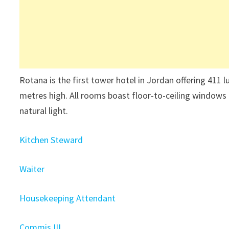
Rotana is the first tower hotel in Jordan offering 411 
metres high. All rooms boast floor-to-ceiling windows 
natural light.
Kitchen Steward
Waiter
Housekeeping Attendant
Commis III