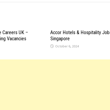
e Careers UK –
Accor Hotels & Hospitality Job
ting Vacancies
Singapore
October 6, 2024