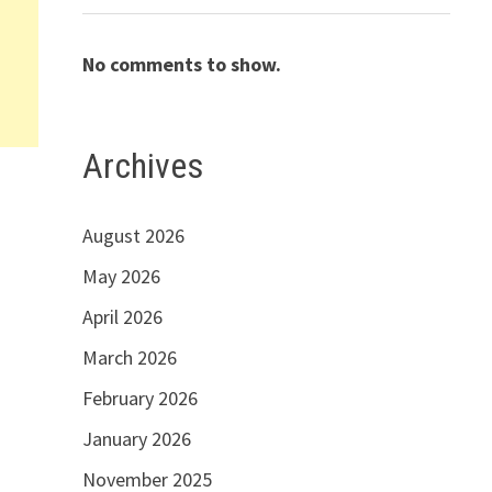
No comments to show.
Archives
8
August 2026
May 2026
April 2026
March 2026
February 2026
January 2026
November 2025