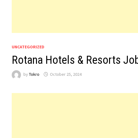
UNCATEGORIZED
Rotana Hotels & Resorts Jo
by
Tokro
October 25, 2024