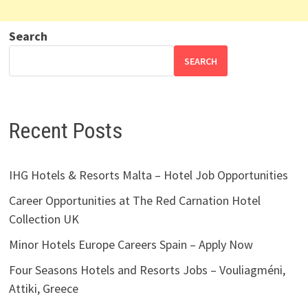
Search
SEARCH
Recent Posts
IHG Hotels & Resorts Malta – Hotel Job Opportunities
Career Opportunities at The Red Carnation Hotel
Collection UK
Minor Hotels Europe Careers Spain – Apply Now
Four Seasons Hotels and Resorts Jobs – Vouliagméni,
Attiki, Greece