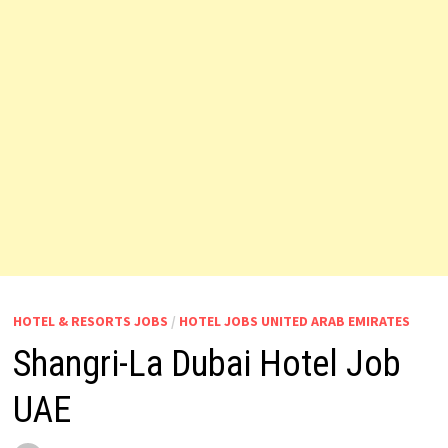
HOTEL & RESORTS JOBS
/
HOTEL JOBS UNITED ARAB EMIRATES
Shangri-La Dubai Hotel Job
UAE