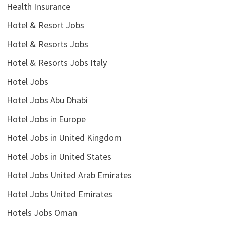
Health Insurance
Hotel & Resort Jobs
Hotel & Resorts Jobs
Hotel & Resorts Jobs Italy
Hotel Jobs
Hotel Jobs Abu Dhabi
Hotel Jobs in Europe
Hotel Jobs in United Kingdom
Hotel Jobs in United States
Hotel Jobs United Arab Emirates
Hotel Jobs United Emirates
Hotels Jobs Oman