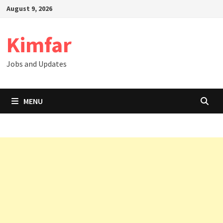
Skip
August 9, 2026
to
content
Kimfar
Jobs and Updates
MENU