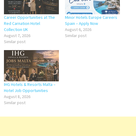
Career Opportunities at The
Minor Hotels Europe Careers
Red Carnation Hotel
Spain – Apply Now
Collection UK
August 6, 2026
August 7, 2026
Similar post
Similar post
IHG Hotels & Resorts Malta –
Hotel Job Opportunities
August 8, 2026
Similar post