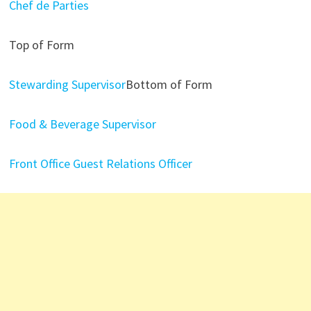
Chef de Parties
Top of Form
Stewarding Supervisor
Bottom of Form
Food & Beverage Supervisor
Front Office Guest Relations Officer