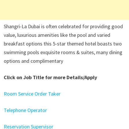
Shangri-La Dubai is often celebrated for providing good
value, luxurious amenities like the pool and varied
breakfast options this 5-star themed hotel boasts two
swimming pools exquisite rooms & suites, many dining
options and complimentary
Click on Job Title for more Details/Apply
Room Service Order Taker
Telephone Operator
Reservation Supervisor