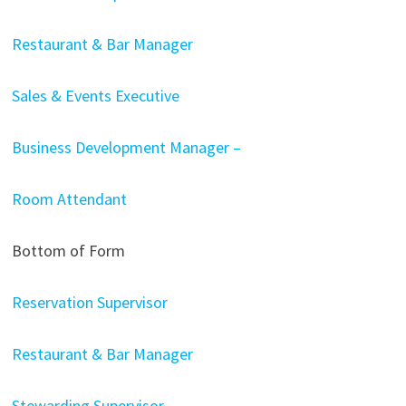
Restaurant & Bar Manager
Sales & Events Executive
Business Development Manager –
Room Attendant
Bottom of Form
Reservation Supervisor
Restaurant & Bar Manager
Stewarding Supervisor