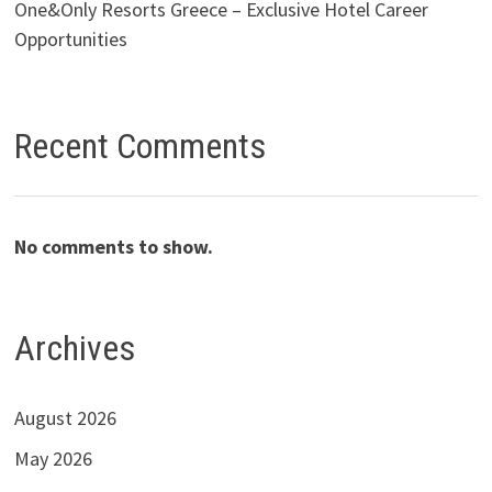
One&Only Resorts Greece – Exclusive Hotel Career
Opportunities
Recent Comments
No comments to show.
Archives
August 2026
May 2026