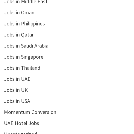
Jobs in Middle East
Jobs in Oman
Jobs in Philippines
Jobs in Qatar
Jobs in Saudi Arabia
Jobs in Singapore
Jobs in Thailand
Jobs in UAE
Jobs in UK
Jobs in USA
Momentum Conversion
UAE Hotel Jobs