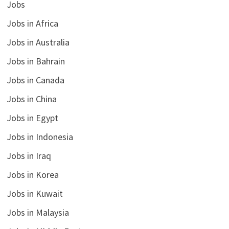
Jobs
Jobs in Africa
Jobs in Australia
Jobs in Bahrain
Jobs in Canada
Jobs in China
Jobs in Egypt
Jobs in Indonesia
Jobs in Iraq
Jobs in Korea
Jobs in Kuwait
Jobs in Malaysia