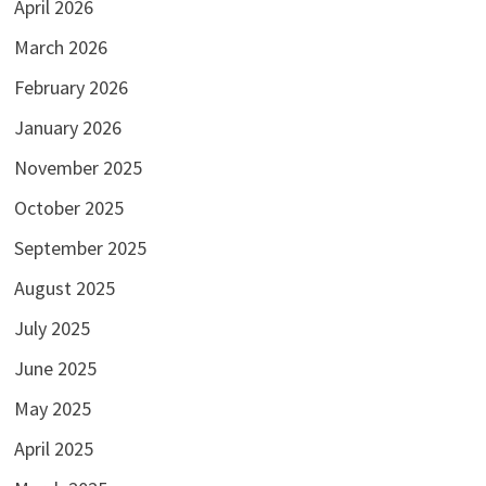
April 2026
March 2026
February 2026
January 2026
November 2025
October 2025
September 2025
August 2025
July 2025
June 2025
May 2025
April 2025