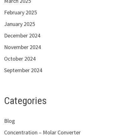
March 2025
February 2025
January 2025
December 2024
November 2024
October 2024
September 2024
Categories
Blog
Concentration – Molar Converter