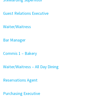
Guest Relations Executive
Waiter/Waitress
Bar Manager
Commis 1 – Bakery
Waiter/Waitress – All Day Dining
Reservations Agent
Purchasing Executive