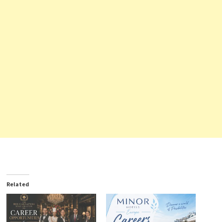
Related