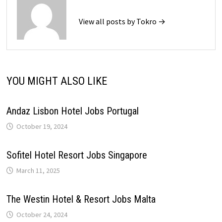
View all posts by Tokro →
YOU MIGHT ALSO LIKE
Andaz Lisbon Hotel Jobs Portugal
October 19, 2024
Sofitel Hotel Resort Jobs Singapore
March 11, 2025
The Westin Hotel & Resort Jobs Malta
October 24, 2024