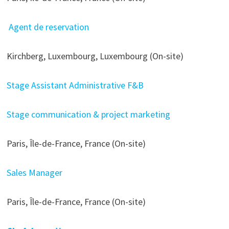
Agent de reservation
Kirchberg, Luxembourg, Luxembourg (On-site)
Stage Assistant Administrative F&B
Stage communication & project marketing
Paris, Île-de-France, France (On-site)
Sales Manager
Paris, Île-de-France, France (On-site)