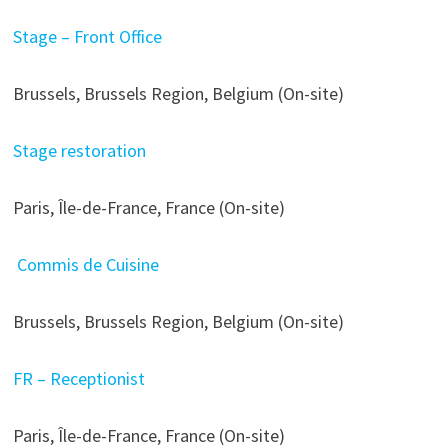
Stage – Front Office
Brussels, Brussels Region, Belgium (On-site)
Stage restoration
Paris, Île-de-France, France (On-site)
Commis de Cuisine
Brussels, Brussels Region, Belgium (On-site)
FR – Receptionist
Paris, Île-de-France, France (On-site)