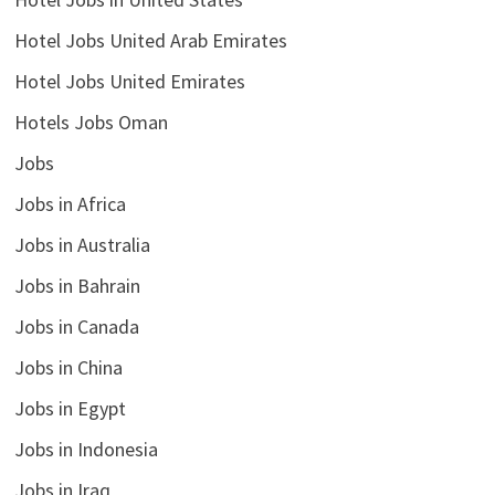
Hotel Jobs United Arab Emirates
Hotel Jobs United Emirates
Hotels Jobs Oman
Jobs
Jobs in Africa
Jobs in Australia
Jobs in Bahrain
Jobs in Canada
Jobs in China
Jobs in Egypt
Jobs in Indonesia
Jobs in Iraq