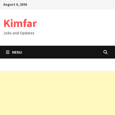
Skip
August 6, 2026
to
content
Kimfar
Jobs and Updates
MENU