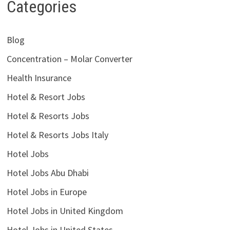
Categories
Blog
Concentration – Molar Converter
Health Insurance
Hotel & Resort Jobs
Hotel & Resorts Jobs
Hotel & Resorts Jobs Italy
Hotel Jobs
Hotel Jobs Abu Dhabi
Hotel Jobs in Europe
Hotel Jobs in United Kingdom
Hotel Jobs in United States