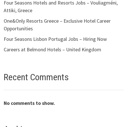
Four Seasons Hotels and Resorts Jobs – Vouliagméni,
Attiki, Greece
One&Only Resorts Greece – Exclusive Hotel Career
Opportunities
Four Seasons Lisbon Portugal Jobs – Hiring Now
Careers at Belmond Hotels – United Kingdom
Recent Comments
No comments to show.