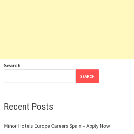
Search
SEARCH
Recent Posts
Minor Hotels Europe Careers Spain – Apply Now