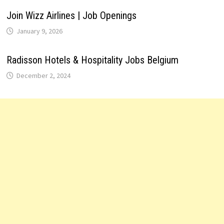
Join Wizz Airlines | Job Openings
January 9, 2026
Radisson Hotels & Hospitality Jobs Belgium
December 2, 2024