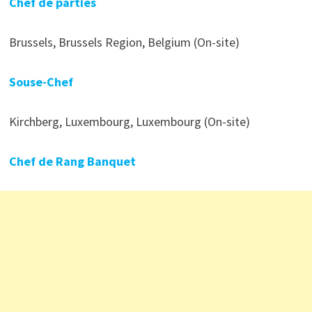
Chef de parties
Brussels, Brussels Region, Belgium (On-site)
Souse-Chef
Kirchberg, Luxembourg, Luxembourg (On-site)
Chef de Rang Banquet