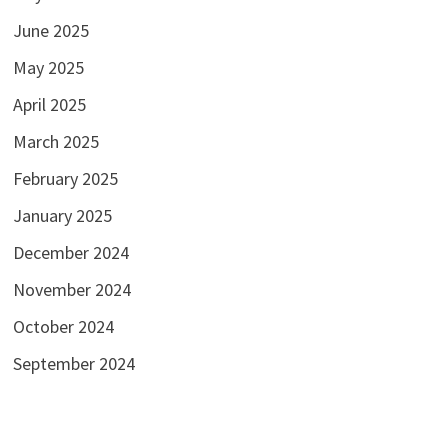
June 2025
May 2025
April 2025
March 2025
February 2025
January 2025
December 2024
November 2024
October 2024
September 2024