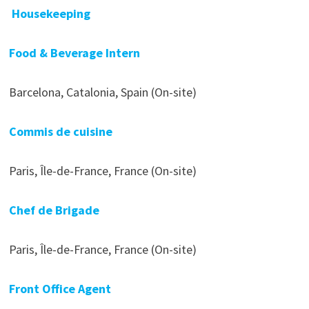
Housekeeping
Food & Beverage Intern
Barcelona, Catalonia, Spain (On-site)
Commis de cuisine
Paris, Île-de-France, France (On-site)
Chef de Brigade
Paris, Île-de-France, France (On-site)
Front Office Agent