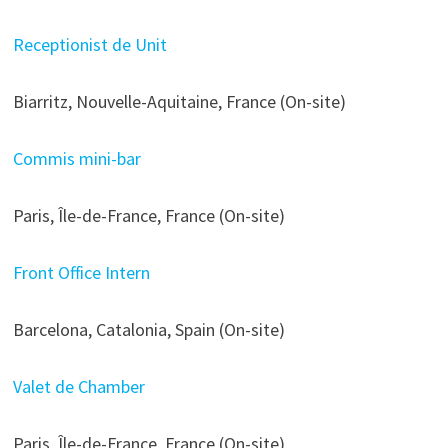
Receptionist de Unit
Biarritz, Nouvelle-Aquitaine, France (On-site)
Commis mini-bar
Paris, Île-de-France, France (On-site)
Front Office Intern
Barcelona, Catalonia, Spain (On-site)
Valet de Chamber
Paris, Île-de-France, France (On-site)