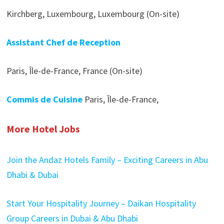
Kirchberg, Luxembourg, Luxembourg (On-site)
Assistant Chef de Reception
Paris, Île-de-France, France (On-site)
Commis de Cuisine
Paris, Île-de-France,
More Hotel Jobs
Join the Andaz Hotels Family – Exciting Careers in Abu
Dhabi & Dubai
Start Your Hospitality Journey – Daikan Hospitality
Group Careers in Dubai & Abu Dhabi