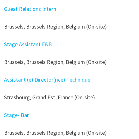
Guest Relations Intern
Brussels, Brussels Region, Belgium (On-site)
Stage Assistant F&B
Brussels, Brussels Region, Belgium (On-site)
Assistant (e) Director(rice) Technique
Strasbourg, Grand Est, France (On-site)
Stage- Bar
Brussels, Brussels Region, Belgium (On-site)