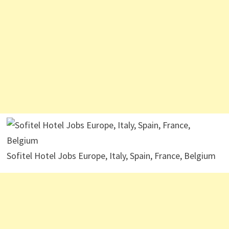
Sofitel Hotel Jobs Europe, Italy, Spain, France, Belgium