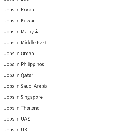
Jobs in Korea
Jobs in Kuwait
Jobs in Malaysia
Jobs in Middle East
Jobs in Oman
Jobs in Philippines
Jobs in Qatar
Jobs in Saudi Arabia
Jobs in Singapore
Jobs in Thailand
Jobs in UAE
Jobs in UK