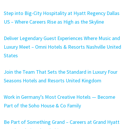
Step into Big-City Hospitality at Hyatt Regency Dallas
US – Where Careers Rise as High as the Skyline
Deliver Legendary Guest Experiences Where Music and
Luxury Meet – Omni Hotels & Resorts Nashville United
States
Join the Team That Sets the Standard in Luxury Four
Seasons Hotels and Resorts United Kingdom
Work in Germany’s Most Creative Hotels — Become
Part of the Soho House & Co Family
Be Part of Something Grand – Careers at Grand Hyatt