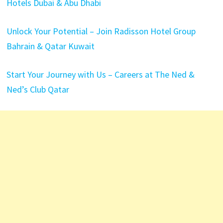
Hotels Dubai & Abu Dhabi
Unlock Your Potential – Join Radisson Hotel Group
Bahrain & Qatar Kuwait
Start Your Journey with Us – Careers at The Ned &
Ned’s Club Qatar