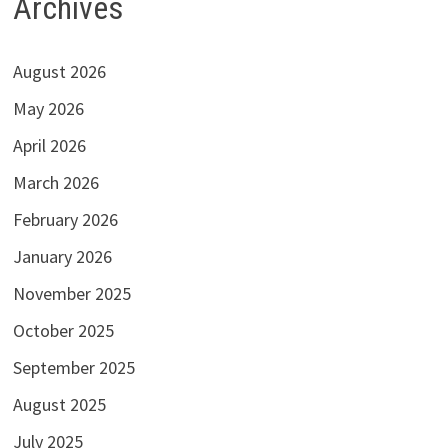
Archives
August 2026
May 2026
April 2026
March 2026
February 2026
January 2026
November 2025
October 2025
September 2025
August 2025
July 2025