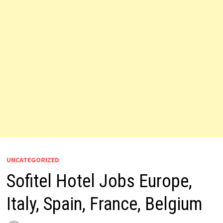
UNCATEGORIZED
Sofitel Hotel Jobs Europe,
Italy, Spain, France, Belgium