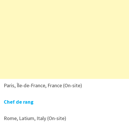
Paris, Île-de-France, France (On-site)
Chef de rang
Rome, Latium, Italy (On-site)