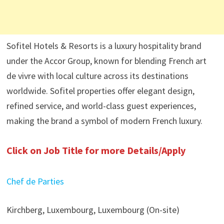
Sofitel Hotels & Resorts is a luxury hospitality brand
under the Accor Group, known for blending French art
de vivre with local culture across its destinations
worldwide. Sofitel properties offer elegant design,
refined service, and world-class guest experiences,
making the brand a symbol of modern French luxury.
Click on Job Title for more Details/Apply
Chef de Parties
Kirchberg, Luxembourg, Luxembourg (On-site)