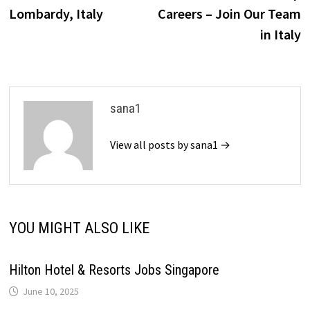
navigation
Lombardy, Italy
Careers – Join Our Team
in Italy
sana1
View all posts by sana1 →
YOU MIGHT ALSO LIKE
Hilton Hotel & Resorts Jobs Singapore
June 10, 2025