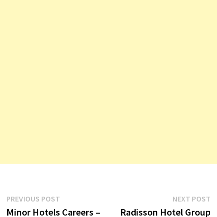
Post
Previous
N
PREVIOUS POST
NEXT POST
post:
p
Minor Hotels Careers –
Radisson Hotel Group