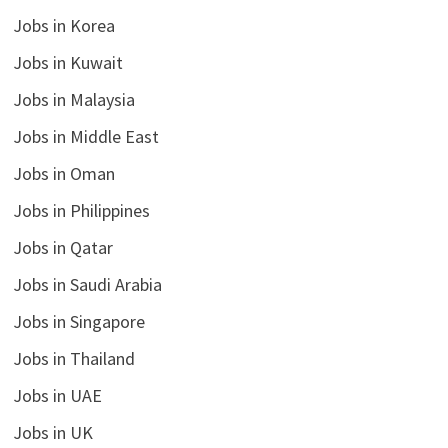
Jobs in Korea
Jobs in Kuwait
Jobs in Malaysia
Jobs in Middle East
Jobs in Oman
Jobs in Philippines
Jobs in Qatar
Jobs in Saudi Arabia
Jobs in Singapore
Jobs in Thailand
Jobs in UAE
Jobs in UK