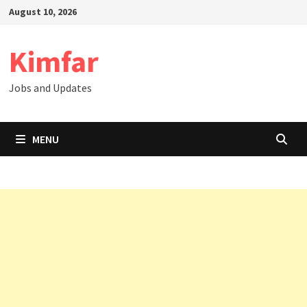
Skip
August 10, 2026
to
content
Kimfar
Jobs and Updates
MENU