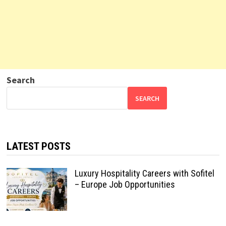
Search
SEARCH
LATEST POSTS
Luxury Hospitality Careers with Sofitel
– Europe Job Opportunities