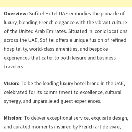
Overview:
Sofitel Hotel UAE embodies the pinnacle of
luxury, blending French elegance with the vibrant culture
of the United Arab Emirates. Situated in iconic locations
across the UAE, Sofitel offers a unique fusion of refined
hospitality, world-class amenities, and bespoke
experiences that cater to both leisure and business
travelers.
Vision:
To be the leading luxury hotel brand in the UAE,
celebrated for its commitment to excellence, cultural
synergy, and unparalleled guest experiences.
Mission:
To deliver exceptional service, exquisite design,
and curated moments inspired by French art de vivre,