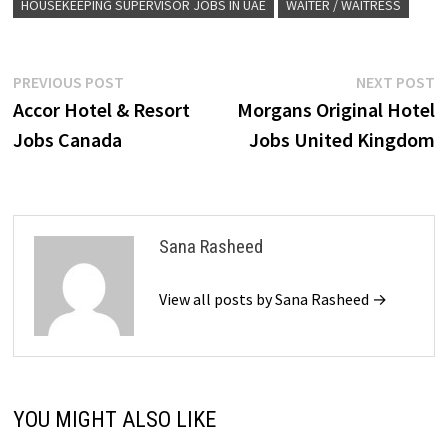
HOUSEKEEPING SUPERVISOR JOBS IN UAE
WAITER / WAITRESS
Post
Previous
N
PREVIOUS POST
NEXT POST
post:
p
Accor Hotel & Resort
Morgans Original Hotel
navigation
Jobs Canada
Jobs United Kingdom
Sana Rasheed
View all posts by Sana Rasheed →
YOU MIGHT ALSO LIKE