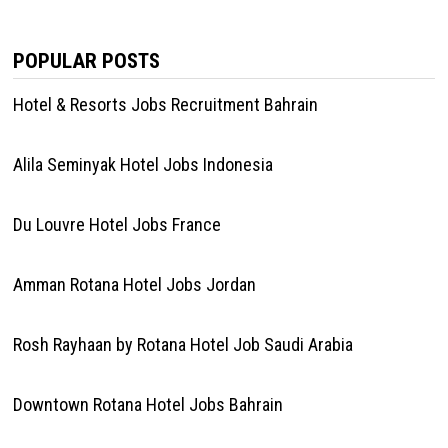
POPULAR POSTS
Hotel & Resorts Jobs Recruitment Bahrain
Alila Seminyak Hotel Jobs Indonesia
Du Louvre Hotel Jobs France
Amman Rotana Hotel Jobs Jordan
Rosh Rayhaan by Rotana Hotel Job Saudi Arabia
Downtown Rotana Hotel Jobs Bahrain