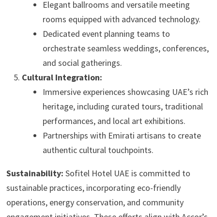
Elegant ballrooms and versatile meeting
rooms equipped with advanced technology.
Dedicated event planning teams to
orchestrate seamless weddings, conferences,
and social gatherings.
Cultural Integration:
Immersive experiences showcasing UAE’s rich
heritage, including curated tours, traditional
performances, and local art exhibitions.
Partnerships with Emirati artisans to create
authentic cultural touchpoints.
Sustainability:
Sofitel Hotel UAE is committed to
sustainable practices, incorporating eco-friendly
operations, energy conservation, and community
engagement initiatives. These efforts align with Accor’s