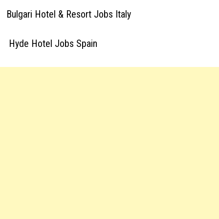
Bulgari Hotel & Resort Jobs Italy
Hyde Hotel Jobs Spain