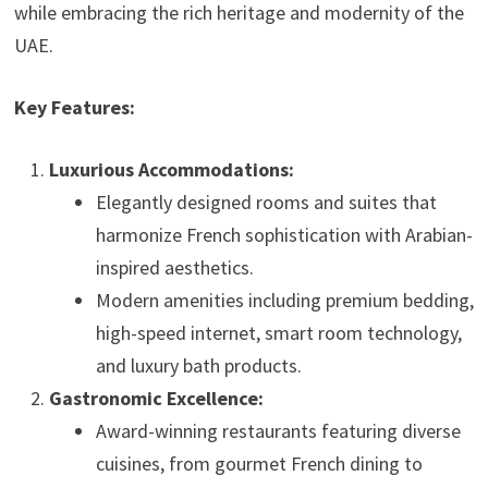
while embracing the rich heritage and modernity of the
UAE.
Key Features:
Luxurious Accommodations:
Elegantly designed rooms and suites that
harmonize French sophistication with Arabian-
inspired aesthetics.
Modern amenities including premium bedding,
high-speed internet, smart room technology,
and luxury bath products.
Gastronomic Excellence:
Award-winning restaurants featuring diverse
cuisines, from gourmet French dining to