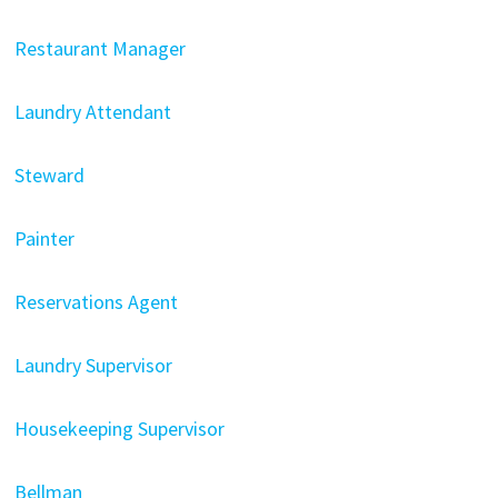
Restaurant Manager
Laundry Attendant
Steward
Painter
Reservations Agent
Laundry Supervisor
Housekeeping Supervisor
Bellman