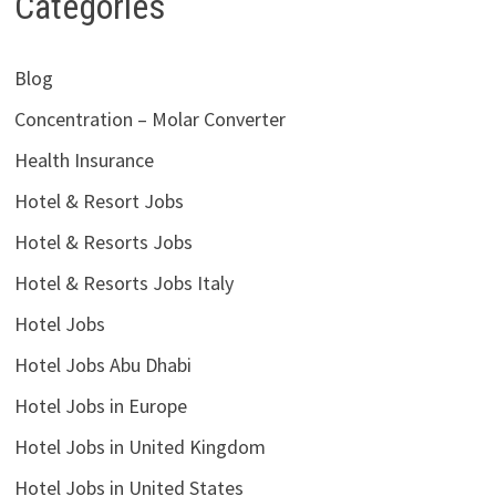
Categories
Blog
Concentration – Molar Converter
Health Insurance
Hotel & Resort Jobs
Hotel & Resorts Jobs
Hotel & Resorts Jobs Italy
Hotel Jobs
Hotel Jobs Abu Dhabi
Hotel Jobs in Europe
Hotel Jobs in United Kingdom
Hotel Jobs in United States