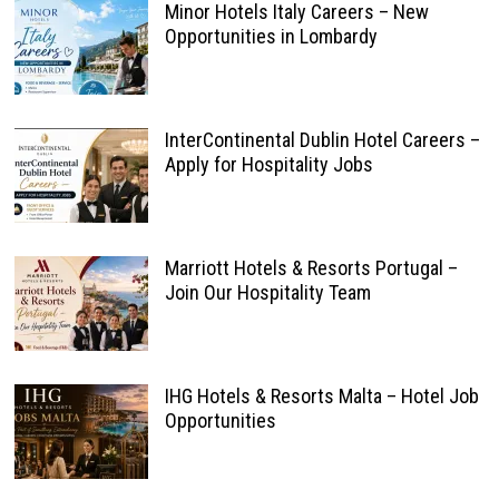
Minor Hotels Italy Careers – New
Opportunities in Lombardy
InterContinental Dublin Hotel Careers –
Apply for Hospitality Jobs
Marriott Hotels & Resorts Portugal –
Join Our Hospitality Team
IHG Hotels & Resorts Malta – Hotel Job
Opportunities