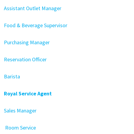
Assistant Outlet Manager
Food & Beverage Supervisor
Purchasing Manager
Reservation Officer
Barista
Royal Service Agent
Sales Manager
Room Service