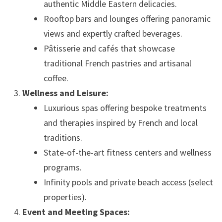
authentic Middle Eastern delicacies.
Rooftop bars and lounges offering panoramic
views and expertly crafted beverages.
Pâtisserie and cafés that showcase
traditional French pastries and artisanal
coffee.
Wellness and Leisure:
Luxurious spas offering bespoke treatments
and therapies inspired by French and local
traditions.
State-of-the-art fitness centers and wellness
programs.
Infinity pools and private beach access (select
properties).
Event and Meeting Spaces: