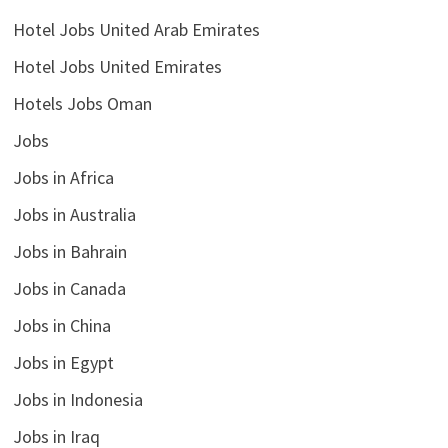
Hotel Jobs United Arab Emirates
Hotel Jobs United Emirates
Hotels Jobs Oman
Jobs
Jobs in Africa
Jobs in Australia
Jobs in Bahrain
Jobs in Canada
Jobs in China
Jobs in Egypt
Jobs in Indonesia
Jobs in Iraq