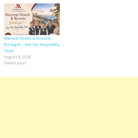
Marriott Hotels & Resorts
Portugal – Join Our Hospitality
Team
August 9, 2026
Similar post