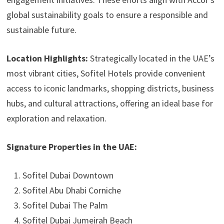
global sustainability goals to ensure a responsible and
sustainable future.
Location Highlights:
Strategically located in the UAE’s
most vibrant cities, Sofitel Hotels provide convenient
access to iconic landmarks, shopping districts, business
hubs, and cultural attractions, offering an ideal base for
exploration and relaxation.
Signature Properties in the UAE:
Sofitel Dubai Downtown
Sofitel Abu Dhabi Corniche
Sofitel Dubai The Palm
Sofitel Dubai Jumeirah Beach