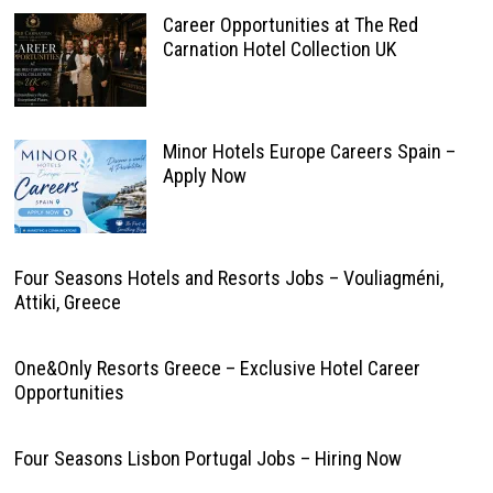
Career Opportunities at The Red
Carnation Hotel Collection UK
Minor Hotels Europe Careers Spain –
Apply Now
Four Seasons Hotels and Resorts Jobs – Vouliagméni,
Attiki, Greece
One&Only Resorts Greece – Exclusive Hotel Career
Opportunities
Four Seasons Lisbon Portugal Jobs – Hiring Now