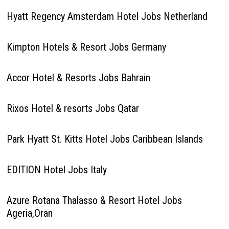
Hyatt Regency Amsterdam Hotel Jobs Netherland
Kimpton Hotels & Resort Jobs Germany
Accor Hotel & Resorts Jobs Bahrain
Rixos Hotel & resorts Jobs Qatar
Park Hyatt St. Kitts Hotel Jobs Caribbean Islands
EDITION Hotel Jobs Italy
Azure Rotana Thalasso & Resort Hotel Jobs
Ageria,Oran