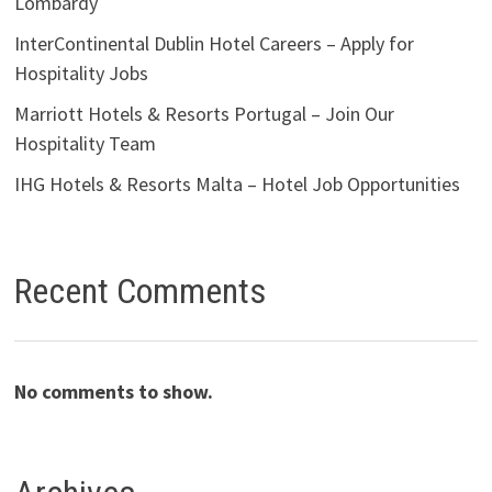
Lombardy
InterContinental Dublin Hotel Careers – Apply for
Hospitality Jobs
Marriott Hotels & Resorts Portugal – Join Our
Hospitality Team
IHG Hotels & Resorts Malta – Hotel Job Opportunities
Recent Comments
No comments to show.