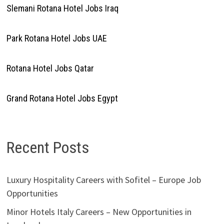
Slemani Rotana Hotel Jobs Iraq
Park Rotana Hotel Jobs UAE
Rotana Hotel Jobs Qatar
Grand Rotana Hotel Jobs Egypt
Recent Posts
Luxury Hospitality Careers with Sofitel – Europe Job
Opportunities
Minor Hotels Italy Careers – New Opportunities in