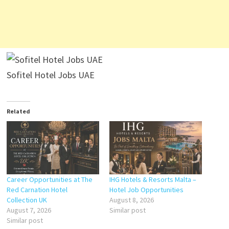
Sofitel Hotel Jobs UAE
Related
Career Opportunities at The
IHG Hotels & Resorts Malta –
Red Carnation Hotel
Hotel Job Opportunities
Collection UK
August 8, 2026
August 7, 2026
Similar post
Similar post