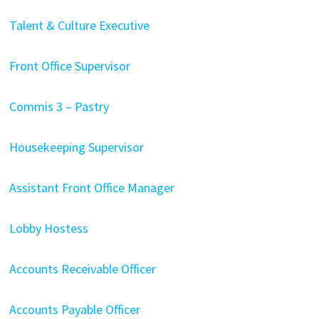
Talent & Culture Executive
Front Office Supervisor
Commis 3 – Pastry
Housekeeping Supervisor
Assistant Front Office Manager
Lobby Hostess
Accounts Receivable Officer
Accounts Payable Officer