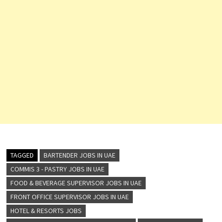
TAGGED
BARTENDER JOBS IN UAE
COMMIS 3 - PASTRY JOBS IN UAE
FOOD & BEVERAGE SUPERVISOR JOBS IN UAE
FRONT OFFICE SUPERVISOR JOBS IN UAE
HOTEL & RESORTS JOBS