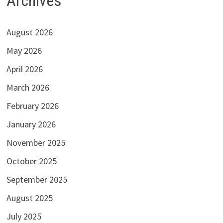
Archives
August 2026
May 2026
April 2026
March 2026
February 2026
January 2026
November 2025
October 2025
September 2025
August 2025
July 2025