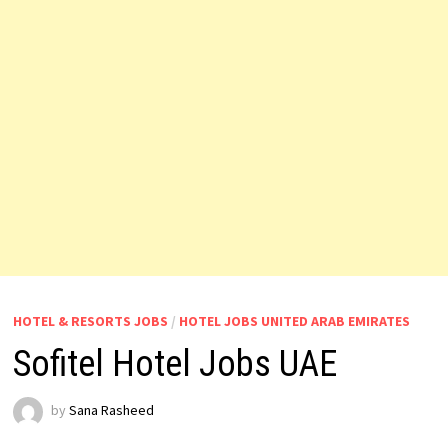
HOTEL & RESORTS JOBS
/
HOTEL JOBS UNITED ARAB EMIRATES
Sofitel Hotel Jobs UAE
by
Sana Rasheed