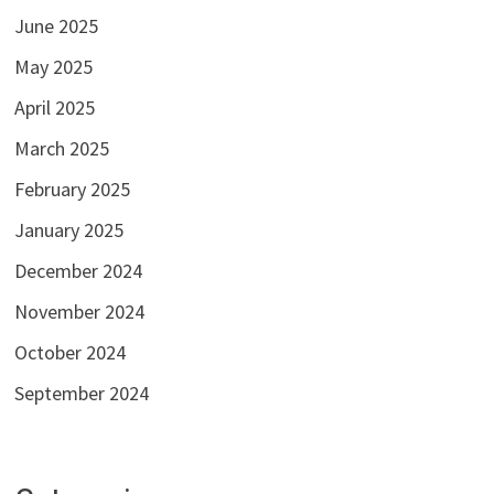
June 2025
May 2025
April 2025
March 2025
February 2025
January 2025
December 2024
November 2024
October 2024
September 2024