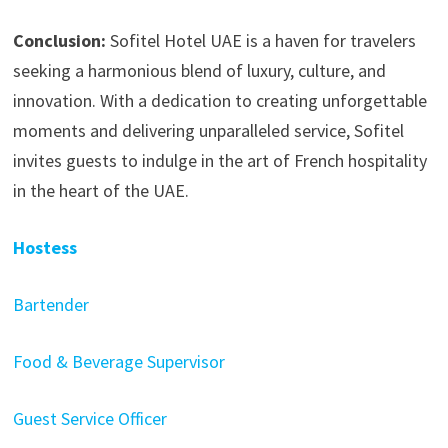
Conclusion:
Sofitel Hotel UAE is a haven for travelers
seeking a harmonious blend of luxury, culture, and
innovation. With a dedication to creating unforgettable
moments and delivering unparalleled service, Sofitel
invites guests to indulge in the art of French hospitality
in the heart of the UAE.
Hostess
Bartender
Food & Beverage Supervisor
Guest Service Officer