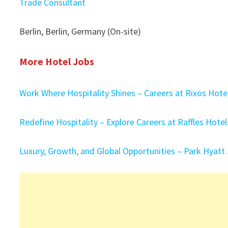
Trade Consultant
Berlin, Berlin, Germany (On-site)
More Hotel Jobs
Work Where Hospitality Shines – Careers at Rixos Hot
Redefine Hospitality – Explore Careers at Raffles Hote
Luxury, Growth, and Global Opportunities – Park Hyatt