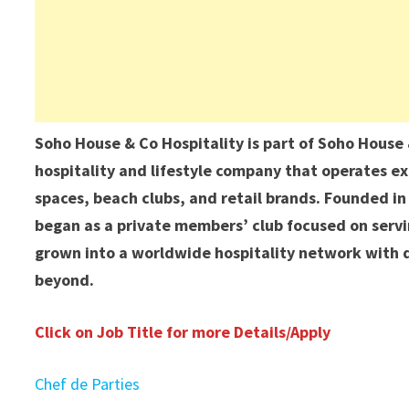
Soho House & Co Hospitality is part of Soho Hous
hospitality and lifestyle company that operates ex
spaces, beach clubs, and retail brands. Founded i
began as a private members’ club focused on servin
grown into a worldwide hospitality network with d
beyond.
Click on Job Title for more Details/Apply
Chef de Parties