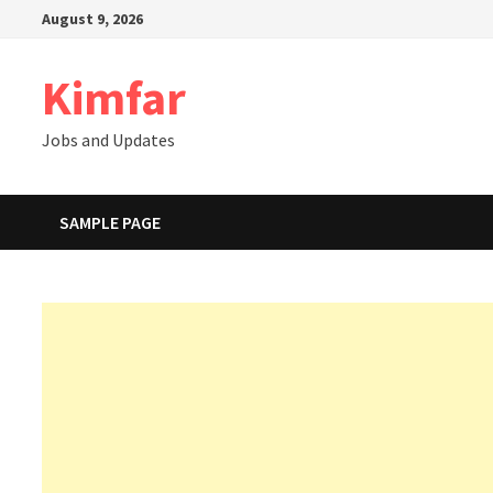
Skip
August 9, 2026
to
content
Kimfar
Jobs and Updates
SAMPLE PAGE