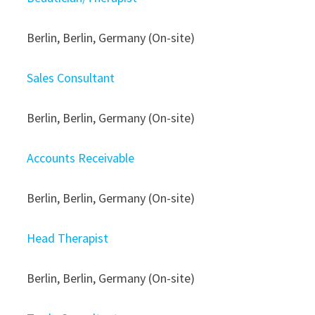
Berlin, Berlin, Germany (On-site)
Sales Consultant
Berlin, Berlin, Germany (On-site)
Accounts Receivable
Berlin, Berlin, Germany (On-site)
Head Therapist
Berlin, Berlin, Germany (On-site)