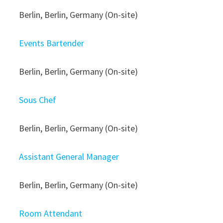
Berlin, Berlin, Germany (On-site)
Events Bartender
Berlin, Berlin, Germany (On-site)
Sous Chef
Berlin, Berlin, Germany (On-site)
Assistant General Manager
Berlin, Berlin, Germany (On-site)
Room Attendant