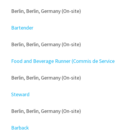
Berlin, Berlin, Germany (On-site)
Bartender
Berlin, Berlin, Germany (On-site)
Food and Beverage Runner (Commis de Service
Berlin, Berlin, Germany (On-site)
Steward
Berlin, Berlin, Germany (On-site)
Barback