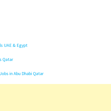
els UAE & Egypt
ls Qatar
 Jobs in Abu Dhabi Qatar