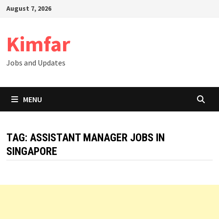
Skip
August 7, 2026
to
content
Kimfar
Jobs and Updates
MENU
TAG:
ASSISTANT MANAGER JOBS IN
SINGAPORE