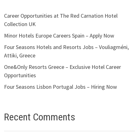
Career Opportunities at The Red Carnation Hotel
Collection UK
Minor Hotels Europe Careers Spain – Apply Now
Four Seasons Hotels and Resorts Jobs – Vouliagméni,
Attiki, Greece
One&Only Resorts Greece – Exclusive Hotel Career
Opportunities
Four Seasons Lisbon Portugal Jobs – Hiring Now
Recent Comments