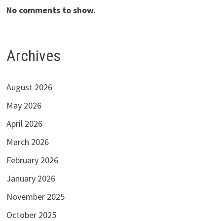
No comments to show.
Archives
August 2026
May 2026
April 2026
March 2026
February 2026
January 2026
November 2025
October 2025