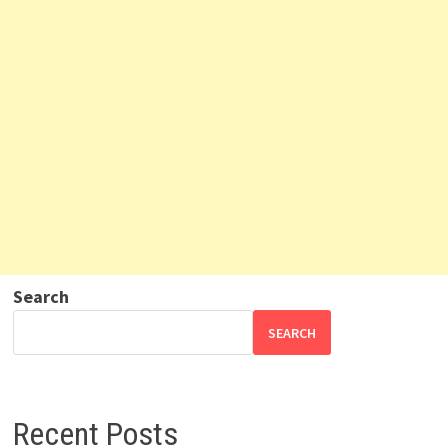
Search
SEARCH
Recent Posts