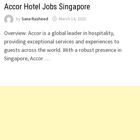
Accor Hotel Jobs Singapore
by
Sana Rasheed
March 14, 2025
Overview: Accor is a global leader in hospitality,
providing exceptional services and experiences to
guests across the world. With a robust presence in
Singapore, Accor …