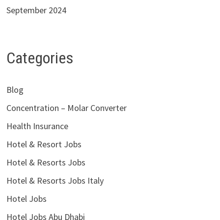
September 2024
Categories
Blog
Concentration – Molar Converter
Health Insurance
Hotel & Resort Jobs
Hotel & Resorts Jobs
Hotel & Resorts Jobs Italy
Hotel Jobs
Hotel Jobs Abu Dhabi