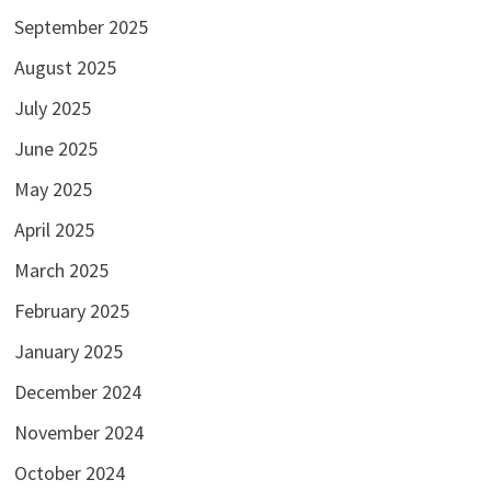
September 2025
August 2025
July 2025
June 2025
May 2025
April 2025
March 2025
February 2025
January 2025
December 2024
November 2024
October 2024