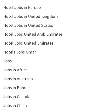
Hotel Jobs in Europe
Hotel Jobs in United Kingdom
Hotel Jobs in United States
Hotel Jobs United Arab Emirates
Hotel Jobs United Emirates
Hotels Jobs Oman
Jobs
Jobs in Africa
Jobs in Australia
Jobs in Bahrain
Jobs in Canada
Jobs in China