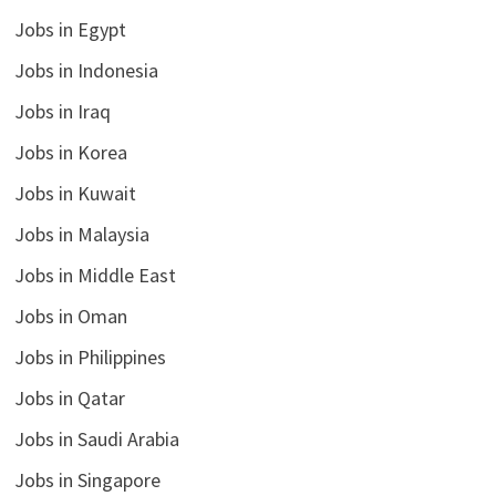
Jobs in Egypt
Jobs in Indonesia
Jobs in Iraq
Jobs in Korea
Jobs in Kuwait
Jobs in Malaysia
Jobs in Middle East
Jobs in Oman
Jobs in Philippines
Jobs in Qatar
Jobs in Saudi Arabia
Jobs in Singapore