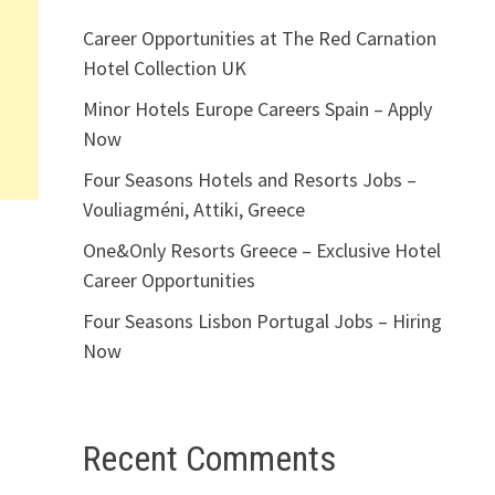
Career Opportunities at The Red Carnation
Hotel Collection UK
Minor Hotels Europe Careers Spain – Apply
Now
Four Seasons Hotels and Resorts Jobs –
Vouliagméni, Attiki, Greece
One&Only Resorts Greece – Exclusive Hotel
Career Opportunities
Four Seasons Lisbon Portugal Jobs – Hiring
Now
Recent Comments