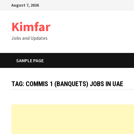
Skip
August 7, 2026
to
content
Kimfar
Jobs and Updates
SAMPLE PAGE
TAG:
COMMIS 1 (BANQUETS) JOBS IN UAE