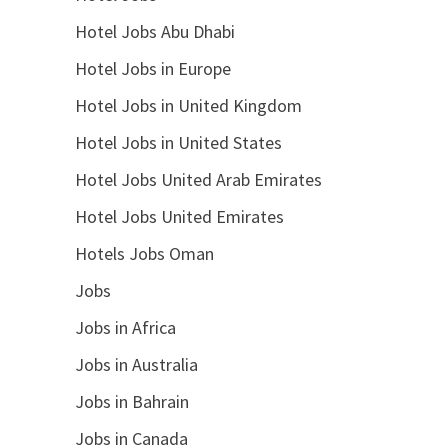
Hotel Jobs Abu Dhabi
Hotel Jobs in Europe
Hotel Jobs in United Kingdom
Hotel Jobs in United States
Hotel Jobs United Arab Emirates
Hotel Jobs United Emirates
Hotels Jobs Oman
Jobs
Jobs in Africa
Jobs in Australia
Jobs in Bahrain
Jobs in Canada