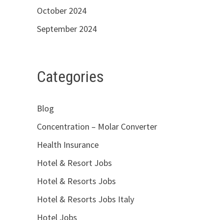
October 2024
September 2024
Categories
Blog
Concentration – Molar Converter
Health Insurance
Hotel & Resort Jobs
Hotel & Resorts Jobs
Hotel & Resorts Jobs Italy
Hotel Jobs