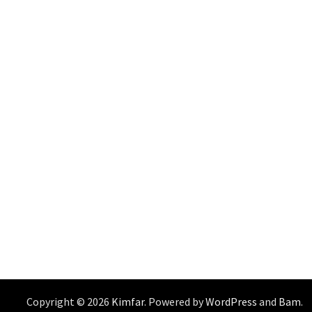
Copyright © 2026
Kimfar
. Powered by
WordPress
and
Bam
.