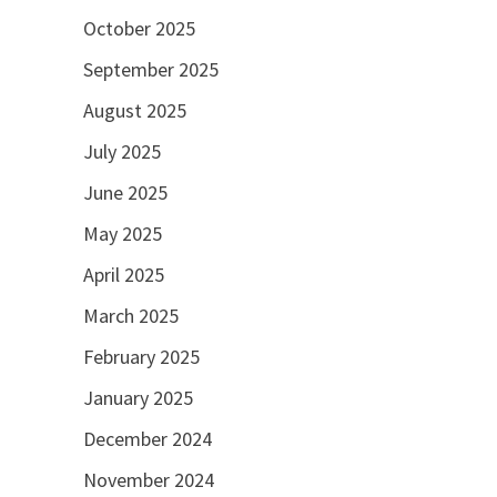
October 2025
September 2025
August 2025
July 2025
June 2025
May 2025
April 2025
March 2025
February 2025
January 2025
December 2024
November 2024