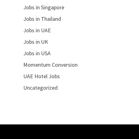
Jobs in Singapore
Jobs in Thailand
Jobs in UAE
Jobs in UK
Jobs in USA
Momentum Conversion
UAE Hotel Jobs
Uncategorized