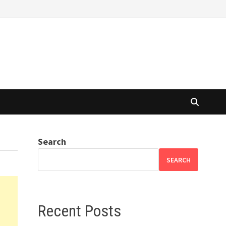
Search
SEARCH
Recent Posts