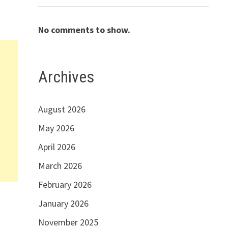
No comments to show.
Archives
August 2026
May 2026
April 2026
March 2026
February 2026
January 2026
November 2025