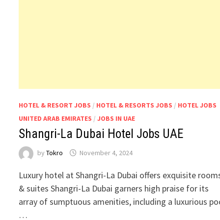
HOTEL & RESORT JOBS
/
HOTEL & RESORTS JOBS
/
HOTEL JOBS
UNITED ARAB EMIRATES
/
JOBS IN UAE
Shangri-La Dubai Hotel Jobs UAE
by
Tokro
November 4, 2024
Luxury hotel at Shangri-La Dubai offers exquisite room
& suites Shangri-La Dubai garners high praise for its
array of sumptuous amenities, including a luxurious po
…