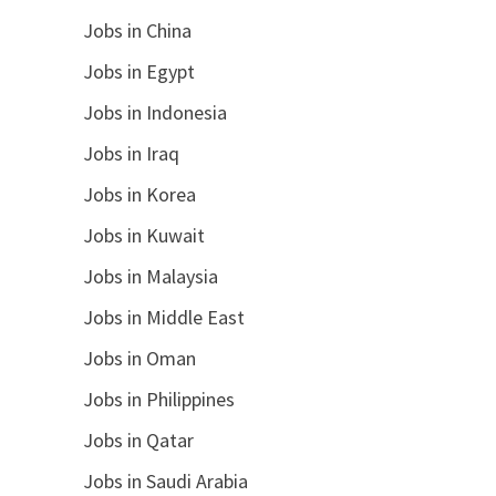
Jobs in China
Jobs in Egypt
Jobs in Indonesia
Jobs in Iraq
Jobs in Korea
Jobs in Kuwait
Jobs in Malaysia
Jobs in Middle East
Jobs in Oman
Jobs in Philippines
Jobs in Qatar
Jobs in Saudi Arabia