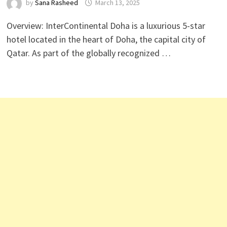
by
Sana Rasheed
March 13, 2025
Overview: InterContinental Doha is a luxurious 5-star
hotel located in the heart of Doha, the capital city of
Qatar. As part of the globally recognized …