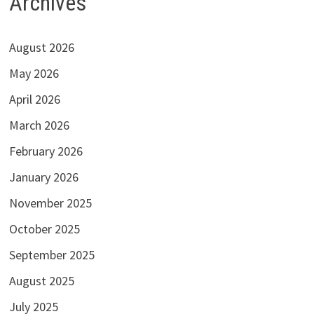
Archives
August 2026
May 2026
April 2026
March 2026
February 2026
January 2026
November 2025
October 2025
September 2025
August 2025
July 2025