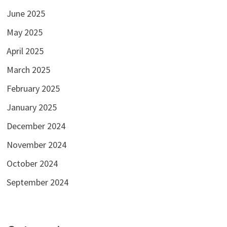
June 2025
May 2025
April 2025
March 2025
February 2025
January 2025
December 2024
November 2024
October 2024
September 2024