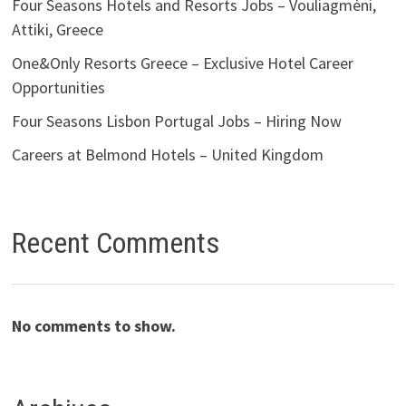
Four Seasons Hotels and Resorts Jobs – Vouliagméni,
Attiki, Greece
One&Only Resorts Greece – Exclusive Hotel Career
Opportunities
Four Seasons Lisbon Portugal Jobs – Hiring Now
Careers at Belmond Hotels – United Kingdom
Recent Comments
No comments to show.