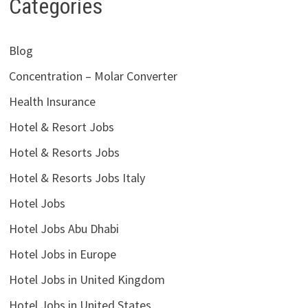
Categories
Blog
Concentration – Molar Converter
Health Insurance
Hotel & Resort Jobs
Hotel & Resorts Jobs
Hotel & Resorts Jobs Italy
Hotel Jobs
Hotel Jobs Abu Dhabi
Hotel Jobs in Europe
Hotel Jobs in United Kingdom
Hotel Jobs in United States