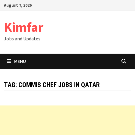
Skip
August 7, 2026
to
content
Kimfar
Jobs and Updates
MENU
TAG:
COMMIS CHEF JOBS IN QATAR