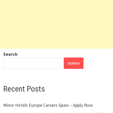
Search
SEARCH
Recent Posts
Minor Hotels Europe Careers Spain – Apply Now