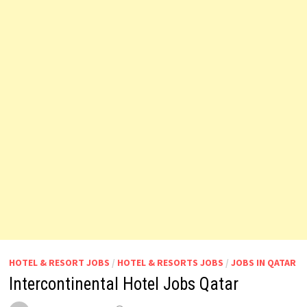
HOTEL & RESORT JOBS
/
HOTEL & RESORTS JOBS
/
JOBS IN QATAR
Intercontinental Hotel Jobs Qatar