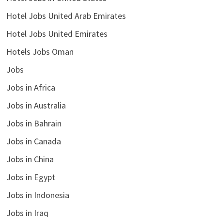
Hotel Jobs United Arab Emirates
Hotel Jobs United Emirates
Hotels Jobs Oman
Jobs
Jobs in Africa
Jobs in Australia
Jobs in Bahrain
Jobs in Canada
Jobs in China
Jobs in Egypt
Jobs in Indonesia
Jobs in Iraq