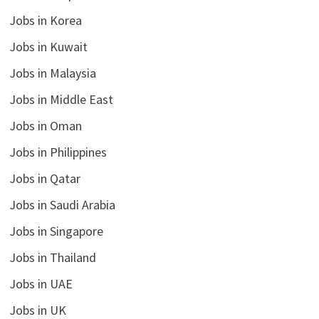
Jobs in Korea
Jobs in Kuwait
Jobs in Malaysia
Jobs in Middle East
Jobs in Oman
Jobs in Philippines
Jobs in Qatar
Jobs in Saudi Arabia
Jobs in Singapore
Jobs in Thailand
Jobs in UAE
Jobs in UK