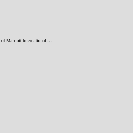
h of Marriott International …