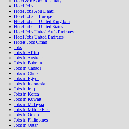
Hotel & Resorts Jobs Italy
Hotel Jobs
Hotel Jobs Abu Dhabi
Hotel Jobs in Europe
Hotel Jobs in United Kingdom
Hotel Jobs in United States
Hotel Jobs United Arab Emirates
Hotel Jobs United Emirates
Hotels Jobs Oman
Jobs
Jobs in Africa
Jobs in Australia
Jobs in Bahrain
Jobs in Canada
Jobs in China
Jobs in Egypt
Jobs in Indonesia
Jobs in Iraq
Jobs in Korea
Jobs in Kuwait
Jobs in Malaysia
Jobs in Middle East
Jobs in Oman
Jobs in Philippines
Jobs in Qatar