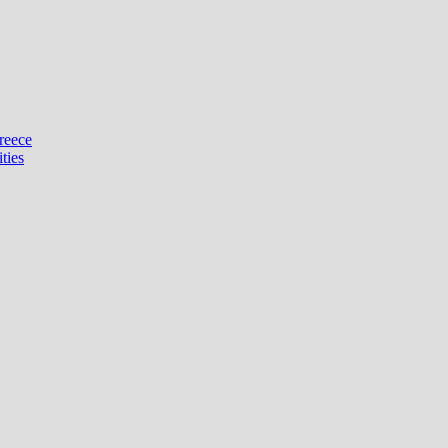
reece
ties