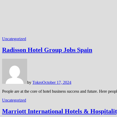
Uncategorized
Radisson Hotel Group Jobs Spain
by
Tokro
October 17, 2024
People are at the core of hotel business success and future. Here peo
Uncategorized
Marriott International Hotels & Hospitali