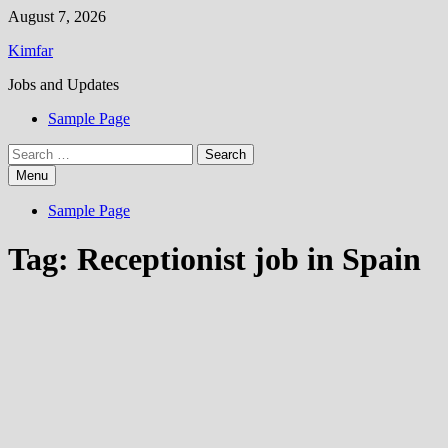
Skip
August 7, 2026
to
Kimfar
content
Jobs and Updates
Sample Page
Search
for:
Menu
Sample Page
Tag:
Receptionist job in Spain