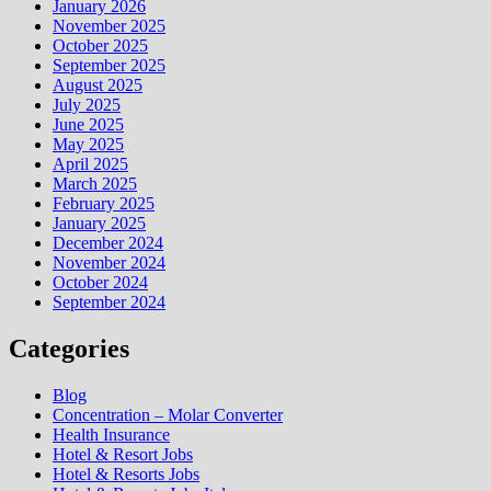
January 2026
November 2025
October 2025
September 2025
August 2025
July 2025
June 2025
May 2025
April 2025
March 2025
February 2025
January 2025
December 2024
November 2024
October 2024
September 2024
Categories
Blog
Concentration – Molar Converter
Health Insurance
Hotel & Resort Jobs
Hotel & Resorts Jobs