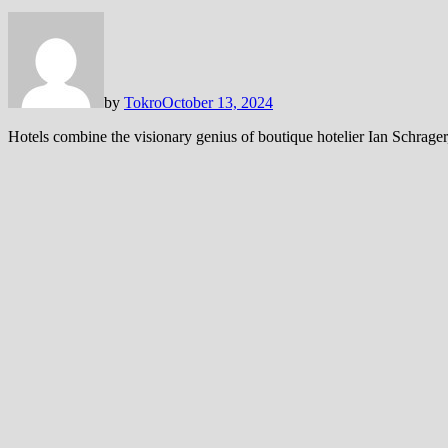
by
Tokro
October 13, 2024
Hotels combine the visionary genius of boutique hotelier Ian Schrager,