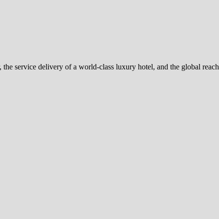
 the service delivery of a world-class luxury hotel, and the global reac