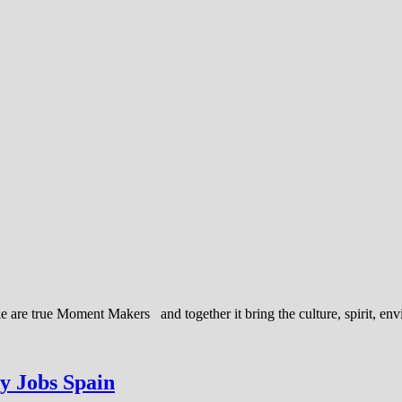
ple are true Moment Makers and together it bring the culture, spirit, e
ty Jobs Spain