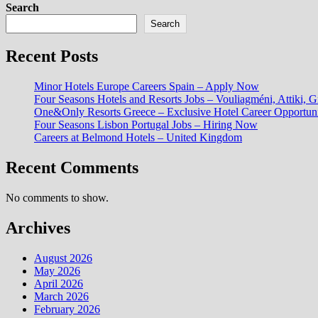
Search
Search
Recent Posts
Minor Hotels Europe Careers Spain – Apply Now
Four Seasons Hotels and Resorts Jobs – Vouliagméni, Attiki, G
One&Only Resorts Greece – Exclusive Hotel Career Opportuni
Four Seasons Lisbon Portugal Jobs – Hiring Now
Careers at Belmond Hotels – United Kingdom
Recent Comments
No comments to show.
Archives
August 2026
May 2026
April 2026
March 2026
February 2026