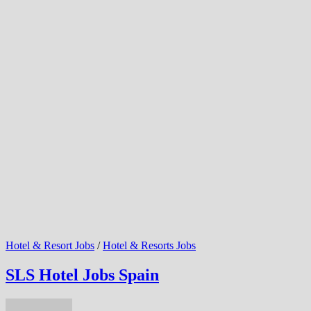
Hotel & Resort Jobs
/
Hotel & Resorts Jobs
SLS Hotel Jobs Spain