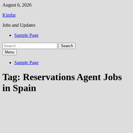
Skip
August 6, 2026
to
Kimfar
content
Jobs and Updates
Sample Page
Search
for:
Menu
Sample Page
Tag:
Reservations Agent Jobs
in Spain