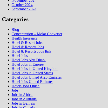
November 2024
October 2024
September 2024
Categories
Blog
Concentration – Molar Converter
Health Insurance
Hotel & Resort Jobs
Hotel & Resorts Jobs
Hotel & Resorts Jobs Italy
Hotel Jobs
Hotel Jobs Abu Dhabi
Hotel Jobs in Europe
Hotel Jobs in United Kingdom
Hotel Jobs in United States
Hotel Jobs United Arab Emirates
Hotel Jobs United Emirates
Hotels Jobs Oman
Jobs
Jobs in Africa
Jobs in Australia
Jobs in Bahrain
Jobs in Canada