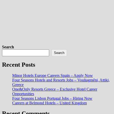
Search
Search
Recent Posts
Minor Hotels Europe Careers Spain – Apply Now
Four Seasons Hotels and Resorts Jobs – Vouliagméni, Attiki,
Greece
One&Only Resorts Greece – Exclusive Hotel Career
Opportunities
Four Seasons Lisbon Portugal Jobs – Hiring Now
Careers at Belmond Hotels – United Kingdom
Recent Comments