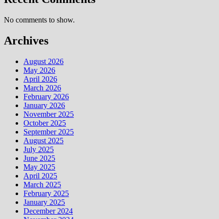
No comments to show.
Archives
August 2026
May 2026
April 2026
March 2026
February 2026
January 2026
November 2025
October 2025
September 2025
August 2025
July 2025
June 2025
May 2025
April 2025
March 2025
February 2025
January 2025
December 2024