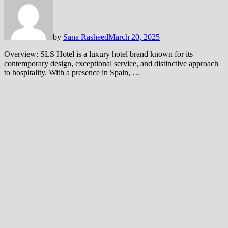
by
Sana Rasheed
March 20, 2025
Overview: SLS Hotel is a luxury hotel brand known for its
contemporary design, exceptional service, and distinctive approach
to hospitality. With a presence in Spain, …