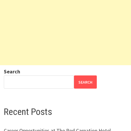
Search
SEARCH
Recent Posts
Career Opportunities at The Red Carnation Hotel