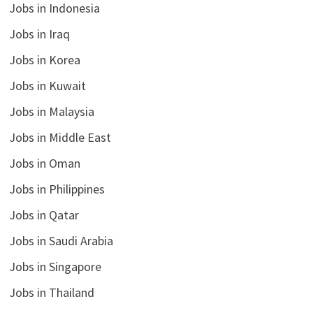
Jobs in Indonesia
Jobs in Iraq
Jobs in Korea
Jobs in Kuwait
Jobs in Malaysia
Jobs in Middle East
Jobs in Oman
Jobs in Philippines
Jobs in Qatar
Jobs in Saudi Arabia
Jobs in Singapore
Jobs in Thailand