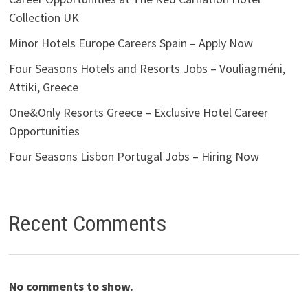
Collection UK
Minor Hotels Europe Careers Spain – Apply Now
Four Seasons Hotels and Resorts Jobs – Vouliagméni,
Attiki, Greece
One&Only Resorts Greece – Exclusive Hotel Career
Opportunities
Four Seasons Lisbon Portugal Jobs – Hiring Now
Recent Comments
No comments to show.