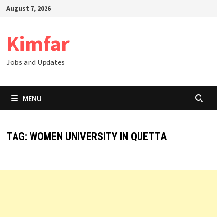
Skip
August 7, 2026
to
content
Kimfar
Jobs and Updates
MENU
TAG:
WOMEN UNIVERSITY IN QUETTA