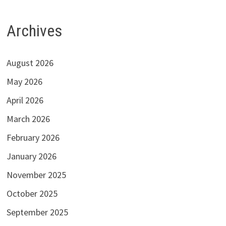
Archives
August 2026
May 2026
April 2026
March 2026
February 2026
January 2026
November 2025
October 2025
September 2025