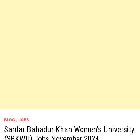
BLOG
/
JOBS
Sardar Bahadur Khan Women’s University
(SBKWU) Jobs November 2024