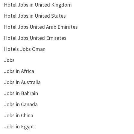
Hotel Jobs in United Kingdom
Hotel Jobs in United States
Hotel Jobs United Arab Emirates
Hotel Jobs United Emirates
Hotels Jobs Oman
Jobs
Jobs in Africa
Jobs in Australia
Jobs in Bahrain
Jobs in Canada
Jobs in China
Jobs in Egypt