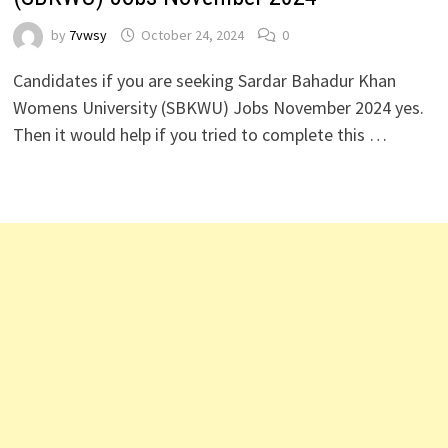
by
7vwsy
October 24, 2024
0
Candidates if you are seeking Sardar Bahadur Khan
Womens University (SBKWU) Jobs November 2024 yes.
Then it would help if you tried to complete this …