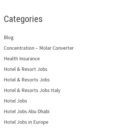
Categories
Blog
Concentration – Molar Converter
Health Insurance
Hotel & Resort Jobs
Hotel & Resorts Jobs
Hotel & Resorts Jobs Italy
Hotel Jobs
Hotel Jobs Abu Dhabi
Hotel Jobs in Europe