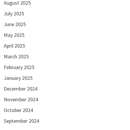
August 2025
July 2025
June 2025
May 2025
April 2025
March 2025
February 2025
January 2025
December 2024
November 2024
October 2024
September 2024