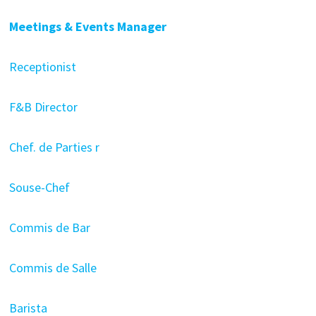
Meetings & Events Manager
Receptionist
F&B Director
Chef. de Parties r
Souse-Chef
Commis de Bar
Commis de Salle
Barista