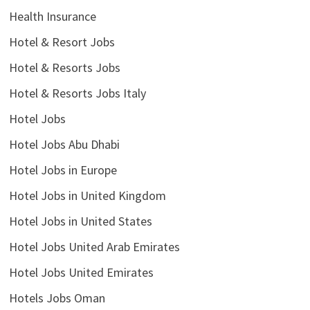
Health Insurance
Hotel & Resort Jobs
Hotel & Resorts Jobs
Hotel & Resorts Jobs Italy
Hotel Jobs
Hotel Jobs Abu Dhabi
Hotel Jobs in Europe
Hotel Jobs in United Kingdom
Hotel Jobs in United States
Hotel Jobs United Arab Emirates
Hotel Jobs United Emirates
Hotels Jobs Oman