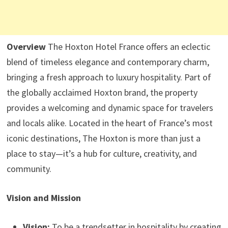
Overview
The Hoxton Hotel France offers an eclectic
blend of timeless elegance and contemporary charm,
bringing a fresh approach to luxury hospitality. Part of
the globally acclaimed Hoxton brand, the property
provides a welcoming and dynamic space for travelers
and locals alike. Located in the heart of France’s most
iconic destinations, The Hoxton is more than just a
place to stay—it’s a hub for culture, creativity, and
community.
Vision and Mission
Vision:
To be a trendsetter in hospitality by creating