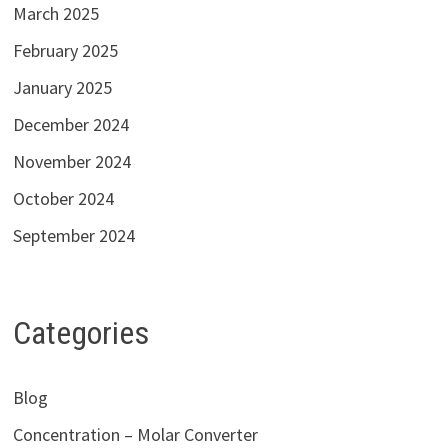
March 2025
February 2025
January 2025
December 2024
November 2024
October 2024
September 2024
Categories
Blog
Concentration – Molar Converter