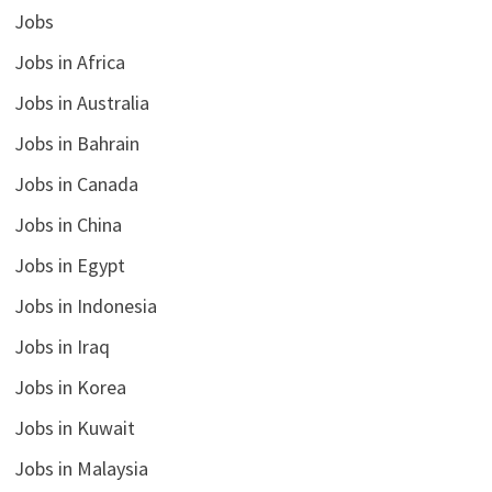
Jobs
Jobs in Africa
Jobs in Australia
Jobs in Bahrain
Jobs in Canada
Jobs in China
Jobs in Egypt
Jobs in Indonesia
Jobs in Iraq
Jobs in Korea
Jobs in Kuwait
Jobs in Malaysia