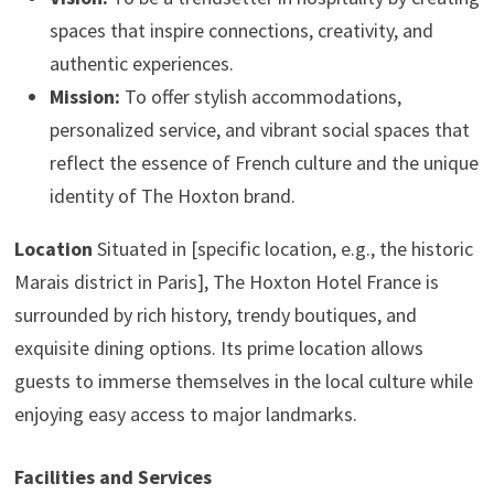
spaces that inspire connections, creativity, and
authentic experiences.
Mission:
To offer stylish accommodations,
personalized service, and vibrant social spaces that
reflect the essence of French culture and the unique
identity of The Hoxton brand.
Location
Situated in [specific location, e.g., the historic
Marais district in Paris], The Hoxton Hotel France is
surrounded by rich history, trendy boutiques, and
exquisite dining options. Its prime location allows
guests to immerse themselves in the local culture while
enjoying easy access to major landmarks.
Facilities and Services