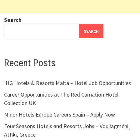
Search
SEARCH
Recent Posts
IHG Hotels & Resorts Malta – Hotel Job Opportunities
Career Opportunities at The Red Carnation Hotel
Collection UK
Minor Hotels Europe Careers Spain – Apply Now
Four Seasons Hotels and Resorts Jobs – Vouliagméni,
Attiki, Greece