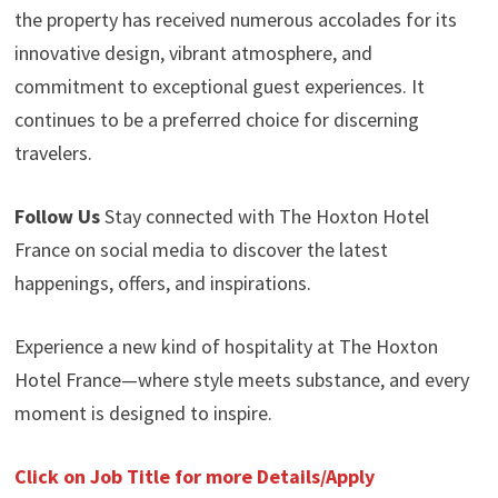
the property has received numerous accolades for its
innovative design, vibrant atmosphere, and
commitment to exceptional guest experiences. It
continues to be a preferred choice for discerning
travelers.
Follow Us
Stay connected with The Hoxton Hotel
France on social media to discover the latest
happenings, offers, and inspirations.
Experience a new kind of hospitality at The Hoxton
Hotel France—where style meets substance, and every
moment is designed to inspire.
Click on Job Title for more Details/Apply