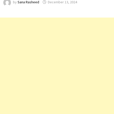
by
Sana Rasheed
December 13, 2024