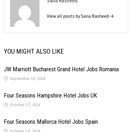
Sana Rasheed
View all posts by Sana Rasheed →
YOU MIGHT ALSO LIKE
JW Marriott Bucharest Grand Hotel Jobs Romania
September 18, 2024
Four Seasons Hampshire Hotel Jobs UK
October 17, 2024
Four Seasons Mallorca Hotel Jobs Spain
October 14, 2024