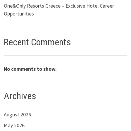
One&Only Resorts Greece – Exclusive Hotel Career
Opportunities
Recent Comments
No comments to show.
Archives
August 2026
May 2026