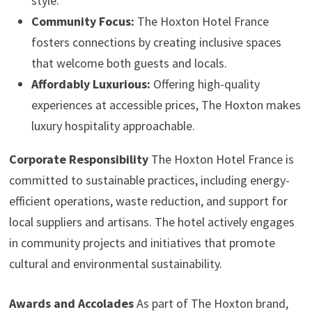
style.
Community Focus:
The Hoxton Hotel France
fosters connections by creating inclusive spaces
that welcome both guests and locals.
Affordably Luxurious:
Offering high-quality
experiences at accessible prices, The Hoxton makes
luxury hospitality approachable.
Corporate Responsibility
The Hoxton Hotel France is
committed to sustainable practices, including energy-
efficient operations, waste reduction, and support for
local suppliers and artisans. The hotel actively engages
in community projects and initiatives that promote
cultural and environmental sustainability.
Awards and Accolades
As part of The Hoxton brand,