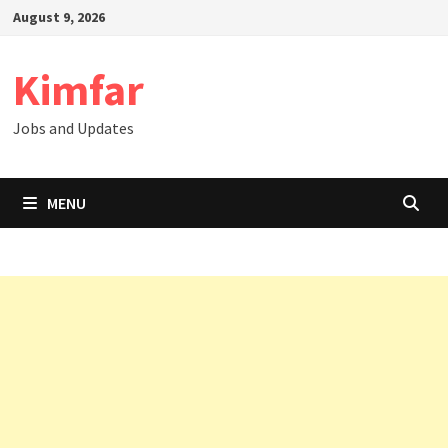
Skip
August 9, 2026
to
content
Kimfar
Jobs and Updates
MENU