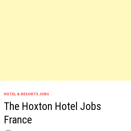
HOTEL & RESORTS JOBS
The Hoxton Hotel Jobs
France