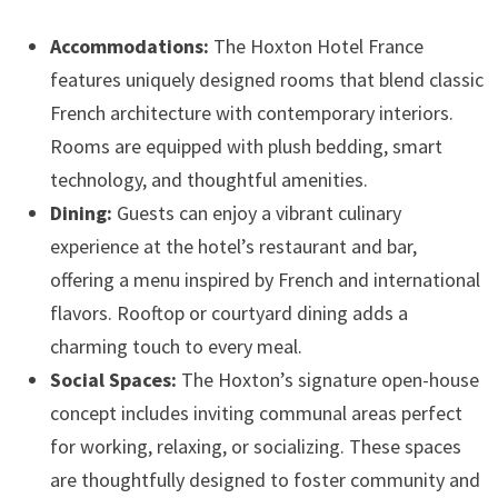
Accommodations:
The Hoxton Hotel France
features uniquely designed rooms that blend classic
French architecture with contemporary interiors.
Rooms are equipped with plush bedding, smart
technology, and thoughtful amenities.
Dining:
Guests can enjoy a vibrant culinary
experience at the hotel’s restaurant and bar,
offering a menu inspired by French and international
flavors. Rooftop or courtyard dining adds a
charming touch to every meal.
Social Spaces:
The Hoxton’s signature open-house
concept includes inviting communal areas perfect
for working, relaxing, or socializing. These spaces
are thoughtfully designed to foster community and