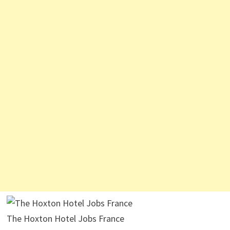
The Hoxton Hotel Jobs France