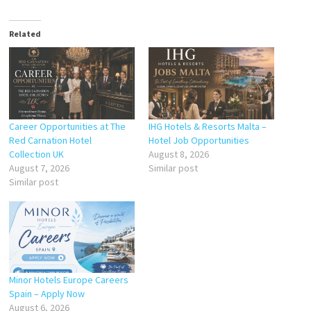
Related
Career Opportunities at The
IHG Hotels & Resorts Malta –
Red Carnation Hotel
Hotel Job Opportunities
Collection UK
August 8, 2026
August 7, 2026
Similar post
Similar post
Minor Hotels Europe Careers
Spain – Apply Now
August 6, 2026