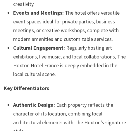
creativity.
Events and Meetings:
The hotel offers versatile
event spaces ideal for private parties, business
meetings, or creative workshops, complete with
modern amenities and customizable services.
Cultural Engagement:
Regularly hosting art
exhibitions, live music, and local collaborations, The
Hoxton Hotel France is deeply embedded in the
local cultural scene.
Key Differentiators
Authentic Design:
Each property reflects the
character of its location, combining local
architectural elements with The Hoxton’s signature