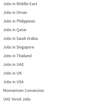
Jobs in Middle East
Jobs in Oman
Jobs in Philippines
Jobs in Qatar
Jobs in Saudi Arabia
Jobs in Singapore
Jobs in Thailand
Jobs in UAE
Jobs in UK
Jobs in USA
Momentum Conversion
UAE Hotel Jobs