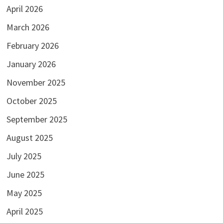
April 2026
March 2026
February 2026
January 2026
November 2025
October 2025
September 2025
August 2025
July 2025
June 2025
May 2025
April 2025