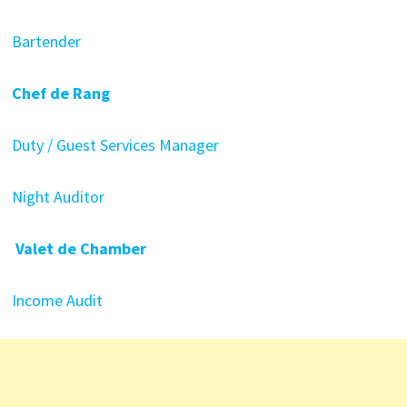
Bartender
Chef de Rang
Duty / Guest Services Manager
Night Auditor
Valet de Chamber
Income Audit