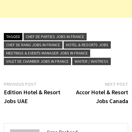
TAGGED
CHEF DE PARTIES JOBS IN FRANCE
CHEF DE RANG JOBS IN FRANCE
HOTEL & RESORTS JOBS
MEETINGS & EVENTS MANAGER JOBS IN FRANCE
VALET DE CHAMBER JOBS IN FRANCE
WAITER / WAITRESS
Post
Previous
N
PREVIOUS POST
NEXT POST
post:
p
Edition Hotel & Resort
Accor Hotel & Resort
navigation
Jobs UAE
Jobs Canada