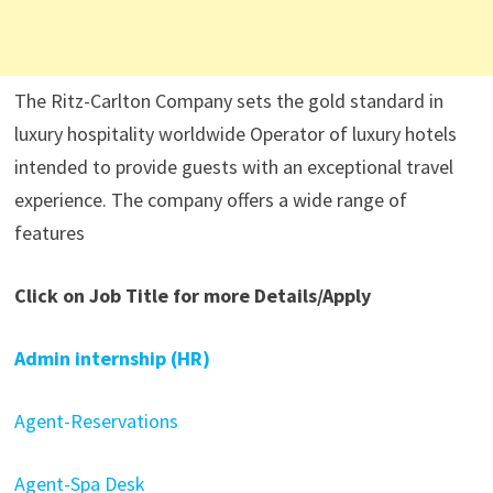
The Ritz-Carlton Company sets the gold standard in
luxury hospitality worldwide Operator of luxury hotels
intended to provide guests with an exceptional travel
experience. The company offers a wide range of
features
Click on Job Title for more Details/Apply
Admin internship (HR)
Agent-Reservations
Agent-Spa Desk