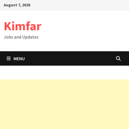
Skip
August 7, 2026
to
content
Kimfar
Jobs and Updates
MENU