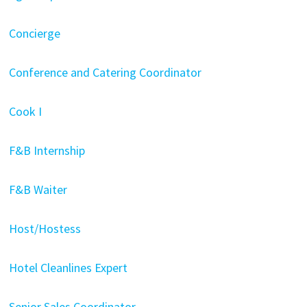
Concierge
Conference and Catering Coordinator
Cook I
F&B Internship
F&B Waiter
Host/Hostess
Hotel Cleanlines Expert
Senior Sales Coordinator