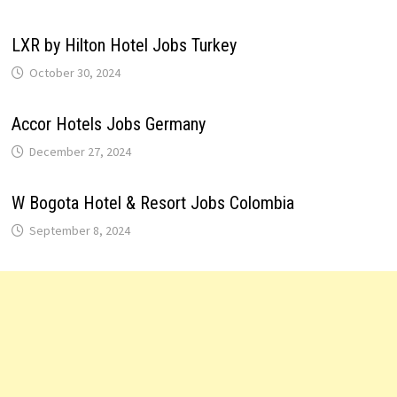
LXR by Hilton Hotel Jobs Turkey
October 30, 2024
Accor Hotels Jobs Germany
December 27, 2024
W Bogota Hotel & Resort Jobs Colombia
September 8, 2024