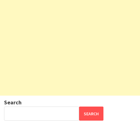
Search
SEARCH