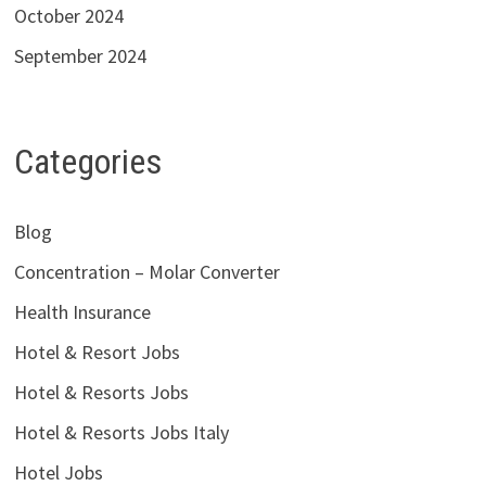
October 2024
September 2024
Categories
Blog
Concentration – Molar Converter
Health Insurance
Hotel & Resort Jobs
Hotel & Resorts Jobs
Hotel & Resorts Jobs Italy
Hotel Jobs