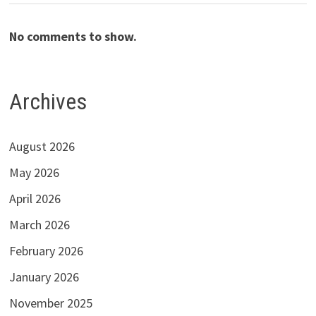
No comments to show.
Archives
August 2026
May 2026
April 2026
March 2026
February 2026
January 2026
November 2025