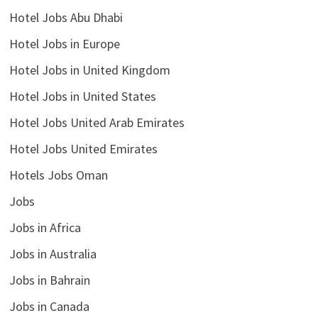
Hotel Jobs Abu Dhabi
Hotel Jobs in Europe
Hotel Jobs in United Kingdom
Hotel Jobs in United States
Hotel Jobs United Arab Emirates
Hotel Jobs United Emirates
Hotels Jobs Oman
Jobs
Jobs in Africa
Jobs in Australia
Jobs in Bahrain
Jobs in Canada