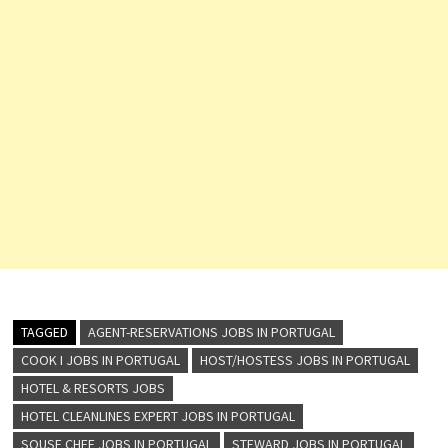
TAGGED
AGENT-RESERVATIONS JOBS IN PORTUGAL
COOK I JOBS IN PORTUGAL
HOST/HOSTESS JOBS IN PORTUGAL
HOTEL & RESORTS JOBS
HOTEL CLEANLINES EXPERT JOBS IN PORTUGAL
SOUSE CHEF JOBS IN PORTUGAL
STEWARD JOBS IN PORTUGAL