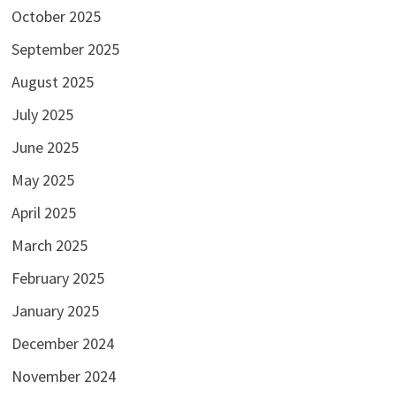
October 2025
September 2025
August 2025
July 2025
June 2025
May 2025
April 2025
March 2025
February 2025
January 2025
December 2024
November 2024