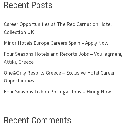
Recent Posts
Career Opportunities at The Red Carnation Hotel
Collection UK
Minor Hotels Europe Careers Spain – Apply Now
Four Seasons Hotels and Resorts Jobs – Vouliagméni,
Attiki, Greece
One&Only Resorts Greece – Exclusive Hotel Career
Opportunities
Four Seasons Lisbon Portugal Jobs – Hiring Now
Recent Comments