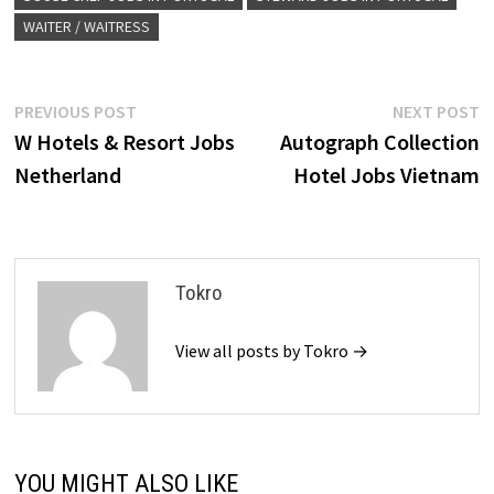
WAITER / WAITRESS
Post
Previous
N
PREVIOUS POST
NEXT POST
post:
p
W Hotels & Resort Jobs
Autograph Collection
navigation
Netherland
Hotel Jobs Vietnam
Tokro
View all posts by Tokro →
YOU MIGHT ALSO LIKE