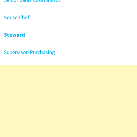
Souse Chef
Steward
Supervisor-Purchasing