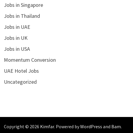
Jobs in Singapore
Jobs in Thailand
Jobs in UAE
Jobs in UK
Jobs in USA
Momentum Conversion
UAE Hotel Jobs
Uncategorized
Copyright © 2026
Kimfar
. Powered by
WordPress
and
Bam
.