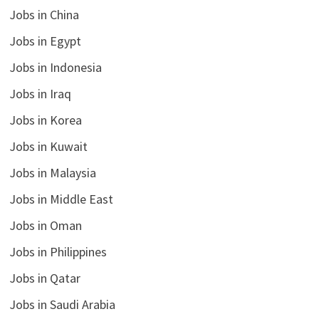
Jobs in China
Jobs in Egypt
Jobs in Indonesia
Jobs in Iraq
Jobs in Korea
Jobs in Kuwait
Jobs in Malaysia
Jobs in Middle East
Jobs in Oman
Jobs in Philippines
Jobs in Qatar
Jobs in Saudi Arabia