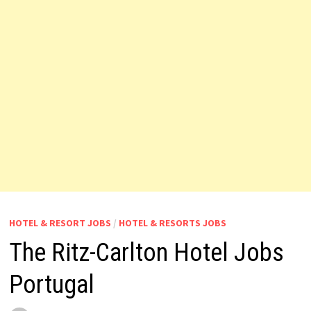
HOTEL & RESORT JOBS
/
HOTEL & RESORTS JOBS
The Ritz-Carlton Hotel Jobs
Portugal