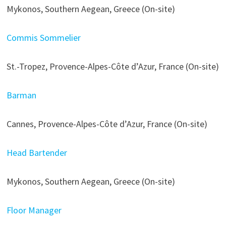
Mykonos, Southern Aegean, Greece (On-site)
Commis Sommelier
St.-Tropez, Provence-Alpes-Côte d’Azur, France (On-site)
Barman
Cannes, Provence-Alpes-Côte d’Azur, France (On-site)
Head Bartender
Mykonos, Southern Aegean, Greece (On-site)
Floor Manager