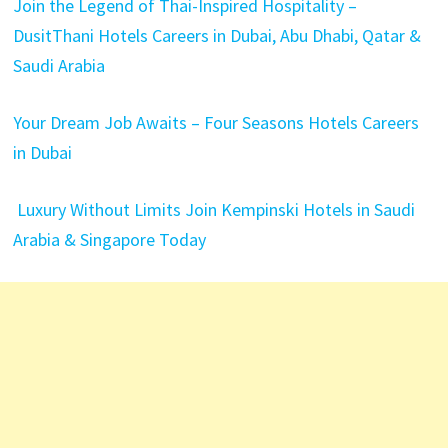
Join the Legend of Thai-Inspired Hospitality –
DusitThani Hotels Careers in Dubai, Abu Dhabi, Qatar &
Saudi Arabia
Your Dream Job Awaits – Four Seasons Hotels Careers
in Dubai
Luxury Without Limits Join Kempinski Hotels in Saudi
Arabia & Singapore Today