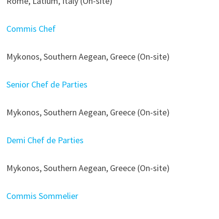
Rome, Latium, Italy (On-site)
Commis Chef
Mykonos, Southern Aegean, Greece (On-site)
Senior Chef de Parties
Mykonos, Southern Aegean, Greece (On-site)
Demi Chef de Parties
Mykonos, Southern Aegean, Greece (On-site)
Commis Sommelier