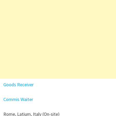
Goods Receiver
Commis Waiter
Rome, Latium, Italy (On-site)