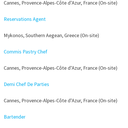
Cannes, Provence-Alpes-Côte d’Azur, France (On-site)
Reservations Agent
Mykonos, Southern Aegean, Greece (On-site)
Commis Pastry Chef
Cannes, Provence-Alpes-Côte d’Azur, France (On-site)
Demi Chef De Parties
Cannes, Provence-Alpes-Côte d’Azur, France (On-site)
Bartender