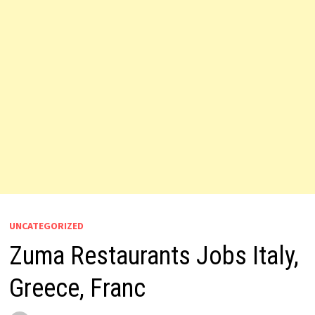
UNCATEGORIZED
Zuma Restaurants Jobs Italy,
Greece, Franc