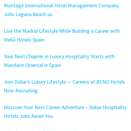
Montage International Hotel Management Company
Jobs Laguna Beach us
Live the Madrid Lifestyle While Building a Career with
Meliá Hotels Spain
Your Next Chapter in Luxury Hospitality Starts with
Mandarin Oriental in Spain
Join Dubai’s Luxury Lifestyle — Careers at BENO Hotels
Now Recruiting
Discover Your Next Career Adventure – Dubai Hospitality
Hotels Jobs Await You