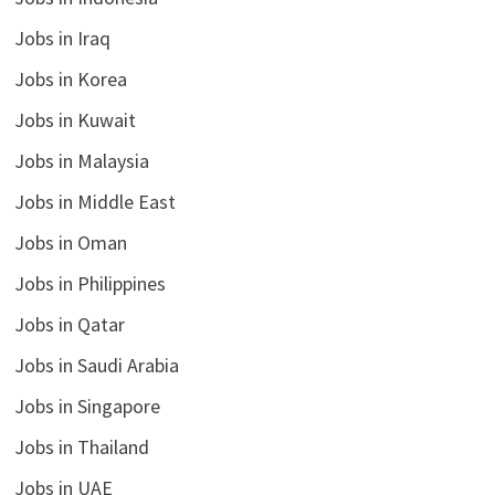
Jobs in Iraq
Jobs in Korea
Jobs in Kuwait
Jobs in Malaysia
Jobs in Middle East
Jobs in Oman
Jobs in Philippines
Jobs in Qatar
Jobs in Saudi Arabia
Jobs in Singapore
Jobs in Thailand
Jobs in UAE