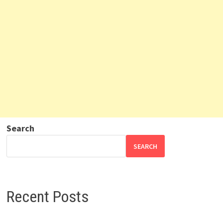
Search
SEARCH
Recent Posts