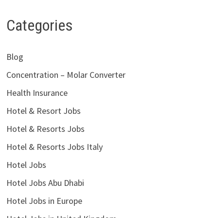
Categories
Blog
Concentration – Molar Converter
Health Insurance
Hotel & Resort Jobs
Hotel & Resorts Jobs
Hotel & Resorts Jobs Italy
Hotel Jobs
Hotel Jobs Abu Dhabi
Hotel Jobs in Europe