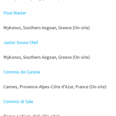
Pool Waiter
Mykonos, Southern Aegean, Greece (On-site)
Junior Souse Chef
Mykonos, Southern Aegean, Greece (On-site)
Commis de Cuisine
Cannes, Provence-Alpes-Côte d’Azur, France (On-site)
Commis di Sale