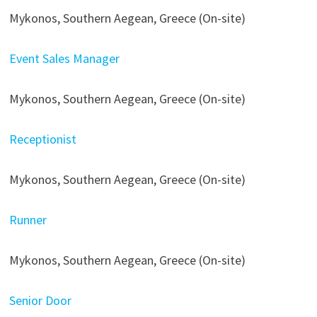
Mykonos, Southern Aegean, Greece (On-site)
Event Sales Manager
Mykonos, Southern Aegean, Greece (On-site)
Receptionist
Mykonos, Southern Aegean, Greece (On-site)
Runner
Mykonos, Southern Aegean, Greece (On-site)
Senior Door