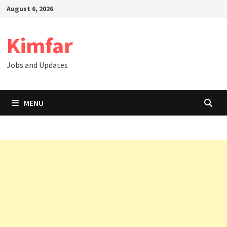
Skip
August 6, 2026
to
content
Kimfar
Jobs and Updates
MENU