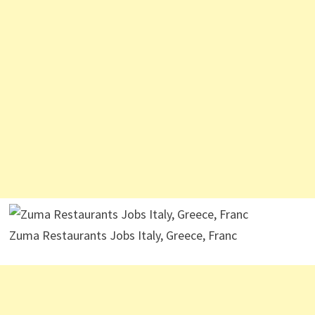
Zuma Restaurants Jobs Italy, Greece, Franc