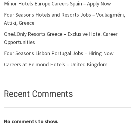
Minor Hotels Europe Careers Spain – Apply Now
Four Seasons Hotels and Resorts Jobs – Vouliagméni,
Attiki, Greece
One&Only Resorts Greece – Exclusive Hotel Career
Opportunities
Four Seasons Lisbon Portugal Jobs – Hiring Now
Careers at Belmond Hotels – United Kingdom
Recent Comments
No comments to show.