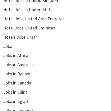
Hotel Jobs in United Kingdom
Hotel Jobs in United States
Hotel Jobs United Arab Emirates
Hotel Jobs United Emirates
Hotels Jobs Oman
Jobs
Jobs in Africa
Jobs in Australia
Jobs in Bahrain
Jobs in Canada
Jobs in China
Jobs in Egypt
Jobs in Indonesia