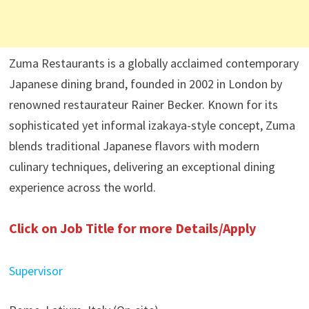
Zuma Restaurants is a globally acclaimed contemporary
Japanese dining brand, founded in 2002 in London by
renowned restaurateur Rainer Becker. Known for its
sophisticated yet informal izakaya-style concept, Zuma
blends traditional Japanese flavors with modern
culinary techniques, delivering an exceptional dining
experience across the world.
Click on Job Title for more Details/Apply
Supervisor