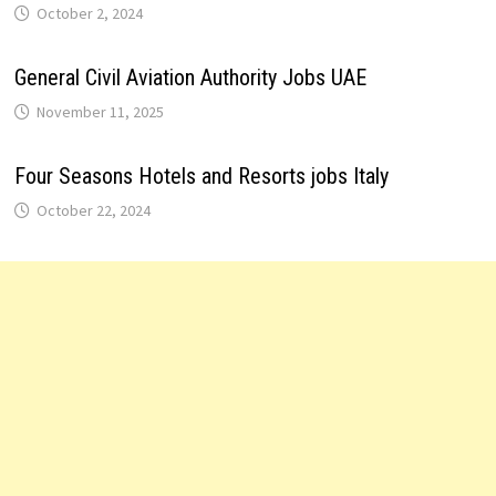
October 2, 2024
General Civil Aviation Authority Jobs UAE
November 11, 2025
Four Seasons Hotels and Resorts jobs Italy
October 22, 2024