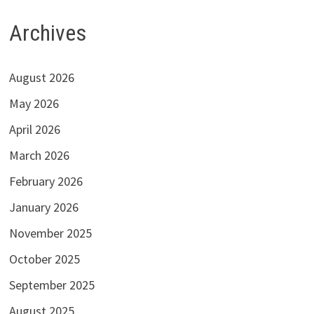
Archives
August 2026
May 2026
April 2026
March 2026
February 2026
January 2026
November 2025
October 2025
September 2025
August 2025