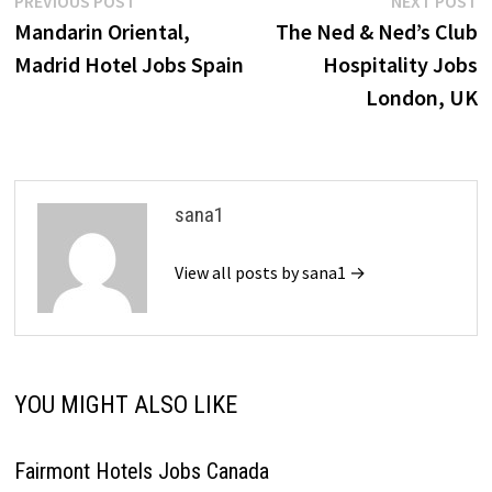
Post
PREVIOUS POST
NEXT POST
post:
p
Mandarin Oriental,
The Ned & Ned’s Club
navigation
Madrid Hotel Jobs Spain
Hospitality Jobs
London, UK
sana1
View all posts by sana1 →
YOU MIGHT ALSO LIKE
Fairmont Hotels Jobs Canada