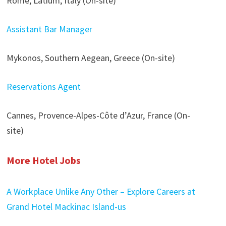
Rome, Latium, Italy (On-site)
Assistant Bar Manager
Mykonos, Southern Aegean, Greece (On-site)
Reservations Agent
Cannes, Provence-Alpes-Côte d’Azur, France (On-
site)
More Hotel Jobs
A Workplace Unlike Any Other – Explore Careers at
Grand Hotel Mackinac Island-us