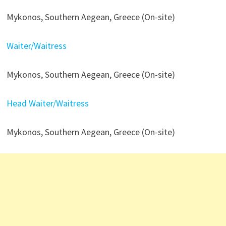
Mykonos, Southern Aegean, Greece (On-site)
Waiter/Waitress
Mykonos, Southern Aegean, Greece (On-site)
Head Waiter/Waitress
Mykonos, Southern Aegean, Greece (On-site)