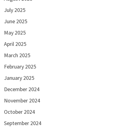
July 2025
June 2025
May 2025
April 2025
March 2025
February 2025
January 2025
December 2024
November 2024
October 2024
September 2024