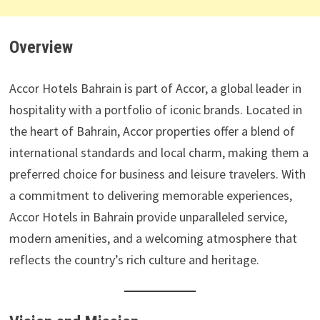
Overview
Accor Hotels Bahrain is part of Accor, a global leader in
hospitality with a portfolio of iconic brands. Located in
the heart of Bahrain, Accor properties offer a blend of
international standards and local charm, making them a
preferred choice for business and leisure travelers. With
a commitment to delivering memorable experiences,
Accor Hotels in Bahrain provide unparalleled service,
modern amenities, and a welcoming atmosphere that
reflects the country’s rich culture and heritage.