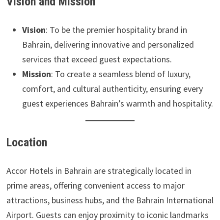
Vision and Mission
Vision
: To be the premier hospitality brand in
Bahrain, delivering innovative and personalized
services that exceed guest expectations.
Mission
: To create a seamless blend of luxury,
comfort, and cultural authenticity, ensuring every
guest experiences Bahrain’s warmth and hospitality.
Location
Accor Hotels in Bahrain are strategically located in
prime areas, offering convenient access to major
attractions, business hubs, and the Bahrain International
Airport. Guests can enjoy proximity to iconic landmarks