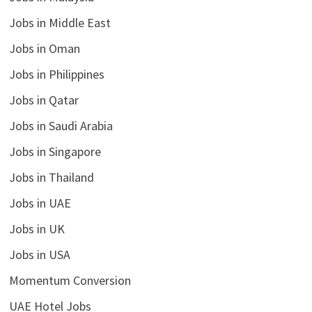
Jobs in Middle East
Jobs in Oman
Jobs in Philippines
Jobs in Qatar
Jobs in Saudi Arabia
Jobs in Singapore
Jobs in Thailand
Jobs in UAE
Jobs in UK
Jobs in USA
Momentum Conversion
UAE Hotel Jobs