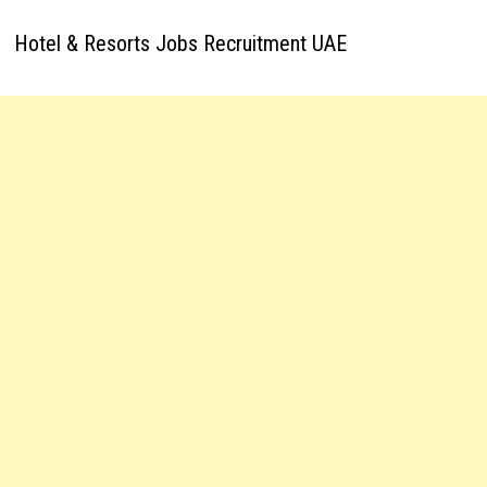
Hotel & Resorts Jobs Recruitment UAE