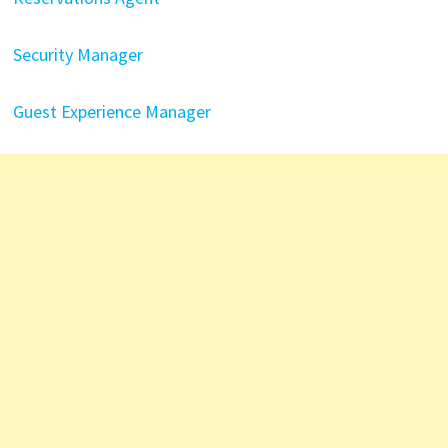
Security Manager
Guest Experience Manager