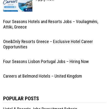
Four Seasons Hotels and Resorts Jobs – Vouliagméni,
Attiki, Greece
One&Only Resorts Greece – Exclusive Hotel Career
Opportunities
Four Seasons Lisbon Portugal Jobs – Hiring Now
Careers at Belmond Hotels – United Kingdom
POPULAR POSTS