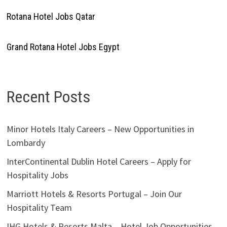
Rotana Hotel Jobs Qatar
Grand Rotana Hotel Jobs Egypt
Recent Posts
Minor Hotels Italy Careers – New Opportunities in
Lombardy
InterContinental Dublin Hotel Careers – Apply for
Hospitality Jobs
Marriott Hotels & Resorts Portugal – Join Our
Hospitality Team
IHG Hotels & Resorts Malta – Hotel Job Opportunities