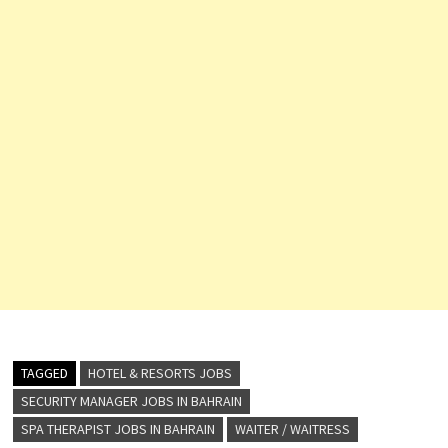
TAGGED
HOTEL & RESORTS JOBS
SECURITY MANAGER JOBS IN BAHRAIN
SPA THERAPIST JOBS IN BAHRAIN
WAITER / WAITRESS