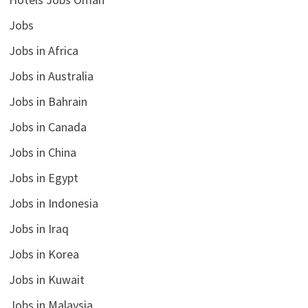
Jobs
Jobs in Africa
Jobs in Australia
Jobs in Bahrain
Jobs in Canada
Jobs in China
Jobs in Egypt
Jobs in Indonesia
Jobs in Iraq
Jobs in Korea
Jobs in Kuwait
Jobs in Malaysia