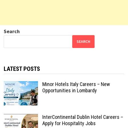
Search
SEARCH
LATEST POSTS
Minor Hotels Italy Careers – New
Opportunities in Lombardy
InterContinental Dublin Hotel Careers –
Apply for Hospitality Jobs