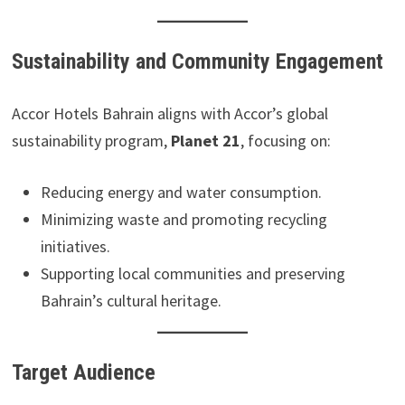
Sustainability and Community Engagement
Accor Hotels Bahrain aligns with Accor’s global
sustainability program,
Planet 21
, focusing on:
Reducing energy and water consumption.
Minimizing waste and promoting recycling
initiatives.
Supporting local communities and preserving
Bahrain’s cultural heritage.
Target Audience