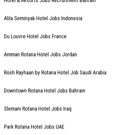
Hotel & Resorts Jobs Recruitment Bahrain
Alila Seminyak Hotel Jobs Indonesia
Du Louvre Hotel Jobs France
Amman Rotana Hotel Jobs Jordan
Rosh Rayhaan by Rotana Hotel Job Saudi Arabia
Downtown Rotana Hotel Jobs Bahrain
Slemani Rotana Hotel Jobs Iraq
Park Rotana Hotel Jobs UAE