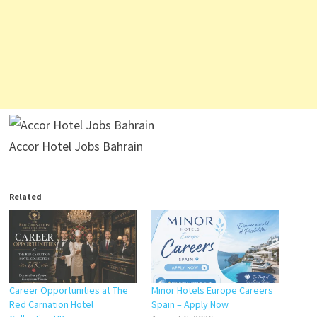
Accor Hotel Jobs Bahrain
Related
Career Opportunities at The
Minor Hotels Europe Careers
Red Carnation Hotel
Spain – Apply Now