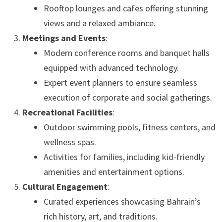
Rooftop lounges and cafes offering stunning
views and a relaxed ambiance.
Meetings and Events
:
Modern conference rooms and banquet halls
equipped with advanced technology.
Expert event planners to ensure seamless
execution of corporate and social gatherings.
Recreational Facilities
:
Outdoor swimming pools, fitness centers, and
wellness spas.
Activities for families, including kid-friendly
amenities and entertainment options.
Cultural Engagement
:
Curated experiences showcasing Bahrain’s
rich history, art, and traditions.