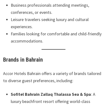
Business professionals attending meetings,
conferences, or events.
Leisure travelers seeking luxury and cultural
experiences.
Families looking for comfortable and child-friendly
accommodations.
Brands in Bahrain
Accor Hotels Bahrain offers a variety of brands tailored
to diverse guest preferences, including:
Sofitel Bahrain Zallaq Thalassa Sea & Spa
: A
luxury beachfront resort offering world-class