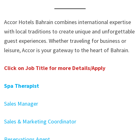
Accor Hotels Bahrain combines international expertise
with local traditions to create unique and unforgettable
guest experiences. Whether traveling for business or
leisure, Accor is your gateway to the heart of Bahrain.
Click on Job Title for more Details/Apply
Spa Therapist
Sales Manager
Sales & Marketing Coordinator
Reservations Agent