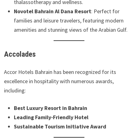
thalassotherapy and wellness.
Novotel Bahrain Al Dana Resort
: Perfect for
families and leisure travelers, featuring modern
amenities and stunning views of the Arabian Gulf.
Accolades
Accor Hotels Bahrain has been recognized for its
excellence in hospitality with numerous awards,
including:
Best Luxury Resort in Bahrain
Leading Family-Friendly Hotel
Sustainable Tourism Initiative Award