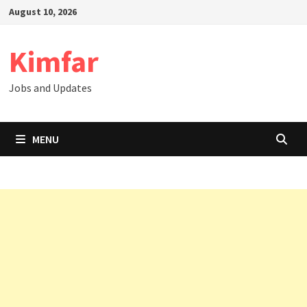
Skip
August 10, 2026
to
content
Kimfar
Jobs and Updates
MENU