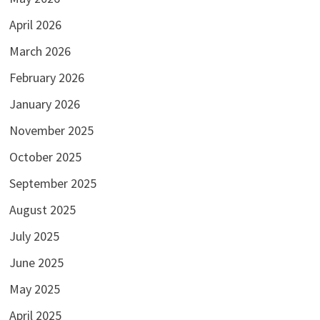
April 2026
March 2026
February 2026
January 2026
November 2025
October 2025
September 2025
August 2025
July 2025
June 2025
May 2025
April 2025