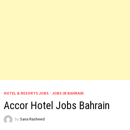
HOTEL & RESORTS JOBS
/
JOBS IN BAHRAIN
Accor Hotel Jobs Bahrain
by
Sana Rasheed