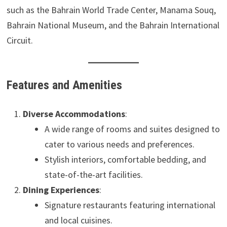
such as the Bahrain World Trade Center, Manama Souq,
Bahrain National Museum, and the Bahrain International
Circuit.
Features and Amenities
Diverse Accommodations
:
A wide range of rooms and suites designed to
cater to various needs and preferences.
Stylish interiors, comfortable bedding, and
state-of-the-art facilities.
Dining Experiences
:
Signature restaurants featuring international
and local cuisines.