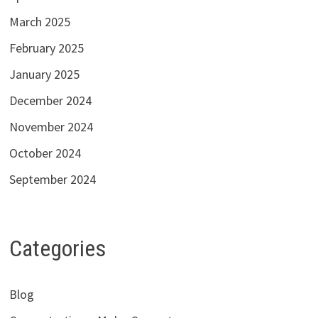
March 2025
February 2025
January 2025
December 2024
November 2024
October 2024
September 2024
Categories
Blog