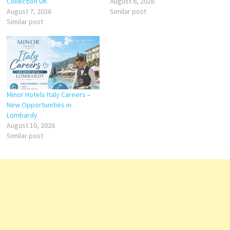
Collection UK
August 6, 2026
August 7, 2026
Similar post
Similar post
Minor Hotels Italy Careers –
New Opportunities in
Lombardy
August 10, 2026
Similar post