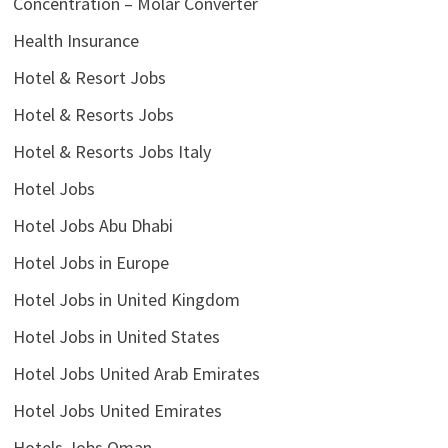
Concentration – Molar Converter
Health Insurance
Hotel & Resort Jobs
Hotel & Resorts Jobs
Hotel & Resorts Jobs Italy
Hotel Jobs
Hotel Jobs Abu Dhabi
Hotel Jobs in Europe
Hotel Jobs in United Kingdom
Hotel Jobs in United States
Hotel Jobs United Arab Emirates
Hotel Jobs United Emirates
Hotels Jobs Oman