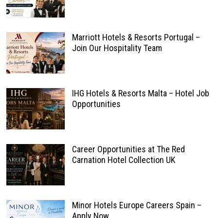
Marriott Hotels & Resorts Portugal –
Join Our Hospitality Team
IHG Hotels & Resorts Malta – Hotel Job
Opportunities
Career Opportunities at The Red
Carnation Hotel Collection UK
Minor Hotels Europe Careers Spain –
Apply Now