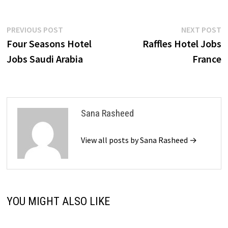
Post
Previous
N
PREVIOUS POST
NEXT POST
post:
p
Four Seasons Hotel
Raffles Hotel Jobs
navigation
Jobs Saudi Arabia
France
Sana Rasheed
View all posts by Sana Rasheed →
YOU MIGHT ALSO LIKE