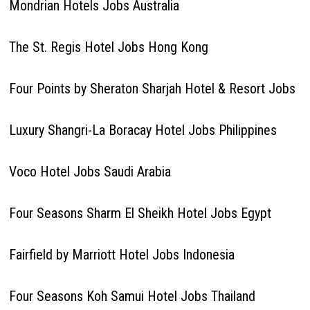
Mondrian Hotels Jobs Australia
The St. Regis Hotel Jobs Hong Kong
Four Points by Sheraton Sharjah Hotel & Resort Jobs
Luxury Shangri-La Boracay Hotel Jobs Philippines
Voco Hotel Jobs Saudi Arabia
Four Seasons Sharm El Sheikh Hotel Jobs Egypt
Fairfield by Marriott Hotel Jobs Indonesia
Four Seasons Koh Samui Hotel Jobs Thailand