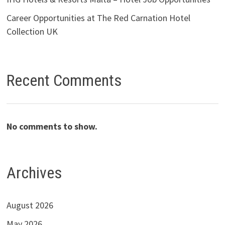
Career Opportunities at The Red Carnation Hotel
Collection UK
Recent Comments
No comments to show.
Archives
August 2026
May 2026