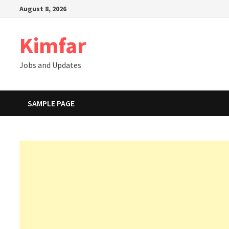
Skip
August 8, 2026
to
content
Kimfar
Jobs and Updates
SAMPLE PAGE