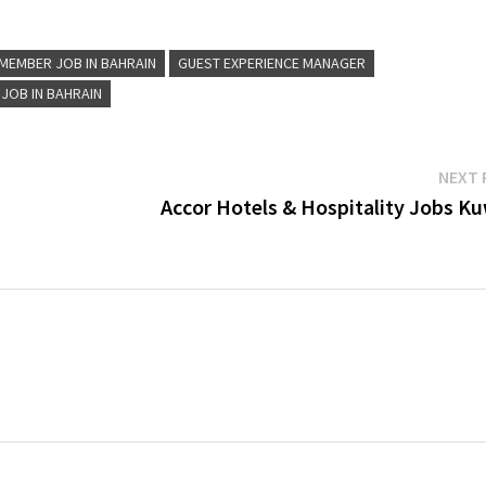
MEMBER JOB IN BAHRAIN
GUEST EXPERIENCE MANAGER
 JOB IN BAHRAIN
NEXT 
Accor Hotels & Hospitality Jobs Ku