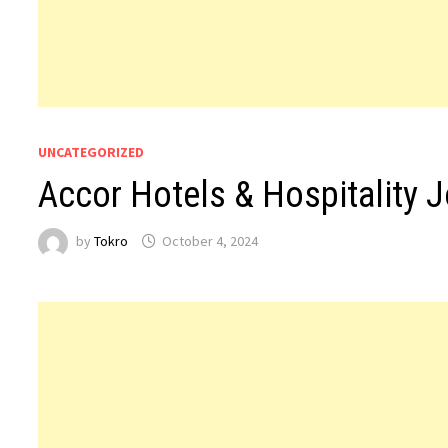
UNCATEGORIZED
Accor Hotels & Hospitality 
by
Tokro
October 4, 2024