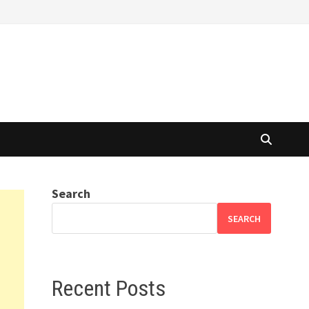
Search
SEARCH
Recent Posts