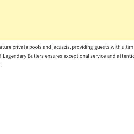
ature private pools and jacuzzis, providing guests with ulti
f Legendary Butlers ensures exceptional service and attenti
t.