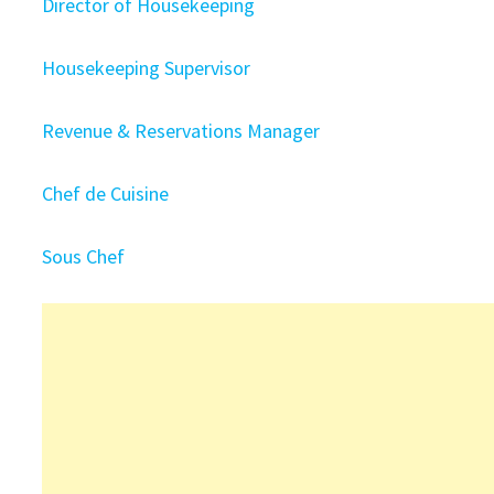
Director of Housekeeping
Housekeeping Supervisor
Revenue & Reservations Manager
Chef de Cuisine
Sous Chef