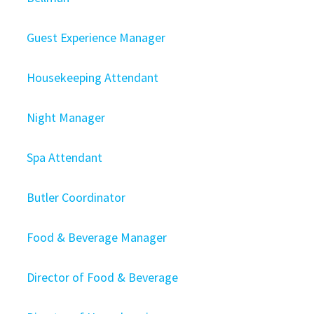
Guest Experience Manager
Housekeeping Attendant
Night Manager
Spa Attendant
Butler Coordinator
Food & Beverage Manager
Director of Food & Beverage