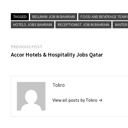
TAGGED
BELLMAN JOB IN BAHRAIN
FOOD AND BEVERAGE TEAM 
HOTELS JOBS BAHRAIN
RECEPTIONIST JOB IN BAHRAIN
WAITER
Post
Previous
PREVIOUS POST
post:
Accor Hotels & Hospitality Jobs Qatar
navigation
Tokro
View all posts by Tokro →