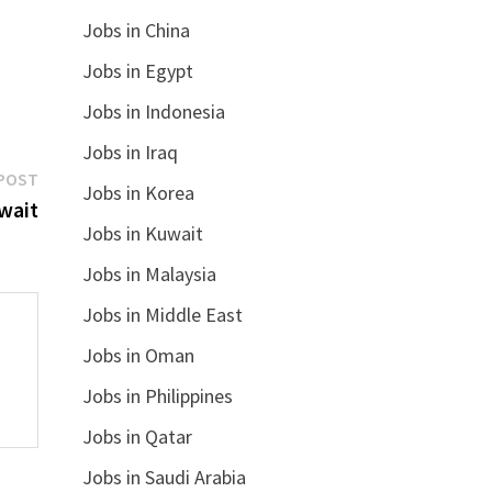
Jobs in China
Jobs in Egypt
Jobs in Indonesia
Jobs in Iraq
Next
POST
Jobs in Korea
post:
wait
Jobs in Kuwait
Jobs in Malaysia
Jobs in Middle East
Jobs in Oman
Jobs in Philippines
Jobs in Qatar
Jobs in Saudi Arabia