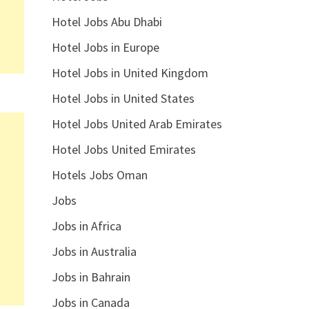
Hotel Jobs Abu Dhabi
Hotel Jobs in Europe
Hotel Jobs in United Kingdom
Hotel Jobs in United States
Hotel Jobs United Arab Emirates
Hotel Jobs United Emirates
Hotels Jobs Oman
Jobs
Jobs in Africa
Jobs in Australia
Jobs in Bahrain
Jobs in Canada