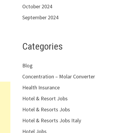
October 2024
September 2024
Categories
Blog
Concentration – Molar Converter
Health Insurance
Hotel & Resort Jobs
Hotel & Resorts Jobs
Hotel & Resorts Jobs Italy
Hotel Jobs