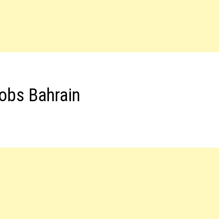
Jobs Bahrain