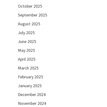
October 2025
September 2025
August 2025
July 2025
June 2025
May 2025
April 2025
March 2025
February 2025
January 2025
December 2024
November 2024