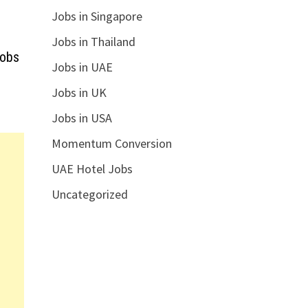
Jobs in Singapore
Jobs in Thailand
Jobs
Jobs in UAE
Jobs in UK
Jobs in USA
Momentum Conversion
UAE Hotel Jobs
Uncategorized