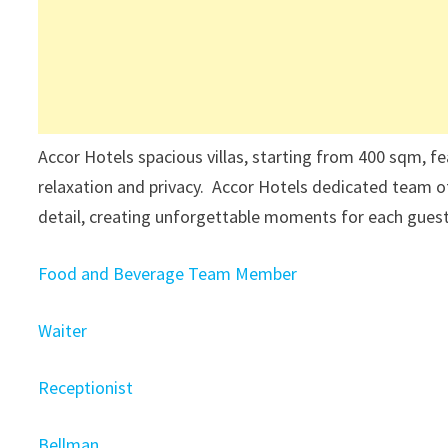
Accor Hotels spacious villas, starting from 400 sqm, fe
relaxation and privacy. Accor Hotels dedicated team o
detail, creating unforgettable moments for each gues
Food and Beverage Team Member
Waiter
Receptionist
Bellman