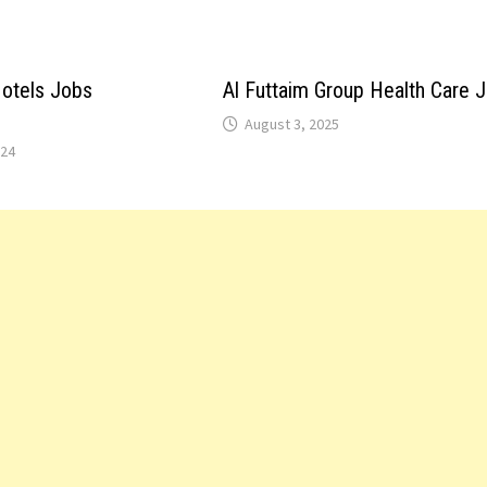
otels Jobs
Al Futtaim Group Health Care 
August 3, 2025
024