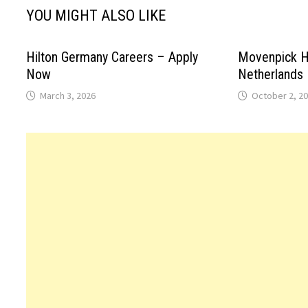
YOU MIGHT ALSO LIKE
Hilton Germany Careers – Apply
Movenpick H
Now
Netherlands
March 3, 2026
October 2, 2