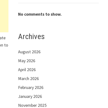
No comments to show.
Archives
mate
on to
August 2026
May 2026
April 2026
March 2026
February 2026
January 2026
November 2025