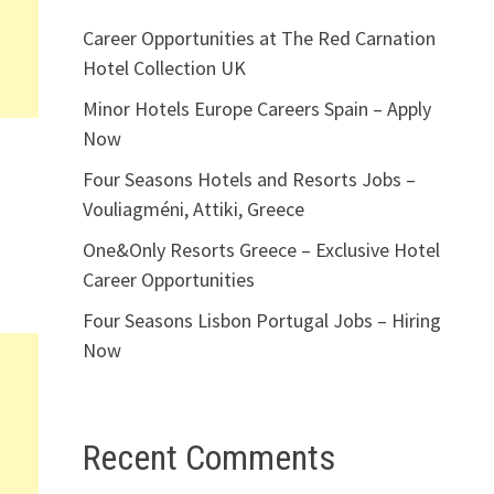
Career Opportunities at The Red Carnation
Hotel Collection UK
Minor Hotels Europe Careers Spain – Apply
Now
Four Seasons Hotels and Resorts Jobs –
Vouliagméni, Attiki, Greece
One&Only Resorts Greece – Exclusive Hotel
Career Opportunities
Four Seasons Lisbon Portugal Jobs – Hiring
Now
Recent Comments