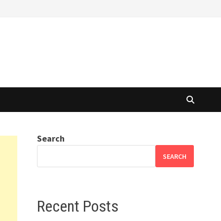
Search
SEARCH
Recent Posts