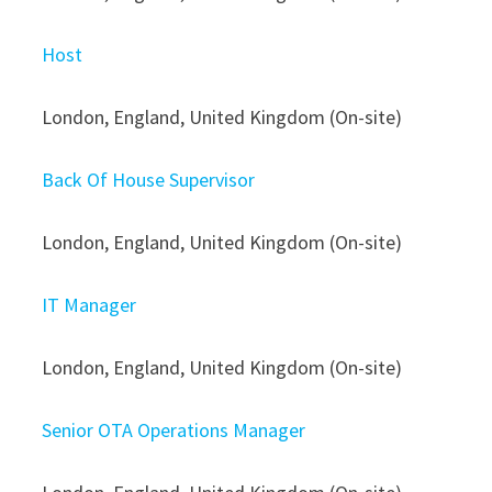
Host
London, England, United Kingdom (On-site)
Back Of House Supervisor
London, England, United Kingdom (On-site)
IT Manager
London, England, United Kingdom (On-site)
Senior OTA Operations Manager