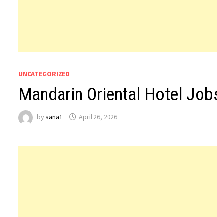
UNCATEGORIZED
Mandarin Oriental Hotel Job
by
sana1
April 26, 2026