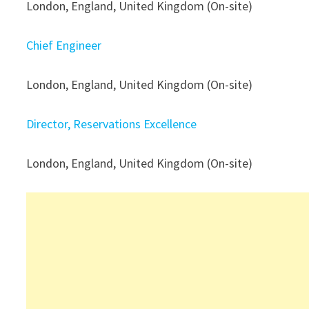
London, England, United Kingdom (On-site)
Chief Engineer
London, England, United Kingdom (On-site)
Director, Reservations Excellence
London, England, United Kingdom (On-site)