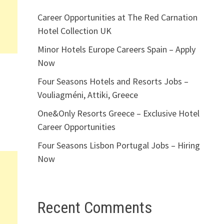
Career Opportunities at The Red Carnation
Hotel Collection UK
Minor Hotels Europe Careers Spain – Apply
Now
Four Seasons Hotels and Resorts Jobs –
Vouliagméni, Attiki, Greece
One&Only Resorts Greece – Exclusive Hotel
Career Opportunities
Four Seasons Lisbon Portugal Jobs – Hiring
Now
Recent Comments