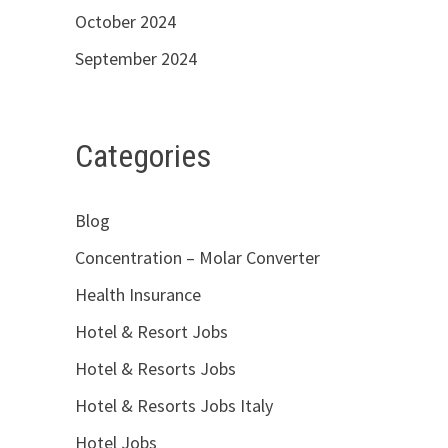
October 2024
September 2024
Categories
Blog
Concentration – Molar Converter
Health Insurance
Hotel & Resort Jobs
Hotel & Resorts Jobs
Hotel & Resorts Jobs Italy
Hotel Jobs