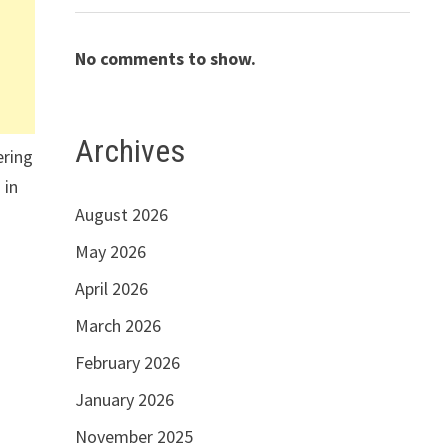
No comments to show.
Archives
ering
 in
August 2026
May 2026
April 2026
March 2026
February 2026
January 2026
November 2025