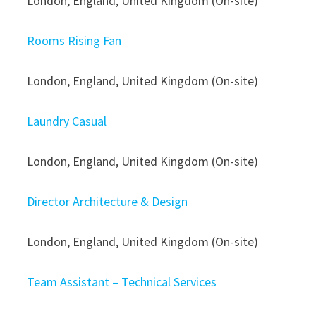
London, England, United Kingdom (On-site)
Rooms Rising Fan
London, England, United Kingdom (On-site)
Laundry Casual
London, England, United Kingdom (On-site)
Director Architecture & Design
London, England, United Kingdom (On-site)
Team Assistant – Technical Services