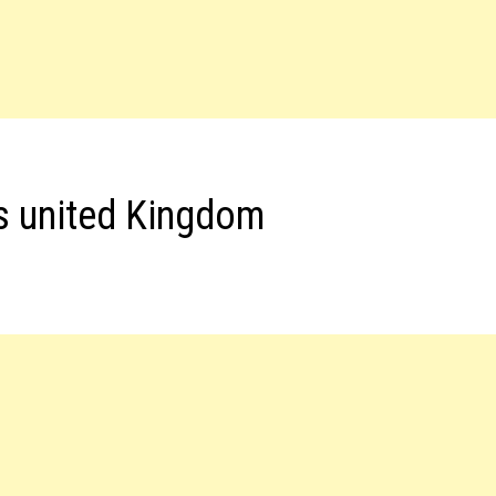
s united Kingdom