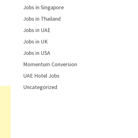
Jobs in Singapore
Jobs in Thailand
Jobs in UAE
Jobs in UK
Jobs in USA
Momentum Conversion
UAE Hotel Jobs
Uncategorized