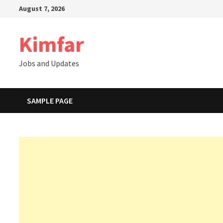
Skip
August 7, 2026
to
content
Kimfar
Jobs and Updates
SAMPLE PAGE