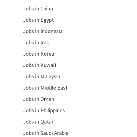
Jobs in China
Jobs in Egypt
Jobs in Indonesia
Jobs in Iraq
Jobs in Korea
Jobs in Kuwait
Jobs in Malaysia
Jobs in Middle East
Jobs in Oman
Jobs in Philippines
Jobs in Qatar
Jobs in Saudi Arabia