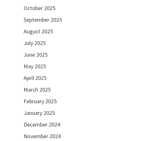
October 2025
September 2025
August 2025
July 2025
June 2025
May 2025
April 2025
March 2025
February 2025
January 2025
December 2024
November 2024