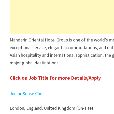
Mandarin Oriental Hotel Group is one of the world’s mo
exceptional service, elegant accommodations, and unfo
Asian hospitality and international sophistication, the
major global destinations.
Click on Job Title for more Details/Apply
Junior Souse Chef
London, England, United Kingdom (On-site)