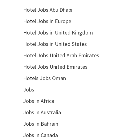
Hotel Jobs Abu Dhabi
Hotel Jobs in Europe
Hotel Jobs in United Kingdom
Hotel Jobs in United States
Hotel Jobs United Arab Emirates
Hotel Jobs United Emirates
Hotels Jobs Oman
Jobs
Jobs in Africa
Jobs in Australia
Jobs in Bahrain
Jobs in Canada