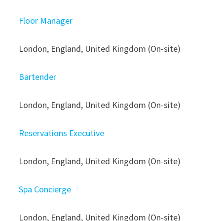
Floor Manager
London, England, United Kingdom (On-site)
Bartender
London, England, United Kingdom (On-site)
Reservations Executive
London, England, United Kingdom (On-site)
Spa Concierge
London, England, United Kingdom (On-site)