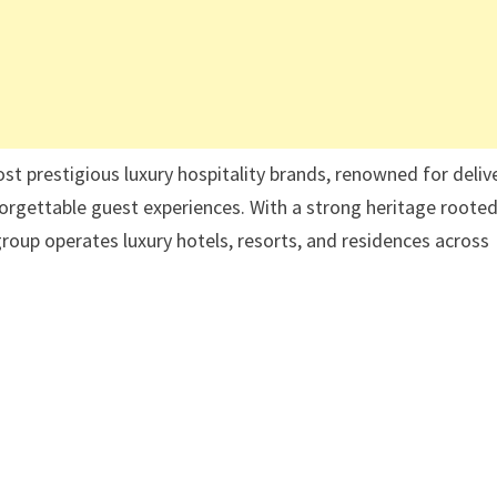
st prestigious luxury hospitality brands, renowned for deliv
rgettable guest experiences. With a strong heritage rooted
 group operates luxury hotels, resorts, and residences across