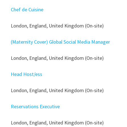
Chef de Cuisine
London, England, United Kingdom (On-site)
(Maternity Cover) Global Social Media Manager
London, England, United Kingdom (On-site)
Head Host/ess
London, England, United Kingdom (On-site)
Reservations Executive
London, England, United Kingdom (On-site)