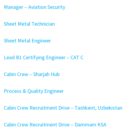
Manager – Aviation Security
Sheet Metal Technician
Sheet Metal Engineer
Lead B1 Certifying Engineer – CAT C
Cabin Crew – Sharjah Hub
Process & Quality Engineer
Cabin Crew Recruitment Drive – Tashkent, Uzbekistan
Cabin Crew Recruitment Drive – Dammam KSA