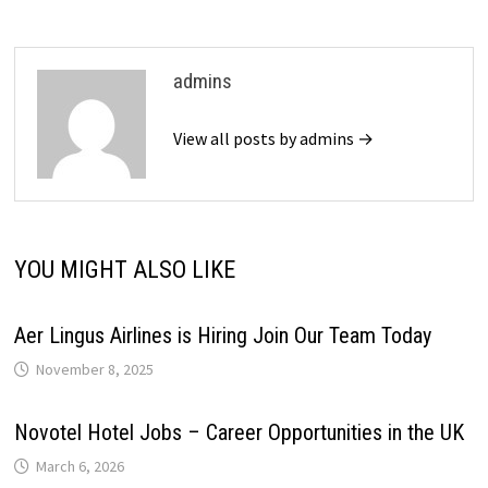
admins
View all posts by admins →
YOU MIGHT ALSO LIKE
Aer Lingus Airlines is Hiring Join Our Team Today
November 8, 2025
Novotel Hotel Jobs – Career Opportunities in the UK
March 6, 2026