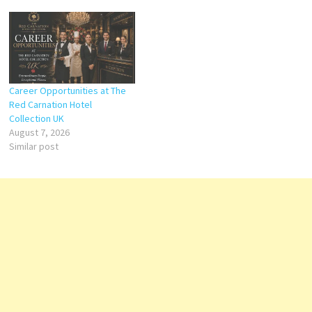
Career Opportunities at The
Red Carnation Hotel
Collection UK
August 7, 2026
Similar post