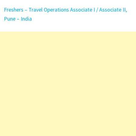
Freshers – Travel Operations Associate I / Associate II,
Pune – India