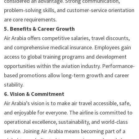
considered an advantage. Strong communication,
problem-solving skills, and customer-service orientation
are core requirements.
5. Benefits & Career Growth
Air Arabia offers competitive salaries, travel discounts,
and comprehensive medical insurance. Employees gain
access to global training programs and development
opportunities within the aviation industry. Performance-
based promotions allow long-term growth and career
stability.
6. Vision & Commitment
Air Arabia’s vision is to make air travel accessible, safe,
and enjoyable for everyone. The airline is committed to
operational excellence, sustainability, and world-class
service. Joining Air Arabia means becoming part of a