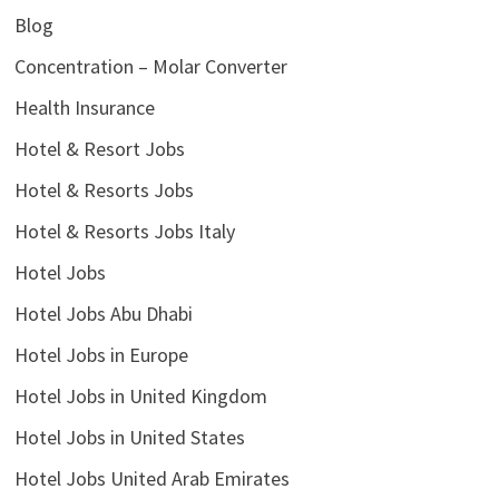
Blog
Concentration – Molar Converter
Health Insurance
Hotel & Resort Jobs
Hotel & Resorts Jobs
Hotel & Resorts Jobs Italy
Hotel Jobs
Hotel Jobs Abu Dhabi
Hotel Jobs in Europe
Hotel Jobs in United Kingdom
Hotel Jobs in United States
Hotel Jobs United Arab Emirates