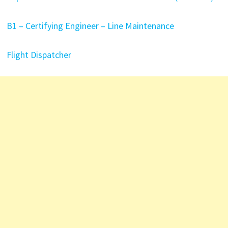
B1 – Certifying Engineer – Line Maintenance
Flight Dispatcher