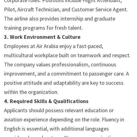
Corporate roles. Positions include Flight Attendant,
Pilot, Aircraft Technician, and Customer Service Agent.
The airline also provides internship and graduate
training programs for fresh talent.
3. Work Environment & Culture
Employees at Air Arabia enjoy a fast-paced,
multicultural workplace built on teamwork and respect.
The company values professionalism, continuous
improvement, and a commitment to passenger care. A
positive attitude and adaptability are key to success
within the organization.
4. Required Skills & Qualifications
Applicants should possess relevant education or
aviation experience depending on the role. Fluency in
English is essential, with additional languages