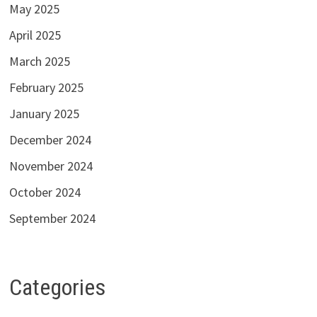
May 2025
April 2025
March 2025
February 2025
January 2025
December 2024
November 2024
October 2024
September 2024
Categories