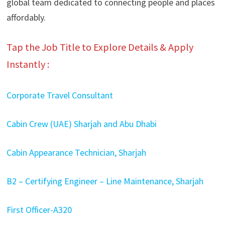
global team dedicated to connecting people and places
affordably.
Tap the Job Title to Explore Details & Apply
Instantly :
Corporate Travel Consultant
Cabin Crew (UAE) Sharjah and Abu Dhabi
Cabin Appearance Technician, Sharjah
B2 – Certifying Engineer – Line Maintenance, Sharjah
First Officer-A320