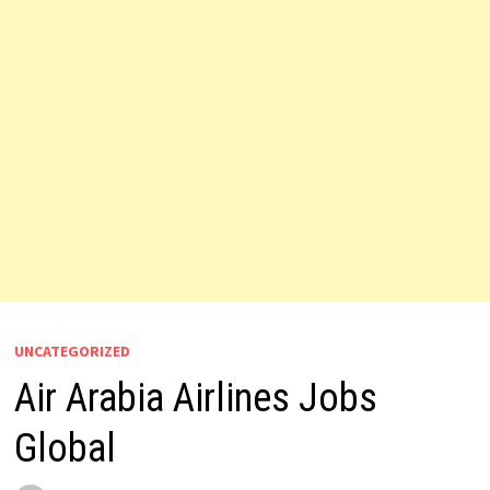
UNCATEGORIZED
Air Arabia Airlines Jobs
Global