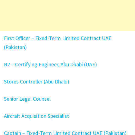
First Officer – Fixed-Term Limited Contract UAE
(Pakistan)
B2 – Certifying Engineer, Abu Dhabi (UAE)
Stores Controller (Abu Dhabi)
Senior Legal Counsel
Aircraft Acquisition Specialist
Captain – Fixed-Term Limited Contract UAE (Pakistan)