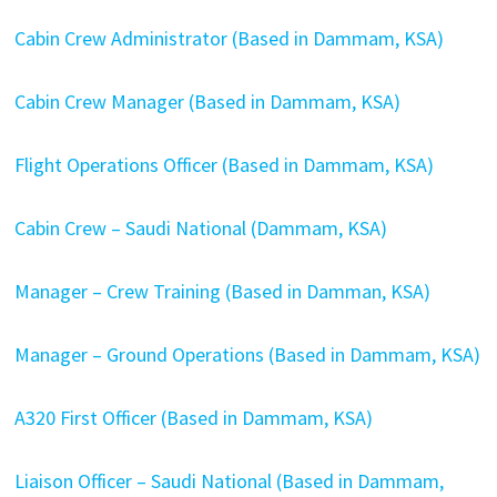
Cabin Crew Administrator (Based in Dammam, KSA)
Cabin Crew Manager (Based in Dammam, KSA)
Flight Operations Officer (Based in Dammam, KSA)
Cabin Crew – Saudi National (Dammam, KSA)
Manager – Crew Training (Based in Damman, KSA)
Manager – Ground Operations (Based in Dammam, KSA)
A320 First Officer (Based in Dammam, KSA)
Liaison Officer – Saudi National (Based in Dammam,