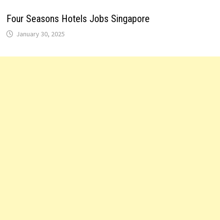
Four Seasons Hotels Jobs Singapore
January 30, 2025