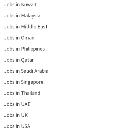
Jobs in Kuwait
Jobs in Malaysia
Jobs in Middle East
Jobs in Oman
Jobs in Philippines
Jobs in Qatar
Jobs in Saudi Arabia
Jobs in Singapore
Jobs in Thailand
Jobs in UAE
Jobs in UK
Jobs in USA