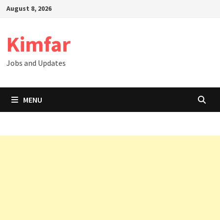
Skip
August 8, 2026
to
content
Kimfar
Jobs and Updates
MENU