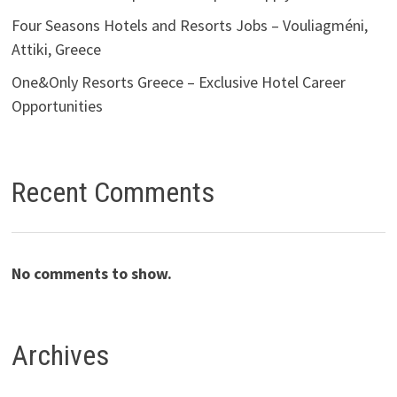
Four Seasons Hotels and Resorts Jobs – Vouliagméni,
Attiki, Greece
One&Only Resorts Greece – Exclusive Hotel Career
Opportunities
Recent Comments
No comments to show.
Archives