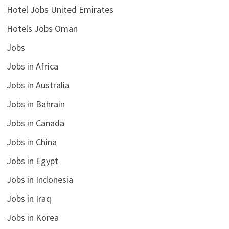
Hotel Jobs United Emirates
Hotels Jobs Oman
Jobs
Jobs in Africa
Jobs in Australia
Jobs in Bahrain
Jobs in Canada
Jobs in China
Jobs in Egypt
Jobs in Indonesia
Jobs in Iraq
Jobs in Korea