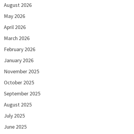
August 2026
May 2026
April 2026
March 2026
February 2026
January 2026
November 2025
October 2025
September 2025
August 2025
July 2025
June 2025