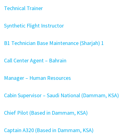
Technical Trainer
Synthetic Flight Instructor
B1 Technician Base Maintenance (Sharjah) 1
Call Center Agent – Bahrain
Manager – Human Resources
Cabin Supervisor – Saudi National (Dammam, KSA)
Chief Pilot (Based in Dammam, KSA)
Captain A320 (Based in Dammam, KSA)