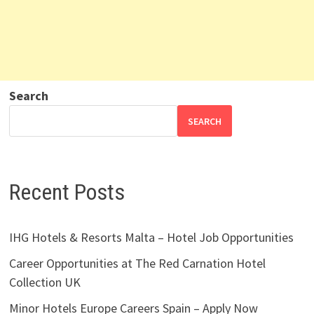
Search
SEARCH
Recent Posts
IHG Hotels & Resorts Malta – Hotel Job Opportunities
Career Opportunities at The Red Carnation Hotel
Collection UK
Minor Hotels Europe Careers Spain – Apply Now