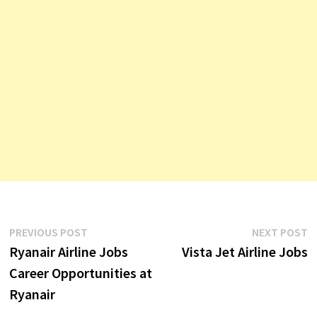
Post
Previous
N
PREVIOUS POST
NEXT POST
post:
p
Ryanair Airline Jobs
Vista Jet Airline Jobs
navigation
Career Opportunities at
Ryanair