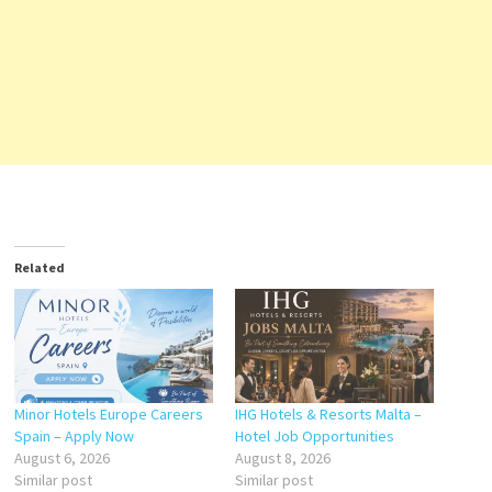
Related
Minor Hotels Europe Careers
IHG Hotels & Resorts Malta –
Spain – Apply Now
Hotel Job Opportunities
August 6, 2026
August 8, 2026
Similar post
Similar post