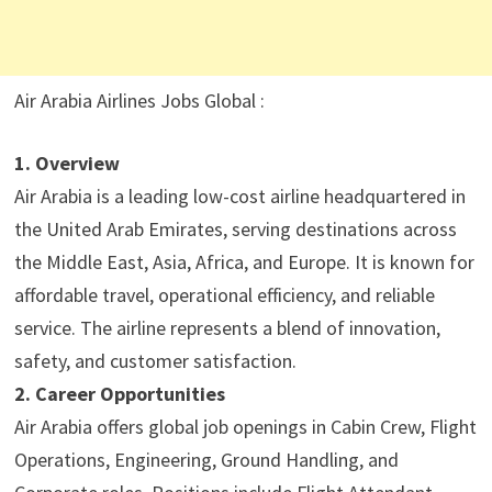
Air Arabia Airlines Jobs Global :
1. Overview
Air Arabia is a leading low-cost airline headquartered in
the United Arab Emirates, serving destinations across
the Middle East, Asia, Africa, and Europe. It is known for
affordable travel, operational efficiency, and reliable
service. The airline represents a blend of innovation,
safety, and customer satisfaction.
2. Career Opportunities
Air Arabia offers global job openings in Cabin Crew, Flight
Operations, Engineering, Ground Handling, and