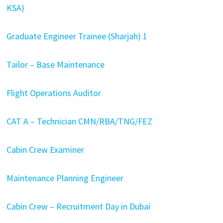
KSA)
Graduate Engineer Trainee (Sharjah) 1
Tailor – Base Maintenance
Flight Operations Auditor
CAT A – Technician CMN/RBA/TNG/FEZ
Cabin Crew Examiner
Maintenance Planning Engineer
Cabin Crew – Recruitment Day in Dubai