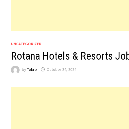
UNCATEGORIZED
Rotana Hotels & Resorts Jo
by
Tokro
October 24, 2024