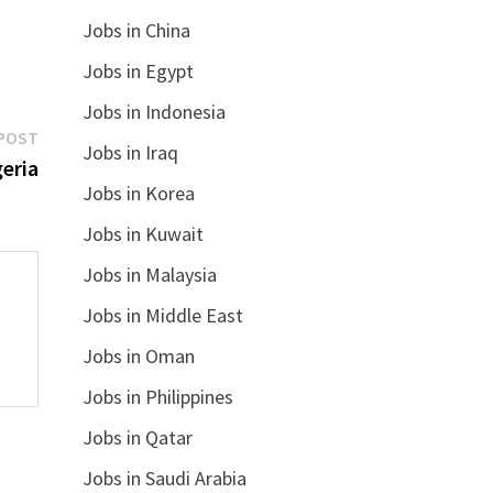
Jobs in China
Jobs in Egypt
Jobs in Indonesia
Next
POST
Jobs in Iraq
post:
eria
Jobs in Korea
Jobs in Kuwait
Jobs in Malaysia
Jobs in Middle East
Jobs in Oman
Jobs in Philippines
Jobs in Qatar
Jobs in Saudi Arabia