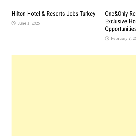
Hilton Hotel & Resorts Jobs Turkey
One&Only Re
Exclusive Ho
June 1, 2025
Opportunitie
February 7, 2