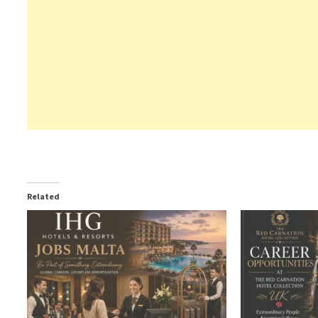
Related