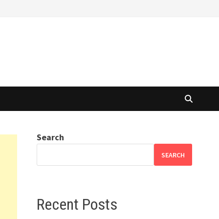
Search
SEARCH
Recent Posts