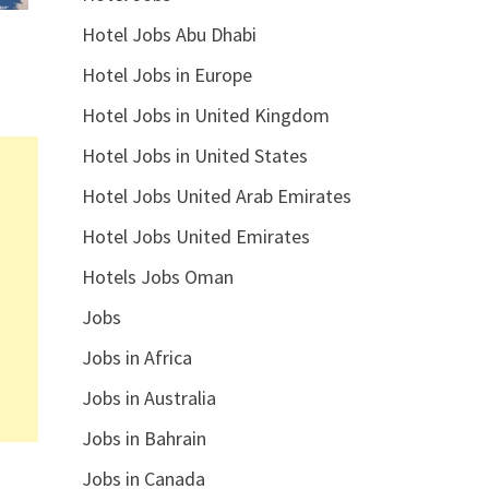
Hotel Jobs Abu Dhabi
Hotel Jobs in Europe
Hotel Jobs in United Kingdom
Hotel Jobs in United States
Hotel Jobs United Arab Emirates
Hotel Jobs United Emirates
Hotels Jobs Oman
Jobs
Jobs in Africa
Jobs in Australia
Jobs in Bahrain
Jobs in Canada