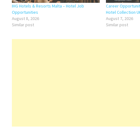
IHG Hotels & Resorts Malta – Hotel Job
Career Opportunit
Opportunities
Hotel Collection U
August 8, 2026
August 7, 2026
Similar post
Similar post