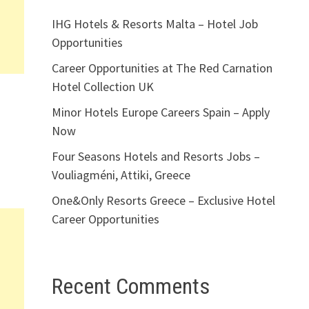
IHG Hotels & Resorts Malta – Hotel Job
Opportunities
Career Opportunities at The Red Carnation
Hotel Collection UK
Minor Hotels Europe Careers Spain – Apply
Now
Four Seasons Hotels and Resorts Jobs –
Vouliagméni, Attiki, Greece
One&Only Resorts Greece – Exclusive Hotel
Career Opportunities
Recent Comments