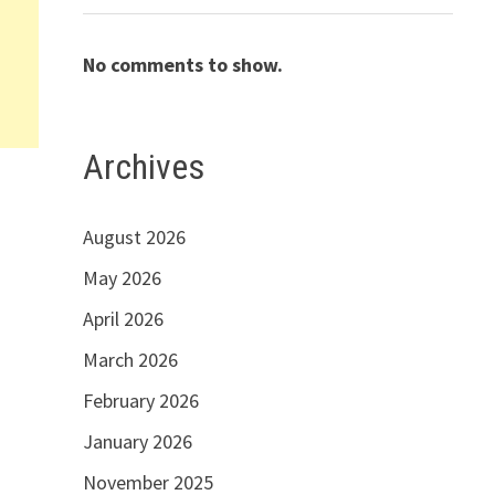
No comments to show.
Archives
August 2026
May 2026
April 2026
March 2026
February 2026
January 2026
November 2025