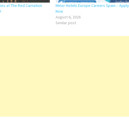
ies at The Red Carnation
Minor Hotels Europe Careers Spain – Apply
K
Now
August 6, 2026
Similar post