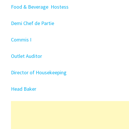
Food & Beverage Hostess
Demi Chef de Partie
Commis I
Outlet Auditor
Director of Housekeeping
Head Baker