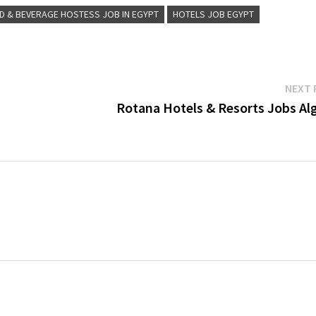
D & BEVERAGE HOSTESS JOB IN EGYPT
HOTELS JOB EGYPT
NEXT 
Rotana Hotels & Resorts Jobs Alg