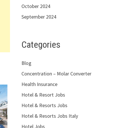
October 2024
September 2024
Categories
Blog
Concentration – Molar Converter
Health Insurance
Hotel & Resort Jobs
Hotel & Resorts Jobs
Hotel & Resorts Jobs Italy
Hotel Jobs