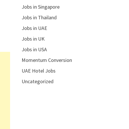
Jobs in Singapore
Jobs in Thailand
Jobs in UAE
Jobs in UK
Jobs in USA
Momentum Conversion
UAE Hotel Jobs
Uncategorized