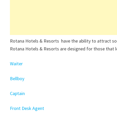
Rotana Hotels & Resorts have the ability to attract 
Rotana Hotels & Resorts are designed for those that l
Waiter
Bellboy
Captain
Front Desk Agent