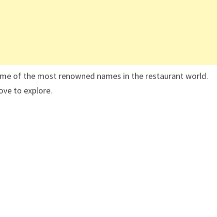
some of the most renowned names in the restaurant world.
ove to explore.