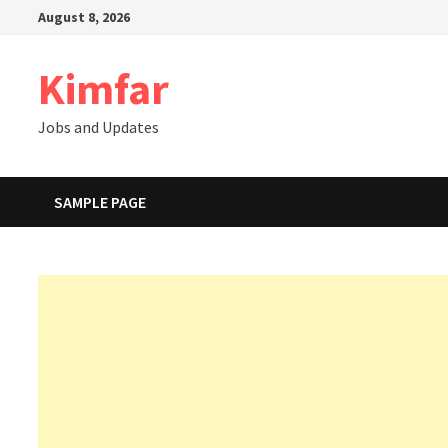
Skip
August 8, 2026
to
content
Kimfar
Jobs and Updates
SAMPLE PAGE