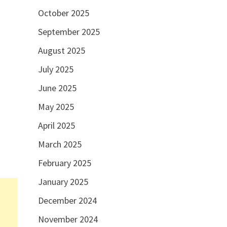
October 2025
September 2025
August 2025
July 2025
June 2025
May 2025
April 2025
March 2025
February 2025
January 2025
December 2024
November 2024