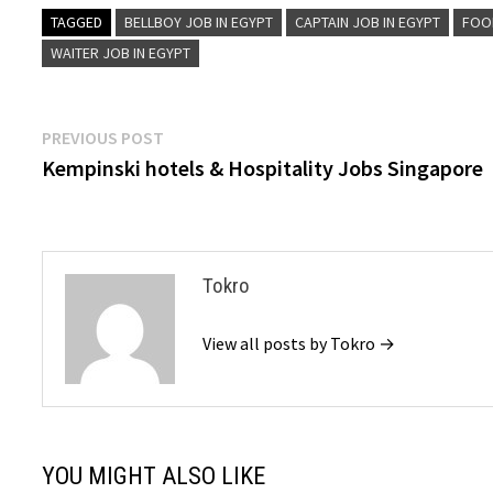
TAGGED
BELLBOY JOB IN EGYPT
CAPTAIN JOB IN EGYPT
FOO
WAITER JOB IN EGYPT
Post
Previous
PREVIOUS POST
post:
Kempinski hotels & Hospitality Jobs Singapore
navigation
Tokro
View all posts by Tokro →
YOU MIGHT ALSO LIKE