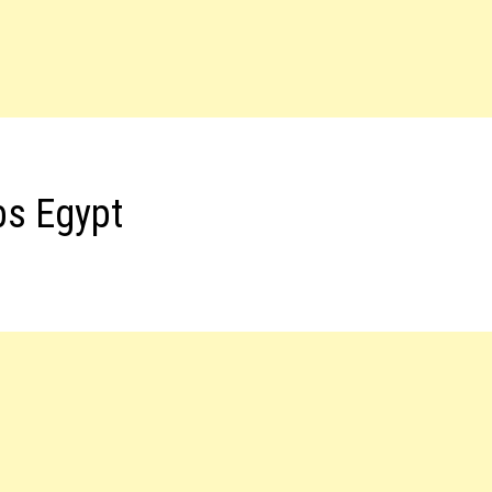
bs Egypt