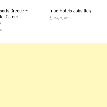
sorts Greece –
Tribe Hotels Jobs Italy
tel Career
May 9, 2025
s
026