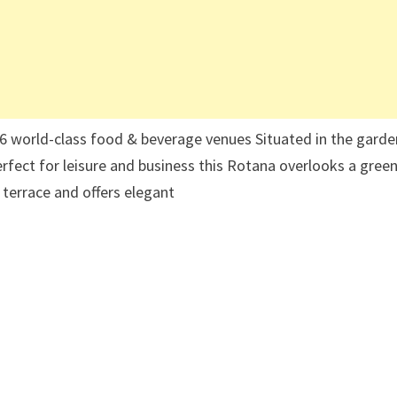
· 6 world-class food & beverage venues Situated in the garde
erfect for leisure and business this Rotana overlooks a gree
 terrace and offers elegant