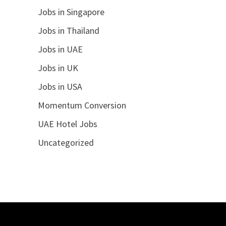
Jobs in Singapore
Jobs in Thailand
Jobs in UAE
Jobs in UK
Jobs in USA
Momentum Conversion
UAE Hotel Jobs
Uncategorized