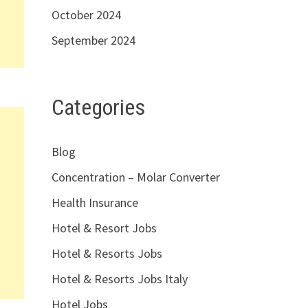
October 2024
September 2024
Categories
Blog
Concentration – Molar Converter
Health Insurance
Hotel & Resort Jobs
Hotel & Resorts Jobs
Hotel & Resorts Jobs Italy
Hotel Jobs