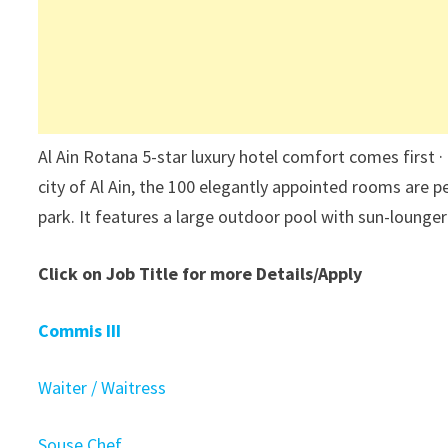
Al Ain Rotana 5-star luxury hotel comfort comes first 
city of Al Ain, the 100 elegantly appointed rooms are p
park. It features a large outdoor pool with sun-lounger
Click on Job Title for more Details/Apply
Commis III
Waiter / Waitress
Souse Chef