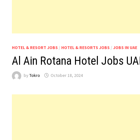
HOTEL & RESORT JOBS
/
HOTEL & RESORTS JOBS
/
JOBS IN UAE
Al Ain Rotana Hotel Jobs UA
by
Tokro
October 18, 2024