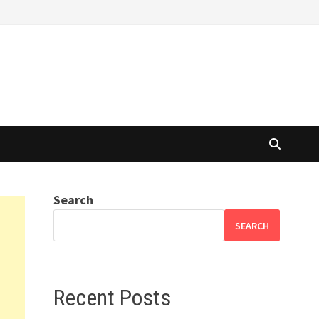
Search
SEARCH
Recent Posts