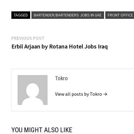
TAGGED
BARTENDER/BARTENDERS JOBS IN UAE
FRONT OFFICE 
Post
Previous
PREVIOUS POST
post:
Erbil Arjaan by Rotana Hotel Jobs Iraq
navigation
Tokro
View all posts by Tokro →
YOU MIGHT ALSO LIKE