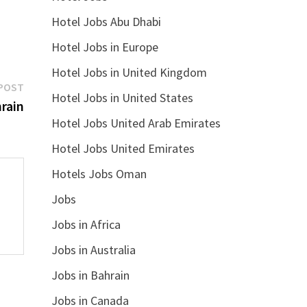
Hotel Jobs Abu Dhabi
Hotel Jobs in Europe
Hotel Jobs in United Kingdom
Next
POST
Hotel Jobs in United States
post:
rain
Hotel Jobs United Arab Emirates
Hotel Jobs United Emirates
Hotels Jobs Oman
Jobs
Jobs in Africa
Jobs in Australia
Jobs in Bahrain
Jobs in Canada