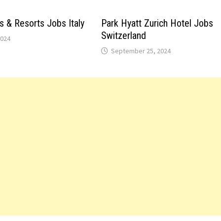
s & Resorts Jobs Italy
Park Hyatt Zurich Hotel Jobs
Switzerland
2024
September 25, 2024