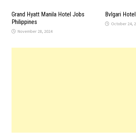
Grand Hyatt Manila Hotel Jobs
Bvlgari Hotel
Philippines
October 24, 
November 28, 2024