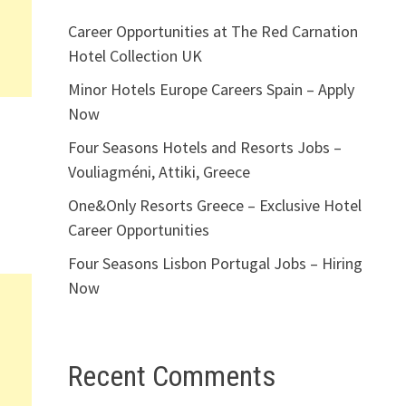
Career Opportunities at The Red Carnation
Hotel Collection UK
Minor Hotels Europe Careers Spain – Apply
Now
Four Seasons Hotels and Resorts Jobs –
Vouliagméni, Attiki, Greece
One&Only Resorts Greece – Exclusive Hotel
Career Opportunities
Four Seasons Lisbon Portugal Jobs – Hiring
Now
Recent Comments