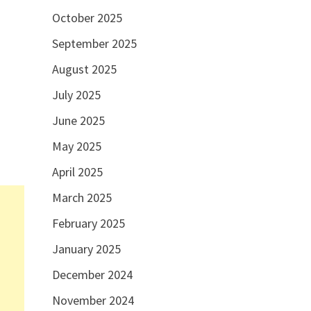
October 2025
September 2025
August 2025
July 2025
June 2025
May 2025
April 2025
March 2025
February 2025
January 2025
December 2024
November 2024