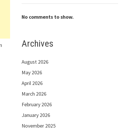
No comments to show.
Archives
n
n
August 2026
May 2026
April 2026
March 2026
February 2026
January 2026
November 2025