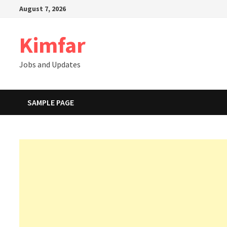
Skip
August 7, 2026
to
content
Kimfar
Jobs and Updates
SAMPLE PAGE