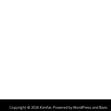
Copyright © 2026
Kimfar
. Powered by
WordPress
and
Bam
.