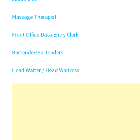
Massage Therapist
Front Office Data Entry Clerk
Bartender/Bartenders
Head Waiter / Head Waitress