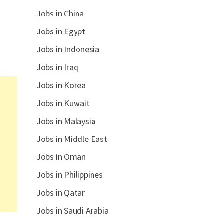
Jobs in China
Jobs in Egypt
Jobs in Indonesia
Jobs in Iraq
Jobs in Korea
Jobs in Kuwait
Jobs in Malaysia
Jobs in Middle East
Jobs in Oman
Jobs in Philippines
Jobs in Qatar
Jobs in Saudi Arabia