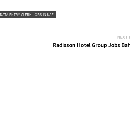
DATA ENTRY CLERK JOBS IN UAE
NEXT 
Radisson Hotel Group Jobs Bah