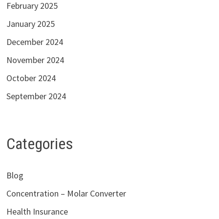
February 2025
January 2025
December 2024
November 2024
October 2024
September 2024
Categories
Blog
Concentration – Molar Converter
Health Insurance