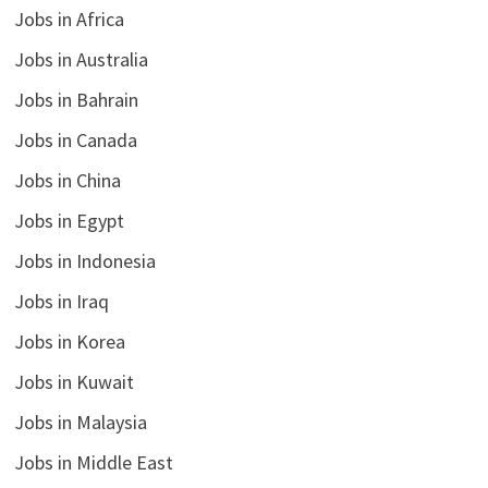
Jobs in Africa
Jobs in Australia
Jobs in Bahrain
Jobs in Canada
Jobs in China
Jobs in Egypt
Jobs in Indonesia
Jobs in Iraq
Jobs in Korea
Jobs in Kuwait
Jobs in Malaysia
Jobs in Middle East