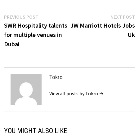
Post
Previous
N
PREVIOUS POST
NEXT POST
post:
p
SWR Hospitality talents
JW Marriott Hotels Jobs
navigation
for multiple venues in
Uk
Dubai
Tokro
View all posts by Tokro →
YOU MIGHT ALSO LIKE