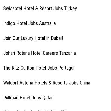
Swissotel Hotel & Resort Jobs Turkey
Indigo Hotel Jobs Australia
Join Our Luxury Hotel in Dubai!
Johari Rotana Hotel Careers Tanzania
The Ritz-Carlton Hotel Jobs Portugal
Waldorf Astoria Hotels & Resorts Jobs China
Pullman Hotel Jobs Qatar