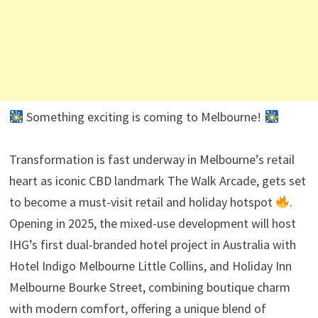
Something exciting is coming to Melbourne!
Transformation is fast underway in Melbourne’s retail
heart as iconic CBD landmark The Walk Arcade, gets set
to become a must-visit retail and holiday hotspot
.
Opening in 2025, the mixed-use development will host
IHG’s first dual-branded hotel project in Australia with
Hotel Indigo Melbourne Little Collins, and Holiday Inn
Melbourne Bourke Street, combining boutique charm
with modern comfort, offering a unique blend of