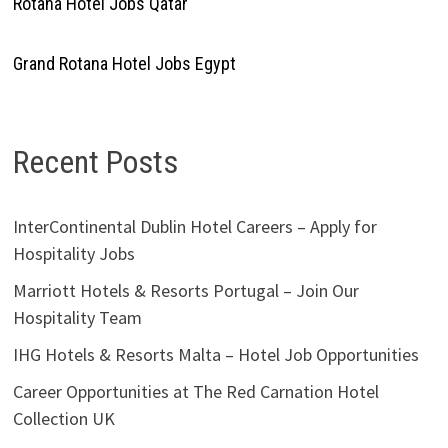
Rotana Hotel Jobs Qatar
Grand Rotana Hotel Jobs Egypt
Recent Posts
InterContinental Dublin Hotel Careers – Apply for
Hospitality Jobs
Marriott Hotels & Resorts Portugal – Join Our
Hospitality Team
IHG Hotels & Resorts Malta – Hotel Job Opportunities
Career Opportunities at The Red Carnation Hotel
Collection UK