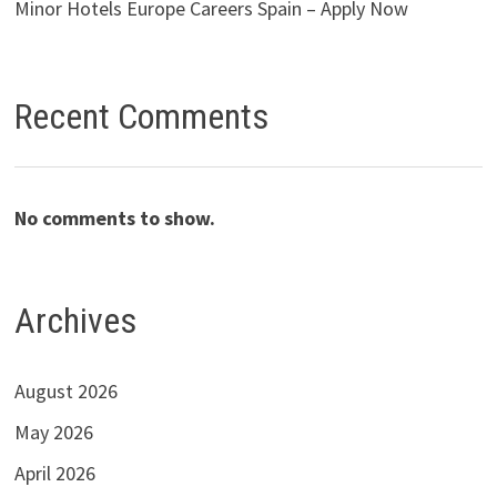
Minor Hotels Europe Careers Spain – Apply Now
Recent Comments
No comments to show.
Archives
August 2026
May 2026
April 2026