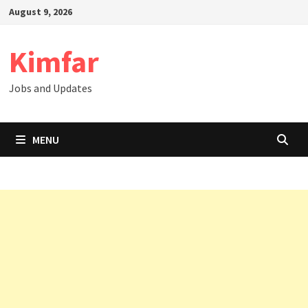
Skip
August 9, 2026
to
content
Kimfar
Jobs and Updates
MENU