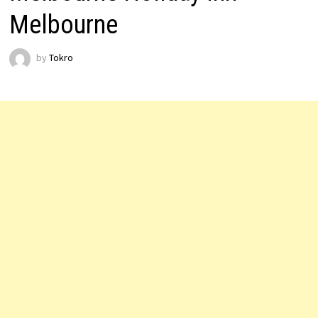
Melbourne
by
Tokro