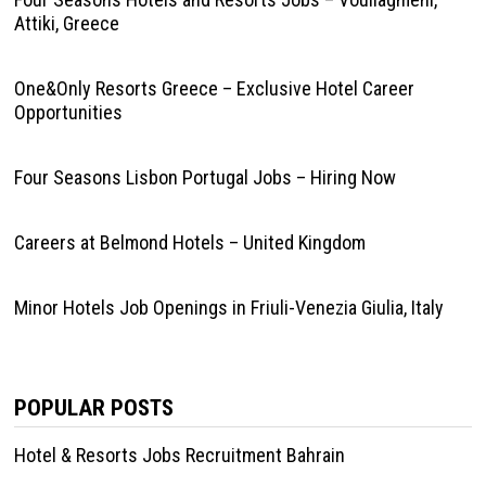
Attiki, Greece
One&Only Resorts Greece – Exclusive Hotel Career
Opportunities
Four Seasons Lisbon Portugal Jobs – Hiring Now
Careers at Belmond Hotels – United Kingdom
Minor Hotels Job Openings in Friuli-Venezia Giulia, Italy
POPULAR POSTS
Hotel & Resorts Jobs Recruitment Bahrain