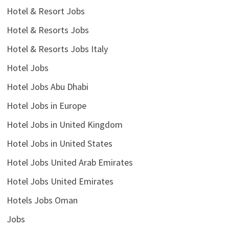
Hotel & Resort Jobs
Hotel & Resorts Jobs
Hotel & Resorts Jobs Italy
Hotel Jobs
Hotel Jobs Abu Dhabi
Hotel Jobs in Europe
Hotel Jobs in United Kingdom
Hotel Jobs in United States
Hotel Jobs United Arab Emirates
Hotel Jobs United Emirates
Hotels Jobs Oman
Jobs