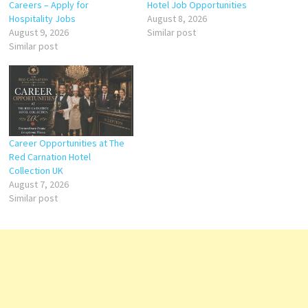
Careers – Apply for
Hotel Job Opportunities
Hospitality Jobs
August 8, 2026
August 9, 2026
Similar post
Similar post
Career Opportunities at The
Red Carnation Hotel
Collection UK
August 7, 2026
Similar post