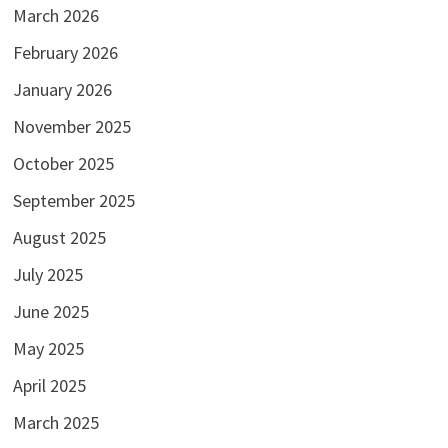
March 2026
February 2026
January 2026
November 2025
October 2025
September 2025
August 2025
July 2025
June 2025
May 2025
April 2025
March 2025