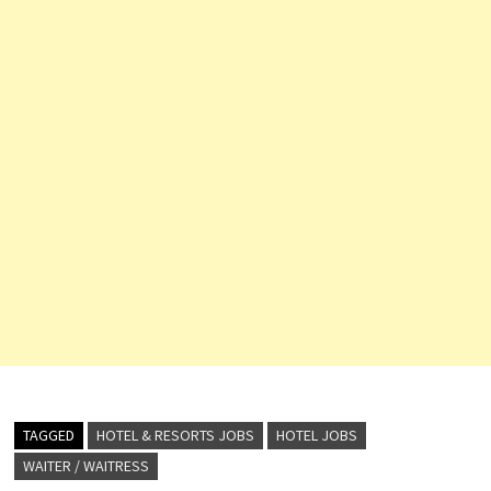
TAGGED
HOTEL & RESORTS JOBS
HOTEL JOBS
WAITER / WAITRESS