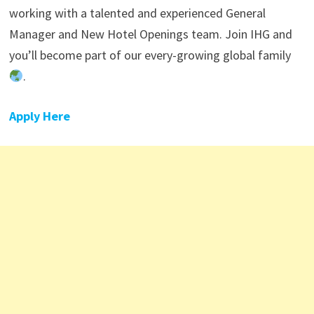
working with a talented and experienced General
Manager and New Hotel Openings team. Join IHG and
you’ll become part of our every-growing global family
.
Apply Here