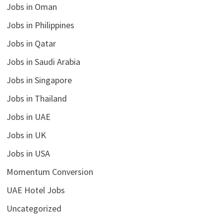
Jobs in Oman
Jobs in Philippines
Jobs in Qatar
Jobs in Saudi Arabia
Jobs in Singapore
Jobs in Thailand
Jobs in UAE
Jobs in UK
Jobs in USA
Momentum Conversion
UAE Hotel Jobs
Uncategorized