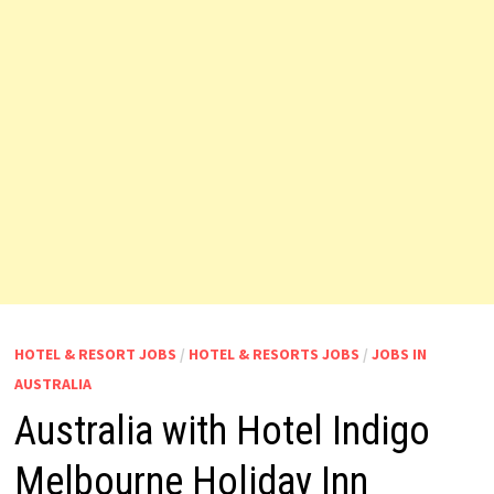
HOTEL & RESORT JOBS
/
HOTEL & RESORTS JOBS
/
JOBS IN
AUSTRALIA
Australia with Hotel Indigo
Melbourne Holiday Inn