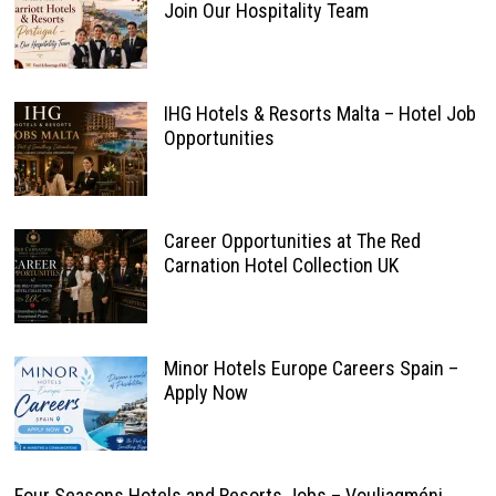
Join Our Hospitality Team
IHG Hotels & Resorts Malta – Hotel Job
Opportunities
Career Opportunities at The Red
Carnation Hotel Collection UK
Minor Hotels Europe Careers Spain –
Apply Now
Four Seasons Hotels and Resorts Jobs – Vouliagméni,