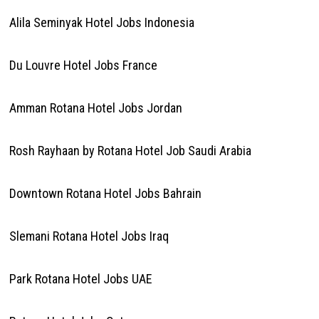
Alila Seminyak Hotel Jobs Indonesia
Du Louvre Hotel Jobs France
Amman Rotana Hotel Jobs Jordan
Rosh Rayhaan by Rotana Hotel Job Saudi Arabia
Downtown Rotana Hotel Jobs Bahrain
Slemani Rotana Hotel Jobs Iraq
Park Rotana Hotel Jobs UAE