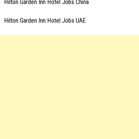
Hilton Garden Inn Hotel Jobs China
Hilton Garden Inn Hotel Jobs UAE