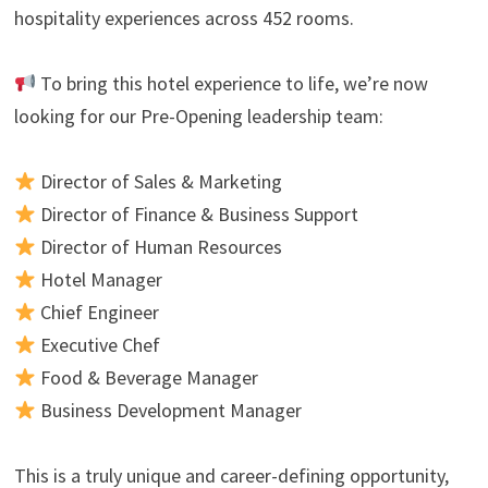
hospitality experiences across 452 rooms.
To bring this hotel experience to life, we’re now
looking for our Pre-Opening leadership team:
Director of Sales & Marketing
Director of Finance & Business Support
Director of Human Resources
Hotel Manager
Chief Engineer
Executive Chef
Food & Beverage Manager
Business Development Manager
This is a truly unique and career-defining opportunity,