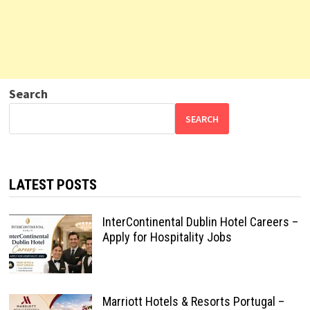
Search
SEARCH
LATEST POSTS
InterContinental Dublin Hotel Careers –
Apply for Hospitality Jobs
Marriott Hotels & Resorts Portugal –