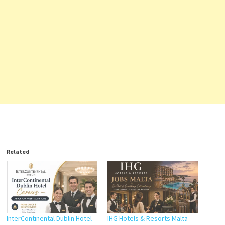
Related
InterContinental Dublin Hotel
IHG Hotels & Resorts Malta –