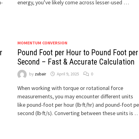
n-
energy, you’ve likely come across lesser-used …
MOMENTUM CONVERSION
r
Pound Foot per Hour to Pound Foot per
Second – Fast & Accurate Calculation
by
zubair
April 9, 2025
0
When working with torque or rotational force
measurements, you may encounter different units
like pound-foot per hour (lb·ft/hr) and pound-foot pe
second (lb·ft/s). Converting between these units is 