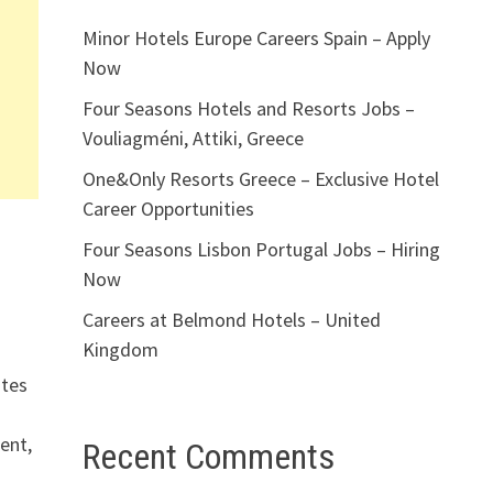
Minor Hotels Europe Careers Spain – Apply
Now
Four Seasons Hotels and Resorts Jobs –
Vouliagméni, Attiki, Greece
One&Only Resorts Greece – Exclusive Hotel
Career Opportunities
Four Seasons Lisbon Portugal Jobs – Hiring
Now
Careers at Belmond Hotels – United
Kingdom
utes
ent,
Recent Comments