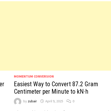
MOMENTUM CONVERSION
er
Easiest Way to Convert 87.2 Gram
Centimeter per Minute to kN·h
by
zubair
April 9, 2025
0