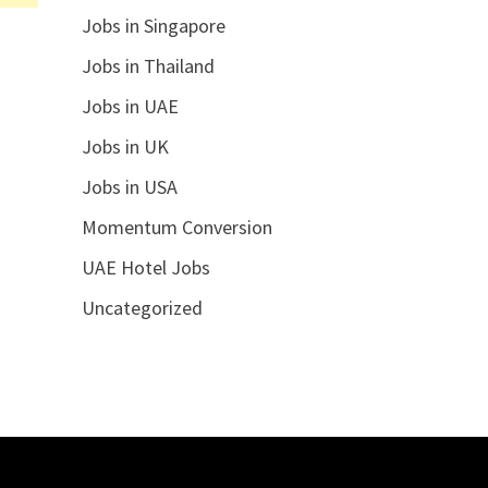
Jobs in Singapore
Jobs in Thailand
Jobs in UAE
Jobs in UK
Jobs in USA
Momentum Conversion
UAE Hotel Jobs
Uncategorized