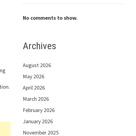
No comments to show.
Archives
August 2026
ing
May 2026
tion.
April 2026
March 2026
February 2026
January 2026
November 2025