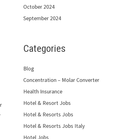
October 2024
September 2024
Categories
Blog
Concentration – Molar Converter
Health Insurance
Hotel & Resort Jobs
r
…
Hotel & Resorts Jobs
Hotel & Resorts Jobs Italy
Hotel Jobs