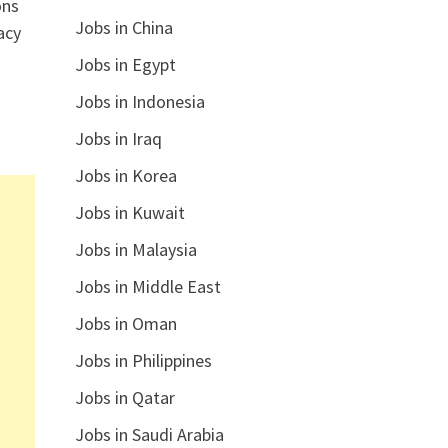
ons
Jobs in China
acy
Jobs in Egypt
Jobs in Indonesia
Jobs in Iraq
Jobs in Korea
Jobs in Kuwait
Jobs in Malaysia
Jobs in Middle East
Jobs in Oman
Jobs in Philippines
Jobs in Qatar
Jobs in Saudi Arabia