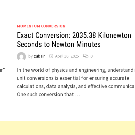
MOMENTUM CONVERSION
Exact Conversion: 2035.38 Kilonewton
Seconds to Newton Minutes
by
zubair
April 16, 2025
0
ur”
In the world of physics and engineering, understand
t
unit conversions is essential for ensuring accurate
calculations, data analysis, and effective communica
One such conversion that …