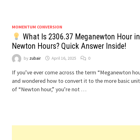
MOMENTUM CONVERSION
What Is 2306.37 Meganewton Hour in
Newton Hours? Quick Answer Inside!
by
zubair
April 16, 2025
0
If you’ve ever come across the term “Meganewton ho
and wondered how to convert it to the more basic uni
of “Newton hour,” you’re not …