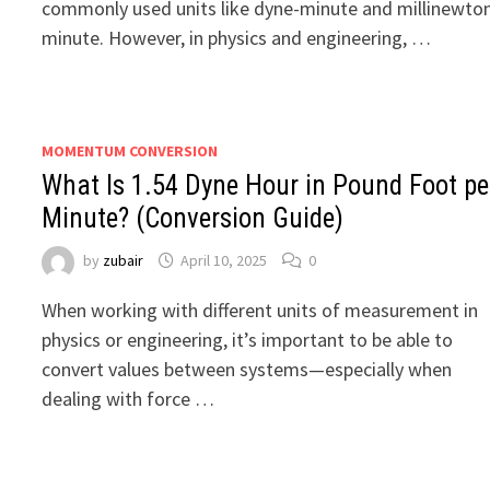
commonly used units like dyne-minute and millinewto
minute. However, in physics and engineering, …
MOMENTUM CONVERSION
What Is 1.54 Dyne Hour in Pound Foot pe
Minute? (Conversion Guide)
by
zubair
April 10, 2025
0
When working with different units of measurement in
physics or engineering, it’s important to be able to
convert values between systems—especially when
dealing with force …