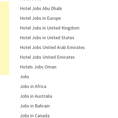
Hotel Jobs Abu Dhabi
Hotel Jobs in Europe
Hotel Jobs in United Kingdom
Hotel Jobs in United States
Hotel Jobs United Arab Emirates
Hotel Jobs United Emirates
Hotels Jobs Oman
Jobs
Jobs in Africa
Jobs in Australia
Jobs in Bahrain
Jobs in Canada