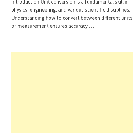
Introduction Unit conversion is a fundamental skill in
physics, engineering, and various scientific disciplines.
Understanding how to convert between different units
of measurement ensures accuracy …