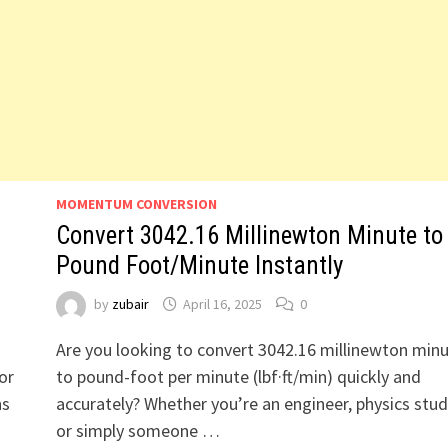
MOMENTUM CONVERSION
Convert 3042.16 Millinewton Minute to
Pound Foot/Minute Instantly
by
zubair
April 16, 2025
0
Are you looking to convert 3042.16 millinewton min
or
to pound-foot per minute (lbf·ft/min) quickly and
ns
accurately? Whether you’re an engineer, physics stud
or simply someone …