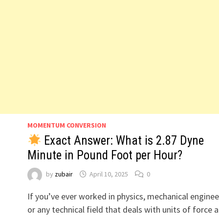
MOMENTUM CONVERSION
Exact Answer: What is 2.87 Dyne
Minute in Pound Foot per Hour?
by
zubair
April 10, 2025
0
If you’ve ever worked in physics, mechanical enginee
or any technical field that deals with units of force 