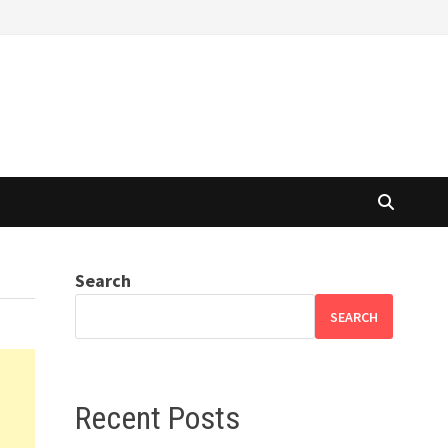
Search
SEARCH
Recent Posts