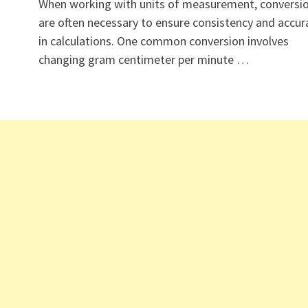
When working with units of measurement, conversi
are often necessary to ensure consistency and accur
in calculations. One common conversion involves
changing gram centimeter per minute …