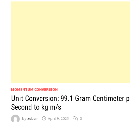
MOMENTUM CONVERSION
Unit Conversion: 99.1 Gram Centimeter p
Second to kg·m/s
by
zubair
April 9, 2025
0