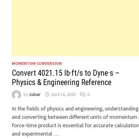
MOMENTUM CONVERSION
Convert 4021.15 lb·ft/s to Dyne·s –
Physics & Engineering Reference
by
zubair
April 16, 2025
0
In the fields of physics and engineering, understanding
and converting between different units of momentum 
force-time product is essential for accurate calculatio
and experimental …