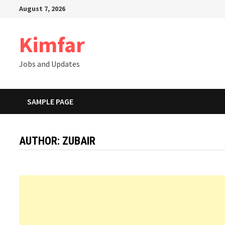
Skip
August 7, 2026
to
content
Kimfar
Jobs and Updates
SAMPLE PAGE
AUTHOR:
ZUBAIR