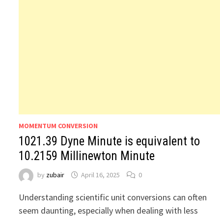
MOMENTUM CONVERSION
1021.39 Dyne Minute is equivalent to
10.2159 Millinewton Minute
by
zubair
April 16, 2025
0
Understanding scientific unit conversions can often
seem daunting, especially when dealing with less