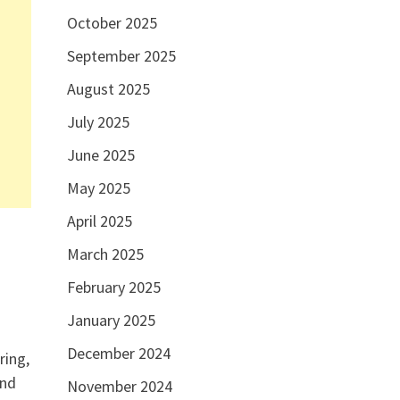
October 2025
September 2025
August 2025
July 2025
June 2025
May 2025
April 2025
March 2025
February 2025
January 2025
December 2024
ring,
and
November 2024