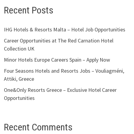
Recent Posts
IHG Hotels & Resorts Malta – Hotel Job Opportunities
Career Opportunities at The Red Carnation Hotel
Collection UK
Minor Hotels Europe Careers Spain – Apply Now
Four Seasons Hotels and Resorts Jobs – Vouliagméni,
Attiki, Greece
One&Only Resorts Greece – Exclusive Hotel Career
Opportunities
Recent Comments