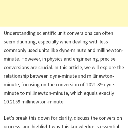
Understanding scientific unit conversions can often
seem daunting, especially when dealing with less
commonly used units like dyne-minute and millinewton-
minute. However, in physics and engineering, precise
conversions are crucial. In this article, we will explore the
relationship between dyne-minute and millinewton-
minute, focusing on the conversion of 1021.39 dyne-
minute to millinewton-minute, which equals exactly
10.2159 millinewton-minute.
Let’s break this down for clarity, discuss the conversion
process, and highlight why this knowledge is essential