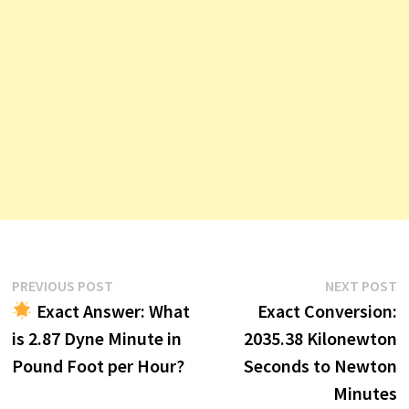
Post
Previous
N
PREVIOUS POST
NEXT POST
post:
p
Exact Answer: What
Exact Conversion:
navigation
is 2.87 Dyne Minute in
2035.38 Kilonewton
Pound Foot per Hour?
Seconds to Newton
Minutes