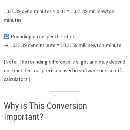
1021.39 dyne-minutes × 0.01 = 10.2139 millinewton-
minutes
Rounding up (as per the title):
→ 1021.39 dyne-minute = 10.2159 millinewton-minute
(Note: The rounding difference is slight and may depend
on exact decimal precision used in software or scientific
calculators.)
Why is This Conversion
Important?