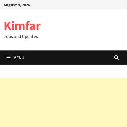
Skip
August 9, 2026
to
content
Kimfar
Jobs and Updates
MENU