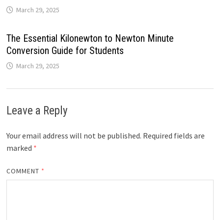
March 29, 2025
The Essential Kilonewton to Newton Minute
Conversion Guide for Students
March 29, 2025
Leave a Reply
Your email address will not be published.
Required fields are
marked
*
COMMENT
*