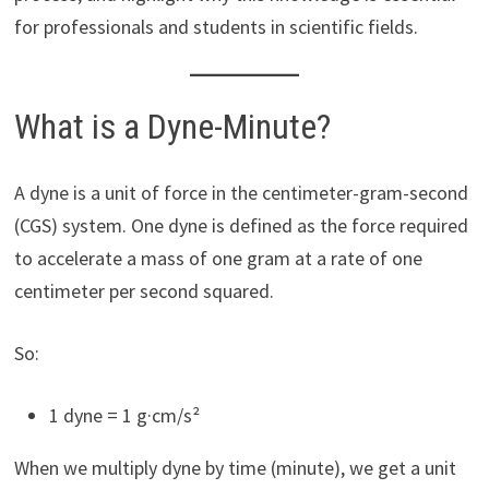
for professionals and students in scientific fields.
What is a Dyne-Minute?
A dyne is a unit of force in the centimeter-gram-second
(CGS) system. One dyne is defined as the force required
to accelerate a mass of one gram at a rate of one
centimeter per second squared.
So:
1 dyne = 1 g·cm/s²
When we multiply dyne by time (minute), we get a unit