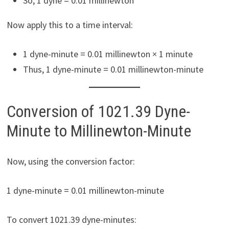
So, 1 dyne = 0.01 millinewton
Now apply this to a time interval:
1 dyne-minute = 0.01 millinewton × 1 minute
Thus, 1 dyne-minute = 0.01 millinewton-minute
Conversion of 1021.39 Dyne-
Minute to Millinewton-Minute
Now, using the conversion factor:
1 dyne-minute = 0.01 millinewton-minute
To convert 1021.39 dyne-minutes: