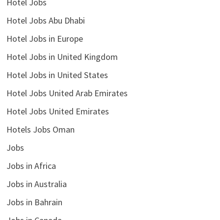
Hotel Jobs
Hotel Jobs Abu Dhabi
Hotel Jobs in Europe
Hotel Jobs in United Kingdom
Hotel Jobs in United States
Hotel Jobs United Arab Emirates
Hotel Jobs United Emirates
Hotels Jobs Oman
Jobs
Jobs in Africa
Jobs in Australia
Jobs in Bahrain