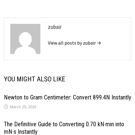
zubair
View all posts by zubair →
YOU MIGHT ALSO LIKE
Newton to Gram Centimeter: Convert 899.4N Instantly
March 29, 2025
The Definitive Guide to Converting 0.70 kN·min into
mN·s Instantly