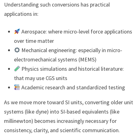
Understanding such conversions has practical
applications in:
Aerospace: where micro-level force applications
over time matter
Mechanical engineering: especially in micro-
electromechanical systems (MEMS)
Physics simulations and historical literature:
that may use CGS units
Academic research and standardized testing
As we move more toward SI units, converting older unit
systems (like dyne) into SI-based equivalents (like
millinewton) becomes increasingly necessary for
consistency, clarity, and scientific communication.