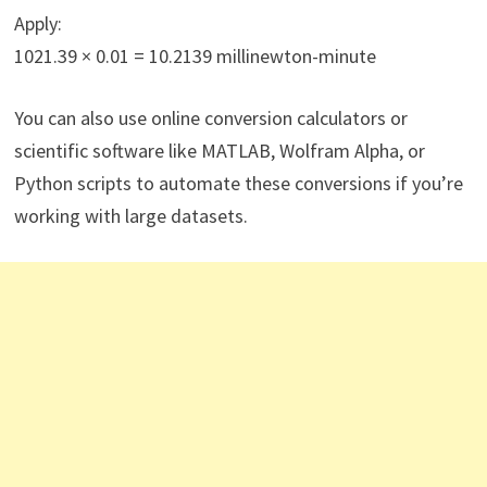
Apply:
1021.39 × 0.01 = 10.2139 millinewton-minute
You can also use online conversion calculators or
scientific software like MATLAB, Wolfram Alpha, or
Python scripts to automate these conversions if you’re
working with large datasets.