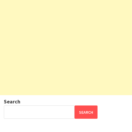
Search
SEARCH