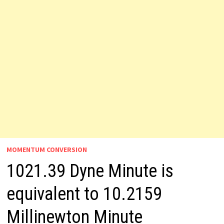
MOMENTUM CONVERSION
1021.39 Dyne Minute is
equivalent to 10.2159
Millinewton Minute