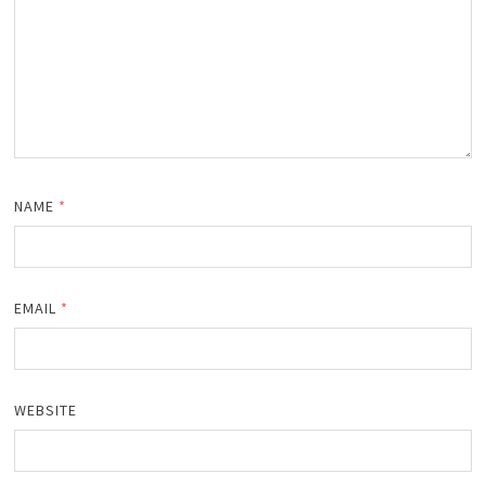
NAME
*
EMAIL
*
WEBSITE