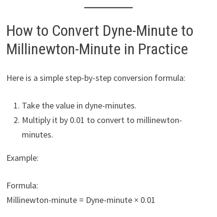
How to Convert Dyne-Minute to
Millinewton-Minute in Practice
Here is a simple step-by-step conversion formula:
Take the value in dyne-minutes.
Multiply it by 0.01 to convert to millinewton-
minutes.
Example:
Formula:
Millinewton-minute = Dyne-minute × 0.01