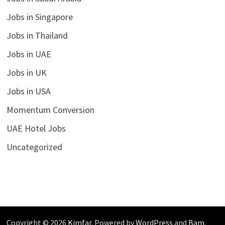
Jobs in Singapore
Jobs in Thailand
Jobs in UAE
Jobs in UK
Jobs in USA
Momentum Conversion
UAE Hotel Jobs
Uncategorized
Copyright © 2026
Kimfar
. Powered by
WordPress
and
Bam
.