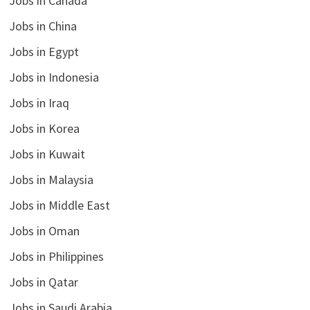
Jobs in Canada
Jobs in China
Jobs in Egypt
Jobs in Indonesia
Jobs in Iraq
Jobs in Korea
Jobs in Kuwait
Jobs in Malaysia
Jobs in Middle East
Jobs in Oman
Jobs in Philippines
Jobs in Qatar
Jobs in Saudi Arabia