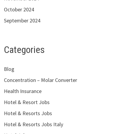
October 2024
September 2024
Categories
Blog
Concentration – Molar Converter
Health Insurance
Hotel & Resort Jobs
Hotel & Resorts Jobs
Hotel & Resorts Jobs Italy