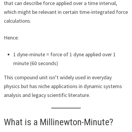
that can describe force applied over a time interval,
which might be relevant in certain time-integrated force
calculations.
Hence:
1 dyne-minute = force of 1 dyne applied over 1
minute (60 seconds)
This compound unit isn’t widely used in everyday
physics but has niche applications in dynamic systems
analysis and legacy scientific literature.
What is a Millinewton-Minute?