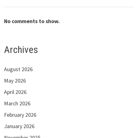
No comments to show.
Archives
August 2026
May 2026
April 2026
March 2026
February 2026
January 2026
November 2025