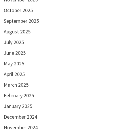
October 2025
September 2025
August 2025
July 2025
June 2025
May 2025
April 2025
March 2025
February 2025
January 2025
December 2024
November 2024