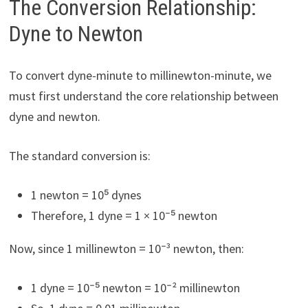
The Conversion Relationship:
Dyne to Newton
To convert dyne-minute to millinewton-minute, we
must first understand the core relationship between
dyne and newton.
The standard conversion is:
1 newton = 10⁵ dynes
Therefore, 1 dyne = 1 × 10⁻⁵ newton
Now, since 1 millinewton = 10⁻³ newton, then:
1 dyne = 10⁻⁵ newton = 10⁻² millinewton