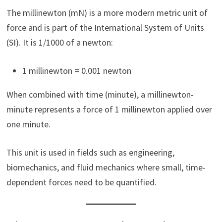
The millinewton (mN) is a more modern metric unit of
force and is part of the International System of Units
(SI). It is 1/1000 of a newton:
1 millinewton = 0.001 newton
When combined with time (minute), a millinewton-
minute represents a force of 1 millinewton applied over
one minute.
This unit is used in fields such as engineering,
biomechanics, and fluid mechanics where small, time-
dependent forces need to be quantified.