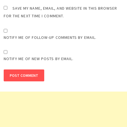
SAVE MY NAME, EMAIL, AND WEBSITE IN THIS BROWSER
FOR THE NEXT TIME I COMMENT.
NOTIFY ME OF FOLLOW-UP COMMENTS BY EMAIL.
NOTIFY ME OF NEW POSTS BY EMAIL.