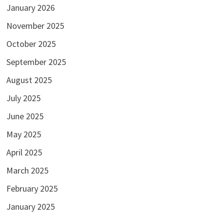
January 2026
November 2025
October 2025
September 2025
August 2025
July 2025
June 2025
May 2025
April 2025
March 2025
February 2025
January 2025