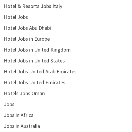
Hotel & Resorts Jobs Italy
Hotel Jobs
Hotel Jobs Abu Dhabi
Hotel Jobs in Europe
Hotel Jobs in United Kingdom
Hotel Jobs in United States
Hotel Jobs United Arab Emirates
Hotel Jobs United Emirates
Hotels Jobs Oman
Jobs
Jobs in Africa
Jobs in Australia