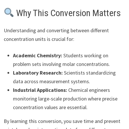
Why This Conversion Matters
Understanding and converting between different
concentration units is crucial for:
Academic Chemistry:
Students working on
problem sets involving molar concentrations.
Laboratory Research:
Scientists standardizing
data across measurement systems.
Industrial Applications:
Chemical engineers
monitoring large-scale production where precise
concentration values are essential.
By learning this conversion, you save time and prevent