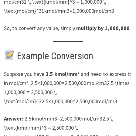
mol/cm31 \, \text{kmol/mm}^3 = 1,000,000 \,
\text{mol/cm}^31kmol/mm3=1,000,000mol/cm3
So, to convert any value, simply
multiply by 1,000,000
.
Example Conversion
Suppose you have
2.5 kmol/mm³
and need to express it
in mol/cm³. 2.5×1,000,000=2,500,000 mol/cm32.5 \times
1,000,000 = 2,500,000 \,
\text{mol/cm}^32.5×1,000,000=2,500,000mol/cm3
Answer:
2.5 kmol/mm3=2,500,000 mol/cm32.5 \,
\text{kmol/mm}^3 = 2,500,000 \,