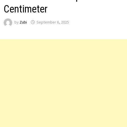
Centimeter
by
Zubi
September 6, 2025