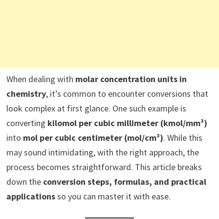
When dealing with
molar concentration units in
chemistry
, it’s common to encounter conversions that
look complex at first glance. One such example is
converting
kilomol per cubic millimeter (kmol/mm³)
into
mol per cubic centimeter (mol/cm³)
. While this
may sound intimidating, with the right approach, the
process becomes straightforward. This article breaks
down the
conversion steps, formulas, and practical
applications
so you can master it with ease.