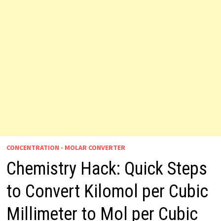
CONCENTRATION - MOLAR CONVERTER
Chemistry Hack: Quick Steps
to Convert Kilomol per Cubic
Millimeter to Mol per Cubic