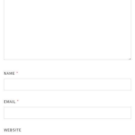
NAME
*
EMAIL
*
WEBSITE