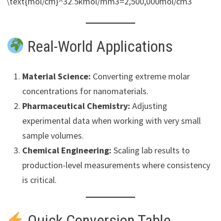
\text{mol/cm}^32.5kmol/mm3=2,500,000mol/cm3
Real-World Applications
Material Science:
Converting extreme molar
concentrations for nanomaterials.
Pharmaceutical Chemistry:
Adjusting
experimental data when working with very small
sample volumes.
Chemical Engineering:
Scaling lab results to
production-level measurements where consistency
is critical.
Quick Conversion Table