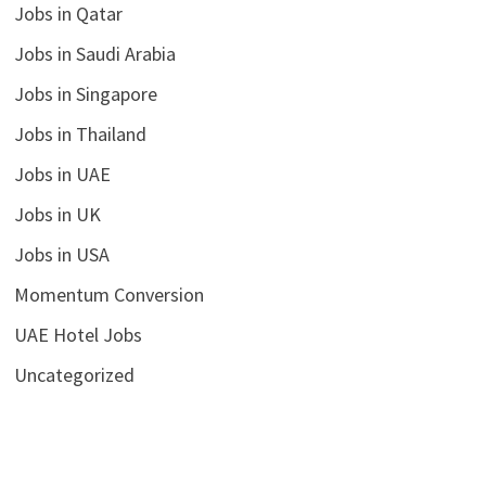
Jobs in Qatar
Jobs in Saudi Arabia
Jobs in Singapore
Jobs in Thailand
Jobs in UAE
Jobs in UK
Jobs in USA
Momentum Conversion
UAE Hotel Jobs
Uncategorized