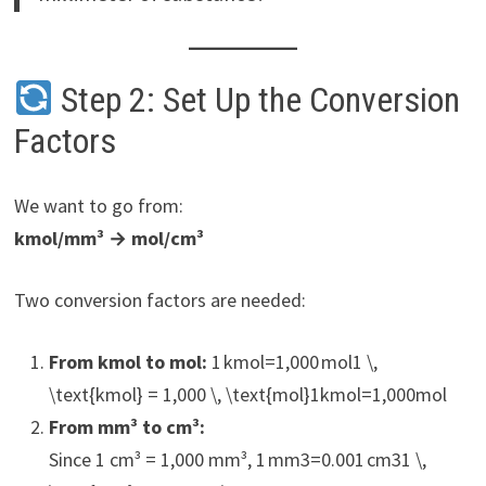
Step 2: Set Up the Conversion
Factors
We want to go from:
kmol/mm³ → mol/cm³
Two conversion factors are needed:
From kmol to mol:
1 kmol=1,000 mol1 \,
\text{kmol} = 1,000 \, \text{mol}1kmol=1,000mol
From mm³ to cm³:
Since 1 cm³ = 1,000 mm³, 1 mm3=0.001 cm31 \,