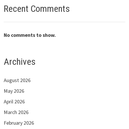
Recent Comments
No comments to show.
Archives
August 2026
May 2026
April 2026
March 2026
February 2026