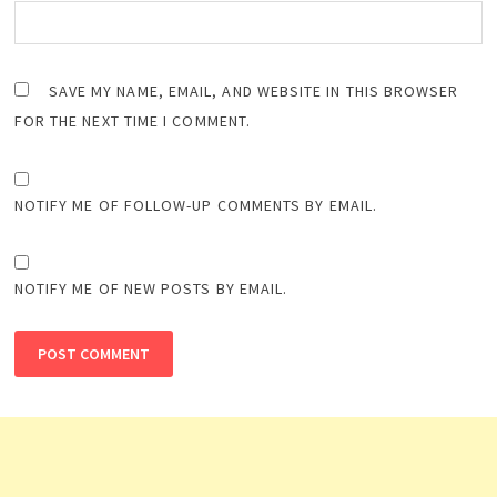
SAVE MY NAME, EMAIL, AND WEBSITE IN THIS BROWSER
FOR THE NEXT TIME I COMMENT.
NOTIFY ME OF FOLLOW-UP COMMENTS BY EMAIL.
NOTIFY ME OF NEW POSTS BY EMAIL.