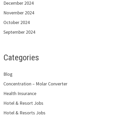
December 2024
November 2024
October 2024
September 2024
Categories
Blog
Concentration – Molar Converter
Health Insurance
Hotel & Resort Jobs
Hotel & Resorts Jobs