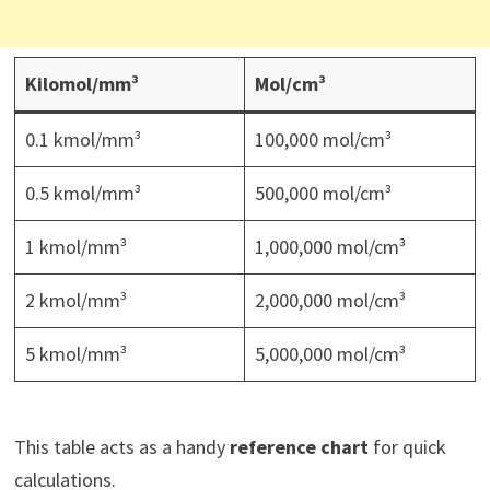
Kilomol/mm³
Mol/cm³
0.1 kmol/mm³
100,000 mol/cm³
0.5 kmol/mm³
500,000 mol/cm³
1 kmol/mm³
1,000,000 mol/cm³
2 kmol/mm³
2,000,000 mol/cm³
5 kmol/mm³
5,000,000 mol/cm³
This table acts as a handy
reference chart
for quick
calculations.