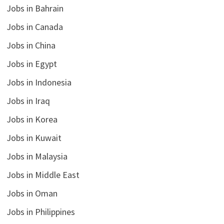
Jobs in Bahrain
Jobs in Canada
Jobs in China
Jobs in Egypt
Jobs in Indonesia
Jobs in Iraq
Jobs in Korea
Jobs in Kuwait
Jobs in Malaysia
Jobs in Middle East
Jobs in Oman
Jobs in Philippines