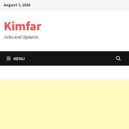
Skip
August 7, 2026
to
content
Kimfar
Jobs and Updates
MENU