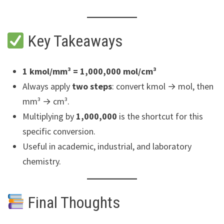
Key Takeaways
1 kmol/mm³ = 1,000,000 mol/cm³
Always apply
two steps
: convert kmol → mol, then
mm³ → cm³.
Multiplying by
1,000,000
is the shortcut for this
specific conversion.
Useful in academic, industrial, and laboratory
chemistry.
Final Thoughts