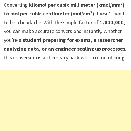
Converting
kilomol per cubic millimeter (kmol/mm³)
to mol per cubic centimeter (mol/cm³)
doesn’t need
to be a headache. With the simple factor of
1,000,000
,
you can make accurate conversions instantly. Whether
you’re a
student preparing for exams, a researcher
analyzing data, or an engineer scaling up processes
,
this conversion is a chemistry hack worth remembering.