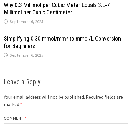
Why 0.3 Millimol per Cubic Meter Equals 3.E-7
Millimol per Cubic Centimeter
September 6, 2025
Simplifying 0.30 mmol/mm³ to mmol/L Conversion
for Beginners
September 6, 2025
Leave a Reply
Your email address will not be published.
Required fields are
marked
*
COMMENT
*