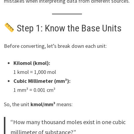
mistakes when interpreting data from different sources.
Step 1: Know the Base Units
Before converting, let’s break down each unit:
Kilomol (kmol):
1 kmol = 1,000 mol
Cubic Millimeter (mm³):
1 mm³ = 0.001 cm³
So, the unit
kmol/mm³
means:
“How many thousand moles exist in one cubic
millimeter of substance?”