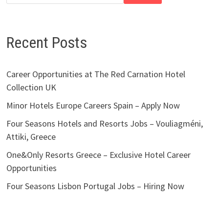
Recent Posts
Career Opportunities at The Red Carnation Hotel
Collection UK
Minor Hotels Europe Careers Spain – Apply Now
Four Seasons Hotels and Resorts Jobs – Vouliagméni,
Attiki, Greece
One&Only Resorts Greece – Exclusive Hotel Career
Opportunities
Four Seasons Lisbon Portugal Jobs – Hiring Now