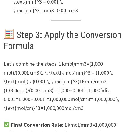
\text{mm}^3 = 0.001 \,
\text{cm}^31mm3=0.001cm3
Step 3: Apply the Conversion
Formula
Let’s combine the steps. 1 kmol/mm3=(1,000
mol)/(0.001 cm3)1 \, \text{kmol/mm}^3 = (1,000 \,
\text{mol}) / (0.001 \, \text{cm}^3)1kmol/mm3=
(1,000mol)/(0.001cm3) =1,000÷0.001= 1,000 \div
0.001=1,000÷0.001 =1,000,000 mol/cm3= 1,000,000 \,
\text{mol/cm}^3=1,000,000mol/cm3
Final Conversion Rule:
1 kmol/mm3=1,000,000