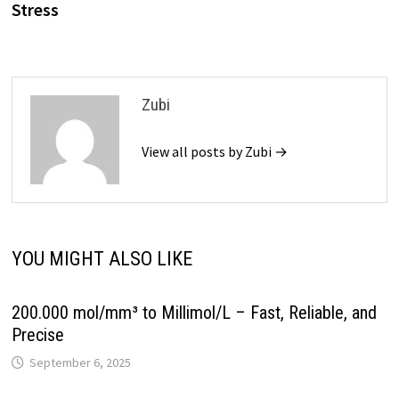
Stress
Zubi
View all posts by Zubi →
YOU MIGHT ALSO LIKE
200.000 mol/mm³ to Millimol/L – Fast, Reliable, and
Precise
September 6, 2025