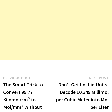
Post
Previous
N
PREVIOUS POST
NEXT POST
post:
p
The Smart Trick to
Don’t Get Lost in Units:
navigation
Convert 99.77
Decode 10.345 Millimol
Kilomol/cm³ to
per Cubic Meter into Mol
Mol/mm³ Without
per Liter