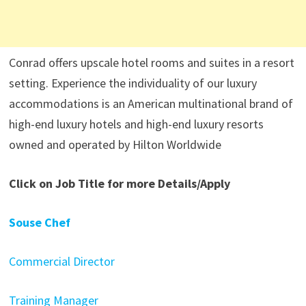
Conrad offers upscale hotel rooms and suites in a resort
setting. Experience the individuality of our luxury
accommodations is an American multinational brand of
high-end luxury hotels and high-end luxury resorts
owned and operated by Hilton Worldwide
Click on Job Title for more Details/Apply
Souse Chef
Commercial Director
Training Manager