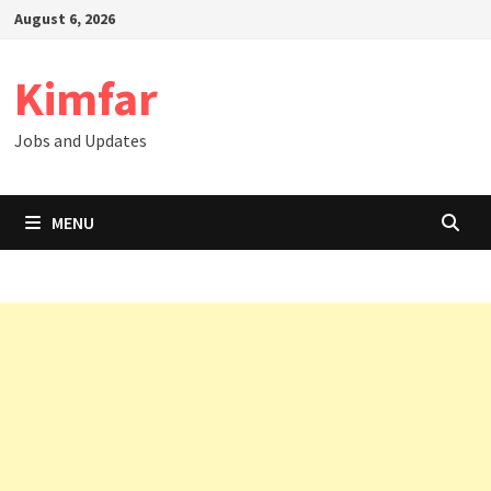
Skip
August 6, 2026
to
content
Kimfar
Jobs and Updates
MENU