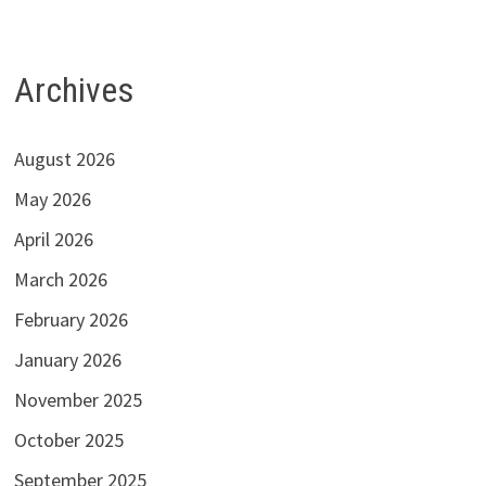
Archives
August 2026
May 2026
April 2026
March 2026
February 2026
January 2026
November 2025
October 2025
September 2025