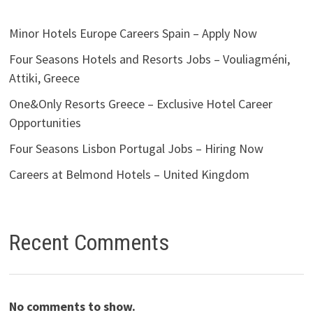
Minor Hotels Europe Careers Spain – Apply Now
Four Seasons Hotels and Resorts Jobs – Vouliagméni,
Attiki, Greece
One&Only Resorts Greece – Exclusive Hotel Career
Opportunities
Four Seasons Lisbon Portugal Jobs – Hiring Now
Careers at Belmond Hotels – United Kingdom
Recent Comments
No comments to show.