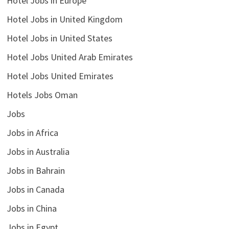
Hotel Jobs in Europe
Hotel Jobs in United Kingdom
Hotel Jobs in United States
Hotel Jobs United Arab Emirates
Hotel Jobs United Emirates
Hotels Jobs Oman
Jobs
Jobs in Africa
Jobs in Australia
Jobs in Bahrain
Jobs in Canada
Jobs in China
Jobs in Egypt