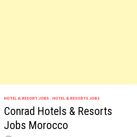
HOTEL & RESORT JOBS
/
HOTEL & RESORTS JOBS
Conrad Hotels & Resorts
Jobs Morocco