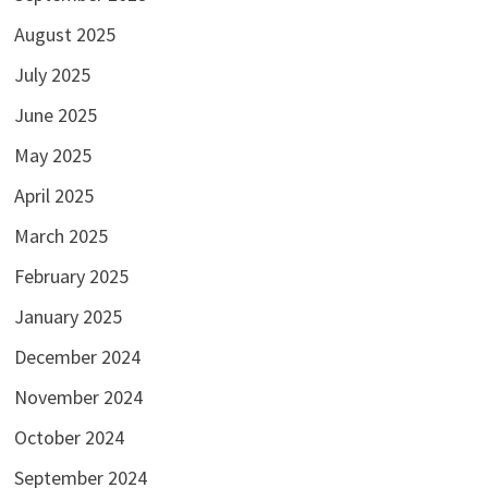
August 2025
July 2025
June 2025
May 2025
April 2025
March 2025
February 2025
January 2025
December 2024
November 2024
October 2024
September 2024