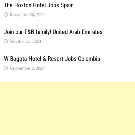
The Hoxton Hotel Jobs Spain
December 28, 2024
Join our F&B family! United Arab Emirates
October 15, 2024
W Bogota Hotel & Resort Jobs Colombia
September 8, 2024