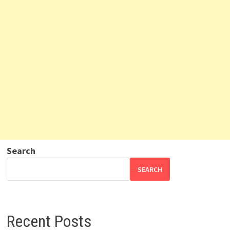
Search
SEARCH
Recent Posts