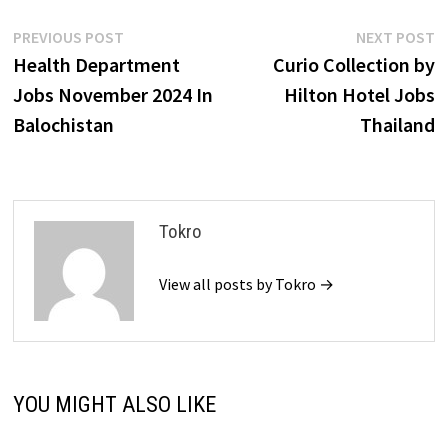
Post
Previous
N
PREVIOUS POST
NEXT POST
post:
p
Health Department
Curio Collection by
navigation
Jobs November 2024 In
Hilton Hotel Jobs
Balochistan
Thailand
Tokro
View all posts by Tokro →
YOU MIGHT ALSO LIKE