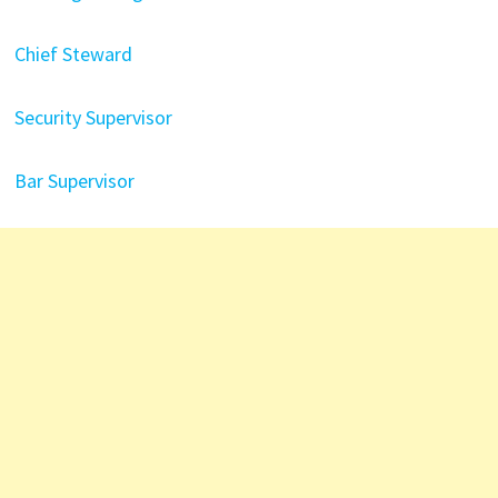
Chief Steward
Security Supervisor
Bar Supervisor