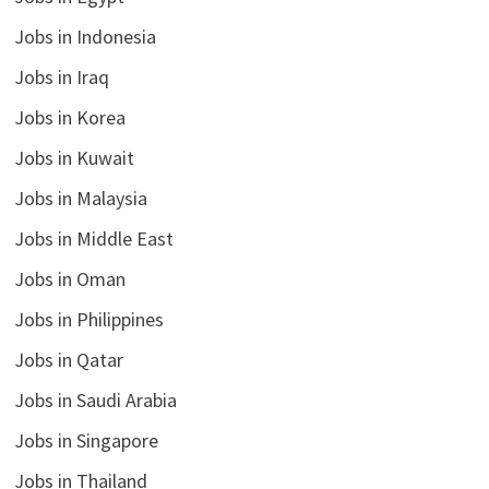
Jobs in Indonesia
Jobs in Iraq
Jobs in Korea
Jobs in Kuwait
Jobs in Malaysia
Jobs in Middle East
Jobs in Oman
Jobs in Philippines
Jobs in Qatar
Jobs in Saudi Arabia
Jobs in Singapore
Jobs in Thailand