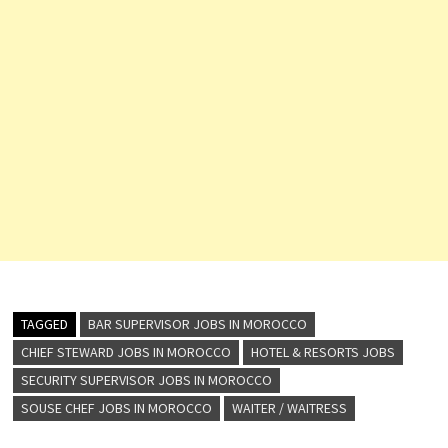
TAGGED
BAR SUPERVISOR JOBS IN MOROCCO
CHIEF STEWARD JOBS IN MOROCCO
HOTEL & RESORTS JOBS
SECURITY SUPERVISOR JOBS IN MOROCCO
SOUSE CHEF JOBS IN MOROCCO
WAITER / WAITRESS