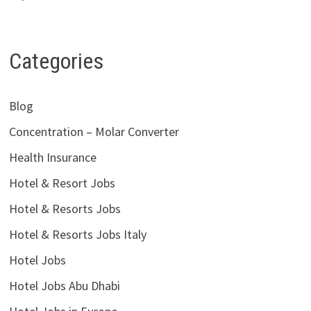
Categories
Blog
Concentration – Molar Converter
Health Insurance
Hotel & Resort Jobs
Hotel & Resorts Jobs
Hotel & Resorts Jobs Italy
Hotel Jobs
Hotel Jobs Abu Dhabi