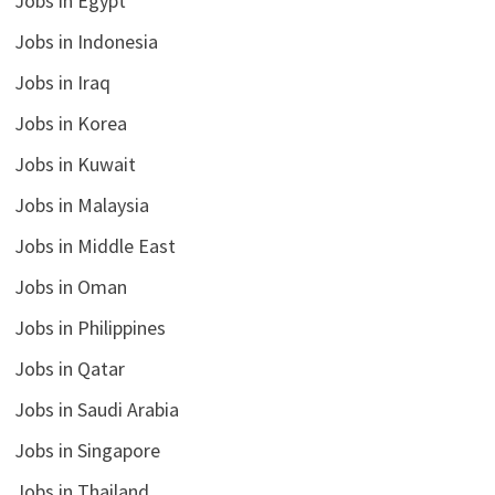
Jobs in Egypt
Jobs in Indonesia
Jobs in Iraq
Jobs in Korea
Jobs in Kuwait
Jobs in Malaysia
Jobs in Middle East
Jobs in Oman
Jobs in Philippines
Jobs in Qatar
Jobs in Saudi Arabia
Jobs in Singapore
Jobs in Thailand