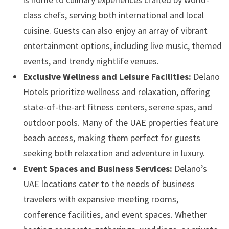
class chefs, serving both international and local
cuisine. Guests can also enjoy an array of vibrant
entertainment options, including live music, themed
events, and trendy nightlife venues.
Exclusive Wellness and Leisure Facilities:
Delano
Hotels prioritize wellness and relaxation, offering
state-of-the-art fitness centers, serene spas, and
outdoor pools. Many of the UAE properties feature
beach access, making them perfect for guests
seeking both relaxation and adventure in luxury.
Event Spaces and Business Services:
Delano’s
UAE locations cater to the needs of business
travelers with expansive meeting rooms,
conference facilities, and event spaces. Whether