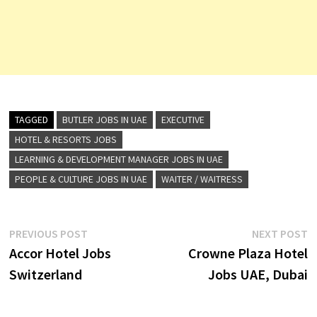
TAGGED
BUTLER JOBS IN UAE
EXECUTIVE
HOTEL & RESORTS JOBS
LEARNING & DEVELOPMENT MANAGER JOBS IN UAE
PEOPLE & CULTURE JOBS IN UAE
WAITER / WAITRESS
Post
Previous
N
PREVIOUS POST
NEXT POST
post:
p
Accor Hotel Jobs
Crowne Plaza Hotel
navigation
Switzerland
Jobs UAE, Dubai