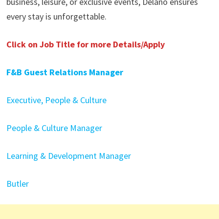
business, leisure, or exclusive events, Delano ensures
every stay is unforgettable.
Click on Job Title for more Details/Apply
F&B Guest Relations Manager
Executive, People & Culture
People & Culture Manager
Learning & Development Manager
Butler