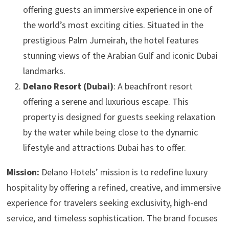
offering guests an immersive experience in one of
the world’s most exciting cities. Situated in the
prestigious Palm Jumeirah, the hotel features
stunning views of the Arabian Gulf and iconic Dubai
landmarks.
Delano Resort (Dubai)
: A beachfront resort
offering a serene and luxurious escape. This
property is designed for guests seeking relaxation
by the water while being close to the dynamic
lifestyle and attractions Dubai has to offer.
Mission:
Delano Hotels’ mission is to redefine luxury
hospitality by offering a refined, creative, and immersive
experience for travelers seeking exclusivity, high-end
service, and timeless sophistication. The brand focuses