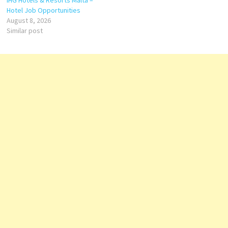
IHG Hotels & Resorts Malta –
Hotel Job Opportunities
August 8, 2026
Similar post