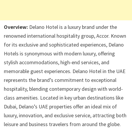
Overview:
Delano Hotel is a luxury brand under the
renowned international hospitality group, Accor. Known
for its exclusive and sophisticated experiences, Delano
Hotels is synonymous with modern luxury, offering
stylish accommodations, high-end services, and
memorable guest experiences. Delano Hotel in the UAE
represents the brand’s commitment to exceptional
hospitality, blending contemporary design with world-
class amenities. Located in key urban destinations like
Dubai, Delano’s UAE properties offer an ideal mix of
luxury, innovation, and exclusive service, attracting both
leisure and business travelers from around the globe.