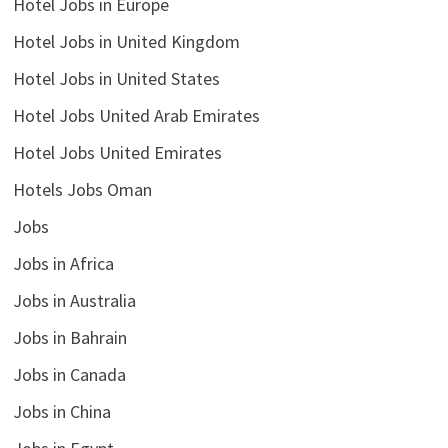
Hotel Jobs in Europe
Hotel Jobs in United Kingdom
Hotel Jobs in United States
Hotel Jobs United Arab Emirates
Hotel Jobs United Emirates
Hotels Jobs Oman
Jobs
Jobs in Africa
Jobs in Australia
Jobs in Bahrain
Jobs in Canada
Jobs in China