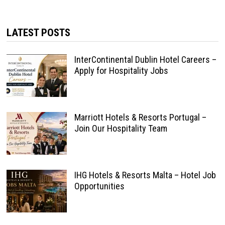
LATEST POSTS
InterContinental Dublin Hotel Careers –
Apply for Hospitality Jobs
Marriott Hotels & Resorts Portugal –
Join Our Hospitality Team
IHG Hotels & Resorts Malta – Hotel Job
Opportunities