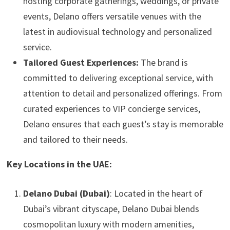
hosting corporate gatherings, weddings, or private
events, Delano offers versatile venues with the
latest in audiovisual technology and personalized
service.
Tailored Guest Experiences:
The brand is
committed to delivering exceptional service, with
attention to detail and personalized offerings. From
curated experiences to VIP concierge services,
Delano ensures that each guest’s stay is memorable
and tailored to their needs.
Key Locations in the UAE:
Delano Dubai (Dubai)
: Located in the heart of
Dubai’s vibrant cityscape, Delano Dubai blends
cosmopolitan luxury with modern amenities,