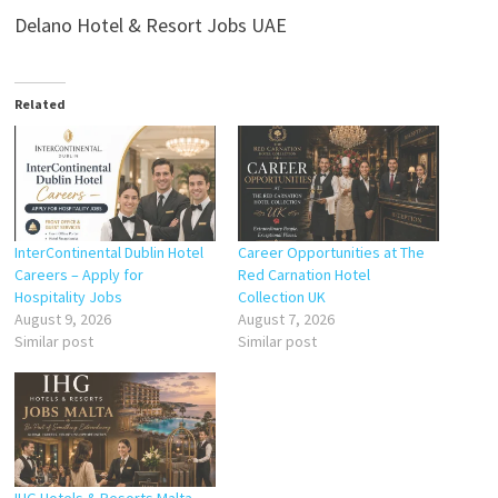
Delano Hotel & Resort Jobs UAE
Related
InterContinental Dublin Hotel
Career Opportunities at The
Careers – Apply for
Red Carnation Hotel
Hospitality Jobs
Collection UK
August 9, 2026
August 7, 2026
Similar post
Similar post