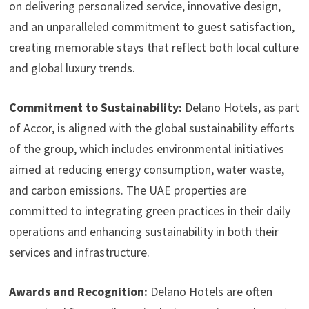
on delivering personalized service, innovative design,
and an unparalleled commitment to guest satisfaction,
creating memorable stays that reflect both local culture
and global luxury trends.
Commitment to Sustainability:
Delano Hotels, as part
of Accor, is aligned with the global sustainability efforts
of the group, which includes environmental initiatives
aimed at reducing energy consumption, water waste,
and carbon emissions. The UAE properties are
committed to integrating green practices in their daily
operations and enhancing sustainability in both their
services and infrastructure.
Awards and Recognition:
Delano Hotels are often