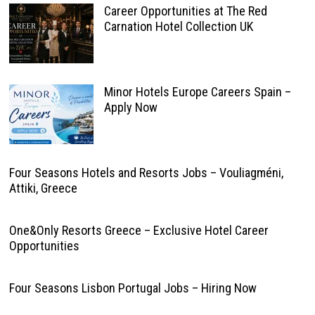
Career Opportunities at The Red
Carnation Hotel Collection UK
Minor Hotels Europe Careers Spain –
Apply Now
Four Seasons Hotels and Resorts Jobs – Vouliagméni,
Attiki, Greece
One&Only Resorts Greece – Exclusive Hotel Career
Opportunities
Four Seasons Lisbon Portugal Jobs – Hiring Now