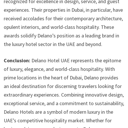
recognized for excellence in design, service, and guest
experiences. Their properties in Dubai, in particular, have
received accolades for their contemporary architecture,
opulent interiors, and world-class hospitality. These
awards solidify Delano’s position as a leading brand in
the luxury hotel sector in the UAE and beyond.
Conclusion:
Delano Hotel UAE represents the epitome
of luxury, elegance, and world-class hospitality. With
prime locations in the heart of Dubai, Delano provides
an ideal destination for discerning travelers looking for
extraordinary experiences. Combining innovative design,
exceptional service, and a commitment to sustainability,
Delano Hotels are a symbol of modern luxury in the
UAE’s competitive hospitality market. Whether for