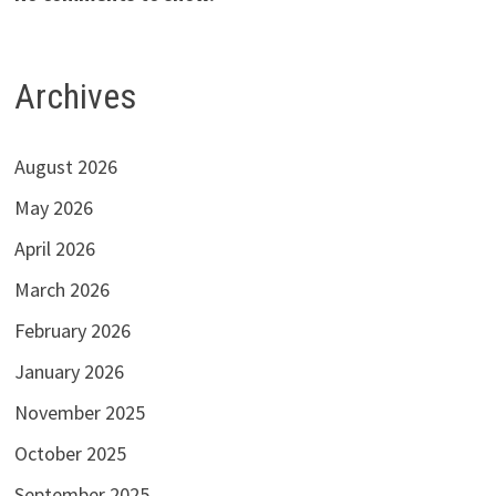
Archives
August 2026
May 2026
April 2026
March 2026
February 2026
January 2026
November 2025
October 2025
September 2025