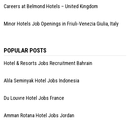
Careers at Belmond Hotels – United Kingdom
Minor Hotels Job Openings in Friuli-Venezia Giulia, Italy
POPULAR POSTS
Hotel & Resorts Jobs Recruitment Bahrain
Alila Seminyak Hotel Jobs Indonesia
Du Louvre Hotel Jobs France
Amman Rotana Hotel Jobs Jordan