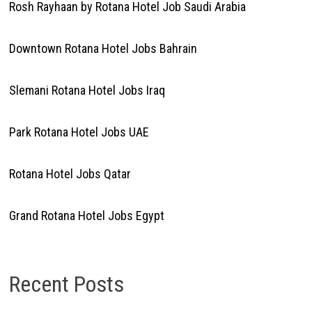
Rosh Rayhaan by Rotana Hotel Job Saudi Arabia
Downtown Rotana Hotel Jobs Bahrain
Slemani Rotana Hotel Jobs Iraq
Park Rotana Hotel Jobs UAE
Rotana Hotel Jobs Qatar
Grand Rotana Hotel Jobs Egypt
Recent Posts