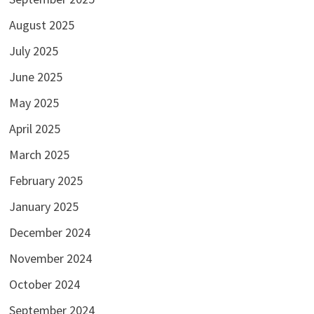
August 2025
July 2025
June 2025
May 2025
April 2025
March 2025
February 2025
January 2025
December 2024
November 2024
October 2024
September 2024