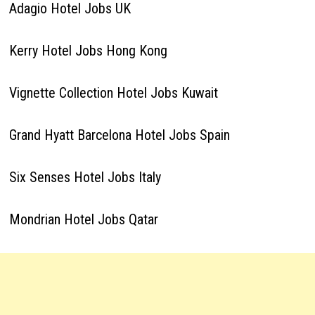
Adagio Hotel Jobs UK
Kerry Hotel Jobs Hong Kong
Vignette Collection Hotel Jobs Kuwait
Grand Hyatt Barcelona Hotel Jobs Spain
Six Senses Hotel Jobs Italy
Mondrian Hotel Jobs Qatar