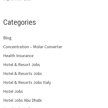
Categories
Blog
Concentration – Molar Converter
Health Insurance
Hotel & Resort Jobs
Hotel & Resorts Jobs
Hotel & Resorts Jobs Italy
Hotel Jobs
Hotel Jobs Abu Dhabi