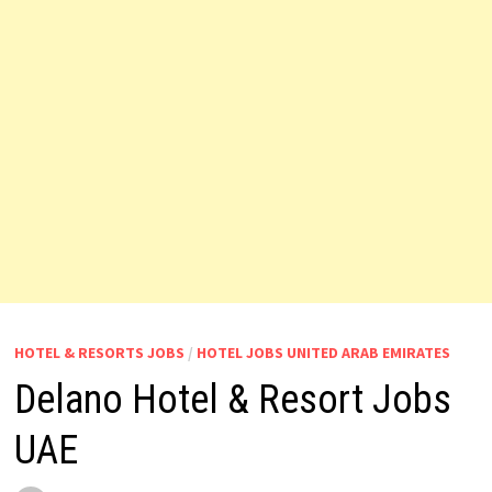
HOTEL & RESORTS JOBS
/
HOTEL JOBS UNITED ARAB EMIRATES
Delano Hotel & Resort Jobs
UAE