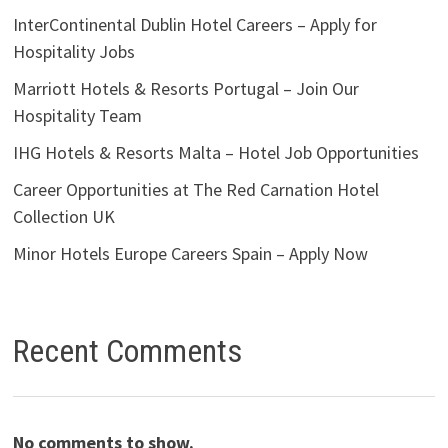
InterContinental Dublin Hotel Careers – Apply for
Hospitality Jobs
Marriott Hotels & Resorts Portugal – Join Our
Hospitality Team
IHG Hotels & Resorts Malta – Hotel Job Opportunities
Career Opportunities at The Red Carnation Hotel
Collection UK
Minor Hotels Europe Careers Spain – Apply Now
Recent Comments
No comments to show.