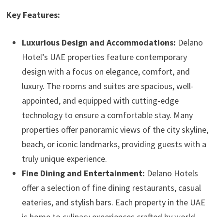
Key Features:
Luxurious Design and Accommodations:
Delano
Hotel’s UAE properties feature contemporary
design with a focus on elegance, comfort, and
luxury. The rooms and suites are spacious, well-
appointed, and equipped with cutting-edge
technology to ensure a comfortable stay. Many
properties offer panoramic views of the city skyline,
beach, or iconic landmarks, providing guests with a
truly unique experience.
Fine Dining and Entertainment:
Delano Hotels
offer a selection of fine dining restaurants, casual
eateries, and stylish bars. Each property in the UAE
is home to culinary experiences crafted by world-