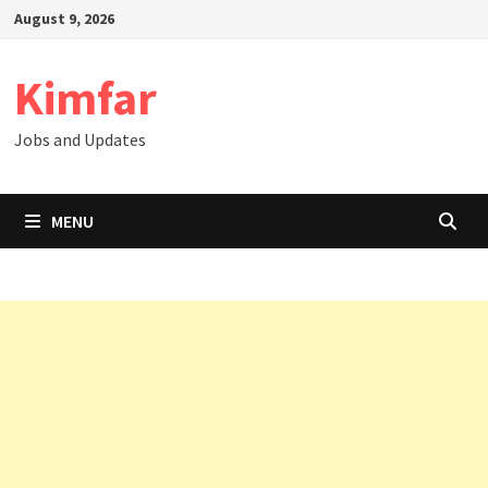
Skip
August 9, 2026
to
content
Kimfar
Jobs and Updates
MENU