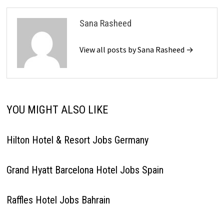
Sana Rasheed
View all posts by Sana Rasheed →
YOU MIGHT ALSO LIKE
Hilton Hotel & Resort Jobs Germany
Grand Hyatt Barcelona Hotel Jobs Spain
Raffles Hotel Jobs Bahrain